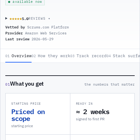
● available now
5.0
★★★★★
★★★★★
REVIEWS ▾
Vetted by
Scrums.com Platform
Provider
Amazon Web Services
Last review
2026-05-29
Overview
How they work
Track record
Stack surf
01
02
03
04
What you get
01
the numbers that matter
STARTING PRICE
READY IN
Priced on
≈ 2 weeks
scope
signed to first PR
starting price