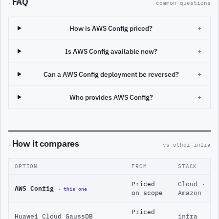
FAQ
·
common questions
How is AWS Config priced?
+
Is AWS Config available now?
+
Can a AWS Config deployment be reversed?
+
Who provides AWS Config?
+
How it compares
·
vs other infra
OPTION
FROM
STACK
Priced
Cloud ·
AWS Config
· this one
on scope
Amazon
Priced
Huawei Cloud GaussDB
infra