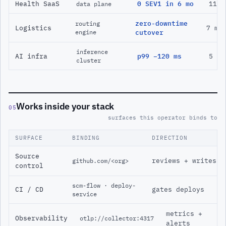
Health SaaS
0 SEV1 in 6 mo
11 m
data plane
zero-downtime
routing
Logistics
7 mo
engine
cutover
inference
AI infra
p99 −120 ms
5 mo
cluster
Works inside your stack
05
surfaces this operator binds to
SURFACE
BINDING
DIRECTION
Source
reviews + writes
github.com/<org>
control
scm-flow · deploy-
CI / CD
gates deploys
service
metrics +
Observability
otlp://collector:4317
alerts