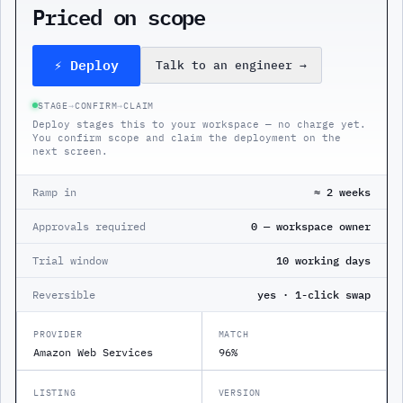
Priced on scope
⚡ Deploy
Talk to an engineer
→
STAGE
→
CONFIRM
→
CLAIM
Deploy stages this to your workspace — no charge yet.
You confirm scope and claim the deployment on the
next screen.
Ramp in
≈ 2 weeks
Approvals required
0 — workspace owner
Trial window
10 working days
Reversible
yes · 1-click swap
PROVIDER
MATCH
Amazon Web Services
96%
LISTING
VERSION