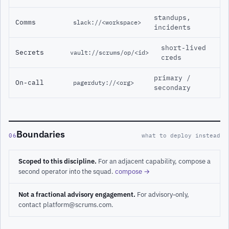
standups,
Comms
slack://<workspace>
incidents
short-lived
Secrets
vault://scrums/op/<id>
creds
primary /
On-call
pagerduty://<org>
secondary
Boundaries
06
what to deploy instead
Scoped to this discipline.
For an adjacent capability, compose a
second operator into the squad.
compose →
Not a fractional advisory engagement.
For advisory-only,
contact platform@scrums.com.