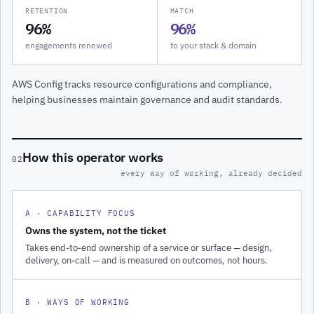
RETENTION
MATCH
96%
96%
engagements renewed
to your stack & domain
AWS Config tracks resource configurations and compliance,
helping businesses maintain governance and audit standards.
How this operator works
02
every way of working, already decided
A · CAPABILITY FOCUS
Owns the system, not the ticket
Takes end-to-end ownership of a service or surface — design,
delivery, on-call — and is measured on outcomes, not hours.
B · WAYS OF WORKING