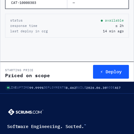
CAT-10000303
—
status
● available
response time
≤ 2h
last deploy in org
14 min ago
⚡ Deploy
STARTING PRICE
Priced on scope
99.999%
8,462
2026.06.30
A17
LIVE
UPTIME
DEPLOYMENTS
BUILD
NODE
Software Engineering. Sorted.
™