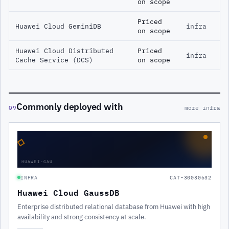
on scope
Priced
Huawei Cloud GeminiDB
infra
on scope
Huawei Cloud Distributed
Priced
infra
Cache Service (DCS)
on scope
Commonly deployed with
09
more infra
◇
HUAWEI-GAU
INFRA
CAT-30030632
Huawei Cloud GaussDB
Enterprise distributed relational database from Huawei with high
availability and strong consistency at scale.