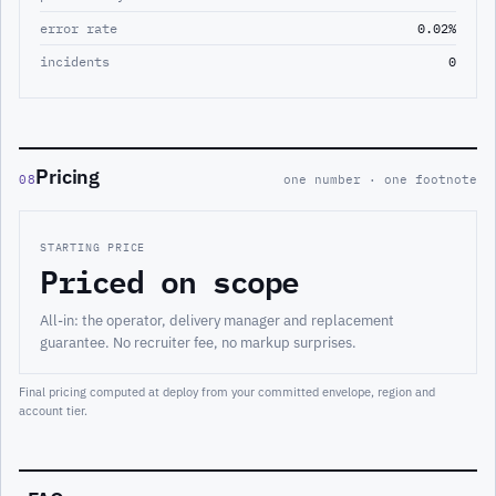
error rate
0.02%
incidents
0
Pricing
08
one number · one footnote
STARTING PRICE
Priced on scope
All-in: the operator, delivery manager and replacement
guarantee. No recruiter fee, no markup surprises.
Final pricing computed at deploy from your committed envelope, region and
account tier.