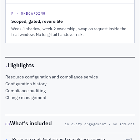
F · ONBOARDING
Scoped, gated, reversible
Week-1 shadow, week-2 ownership, swap on request inside the
trial window. No long-tail handover risk.
Highlights
·
Resource configuration and compliance service
Configuration history
Compliance auditing
Change management
What's included
03
in every engagement · no add-ons
Resource configuration and compliance service
✓
incl.