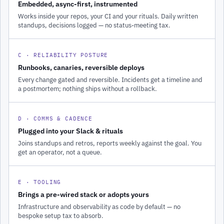
Embedded, async-first, instrumented
Works inside your repos, your CI and your rituals. Daily written
standups, decisions logged — no status-meeting tax.
C · RELIABILITY POSTURE
Runbooks, canaries, reversible deploys
Every change gated and reversible. Incidents get a timeline and
a postmortem; nothing ships without a rollback.
D · COMMS & CADENCE
Plugged into your Slack & rituals
Joins standups and retros, reports weekly against the goal. You
get an operator, not a queue.
E · TOOLING
Brings a pre-wired stack or adopts yours
Infrastructure and observability as code by default — no
bespoke setup tax to absorb.