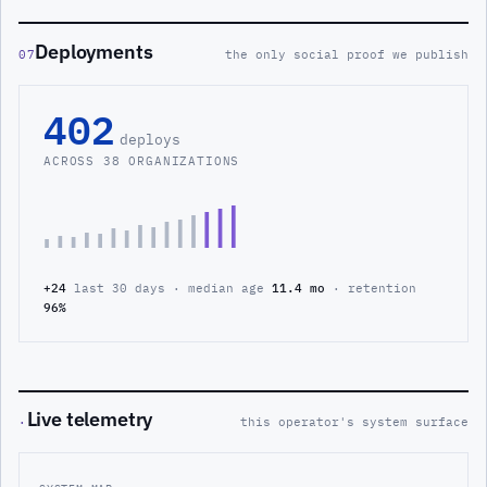
Deployments
07
the only social proof we publish
402
deploys
ACROSS 38 ORGANIZATIONS
+24
last 30 days · median age
11.4 mo
· retention
96%
Live telemetry
·
this operator's system surface