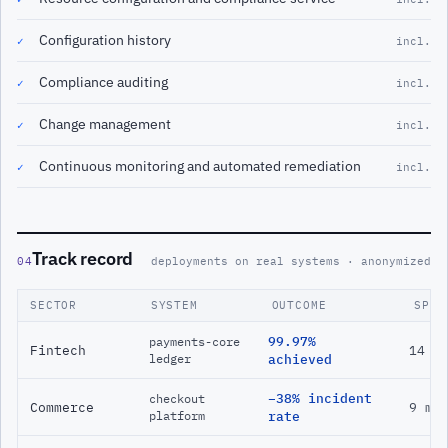
Configuration history
✓
incl.
Compliance auditing
✓
incl.
Change management
✓
incl.
Continuous monitoring and automated remediation
✓
incl.
Track record
04
deployments on real systems · anonymized
SECTOR
SYSTEM
OUTCOME
SPAN
99.97%
payments-core
Fintech
14 m
ledger
achieved
−38% incident
checkout
Commerce
9 mo
platform
rate