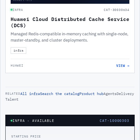
INFRA
CAT-30030634
Huawei Cloud Distributed Cache Service
(DCS)
Managed Redis-compatible in-memory caching with single-node,
master-standby, and cluster deployments.
infra
VIEW →
HUAWEI
All
infra
Search the catalog
Product hub
Agents
Delivery
RELATED
Talent
INFRA
· AVAILABLE
CAT-10000303
STARTING PRICE