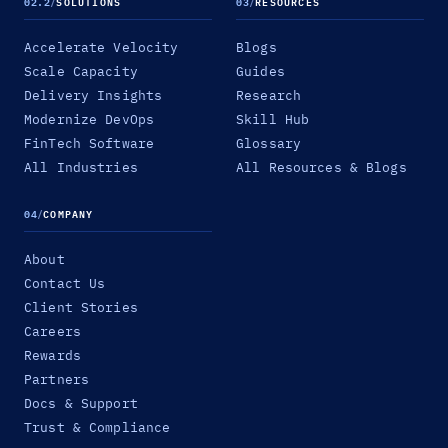
02.2
/
SOLUTIONS
03
/
RESOURCES
Accelerate Velocity
Blogs
Scale Capacity
Guides
Delivery Insights
Research
Modernize DevOps
Skill Hub
FinTech Software
Glossary
All Industries
All Resources & Blogs
04
/
COMPANY
About
Contact Us
Client Stories
Careers
Rewards
Partners
Docs & Support
Trust & Compliance