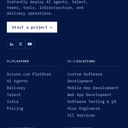
Instantly deploy AI agents, talent,
teams, tools, infrastructure, and
delivery operations.
Start a project
→
01
/
PLATFORM
02.1
/
SOLUTIONS
Scrums.com Platform
Custom Software
AI Agents
Development
Delivery
Mobile App Development
Talent
Web App Development
Infra
Software Testing & QA
Pricing
Hire Engineers
All Services