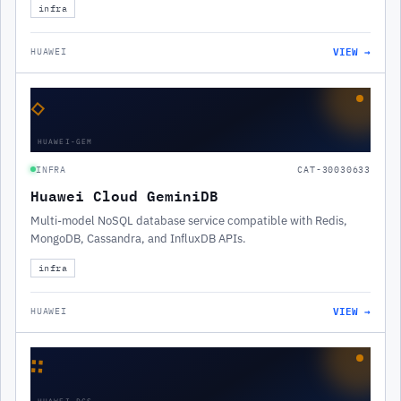
infra
VIEW →
HUAWEI
◇
HUAWEI-GEM
INFRA
CAT-30030633
Huawei Cloud GeminiDB
Multi-model NoSQL database service compatible with Redis,
MongoDB, Cassandra, and InfluxDB APIs.
infra
VIEW →
HUAWEI
∷
HUAWEI-DCS