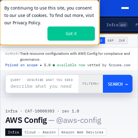
By continuing to use this site, you consent
to our use of cookies. To find out more, visit
our
Privacy Policy.
Agents
Delivery
Talent
Infra
P
5
15
104
469
Got it
🌐
PRODUCTS
/
INFRA
/
AWS CONFIG
USD
GBP
ZAR
GLOBAL
▾
Track resource configurations with AWS Config for compliance and
SUMMARY
governance.
Priced on scope
·
★
5.0
·
●
available now
·
vetted by Scrums.com
QUERY · DESCRIBE WHAT YOU NEED
SEARCH →
FILTERS
▾
infra
·
CAT-10000303
·
rev 1.0
|
AWS Config
— @
aws-config
Infra
Cloud · Amazon
Amazon Web Services