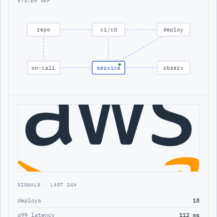
SYSTEM MAP
repo
ci/cd
deploy
on-call
service
observ
SIGNALS · LAST 24H
deploys
18
p99 latency
112 ms