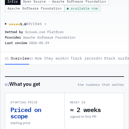
Infra
Open Source · Apache Software Foundation
Apache Software Foundation
● available now
5.0
★★★★★
★★★★★
REVIEWS ▾
Vetted by
Scrums.com Platform
Provider
Apache Software Foundation
Last review
2026-05-29
Overview
How they work
Track record
Stack surf
01
02
03
04
What you get
01
the numbers that matter
STARTING PRICE
READY IN
Priced on
≈ 2 weeks
scope
signed to first PR
starting price