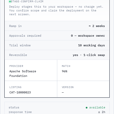
STAGE
→
CONFIRM
→
CLAIM
Deploy stages this to your workspace — no charge yet.
You confirm scope and claim the deployment on the
next screen.
Ramp in
≈ 2 weeks
Approvals required
0 — workspace owner
Trial window
10 working days
Reversible
yes · 1-click swap
PROVIDER
MATCH
Apache Software
96%
Foundation
LISTING
VERSION
CAT-10000023
—
status
● available
response time
≤ 2h