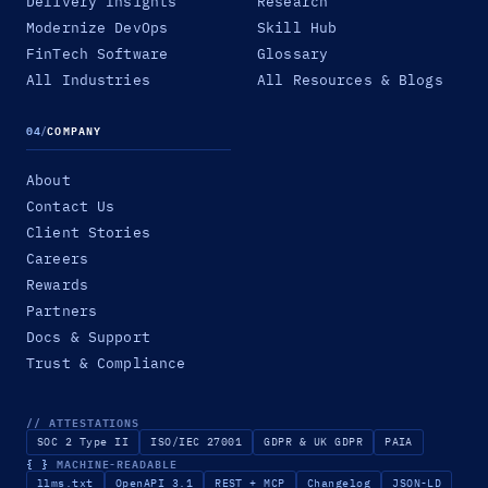
Delivery Insights
Research
Modernize DevOps
Skill Hub
FinTech Software
Glossary
All Industries
All Resources & Blogs
04
/
COMPANY
About
Contact Us
Client Stories
Careers
Rewards
Partners
Docs & Support
Trust & Compliance
// ATTESTATIONS
SOC 2 Type II
ISO/IEC 27001
GDPR & UK GDPR
PAIA
{ }
MACHINE-READABLE
llms.txt
OpenAPI 3.1
REST + MCP
Changelog
JSON-LD