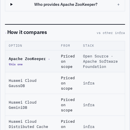
Who provides Apache ZooKeeper?
+
How it compares
·
vs other infra
OPTION
FROM
STACK
Priced
Open Source ·
Apache ZooKeeper
·
on
Apache Software
this one
scope
Foundation
Priced
Huawei Cloud
on
infra
GaussDB
scope
Priced
Huawei Cloud
on
infra
GeminiDB
scope
Huawei Cloud
Priced
Distributed Cache
on
infra