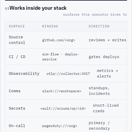
Works inside your stack
05
surfaces this operator binds to
SURFACE
BINDING
DIRECTION
Source
reviews + writes
github.com/<org>
control
scm-flow · deploy-
CI / CD
gates deploys
service
metrics +
Observability
otlp://collector:4317
alerts
standups,
Comms
slack://<workspace>
incidents
short-lived
Secrets
vault://scrums/op/<id>
creds
primary /
On-call
pagerduty://<org>
secondary