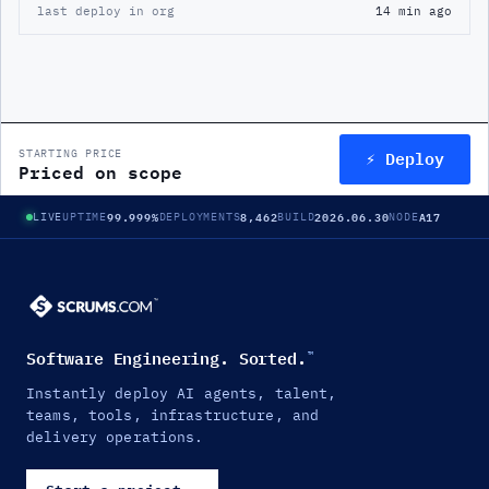
last deploy in org
14 min ago
⚡ Deploy
STARTING PRICE
Priced on scope
99.999%
8,462
2026.06.30
A17
LIVE
UPTIME
DEPLOYMENTS
BUILD
NODE
Software Engineering. Sorted.
™
Instantly deploy AI agents, talent,
teams, tools, infrastructure, and
delivery operations.