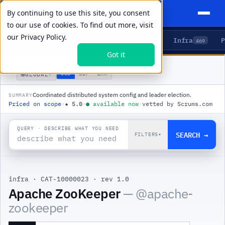
By continuing to use this site, you consent
to our use of cookies. To find out more, visit
our
Privacy Policy.
Agents
Delivery
Talent
Infra
P
5
15
104
469
Got it
PRODUCTS
/
INFRA
/
APACHE ZOOKEEPER
🌐
USD
GBP
ZAR
GLOBAL
▾
Coordinated distributed system config and leader election.
SUMMARY
Priced on scope
·
★
5.0
·
●
available now
·
vetted by Scrums.com
QUERY · DESCRIBE WHAT YOU NEED
SEARCH →
FILTERS
▾
infra
·
CAT-10000023
·
rev 1.0
Apache ZooKeeper
— @
apache-
zookeeper