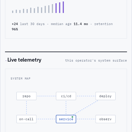
+24
last 30 days · median age
11.4 mo
· retention
96%
Live telemetry
·
this operator's system surface
SYSTEM MAP
repo
ci/cd
deploy
on-call
service
observ