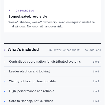
F · ONBOARDING
Scoped, gated, reversible
Week-1 shadow, week-2 ownership, swap on request inside the
trial window. No long-tail handover risk.
What's included
03
in every engagement · no add-ons
Centralized coordination for distributed systems
✓
incl.
Leader election and locking
✓
incl.
Watch/notification functionality
✓
incl.
High-performance and reliable
✓
incl.
Core to Hadoop, Kafka, HBase
✓
incl.