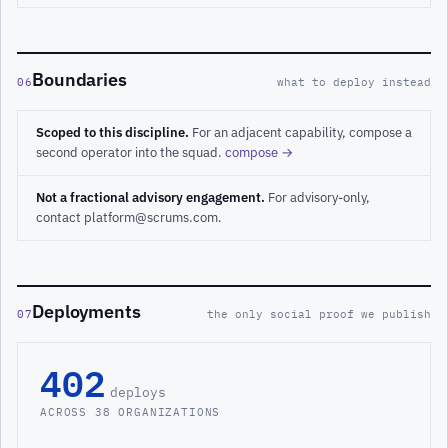
Boundaries
06
what to deploy instead
Scoped to this discipline.
For an adjacent capability, compose a
second operator into the squad.
compose →
Not a fractional advisory engagement.
For advisory-only,
contact platform@scrums.com.
Deployments
07
the only social proof we publish
402
deploys
ACROSS 38 ORGANIZATIONS