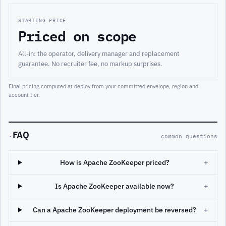
STARTING PRICE
Priced on scope
All-in: the operator, delivery manager and replacement
guarantee. No recruiter fee, no markup surprises.
Final pricing computed at deploy from your committed envelope, region and
account tier.
FAQ
·
common questions
How is Apache ZooKeeper priced?
+
Is Apache ZooKeeper available now?
+
Can a Apache ZooKeeper deployment be reversed?
+