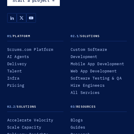
Start a project
→
01
/
PLATFORM
02.1
/
SOLUTIONS
Scrums.com Platform
Custom Software
AI Agents
Development
Delivery
Mobile App Development
Talent
Web App Development
Infra
Software Testing & QA
Pricing
Hire Engineers
All Services
02.2
/
SOLUTIONS
03
/
RESOURCES
Accelerate Velocity
Blogs
Scale Capacity
Guides