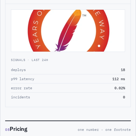
SIGNALS · LAST 24H
deploys
18
p99 latency
112 ms
error rate
0.02%
incidents
0
Pricing
08
one number · one footnote