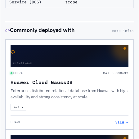
Service (DCS)
scope
Commonly deployed with
09
more infra
◇
HUAWEI-GAU
INFRA
CAT-30030632
Huawei Cloud GaussDB
Enterprise distributed relational database from Huawei with high
availability and strong consistency at scale.
infra
VIEW →
HUAWEI