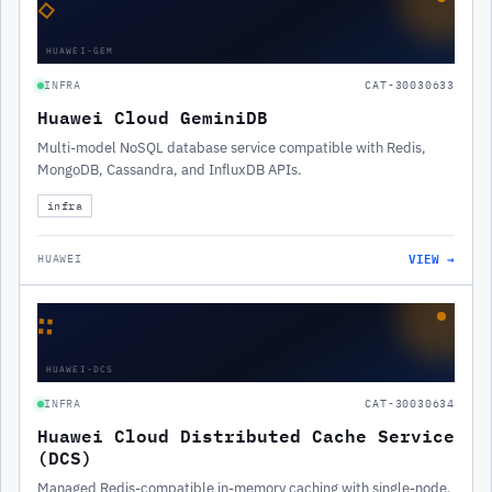
◇
HUAWEI-GEM
INFRA
CAT-30030633
Huawei Cloud GeminiDB
Multi-model NoSQL database service compatible with Redis,
MongoDB, Cassandra, and InfluxDB APIs.
infra
VIEW →
HUAWEI
∷
HUAWEI-DCS
INFRA
CAT-30030634
Huawei Cloud Distributed Cache Service
(DCS)
Managed Redis-compatible in-memory caching with single-node,