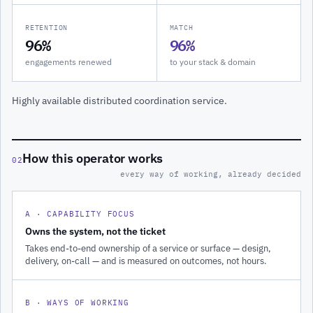
RETENTION
MATCH
96%
96%
engagements renewed
to your stack & domain
Highly available distributed coordination service.
How this operator works
02
every way of working, already decided
A · CAPABILITY FOCUS
Owns the system, not the ticket
Takes end-to-end ownership of a service or surface — design,
delivery, on-call — and is measured on outcomes, not hours.
B · WAYS OF WORKING