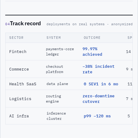
Track record
04
deployments on real systems · anonymized
SECTOR
SYSTEM
OUTCOME
SPAN
99.97%
payments-core
Fintech
14 m
ledger
achieved
−38% incident
checkout
Commerce
9 mo
platform
rate
Health SaaS
0 SEV1 in 6 mo
11 m
data plane
zero-downtime
routing
Logistics
7 mo
engine
cutover
inference
AI infra
p99 −120 ms
5 mo
cluster