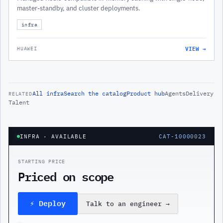
master-standby, and cluster deployments.
infra
VIEW →
HUAWEI
All
infra
Search the catalog
Product hub
Agents
Delivery
RELATED
Talent
INFRA
· AVAILABLE
CAT-10000023
STARTING PRICE
Priced on scope
⚡ Deploy
Talk to an engineer
→