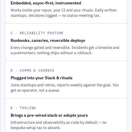
Embedded, async-first, instrumented
Works inside your repos, your CI and your rituals. Daily written
standups, decisions logged — no status-meeting tax.
C · RELIABILITY POSTURE
Runbooks, canaries, reversible deploys
Every change gated and reversible. Incidents get a timeline and
a postmortem; nothing ships without a rollback.
D · COMMS & CADENCE
Plugged into your Slack & rituals
Joins standups and retros, reports weekly against the goal. You
get an operator, not a queue.
E · TOOLING
Brings a pre-wired stack or adopts yours
Infrastructure and observability as code by default — no
bespoke setup tax to absorb.