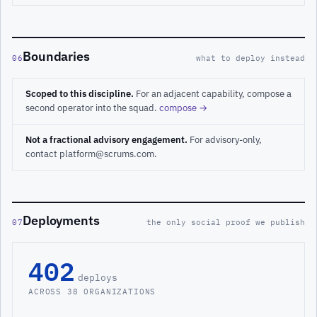
Boundaries
06
what to deploy instead
Scoped to this discipline.
For an adjacent capability, compose a
second operator into the squad.
compose →
Not a fractional advisory engagement.
For advisory-only,
contact platform@scrums.com.
Deployments
07
the only social proof we publish
402
deploys
ACROSS 38 ORGANIZATIONS