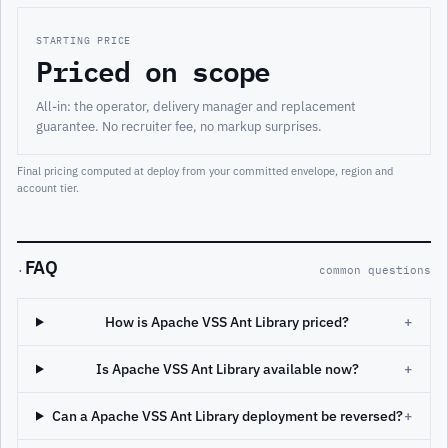
STARTING PRICE
Priced on scope
All-in: the operator, delivery manager and replacement
guarantee. No recruiter fee, no markup surprises.
Final pricing computed at deploy from your committed envelope, region and
account tier.
FAQ
·
common questions
How is Apache VSS Ant Library priced?
+
Is Apache VSS Ant Library available now?
+
Can a Apache VSS Ant Library deployment be reversed?
+