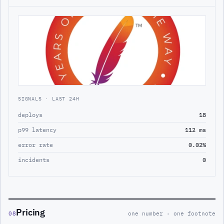
SIGNALS · LAST 24H
deploys
18
p99 latency
112 ms
error rate
0.02%
incidents
0
Pricing
08
one number · one footnote