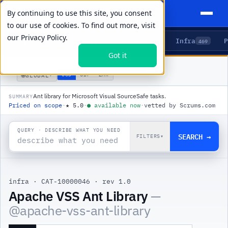
By continuing to use this site, you consent
to our use of cookies. To find out more, visit
our
Privacy Policy.
Agents
Delivery
Talent
Infra
P
5
15
104
469
Got it
PRODUCTS
/
INFRA
/
APACHE VSS ANT LIBRARY
🌐
USD
GBP
ZAR
GLOBAL
▾
Ant library for Microsoft Visual SourceSafe tasks.
SUMMARY
Priced on scope
·
★
5.0
·
●
available now
·
vetted by Scrums.com
QUERY · DESCRIBE WHAT YOU NEED
SEARCH →
FILTERS
▾
infra
·
CAT-10000046
·
rev 1.0
|
Apache VSS Ant Library
—
@
apache-vss-ant-library