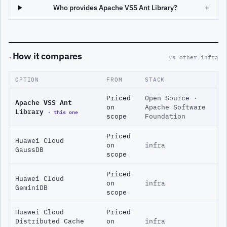
Who provides Apache VSS Ant Library?
+
How it compares
·
vs other infra
OPTION
FROM
STACK
Priced
Open Source ·
Apache VSS Ant
on
Apache Software
Library
· this one
scope
Foundation
Priced
Huawei Cloud
on
infra
GaussDB
scope
Priced
Huawei Cloud
on
infra
GeminiDB
scope
Huawei Cloud
Priced
Distributed Cache
on
infra