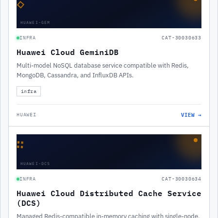
◇
HUAWEI-GEM
INFRA
CAT-30030633
Huawei Cloud GeminiDB
Multi-model NoSQL database service compatible with Redis,
MongoDB, Cassandra, and InfluxDB APIs.
infra
VIEW →
HUAWEI
∷
HUAWEI-DCS
INFRA
CAT-30030634
Huawei Cloud Distributed Cache Service
(DCS)
Managed Redis-compatible in-memory caching with single-node,