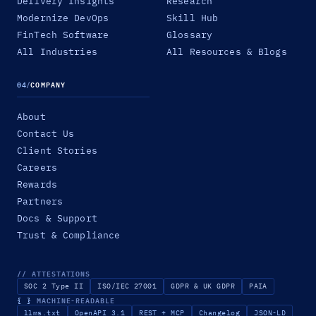
Delivery Insights
Research
Modernize DevOps
Skill Hub
FinTech Software
Glossary
All Industries
All Resources & Blogs
04
/
COMPANY
About
Contact Us
Client Stories
Careers
Rewards
Partners
Docs & Support
Trust & Compliance
// ATTESTATIONS
SOC 2 Type II
ISO/IEC 27001
GDPR & UK GDPR
PAIA
{ }
MACHINE-READABLE
llms.txt
OpenAPI 3.1
REST + MCP
Changelog
JSON-LD