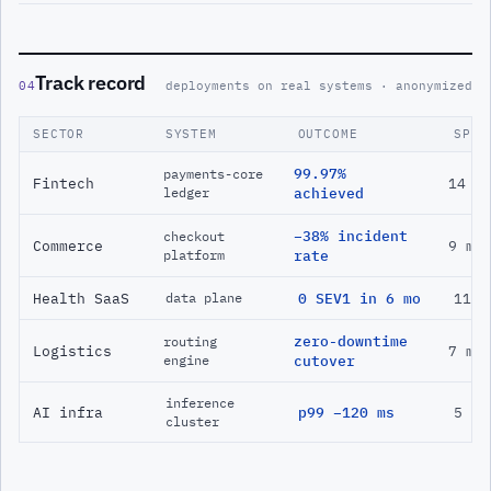
Track record
04
deployments on real systems · anonymized
SECTOR
SYSTEM
OUTCOME
SPAN
99.97%
payments-core
Fintech
14 m
ledger
achieved
−38% incident
checkout
Commerce
9 mo
platform
rate
Health SaaS
0 SEV1 in 6 mo
11 m
data plane
zero-downtime
routing
Logistics
7 mo
engine
cutover
inference
AI infra
p99 −120 ms
5 mo
cluster