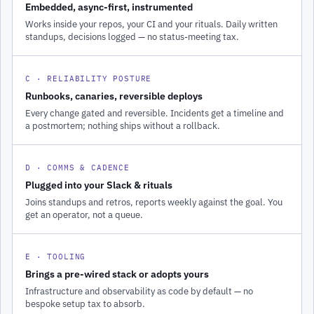
Embedded, async-first, instrumented
Works inside your repos, your CI and your rituals. Daily written
standups, decisions logged — no status-meeting tax.
C · RELIABILITY POSTURE
Runbooks, canaries, reversible deploys
Every change gated and reversible. Incidents get a timeline and
a postmortem; nothing ships without a rollback.
D · COMMS & CADENCE
Plugged into your Slack & rituals
Joins standups and retros, reports weekly against the goal. You
get an operator, not a queue.
E · TOOLING
Brings a pre-wired stack or adopts yours
Infrastructure and observability as code by default — no
bespoke setup tax to absorb.