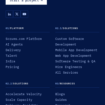
Start a project
→
01
/
PLATFORM
02.1
/
SOLUTIONS
Scrums.com Platform
Custom Software
AI Agents
Development
Delivery
Mobile App Development
Talent
Web App Development
Infra
Software Testing & QA
Pricing
Hire Engineers
All Services
02.2
/
SOLUTIONS
03
/
RESOURCES
Accelerate Velocity
Blogs
Scale Capacity
Guides