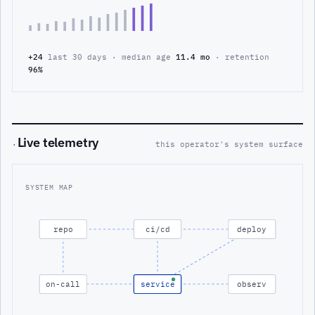
+24
last 30 days · median age
11.4 mo
· retention
96%
Live telemetry
·
this operator's system surface
SYSTEM MAP
repo
ci/cd
deploy
on-call
service
observ