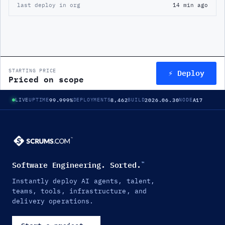
last deploy in org
14 min ago
⚡ Deploy
STARTING PRICE
Priced on scope
99.999%
8,462
2026.06.30
A17
LIVE
UPTIME
DEPLOYMENTS
BUILD
NODE
Software Engineering. Sorted.
™
Instantly deploy AI agents, talent,
teams, tools, infrastructure, and
delivery operations.