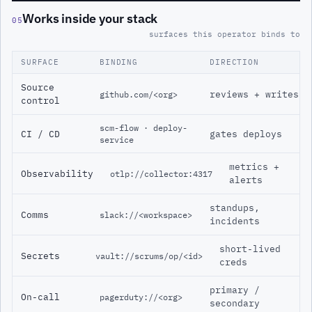
Works inside your stack
05
surfaces this operator binds to
SURFACE
BINDING
DIRECTION
Source
reviews + writes
github.com/<org>
control
scm-flow · deploy-
CI / CD
gates deploys
service
metrics +
Observability
otlp://collector:4317
alerts
standups,
Comms
slack://<workspace>
incidents
short-lived
Secrets
vault://scrums/op/<id>
creds
primary /
On-call
pagerduty://<org>
secondary