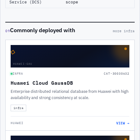
Service (DCS)
scope
Commonly deployed with
09
more infra
◇
HUAWEI-GAU
INFRA
CAT-30030632
Huawei Cloud GaussDB
Enterprise distributed relational database from Huawei with high
availability and strong consistency at scale.
infra
VIEW →
HUAWEI