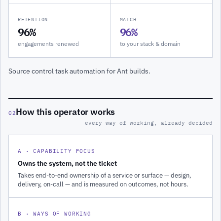
RETENTION
MATCH
96%
96%
engagements renewed
to your stack & domain
Source control task automation for Ant builds.
How this operator works
02
every way of working, already decided
A · CAPABILITY FOCUS
Owns the system, not the ticket
Takes end-to-end ownership of a service or surface — design,
delivery, on-call — and is measured on outcomes, not hours.
B · WAYS OF WORKING