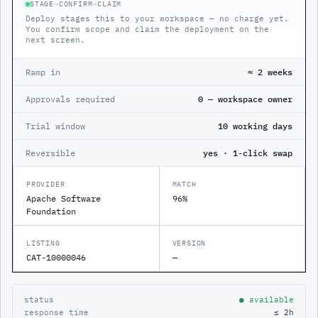
STAGE
→
CONFIRM
→
CLAIM
Deploy stages this to your workspace — no charge yet.
You confirm scope and claim the deployment on the
next screen.
Ramp in
≈ 2 weeks
Approvals required
0 — workspace owner
Trial window
10 working days
Reversible
yes · 1-click swap
PROVIDER
MATCH
Apache Software
96%
Foundation
LISTING
VERSION
CAT-10000046
—
status
● available
response time
≤ 2h