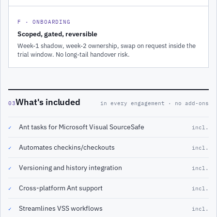
F · ONBOARDING
Scoped, gated, reversible
Week-1 shadow, week-2 ownership, swap on request inside the
trial window. No long-tail handover risk.
What's included
03
in every engagement · no add-ons
Ant tasks for Microsoft Visual SourceSafe
✓
incl.
Automates checkins/checkouts
✓
incl.
Versioning and history integration
✓
incl.
Cross-platform Ant support
✓
incl.
Streamlines VSS workflows
✓
incl.