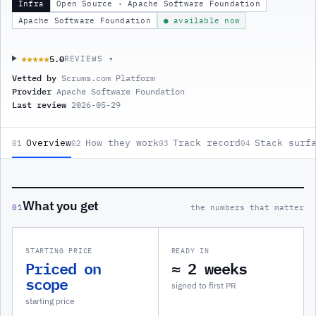
Infra
Open Source · Apache Software Foundation
Apache Software Foundation
● available now
5.0
★★★★★
★★★★★
REVIEWS ▾
Vetted by
Scrums.com Platform
Provider
Apache Software Foundation
Last review
2026-05-29
Overview
How they work
Track record
Stack surf
01
02
03
04
What you get
01
the numbers that matter
STARTING PRICE
READY IN
Priced on
≈ 2 weeks
scope
signed to first PR
starting price