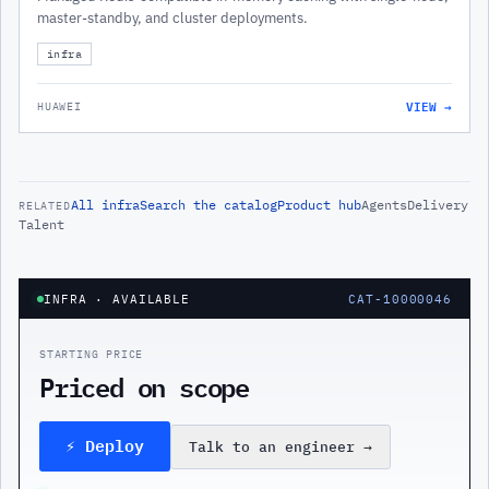
master-standby, and cluster deployments.
infra
VIEW →
HUAWEI
All
infra
Search the catalog
Product hub
Agents
Delivery
RELATED
Talent
INFRA
· AVAILABLE
CAT-10000046
STARTING PRICE
Priced on scope
⚡ Deploy
Talk to an engineer
→