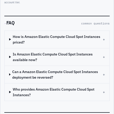
account tier.
FAQ
·
common questions
How is Amazon Elastic Compute Cloud Spot Instances
+
priced?
Is Amazon Elastic Compute Cloud Spot Instances
+
available now?
Can a Amazon Elastic Compute Cloud Spot Instances
+
deployment be reversed?
Who provides Amazon Elastic Compute Cloud Spot
+
Instances?