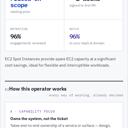
scope
signed to first PR
starting price
RETENTION
MATCH
96%
96%
engagements renewed
to your stack & domain
EC2 Spot Instances provide spare EC2 capacity at a significant
cost savings, ideal for flexible and interruptible workloads.
How this operator works
02
every way of working, already decided
A · CAPABILITY FOCUS
Owns the system, not the ticket
Takes end-to-end ownership of a service or surface — design,