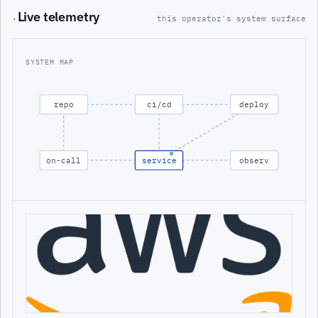
Live telemetry
·
this operator's system surface
SYSTEM MAP
repo
ci/cd
deploy
on-call
service
observ