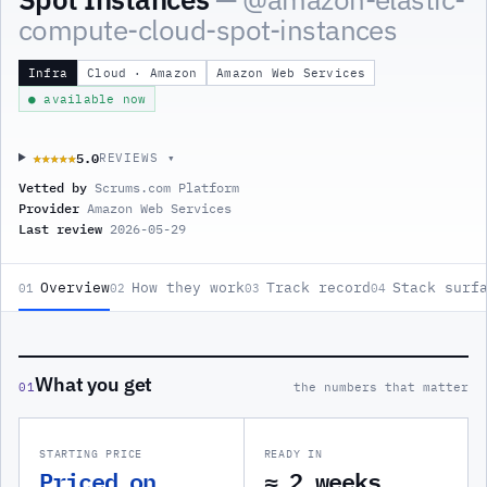
compute-cloud-spot-instances
Infra
Cloud · Amazon
Amazon Web Services
● available now
5.0
★★★★★
★★★★★
REVIEWS ▾
Vetted by
Scrums.com Platform
Provider
Amazon Web Services
Last review
2026-05-29
Overview
How they work
Track record
Stack surf
01
02
03
04
What you get
01
the numbers that matter
STARTING PRICE
READY IN
Priced on
≈ 2 weeks