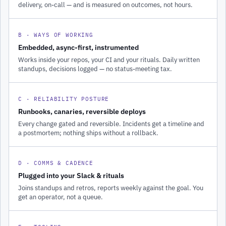
delivery, on-call — and is measured on outcomes, not hours.
B · WAYS OF WORKING
Embedded, async-first, instrumented
Works inside your repos, your CI and your rituals. Daily written
standups, decisions logged — no status-meeting tax.
C · RELIABILITY POSTURE
Runbooks, canaries, reversible deploys
Every change gated and reversible. Incidents get a timeline and
a postmortem; nothing ships without a rollback.
D · COMMS & CADENCE
Plugged into your Slack & rituals
Joins standups and retros, reports weekly against the goal. You
get an operator, not a queue.