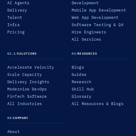
AI Agents
Development
Delivery
Mobile App Development
Talent
Web App Development
Infra
Software Testing & QA
Pricing
Hire Engineers
All Services
02.2
/
SOLUTIONS
03
/
RESOURCES
Accelerate Velocity
Blogs
Scale Capacity
Guides
Delivery Insights
Research
Modernize DevOps
Skill Hub
FinTech Software
Glossary
All Industries
All Resources & Blogs
04
/
COMPANY
About