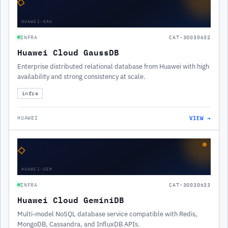
◇
HUAWEI-GAU
INFRA
CAT-30030632
Huawei Cloud GaussDB
Enterprise distributed relational database from Huawei with high
availability and strong consistency at scale.
infra
VIEW →
HUAWEI
◇
HUAWEI-GEM
INFRA
CAT-30030633
Huawei Cloud GeminiDB
Multi-model NoSQL database service compatible with Redis,
MongoDB, Cassandra, and InfluxDB APIs.