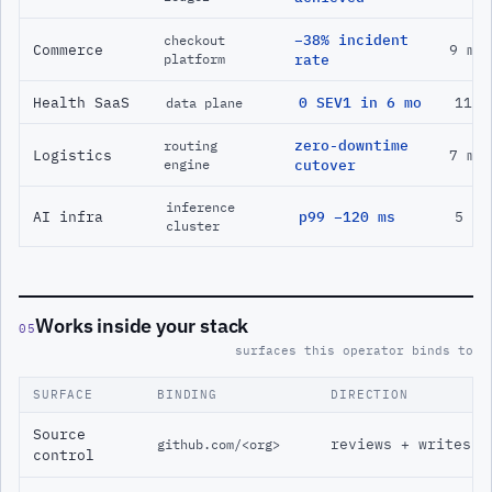
−38% incident
checkout
Commerce
9 mo
platform
rate
Health SaaS
0 SEV1 in 6 mo
11 m
data plane
zero-downtime
routing
Logistics
7 mo
engine
cutover
inference
AI infra
p99 −120 ms
5 mo
cluster
Works inside your stack
05
surfaces this operator binds to
SURFACE
BINDING
DIRECTION
Source
reviews + writes
github.com/<org>
control