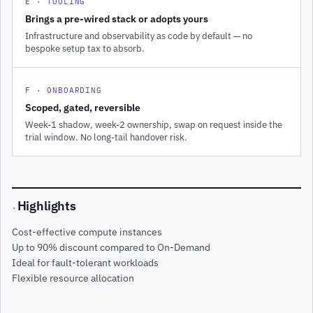
E · TOOLING
Brings a pre-wired stack or adopts yours
Infrastructure and observability as code by default — no
bespoke setup tax to absorb.
F · ONBOARDING
Scoped, gated, reversible
Week-1 shadow, week-2 ownership, swap on request inside the
trial window. No long-tail handover risk.
Highlights
·
Cost-effective compute instances
Up to 90% discount compared to On-Demand
Ideal for fault-tolerant workloads
Flexible resource allocation