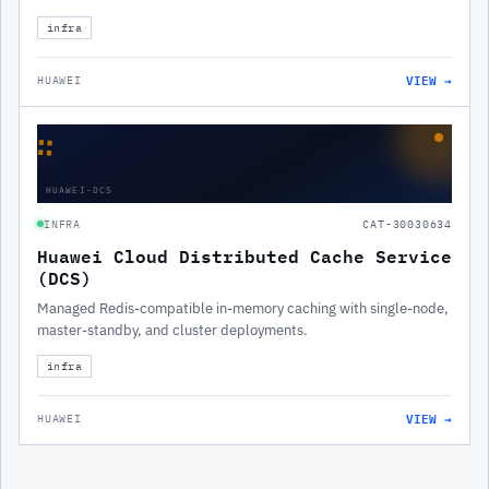
infra
VIEW →
HUAWEI
∷
HUAWEI-DCS
INFRA
CAT-30030634
Huawei Cloud Distributed Cache Service
(DCS)
Managed Redis-compatible in-memory caching with single-node,
master-standby, and cluster deployments.
infra
VIEW →
HUAWEI