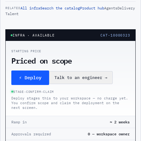
All
infra
Search the catalog
Product hub
Agents
Delivery
RELATED
Talent
INFRA
· AVAILABLE
CAT-10000323
STARTING PRICE
Priced on scope
⚡ Deploy
Talk to an engineer
→
STAGE
→
CONFIRM
→
CLAIM
Deploy stages this to your workspace — no charge yet.
You confirm scope and claim the deployment on the
next screen.
Ramp in
≈ 2 weeks
Approvals required
0 — workspace owner