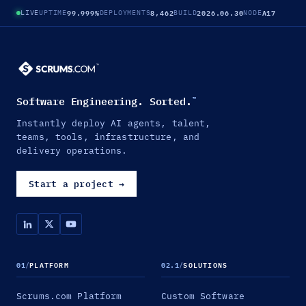
99.999%
8,462
2026.06.30
A17
LIVE
UPTIME
DEPLOYMENTS
BUILD
NODE
Software Engineering. Sorted.
™
Instantly deploy AI agents, talent,
teams, tools, infrastructure, and
delivery operations.
Start a project
→
01
/
PLATFORM
02.1
/
SOLUTIONS
Scrums.com Platform
Custom Software