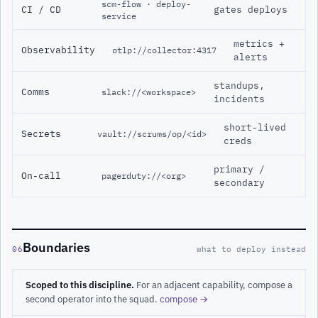
scm-flow · deploy-
CI / CD
gates deploys
service
metrics +
Observability
otlp://collector:4317
alerts
standups,
Comms
slack://<workspace>
incidents
short-lived
Secrets
vault://scrums/op/<id>
creds
primary /
On-call
pagerduty://<org>
secondary
Boundaries
06
what to deploy instead
Scoped to this discipline.
For an adjacent capability, compose a
second operator into the squad.
compose →