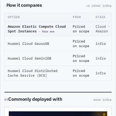
How it compares
·
vs other infra
OPTION
FROM
STACK
Amazon Elastic Compute Cloud
Priced
Cloud ·
Spot Instances
· this one
on scope
Amazon
Priced
Huawei Cloud GaussDB
infra
on scope
Priced
Huawei Cloud GeminiDB
infra
on scope
Huawei Cloud Distributed
Priced
infra
Cache Service (DCS)
on scope
Commonly deployed with
09
more infra