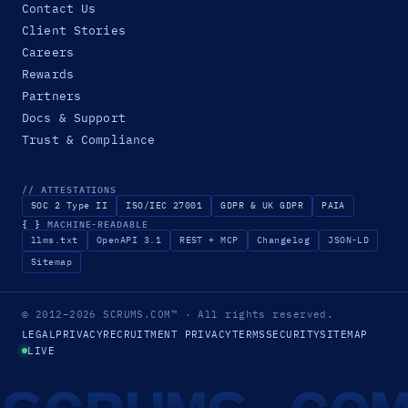
Contact Us
Client Stories
Careers
Rewards
Partners
Docs & Support
Trust & Compliance
// ATTESTATIONS
SOC 2 Type II
ISO/IEC 27001
GDPR & UK GDPR
PAIA
{ }
MACHINE-READABLE
llms.txt
OpenAPI 3.1
REST + MCP
Changelog
JSON-LD
Sitemap
© 2012–2026
SCRUMS.COM
™
· All rights reserved.
LEGAL
PRIVACY
RECRUITMENT PRIVACY
TERMS
SECURITY
SITEMAP
LIVE