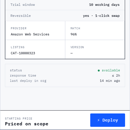
Trial window
10 working days
Reversible
yes · 1-click swap
PROVIDER
MATCH
Amazon Web Services
96%
LISTING
VERSION
CAT-10000323
—
status
● available
response time
≤ 2h
last deploy in org
14 min ago
⚡ Deploy
STARTING PRICE
Priced on scope