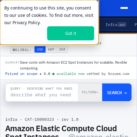
By continuing to use this site, you consent
to our use of cookies. To find out more, visit
our
Privacy Policy.
Agents
Delivery
Talent
Infra
P
5
15
104
469
Got it
PRODUCTS
/
INFRA
/
AMAZON ELASTIC COMPUTE CLOUD SPOT INSTANCES
🌐
USD
GBP
ZAR
GLOBAL
▾
Save costs with Amazon EC2 Spot Instances for scalable, flexible
SUMMARY
computing.
Priced on scope
·
★
5.0
·
●
available now
·
vetted by Scrums.com
QUERY · DESCRIBE WHAT YOU NEED
SEARCH →
FILTERS
▾
infra
·
CAT-10000323
·
rev 1.0
Amazon Elastic Compute Cloud
Spot Instances
— @
amazon-elastic-