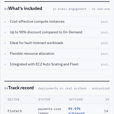
What's included
03
in every engagement · no add-ons
Cost-effective compute instances
✓
incl.
Up to 90% discount compared to On-Demand
✓
incl.
Ideal for fault-tolerant workloads
✓
incl.
Flexible resource allocation
✓
incl.
Integrated with EC2 Auto Scaling and Fleet
✓
incl.
Track record
04
deployments on real systems · anonymized
SECTOR
SYSTEM
OUTCOME
SPAN
99.97%
payments-core
Fintech
14 m
ledger
achieved