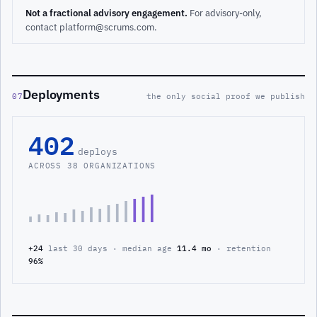
Not a fractional advisory engagement.
For advisory-only,
contact platform@scrums.com.
Deployments
07
the only social proof we publish
402
deploys
ACROSS 38 ORGANIZATIONS
+24
last 30 days · median age
11.4 mo
· retention
96%