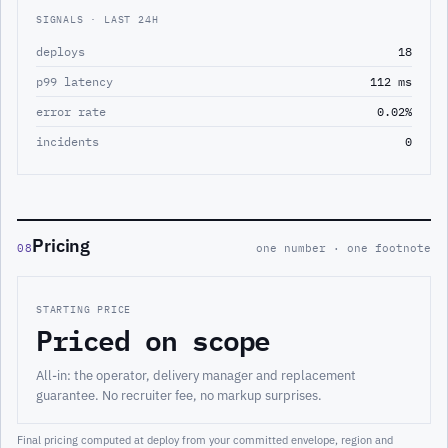
SIGNALS · LAST 24H
deploys
18
p99 latency
112 ms
error rate
0.02%
incidents
0
Pricing
08
one number · one footnote
STARTING PRICE
Priced on scope
All-in: the operator, delivery manager and replacement
guarantee. No recruiter fee, no markup surprises.
Final pricing computed at deploy from your committed envelope, region and