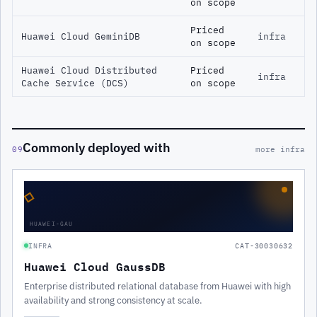
on scope
Priced
Huawei Cloud GeminiDB
infra
on scope
Huawei Cloud Distributed
Priced
infra
Cache Service (DCS)
on scope
Commonly deployed with
09
more infra
◇
HUAWEI-GAU
INFRA
CAT-30030632
Huawei Cloud GaussDB
Enterprise distributed relational database from Huawei with high
availability and strong consistency at scale.