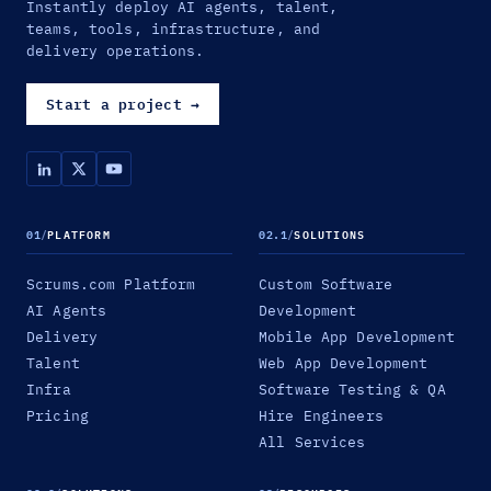
Instantly deploy AI agents, talent,
teams, tools, infrastructure, and
delivery operations.
Start a project
→
01
/
PLATFORM
02.1
/
SOLUTIONS
Scrums.com Platform
Custom Software
AI Agents
Development
Delivery
Mobile App Development
Talent
Web App Development
Infra
Software Testing & QA
Pricing
Hire Engineers
All Services