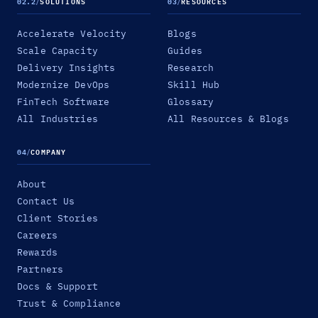
02.2
/
SOLUTIONS
03
/
RESOURCES
Accelerate Velocity
Blogs
Scale Capacity
Guides
Delivery Insights
Research
Modernize DevOps
Skill Hub
FinTech Software
Glossary
All Industries
All Resources & Blogs
04
/
COMPANY
About
Contact Us
Client Stories
Careers
Rewards
Partners
Docs & Support
Trust & Compliance