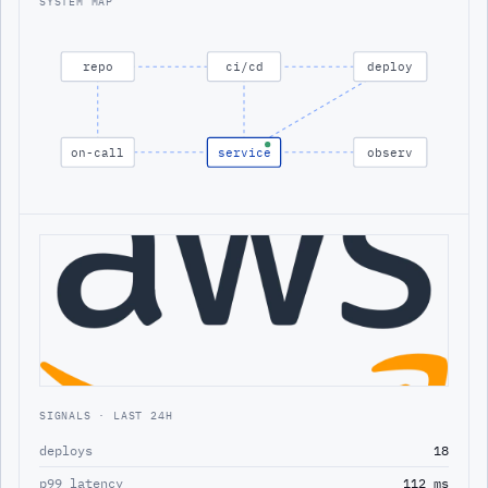
SYSTEM MAP
repo
ci/cd
deploy
on-call
service
observ
SIGNALS · LAST 24H
deploys
18
p99 latency
112 ms