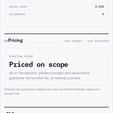
error rate
0.02%
incidents
0
Pricing
08
one number · one footnote
STARTING PRICE
Priced on scope
All-in: the operator, delivery manager and replacement
guarantee. No recruiter fee, no markup surprises.
Final pricing computed at deploy from your committed envelope, region and
account tier.