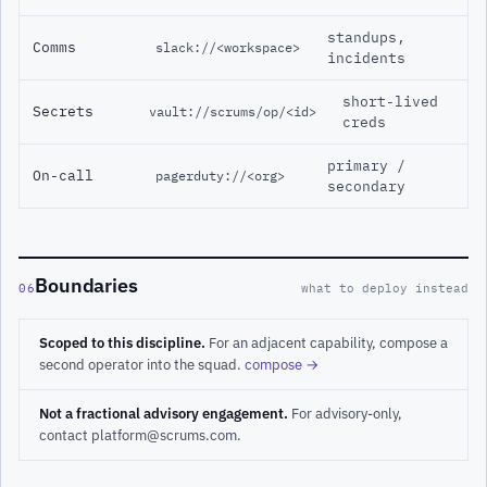
standups,
Comms
slack://<workspace>
incidents
short-lived
Secrets
vault://scrums/op/<id>
creds
primary /
On-call
pagerduty://<org>
secondary
Boundaries
06
what to deploy instead
Scoped to this discipline.
For an adjacent capability, compose a
second operator into the squad.
compose →
Not a fractional advisory engagement.
For advisory-only,
contact platform@scrums.com.