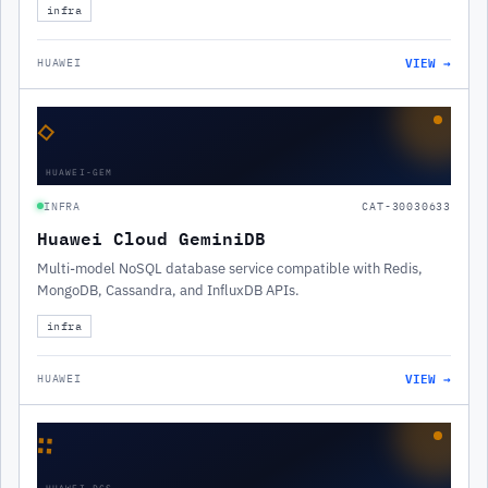
infra
VIEW →
HUAWEI
◇
HUAWEI-GEM
INFRA
CAT-30030633
Huawei Cloud GeminiDB
Multi-model NoSQL database service compatible with Redis,
MongoDB, Cassandra, and InfluxDB APIs.
infra
VIEW →
HUAWEI
∷
HUAWEI-DCS