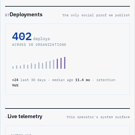
Deployments
07
the only social proof we publish
402
deploys
ACROSS 38 ORGANIZATIONS
+24
last 30 days · median age
11.4 mo
· retention
96%
Live telemetry
·
this operator's system surface