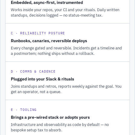
Embedded, async-first, instrumented
Works inside your repos, your CI and your rituals. Daily written
standups, decisions logged — no status-meeting tax.
C · RELIABILITY POSTURE
Runbooks, canaries, reversible deploys
Every change gated and reversible. Incidents get a timeline and
a postmortem; nothing ships without a rollback.
D · COMMS & CADENCE
Plugged into your Slack & rituals
Joins standups and retros, reports weekly against the goal. You
get an operator, not a queue.
E · TOOLING
Brings a pre-wired stack or adopts yours
Infrastructure and observability as code by default — no
bespoke setup tax to absorb.