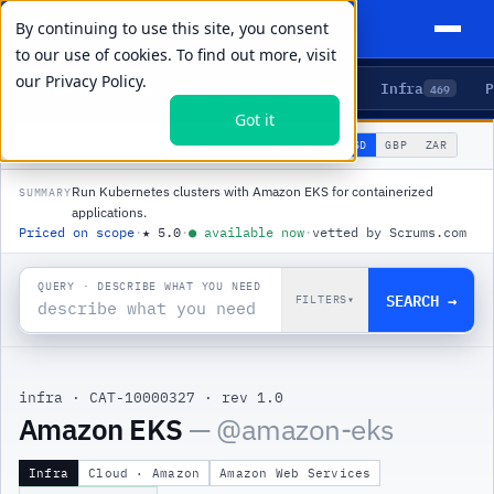
By continuing to use this site, you consent
to our use of cookies. To find out more, visit
our
Privacy Policy.
Agents
Delivery
Talent
Infra
P
5
15
104
469
Got it
🌐
PRODUCTS
/
INFRA
/
AMAZON EKS
USD
GBP
ZAR
GLOBAL
▾
Run Kubernetes clusters with Amazon EKS for containerized
SUMMARY
applications.
Priced on scope
·
★
5.0
·
●
available now
·
vetted by Scrums.com
QUERY · DESCRIBE WHAT YOU NEED
SEARCH →
FILTERS
▾
infra
·
CAT-10000327
·
rev 1.0
Amazon EKS
— @
amazon-eks
Infra
Cloud · Amazon
Amazon Web Services