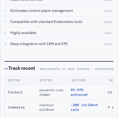
Eliminates control plane management
✓
incl.
Compatible with standard Kubernetes tools
✓
incl.
Highly available
✓
incl.
Deep integration with IAM and VPC
✓
incl.
Track record
04
deployments on real systems · anonymized
SECTOR
SYSTEM
OUTCOME
SPAN
99.97%
payments-core
Fintech
14 m
ledger
achieved
−38% incident
checkout
Commerce
9 mo
platform
rate