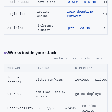
Health SaaS
0 SEV1 in 6 mo
11 m
data plane
zero-downtime
routing
Logistics
7 mo
engine
cutover
inference
AI infra
p99 −120 ms
5 mo
cluster
Works inside your stack
05
surfaces this operator binds to
SURFACE
BINDING
DIRECTION
Source
reviews + writes
github.com/<org>
control
scm-flow · deploy-
CI / CD
gates deploys
service
metrics +
Observability
otlp://collector:4317
alerts