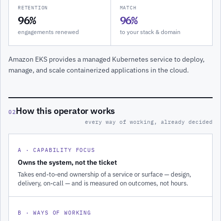
RETENTION
MATCH
96%
96%
engagements renewed
to your stack & domain
Amazon EKS provides a managed Kubernetes service to deploy,
manage, and scale containerized applications in the cloud.
How this operator works
02
every way of working, already decided
A · CAPABILITY FOCUS
Owns the system, not the ticket
Takes end-to-end ownership of a service or surface — design,
delivery, on-call — and is measured on outcomes, not hours.
B · WAYS OF WORKING