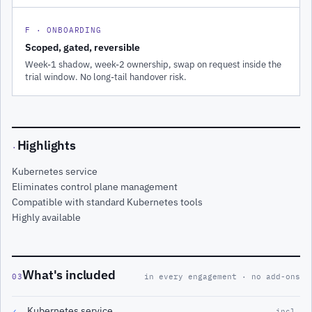
F · ONBOARDING
Scoped, gated, reversible
Week-1 shadow, week-2 ownership, swap on request inside the
trial window. No long-tail handover risk.
Highlights
·
Kubernetes service
Eliminates control plane management
Compatible with standard Kubernetes tools
Highly available
What's included
03
in every engagement · no add-ons
Kubernetes service
✓
incl.