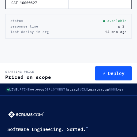
CAT-10000327
—
status
● available
response time
≤ 2h
last deploy in org
14 min ago
⚡ Deploy
STARTING PRICE
Priced on scope
99.999%
8,462
2026.06.30
A17
LIVE
UPTIME
DEPLOYMENTS
BUILD
NODE
Software Engineering. Sorted.
™