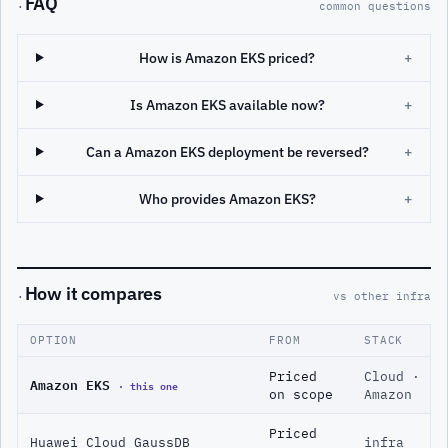
FAQ
·
common questions
How is Amazon EKS priced?
+
Is Amazon EKS available now?
+
Can a Amazon EKS deployment be reversed?
+
Who provides Amazon EKS?
+
How it compares
·
vs other infra
OPTION
FROM
STACK
Priced
Cloud ·
Amazon EKS
· this one
on scope
Amazon
Priced
Huawei Cloud GaussDB
infra