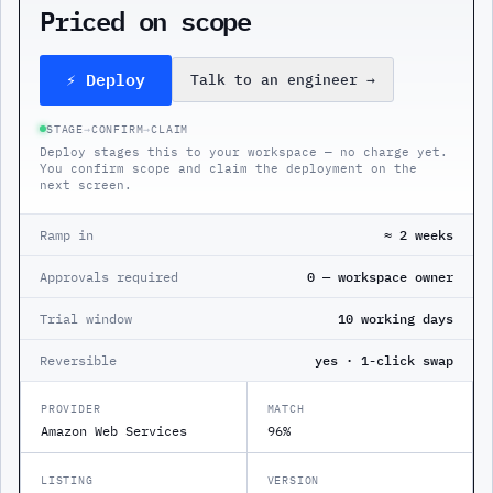
Priced on scope
⚡ Deploy
Talk to an engineer
→
STAGE
→
CONFIRM
→
CLAIM
Deploy stages this to your workspace — no charge yet.
You confirm scope and claim the deployment on the
next screen.
Ramp in
≈ 2 weeks
Approvals required
0 — workspace owner
Trial window
10 working days
Reversible
yes · 1-click swap
PROVIDER
MATCH
Amazon Web Services
96%
LISTING
VERSION