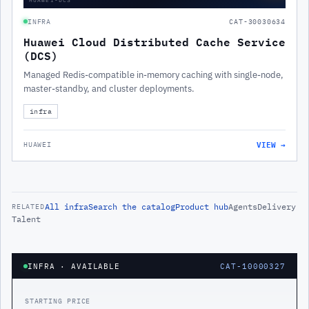
INFRA
CAT-30030634
Huawei Cloud Distributed Cache Service
(DCS)
Managed Redis-compatible in-memory caching with single-node,
master-standby, and cluster deployments.
infra
VIEW →
HUAWEI
All
infra
Search the catalog
Product hub
Agents
Delivery
RELATED
Talent
INFRA
· AVAILABLE
CAT-10000327
STARTING PRICE