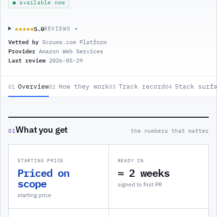
● available now
5.0
★★★★★
★★★★★
REVIEWS ▾
Vetted by
Scrums.com Platform
Provider
Amazon Web Services
Last review
2026-05-29
Overview
How they work
Track record
Stack surf
01
02
03
04
What you get
01
the numbers that matter
STARTING PRICE
READY IN
Priced on
≈ 2 weeks
scope
signed to first PR
starting price