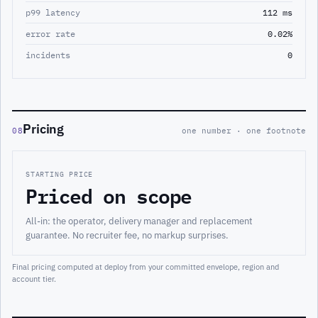
p99 latency
112 ms
error rate
0.02%
incidents
0
Pricing
08
one number · one footnote
STARTING PRICE
Priced on scope
All-in: the operator, delivery manager and replacement
guarantee. No recruiter fee, no markup surprises.
Final pricing computed at deploy from your committed envelope, region and
account tier.