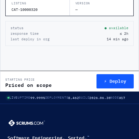
LISTING
VERSION
CAT-10000320
—
status
● available
response time
≤ 2h
last deploy in org
14 min ago
⚡ Deploy
STARTING PRICE
Priced on scope
99.999%
8,462
2026.06.30
A17
LIVE
UPTIME
DEPLOYMENTS
BUILD
NODE
Software Engineering. Sorted.
™