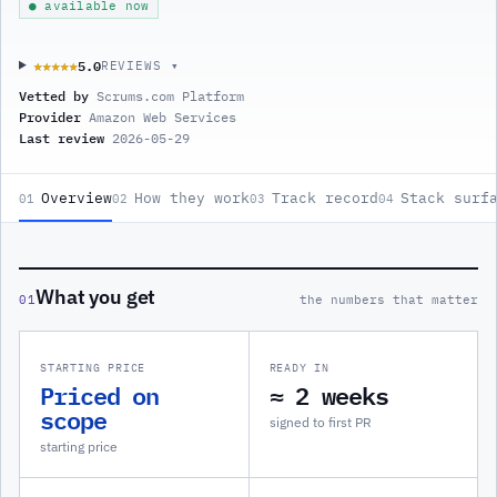
● available now
5.0
★★★★★
★★★★★
REVIEWS ▾
Vetted by
Scrums.com Platform
Provider
Amazon Web Services
Last review
2026-05-29
Overview
How they work
Track record
Stack surf
01
02
03
04
What you get
01
the numbers that matter
STARTING PRICE
READY IN
Priced on
≈ 2 weeks
scope
signed to first PR
starting price