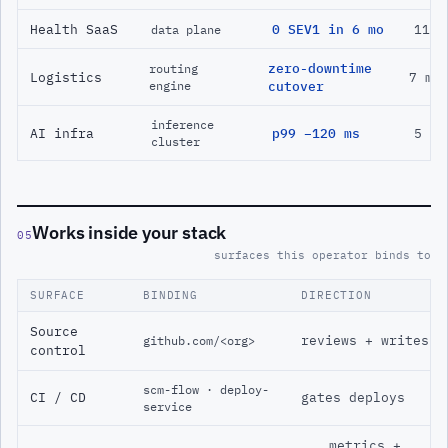
Health SaaS
0 SEV1 in 6 mo
11 m
data plane
zero-downtime
routing
Logistics
7 mo
engine
cutover
inference
AI infra
p99 −120 ms
5 mo
cluster
Works inside your stack
05
surfaces this operator binds to
SURFACE
BINDING
DIRECTION
Source
reviews + writes
github.com/<org>
control
scm-flow · deploy-
CI / CD
gates deploys
service
metrics +