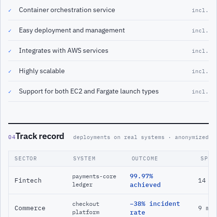
Container orchestration service
✓
incl.
Easy deployment and management
✓
incl.
Integrates with AWS services
✓
incl.
Highly scalable
✓
incl.
Support for both EC2 and Fargate launch types
✓
incl.
Track record
04
deployments on real systems · anonymized
SECTOR
SYSTEM
OUTCOME
SPAN
99.97%
payments-core
Fintech
14 m
ledger
achieved
−38% incident
checkout
Commerce
9 mo
platform
rate