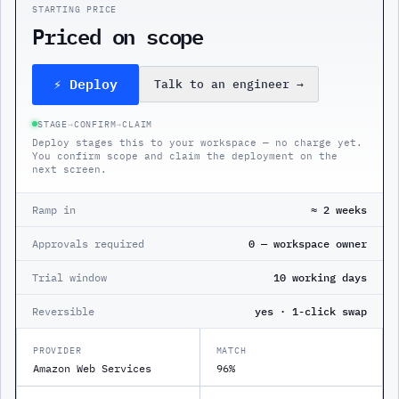
STARTING PRICE
Priced on scope
⚡ Deploy
Talk to an engineer
→
STAGE
→
CONFIRM
→
CLAIM
Deploy stages this to your workspace — no charge yet.
You confirm scope and claim the deployment on the
next screen.
Ramp in
≈ 2 weeks
Approvals required
0 — workspace owner
Trial window
10 working days
Reversible
yes · 1-click swap
PROVIDER
MATCH
Amazon Web Services
96%