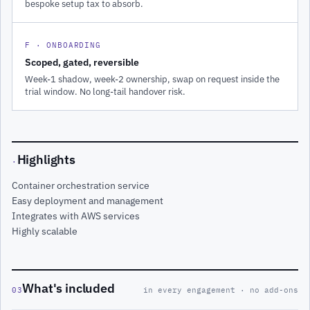
bespoke setup tax to absorb.
F · ONBOARDING
Scoped, gated, reversible
Week-1 shadow, week-2 ownership, swap on request inside the
trial window. No long-tail handover risk.
Highlights
·
Container orchestration service
Easy deployment and management
Integrates with AWS services
Highly scalable
What's included
03
in every engagement · no add-ons