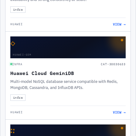
infra
VIEW →
HUAWEI
◇
HUAWEI-GEM
INFRA
CAT-30030633
Huawei Cloud GeminiDB
Multi-model NoSQL database service compatible with Redis,
MongoDB, Cassandra, and InfluxDB APIs.
infra
VIEW →
HUAWEI
∷