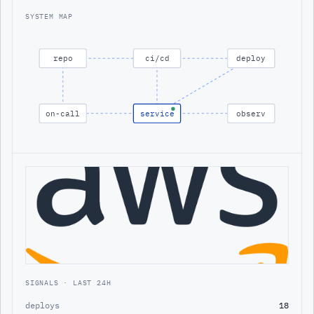
SYSTEM MAP
repo
ci/cd
deploy
on-call
service
observ
SIGNALS · LAST 24H
deploys
18