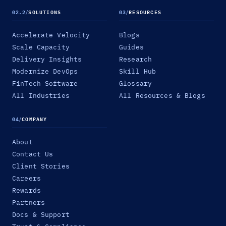
02.2
/
SOLUTIONS
03
/
RESOURCES
Accelerate Velocity
Blogs
Scale Capacity
Guides
Delivery Insights
Research
Modernize DevOps
Skill Hub
FinTech Software
Glossary
All Industries
All Resources & Blogs
04
/
COMPANY
About
Contact Us
Client Stories
Careers
Rewards
Partners
Docs & Support