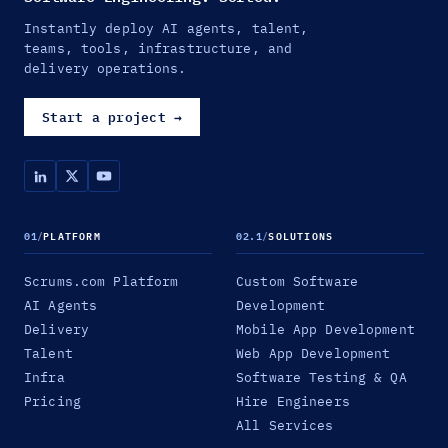
Instantly deploy AI agents, talent,
teams, tools, infrastructure, and
delivery operations.
Start a project
→
01
/
PLATFORM
02.1
/
SOLUTIONS
Scrums.com Platform
Custom Software
AI Agents
Development
Delivery
Mobile App Development
Talent
Web App Development
Infra
Software Testing & QA
Pricing
Hire Engineers
All Services