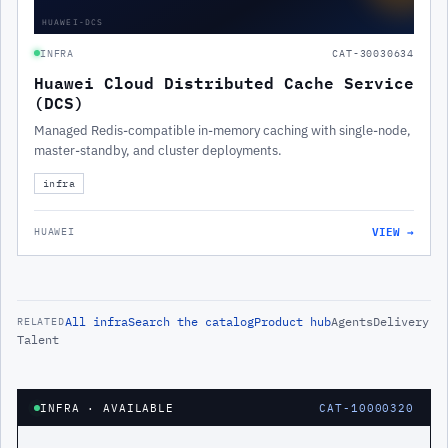
HUAWEI-DCS
INFRA
CAT-30030634
Huawei Cloud Distributed Cache Service
(DCS)
Managed Redis-compatible in-memory caching with single-node,
master-standby, and cluster deployments.
infra
VIEW →
HUAWEI
All
infra
Search the catalog
Product hub
Agents
Delivery
RELATED
Talent
INFRA
· AVAILABLE
CAT-10000320