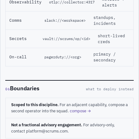
Observability
otlp://collector:4317
alerts
standups,
Comms
slack://<workspace>
incidents
short-lived
Secrets
vault://scrums/op/<id>
creds
primary /
On-call
pagerduty://<org>
secondary
Boundaries
06
what to deploy instead
Scoped to this discipline.
For an adjacent capability, compose a
second operator into the squad.
compose →
Not a fractional advisory engagement.
For advisory-only,
contact platform@scrums.com.