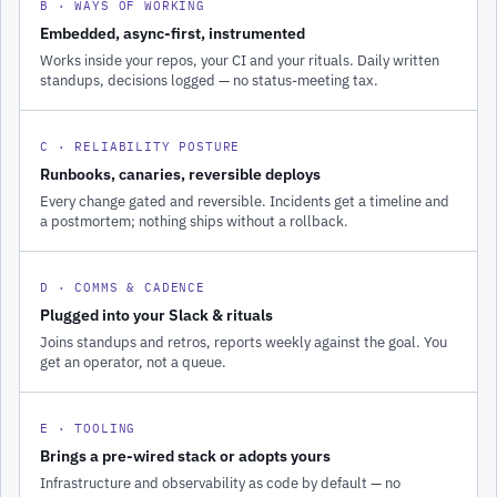
B · WAYS OF WORKING
Embedded, async-first, instrumented
Works inside your repos, your CI and your rituals. Daily written
standups, decisions logged — no status-meeting tax.
C · RELIABILITY POSTURE
Runbooks, canaries, reversible deploys
Every change gated and reversible. Incidents get a timeline and
a postmortem; nothing ships without a rollback.
D · COMMS & CADENCE
Plugged into your Slack & rituals
Joins standups and retros, reports weekly against the goal. You
get an operator, not a queue.
E · TOOLING
Brings a pre-wired stack or adopts yours
Infrastructure and observability as code by default — no