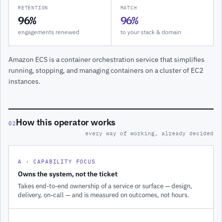
RETENTION
MATCH
96%
96%
engagements renewed
to your stack & domain
Amazon ECS is a container orchestration service that simplifies
running, stopping, and managing containers on a cluster of EC2
instances.
How this operator works
02
every way of working, already decided
A · CAPABILITY FOCUS
Owns the system, not the ticket
Takes end-to-end ownership of a service or surface — design,
delivery, on-call — and is measured on outcomes, not hours.