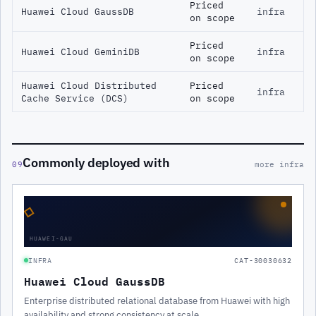
Priced
Huawei Cloud GaussDB
infra
on scope
Priced
Huawei Cloud GeminiDB
infra
on scope
Huawei Cloud Distributed
Priced
infra
Cache Service (DCS)
on scope
Commonly deployed with
09
more infra
◇
HUAWEI-GAU
INFRA
CAT-30030632
Huawei Cloud GaussDB
Enterprise distributed relational database from Huawei with high
availability and strong consistency at scale.