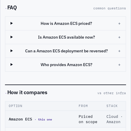
FAQ
·
common questions
How is Amazon ECS priced?
+
Is Amazon ECS available now?
+
Can a Amazon ECS deployment be reversed?
+
Who provides Amazon ECS?
+
How it compares
·
vs other infra
OPTION
FROM
STACK
Priced
Cloud ·
Amazon ECS
· this one
on scope
Amazon