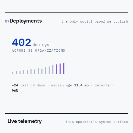
Deployments
07
the only social proof we publish
402
deploys
ACROSS 38 ORGANIZATIONS
+24
last 30 days · median age
11.4 mo
· retention
96%
Live telemetry
·
this operator's system surface