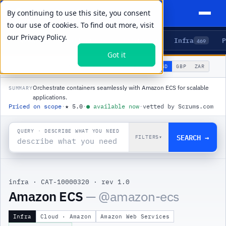
By continuing to use this site, you consent
to our use of cookies. To find out more, visit
our
Privacy Policy.
Agents
Delivery
Talent
Infra
P
5
15
104
469
Got it
🌐
PRODUCTS
/
INFRA
/
AMAZON ECS
USD
GBP
ZAR
GLOBAL
▾
Orchestrate containers seamlessly with Amazon ECS for scalable
SUMMARY
applications.
Priced on scope
·
★
5.0
·
●
available now
·
vetted by Scrums.com
QUERY · DESCRIBE WHAT YOU NEED
SEARCH →
FILTERS
▾
infra
·
CAT-10000320
·
rev 1.0
|
Amazon ECS
— @
amazon-ecs
Infra
Cloud · Amazon
Amazon Web Services