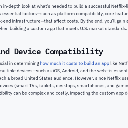
n in-depth look at what’s needed to build a successful Netflix-
 essential factors—such as platform compatibility, core featur
k-end infrastructure—that affect costs. By the end, you’ll gain
 when building a custom app that meets U.S. market standards.
and Device Compatibility
ucial in determining
how much it costs to build an app
like Netf
 multiple devices—such as iOS, Android, and the web—is essenti
ach a broad United States audience. However, since Netflix us
devices (smart TVs, tablets, desktops, smartphones, and gamin
tibility can be complex and costly, impacting the custom app