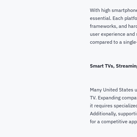
With high smartphone
essential. Each plat
frameworks, and hard
user experience and 
compared to a single
Smart TVs, Streamin
Many United States u
TV. Expanding compat
it requires specializ
Additionally, suppor
for a competitive app