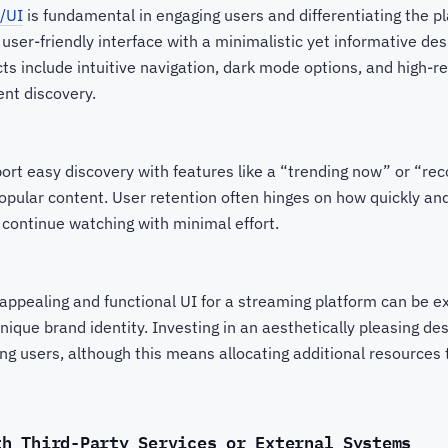
/UI
is fundamental in engaging users and differentiating the p
user-friendly interface with a minimalistic yet informative desig
s include intuitive navigation, dark mode options, and high-r
ent discovery.
ort easy discovery with features like a “trending now” or “r
popular content. User retention often hinges on how quickly and
 continue watching with minimal effort.
appealing and functional UI for a streaming platform can be e
ique brand identity. Investing in an aesthetically pleasing des
ing users, although this means allocating additional resources 
th Third-Party Services or External Systems