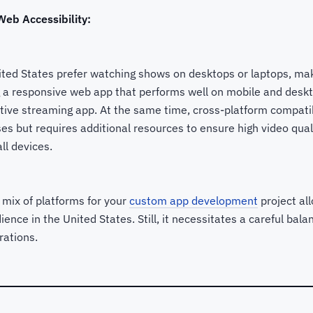
eb Accessibility:
ited States prefer watching shows on desktops or laptops, mak
 a responsive web app that performs well on mobile and deskto
tive streaming app. At the same time, cross-platform compatib
s but requires additional resources to ensure high video qual
ll devices.
 mix of platforms for your
custom app development
project all
ience in the United States. Still, it necessitates a careful ba
rations.