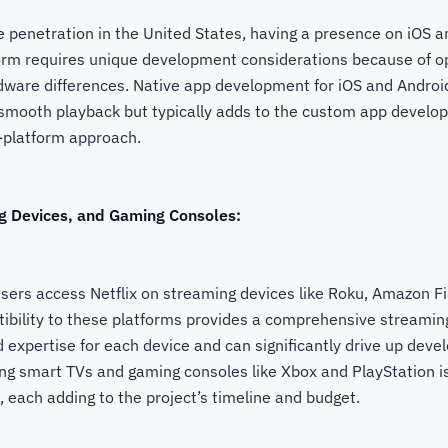
 penetration in the United States, having a presence on iOS a
form requires unique development considerations because of o
ware differences. Native app development for iOS and Android
smooth playback but typically adds to the custom app develo
-platform approach.
g Devices, and Gaming Consoles:
sers access Netflix on streaming devices like Roku, Amazon Fi
ibility to these platforms provides a comprehensive streamin
ed expertise for each device and can significantly drive up dev
ting smart TVs and gaming consoles like Xbox and PlayStation 
, each adding to the project’s timeline and budget.