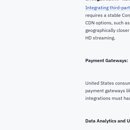
Integrating third-par
requires a stable Co
CDN options, such as
geographically closer
HD streaming.
Payment Gateways:
United States consum
payment gateways like
integrations must han
Data Analytics and U