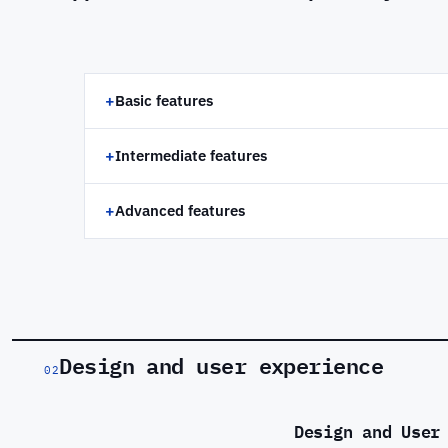
+
Basic features
+
Intermediate features
+
Advanced features
Design and user experience
02
Design and User