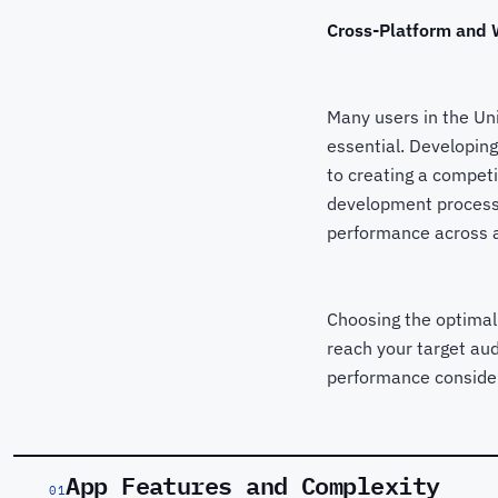
Cross-Platform and W
Many users in the Un
essential. Developing
to creating a competi
development processe
performance across a
Choosing the optimal
reach your target aud
performance conside
App Features and Complexity
01