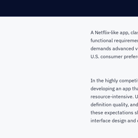
A Netflix-like app, cl
functional requireme
demands advanced vid
U.S. consumer prefer
In the highly competi
developing an app tha
resource-intensive. 
definition quality, a
these expectations s
interface design and 