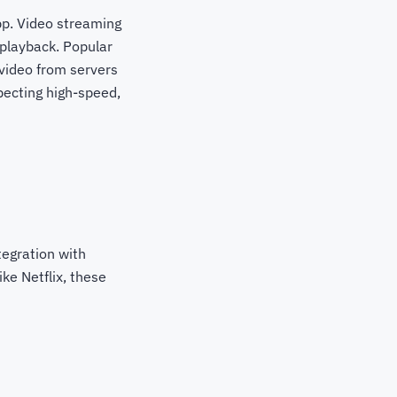
app. Video streaming
 playback. Popular
video from servers
pecting high-speed,
tegration with
ke Netflix, these