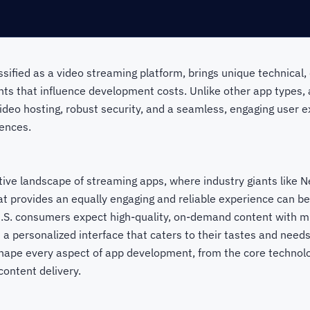
assified as a video streaming platform, brings unique technical,
nts that influence development costs. Unlike other app types,
eo hosting, robust security, and a seamless, engaging user ex
ences.
tive landscape of streaming apps, where industry giants like Ne
t provides an equally engaging and reliable experience can be
U.S. consumers expect high-quality, on-demand content with mi
nd a personalized interface that caters to their tastes and need
hape every aspect of app development, from the core technolo
content delivery.