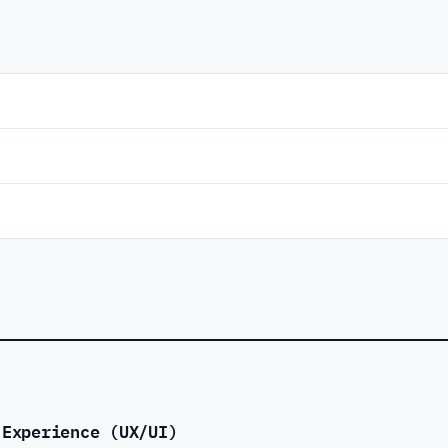
 Experience (UX/UI)