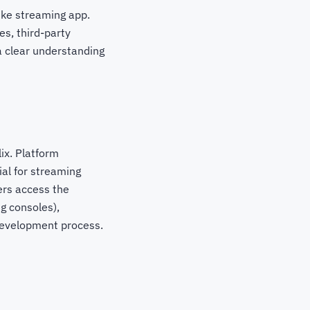
like streaming app.
es, third-party
 a clear understanding
lix. Platform
al for streaming
ers access the
g consoles),
 development process.