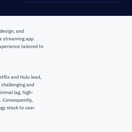
 design, and
 a streaming app
perience tailored to
tflix and Hulu lead,
 challenging and
nimal lag, high-
s. Consequently,
gy stack to user