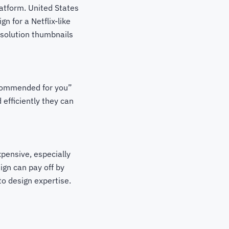
latform. United States
n for a Netflix-like
esolution thumbnails
ecommended for you”
 efficiently they can
xpensive, especially
ign can pay off by
to design expertise.