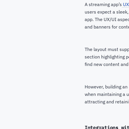
A streaming app’s
UX
users expect a sleek, 
app. The UX/UI aspect
and banners for cont
The layout must supp
section highlighting 
find new content and
However, building an 
when maintaining a un
attracting and retain
Integrations wi