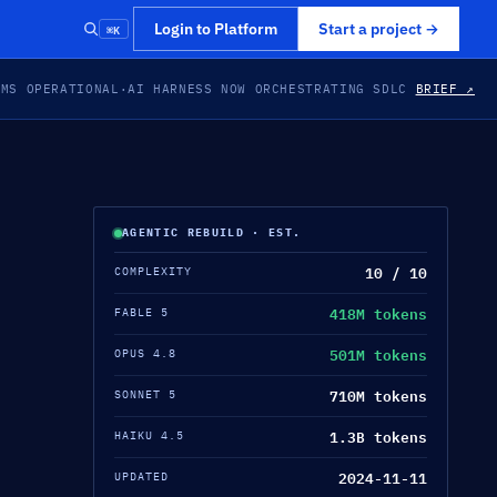
⌘K
Login to Platform
Start a project
→
EMS OPERATIONAL
·
AI HARNESS NOW ORCHESTRATING SDLC
BRIEF ↗
AGENTIC REBUILD · EST.
10 / 10
COMPLEXITY
418M tokens
FABLE 5
501M tokens
OPUS 4.8
710M tokens
SONNET 5
1.3B tokens
HAIKU 4.5
2024-11-11
UPDATED