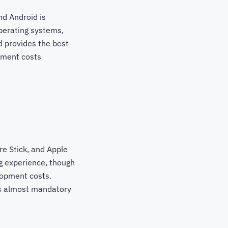
nd Android is
perating systems,
 provides the best
pment costs
re Stick, and Apple
g experience, though
elopment costs.
is almost mandatory