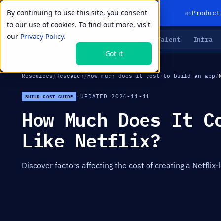
By continuing to use this site, you consent
01
Product
to our use of cookies. To find out more, visit
our
Privacy Policy.
Agents
Delivery
Talent
Infra
LIVE PRIMITIVES
Got it
Resources
/
Research
/
How much does it cost to build an app
/
·
UPDATED 2024-11-11
BUILD-COST GUIDE
How Much Does It C
Like Netflix?
Discover factors affecting the cost of creating a Netflix-