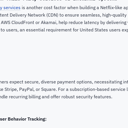
ty services
is another cost factor when building a Netflix-like 
ntent Delivery Network (CDN) to ensure seamless, high-quality
 AWS CloudFront or Akamai, help reduce latency by delivering 
 to users, an essential requirement for United States users ex
ers expect secure, diverse payment options, necessitating in
 Stripe, PayPal, or Square. For a subscription-based service li
dle recurring billing and offer robust security features.
ser Behavior Tracking: