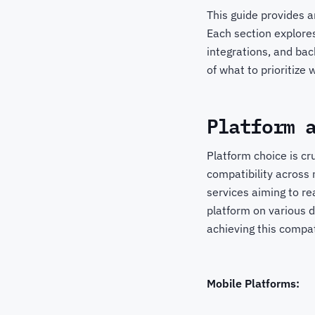
This guide provides a
Each section explores
integrations, and bac
of what to prioritize
Platform 
Platform choice is cr
compatibility across
services aiming to re
platform on various 
achieving this compa
Mobile Platforms: