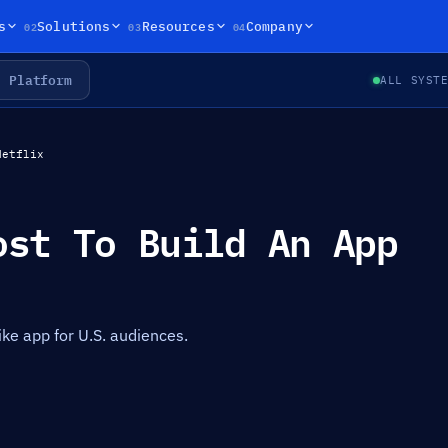
02
03
04
s
Solutions
Resources
Company
Platform
ALL SYST
Netflix
ost To Build An App
like app for U.S. audiences.