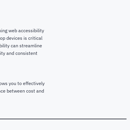
ing web accessibility
p devices is critical
ility can streamline
ity and consistent
ows you to effectively
lance between cost and