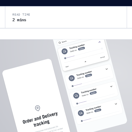
READ TIME
2 mins