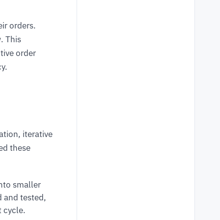
ir orders.
. This
tive order
cy.
tion, iterative
ed these
to smaller
d and tested,
 cycle.