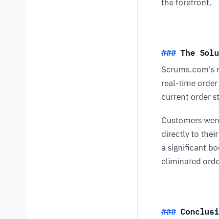
the forefront.
The Sol
Scrums.com's 
real-time order
current order s
Customers were
directly to the
a significant b
eliminated orde
Conclusi