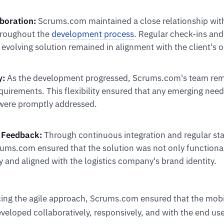
aboration:
Scrums.com maintained a close relationship with 
roughout the
development process
. Regular check-ins and
evolving solution remained in alignment with the client's o
y:
As the development progressed, Scrums.com's team rem
quirements. This flexibility ensured that any emerging need
were promptly addressed.
 Feedback:
Through continuous integration and regular st
rums.com ensured that the solution was not only functional
y and aligned with the logistics company's brand identity.
cing the agile approach, Scrums.com ensured that the mob
veloped collaboratively, responsively, and with the end use