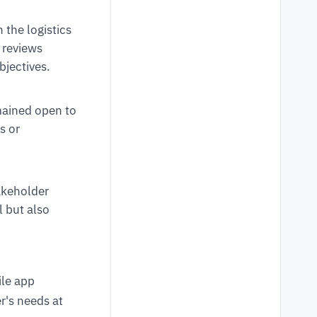
the logistics
 reviews
bjectives.
ained open to
s or
akeholder
 but also
ile app
r's needs at