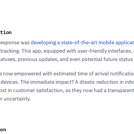
ution
response was
developing a state-of-the-art mobile applica
 tracking. This app, equipped with user-friendly interfaces,
tatuses, previous updates, and even potential future statu
 now empowered with estimated time of arrival notificatio
ir devices. The immediate impact? A drastic reduction in in
oost in customer satisfaction, as they now had a transparen
r uncertainty.
on