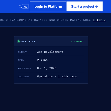
⌘K
Login to Platform
Start a project
→
EMS OPERATIONAL
·
AI HARNESS NOW ORCHESTRATING SDLC
BRIEF ↗
CASE FILE
✓ SHIPPED
App Development
CLIENT
2 mins
READ
Nov 1, 2023
PUBLISHED
Operators · inside repo
DELIVERY