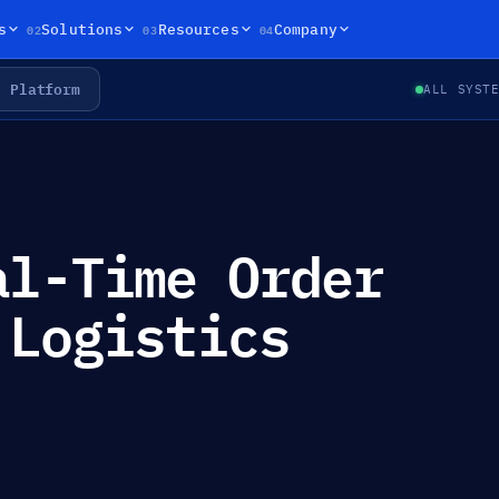
02
03
04
s
Solutions
Resources
Company
Platform
ALL SYST
al-Time Order
 Logistics