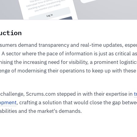
uction
umers demand transparency and real-time updates, especi
. A sector where the pace of information is just as critical a
nising the increasing need for visibility, a prominent logist
enge of modernising their operations to keep up with thes
 challenge, Scrums.com stepped in with their expertise in
t
lopment
, crafting a solution that would close the gap betw
bilities and the market's demands.