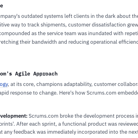
e
ompany's outdated systems left clients in the dark about the
itive way to track shipments, customer dissatisfaction grew
compounded as the service team was inundated with repeti
stretching their bandwidth and reducing operational efficien
om's Agile Approach
ogy
, at its core, champions adaptability, customer collabora
rapid response to change. Here's how Scrums.com embedd
evelopment:
Scrums.com broke the development process in
sprints'. After each sprint, a functional product was reviewe
at any feedback was immediately incorporated into the next