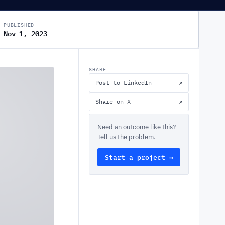
PUBLISHED
Nov 1, 2023
SHARE
Post to LinkedIn
↗
Share on X
↗
Need an outcome like this?
Tell us the problem.
Start a project →