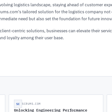
evolving logistics landscape, staying ahead of customer expe
ms.com's tailored solution for the logistics company not 
mediate need but also set the foundation for future innov
client-centric solutions, businesses can elevate their servic
 and loyalty among their user base.
SC
SCRUMS.COM
Unlocking Engineering Performance