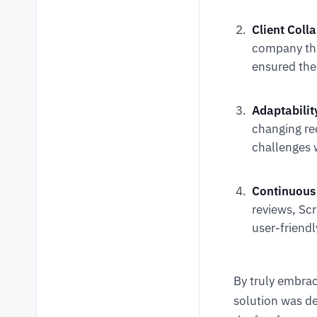
Client Coll
company th
ensured the 
Adaptabilit
changing re
challenges 
Continuous
reviews, Sc
user-friendl
By truly embra
solution was de