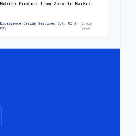
Mobile Product from Zero to Market
Experience Design Services (UX, UI &
2 min
·
CX)
read
.