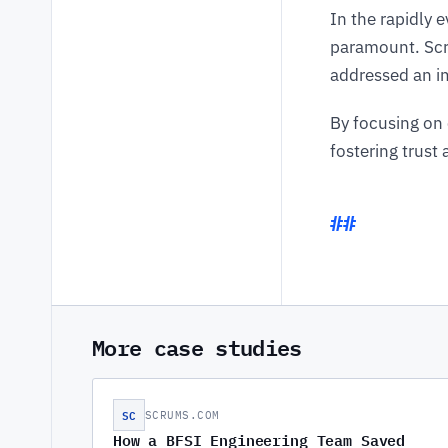
In the rapidly 
paramount. Scru
addressed an im
By focusing on 
fostering trust
More case studies
SC
SCRUMS.COM
How a BFSI Engineering Team Saved