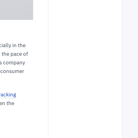
ally in the
s the pace of
ics company
e consumer
racking
een the