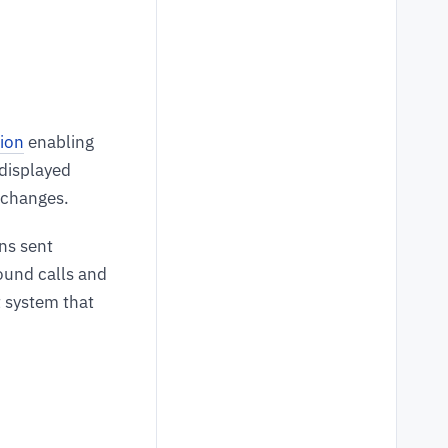
tion
enabling
 displayed
s changes.
ns sent
bound calls and
t system that