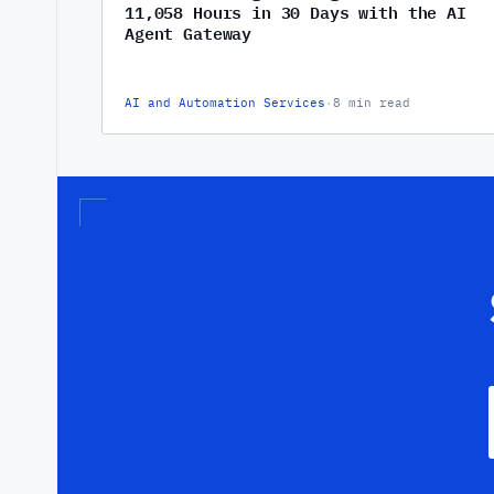
11,058 Hours in 30 Days with the AI
Agent Gateway
AI and Automation Services
·
8 min read