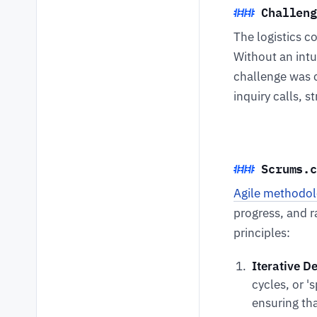
Challeng
The logistics c
Without an intu
challenge was 
inquiry calls, 
Scrums.c
Agile methodol
progress, and 
principles:
Iterative D
cycles, or '
ensuring th