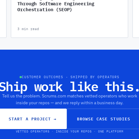
Through Software Engineering
Orchestration (SEOP)
3 min read
CUSTOMER OUTCOMES · SHIPPED BY OPERATORS
Ship work like this
Tell us the problem. Scrums.com matches vetted operators who work
inside your repos — and we reply within a business day.
START A PROJECT
→
BROWSE CASE STUDIES
VETTED OPERATORS · INSIDE YOUR REPOS · ONE PLATFORM