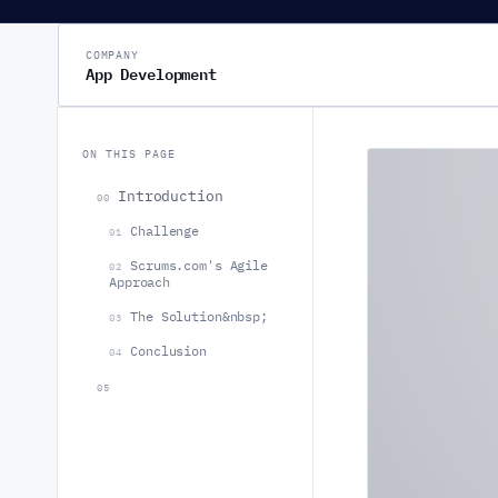
COMPANY
App Development
ON THIS PAGE
Introduction
00
Challenge
01
Scrums.com's Agile
02
Approach
The Solution&nbsp;
03
Conclusion
04
05