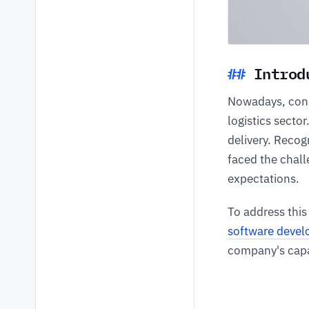
Introd
Nowadays, cons
logistics sector
delivery. Recog
faced the chall
expectations.
To address this
software deve
company's capa