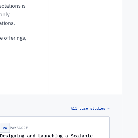
ctations is
only
ations.
e offerings,
All case studies →
PA
PAWSCORE
Designing and Launching a Scalable