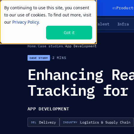
By continuing to use this site, you consent
01
Product
to our use of cookies. To find out more, visit
our
Privacy Policy.
Agents
Delivery
Talent
Infra
LIVE PRIMITIVES
Got it
Home
/
Case studies
/
App Development
·
2 MINS
CASE STUDY
Enhancing Re
Tracking for
APP DEVELOPMENT
Delivery
Logistics & Supply Chain
DEL
INDUSTRY