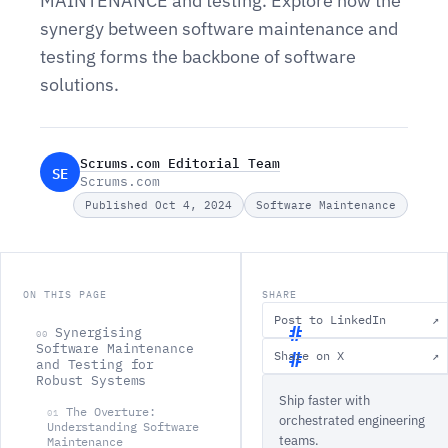
MAINTENANCE and testing. Explore how the
synergy between software maintenance and
testing forms the backbone of software
solutions.
Scrums.com Editorial Team
SE
Scrums.com
Published Oct 4, 2024
Software Maintenance
ON THIS PAGE
SHARE
Post to LinkedIn
↗
Synergising
00
Software Maintenance
Share on X
↗
and Testing for
S
Robust Systems
Ship faster with
y
The Overture:
01
orchestrated engineering
n
Understanding Software
teams.
Maintenance