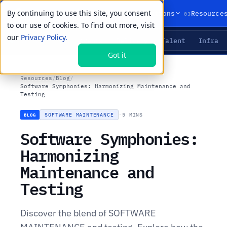
By continuing to use this site, you consent
01
02
03
Products
Solutions
Resource
to our use of cookies. To find out more, visit
our
Privacy Policy.
Agents
Delivery
Talent
Infra
LIVE PRIMITIVES
Got it
Resources
/
Blog
/
Software Symphonies: Harmonizing Maintenance and
Testing
SOFTWARE MAINTENANCE
·
5 MINS
BLOG
Software Symphonies:
Harmonizing
Maintenance and
Testing
Discover the blend of SOFTWARE