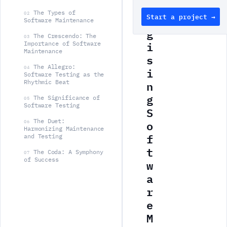
e
The Types of
02
Start a project →
r
Software Maintenance
g
The Crescendo: The
03
i
Importance of Software
Maintenance
s
The Allegro:
i
04
Software Testing as the
n
Rhythmic Beat
g
The Significance of
05
Software Testing
S
o
The Duet:
06
Harmonizing Maintenance
f
and Testing
t
The Coda: A Symphony
07
of Success
w
a
r
e
M