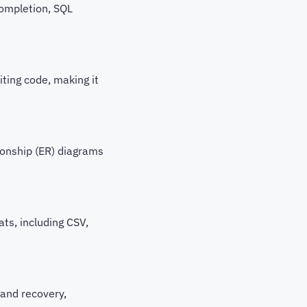
completion, SQL
iting code, making it
ionship (ER) diagrams
ats, including CSV,
and recovery,