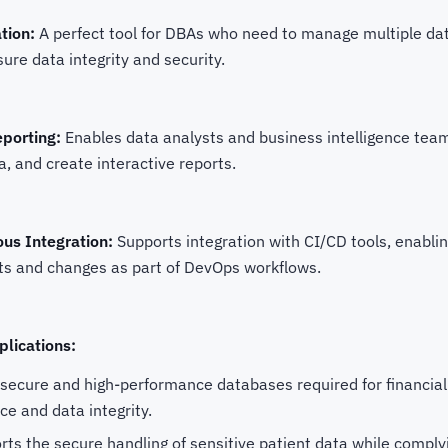
tion:
A perfect tool for DBAs who need to manage multiple da
re data integrity and security.
eporting:
Enables data analysts and business intelligence tea
a, and create interactive reports.
us Integration:
Supports integration with CI/CD tools, enabl
s and changes as part of DevOps workflows.
plications:
secure and high-performance databases required for financial 
e and data integrity.
ts the secure handling of sensitive patient data while comply