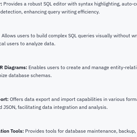
:
Provides a robust SQL editor with syntax highlighting, auto-
 detection, enhancing query writing efficiency.
:
Allows users to build complex SQL queries visually without wr
cal users to analyze data.
ER Diagrams:
Enables users to create and manage entity-relat
imize database schemas.
ort:
Offers data export and import capabilities in various form
 JSON, facilitating data integration and analysis.
tion Tools:
Provides tools for database maintenance, backup, 