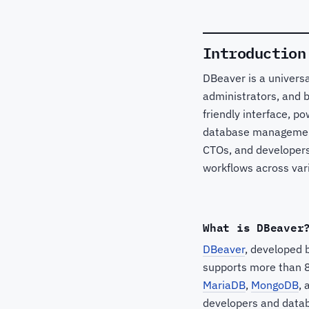
Introduction
DBeaver is a univers
administrators, and b
friendly interface, p
database management
CTOs, and developer
workflows across var
What is DBeaver
DBeaver
, developed 
supports more than 8
MariaDB
,
MongoDB
, 
developers and databa