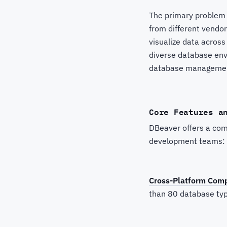
The primary problem 
from different vendor
visualize data across
diverse database env
database management
Core Features a
DBeaver offers a com
development teams:
Cross-Platform Compa
than 80 database typ