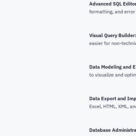
Advanced SQL Editor
formatting, and error
Visual Query Builder
easier for non-techni
Data Modeling and 
to visualize and opt
Data Export and Imp
Excel, HTML, XML, and
Database Administra