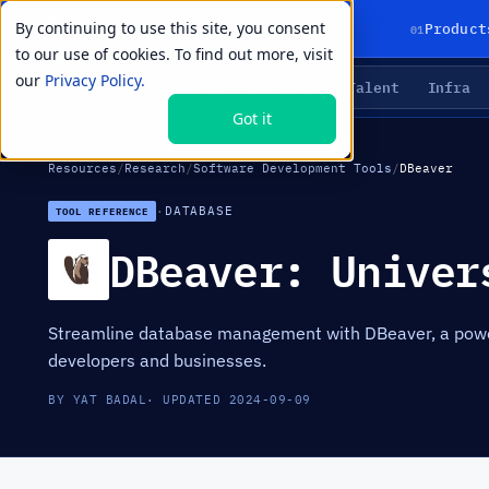
By continuing to use this site, you consent
01
Product
to our use of cookies. To find out more, visit
our
Privacy Policy.
Agents
Delivery
Talent
Infra
LIVE PRIMITIVES
Got it
Resources
/
Research
/
Software Development Tools
/
DBeaver
·
DATABASE
TOOL REFERENCE
DBeaver: Univer
Streamline database management with DBeaver, a powerf
developers and businesses.
BY YAT BADAL
· UPDATED 2024-09-09