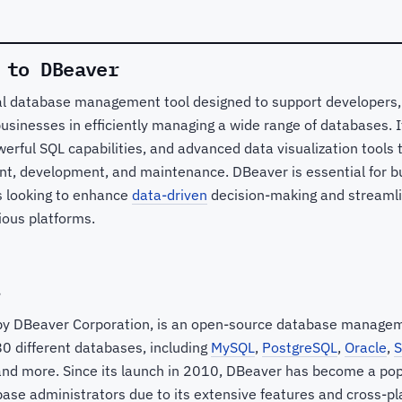
 to DBeaver
al database management tool designed to support developers
usinesses in efficiently managing a wide range of databases. I
owerful SQL capabilities, and advanced data visualization tools 
, development, and maintenance. DBeaver is essential for b
s looking to enhance
data-driven
decision-making and streaml
ious platforms.
?
by DBeaver Corporation, is an open-source database managem
0 different databases, including
MySQL
,
PostgreSQL
,
Oracle
,
S
and more. Since its launch in 2010, DBeaver has become a pop
se administrators due to its extensive features and cross-pla