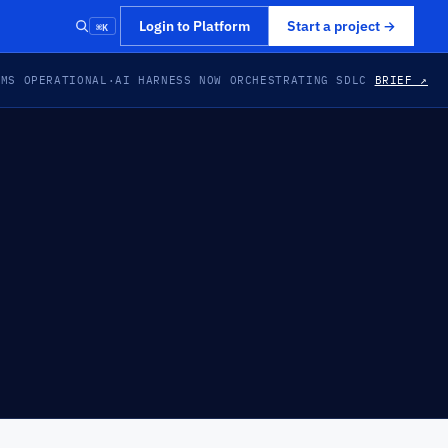
⌘K
Login to Platform
Start a project
→
EMS OPERATIONAL
·
AI HARNESS NOW ORCHESTRATING SDLC
BRIEF ↗