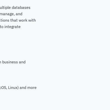
ultiple databases
, manage, and
ations that work with
to integrate
h business and
cOS, Linux) and more