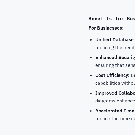
Benefits for Bu
For
Businesses
:
Unified Databas
reducing the need 
Enhanced Securit
ensuring that sens
Cost Efficiency:
Be
capabilities witho
Improved Collabo
diagrams enhances
Accelerated Time
reduce the time n