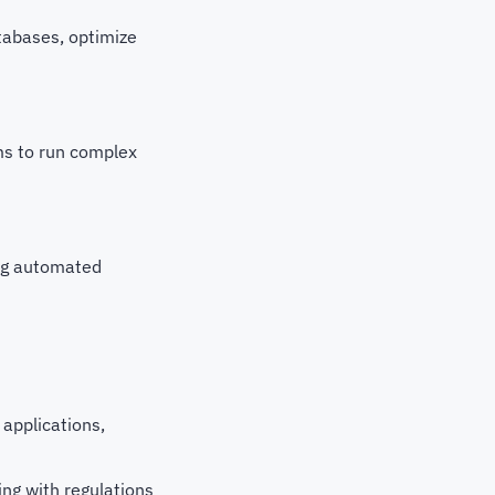
tabases, optimize
ms to run complex
ing automated
applications,
ing with regulations