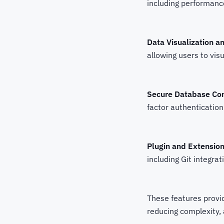
including performanc
Data Visualization a
allowing users to visu
Secure Database Co
factor authentication
Plugin and Extensio
including Git integra
These features provi
reducing complexity,