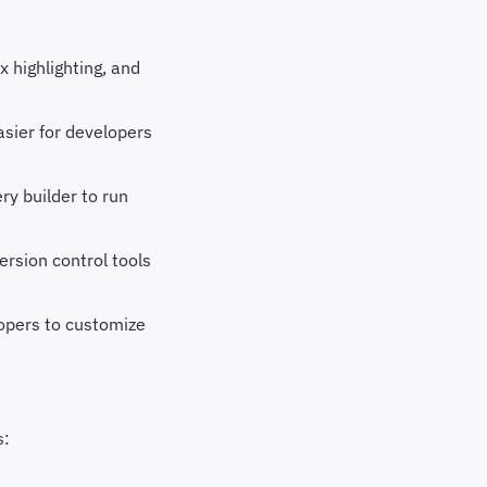
 highlighting, and
sier for developers
y builder to run
ersion control tools
opers to customize
s: