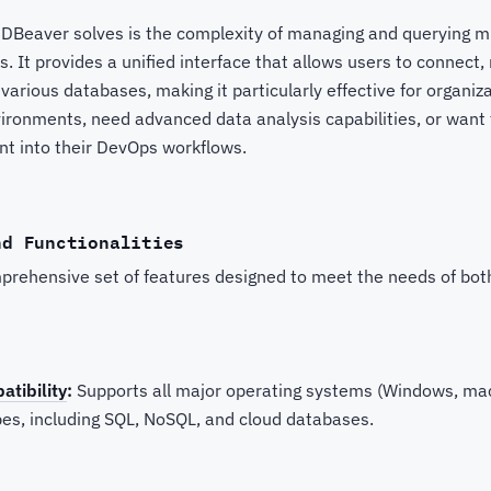
DBeaver solves is the complexity of managing and querying m
s. It provides a unified interface that allows users to connect
 various databases, making it particularly effective for organiz
ironments, need advanced data analysis capabilities, or want 
 into their DevOps workflows.
nd Functionalities
prehensive set of features designed to meet the needs of bot
tibility
:
Supports all major operating systems (Windows, ma
es, including SQL, NoSQL, and cloud databases.