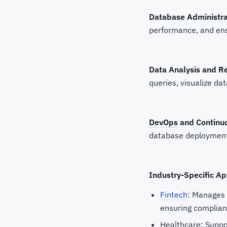
Database Administra
performance, and ensu
Data Analysis and R
queries, visualize dat
DevOps
and Continuo
database deployment
Industry-Specific Ap
Fintech
: Manages 
ensuring complianc
Healthcare: Suppor