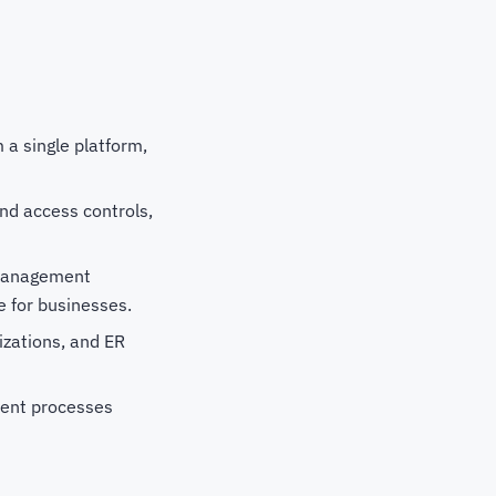
a single platform,
nd access controls,
 management
ce for businesses.
lizations, and ER
ent processes