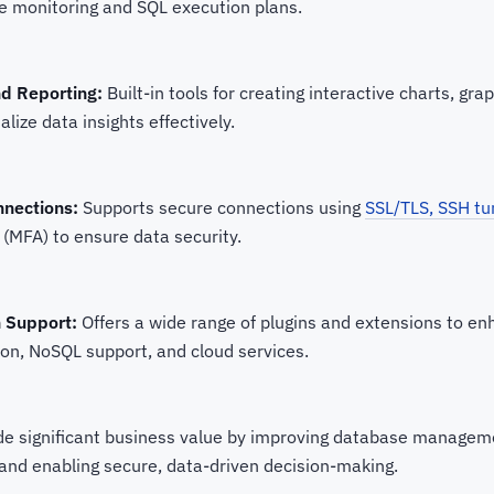
e monitoring and SQL execution plans.
nd Reporting:
Built-in tools for creating interactive charts, gr
alize data insights effectively.
nnections:
Supports secure connections using
SSL/TLS, SSH tu
 (MFA) to ensure data security.
n Support:
Offers a wide range of plugins and extensions to enh
tion, NoSQL support, and cloud services.
de significant business value by improving database manageme
 and enabling secure, data-driven decision-making.