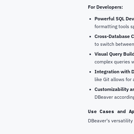
For
Developers
:
Powerful SQL De
formatting tools 
Cross-Database C
to switch between
Visual Query Buil
complex queries w
Integration with 
like Git allows f
Customizability an
DBeaver according 
Use Cases and A
DBeaver's versatility