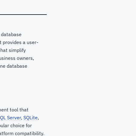
, database
t provides a user-
that simplify
usiness owners,
ine database
ent tool that
QL Server
,
SQLite
,
ular choice for
tform compatibility.