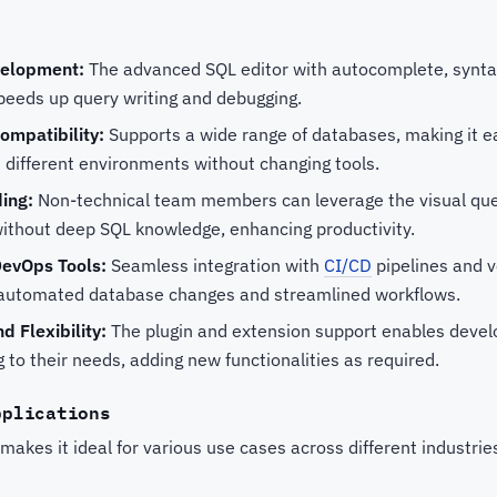
velopment:
The advanced SQL editor with autocomplete, syntax
speeds up query writing and debugging.
ompatibility:
Supports a wide range of databases, making it ea
 different environments without changing tools.
ding:
Non-technical team members can leverage the visual quer
ithout deep SQL knowledge, enhancing productivity.
DevOps Tools:
Seamless integration with
CI/CD
pipelines and v
or automated database changes and streamlined workflows.
d Flexibility:
The plugin and extension support enables devel
to their needs, adding new functionalities as required.
pplications
 makes it ideal for various use cases across different industrie