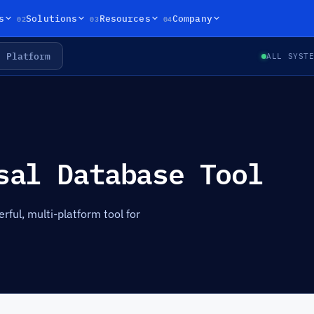
02
03
04
s
Solutions
Resources
Company
Platform
ALL SYST
sal Database Tool
ul, multi-platform tool for