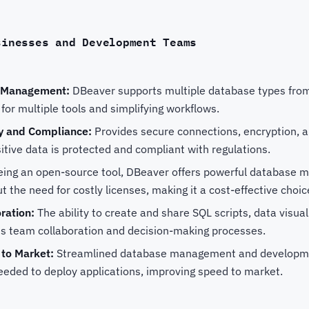
sinesses and Development Teams
e Management:
DBeaver supports multiple database types from 
for multiple tools and simplifying workflows.
y and Compliance:
Provides secure connections, encryption, a
itive data is protected and compliant with regulations.
ing an open-source tool, DBeaver offers powerful database
ut the need for costly licenses, making it a cost-effective choi
ration:
The ability to create and share SQL scripts, data visua
 team collaboration and decision-making processes.
 to Market:
Streamlined database management and developm
eeded to deploy applications, improving speed to market.