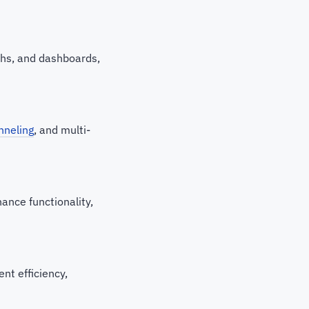
aphs, and dashboards,
nneling
, and multi-
ance functionality,
nt efficiency,