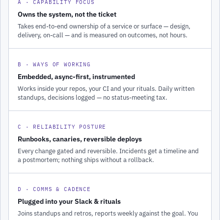
A · CAPABILITY FOCUS
Owns the system, not the ticket
Takes end-to-end ownership of a service or surface — design,
delivery, on-call — and is measured on outcomes, not hours.
B · WAYS OF WORKING
Embedded, async-first, instrumented
Works inside your repos, your CI and your rituals. Daily written
standups, decisions logged — no status-meeting tax.
C · RELIABILITY POSTURE
Runbooks, canaries, reversible deploys
Every change gated and reversible. Incidents get a timeline and
a postmortem; nothing ships without a rollback.
D · COMMS & CADENCE
Plugged into your Slack & rituals
Joins standups and retros, reports weekly against the goal. You