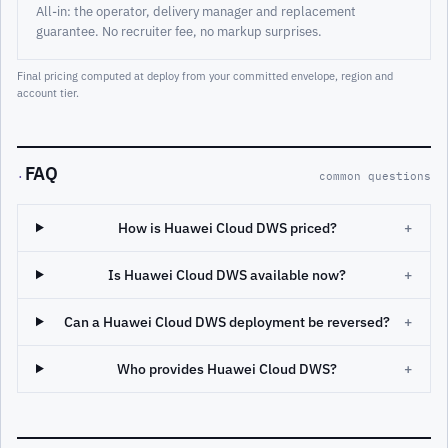
All-in: the operator, delivery manager and replacement
guarantee. No recruiter fee, no markup surprises.
Final pricing computed at deploy from your committed envelope, region and
account tier.
FAQ
·
common questions
How is Huawei Cloud DWS priced?
+
Is Huawei Cloud DWS available now?
+
Can a Huawei Cloud DWS deployment be reversed?
+
Who provides Huawei Cloud DWS?
+