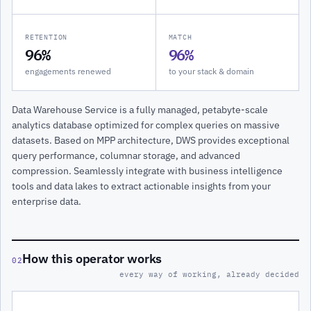
RETENTION
MATCH
96%
96%
engagements renewed
to your stack & domain
Data Warehouse Service is a fully managed, petabyte-scale
analytics database optimized for complex queries on massive
datasets. Based on MPP architecture, DWS provides exceptional
query performance, columnar storage, and advanced
compression. Seamlessly integrate with business intelligence
tools and data lakes to extract actionable insights from your
enterprise data.
How this operator works
02
every way of working, already decided