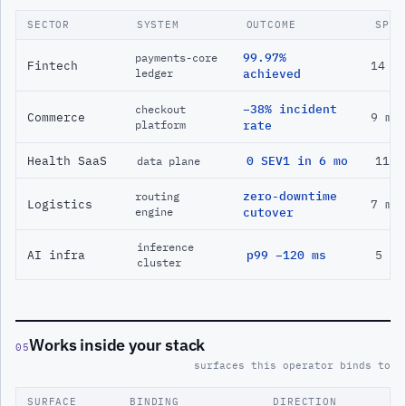
SECTOR
SYSTEM
OUTCOME
SPAN
99.97%
payments-core
Fintech
14 m
ledger
achieved
−38% incident
checkout
Commerce
9 mo
platform
rate
Health SaaS
0 SEV1 in 6 mo
11 m
data plane
zero-downtime
routing
Logistics
7 mo
engine
cutover
inference
AI infra
p99 −120 ms
5 mo
cluster
Works inside your stack
05
surfaces this operator binds to
SURFACE
BINDING
DIRECTION