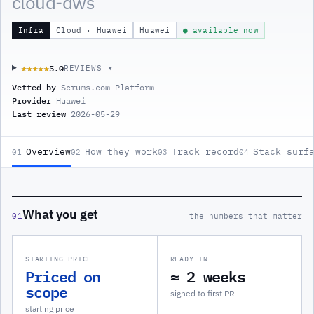
cloud-dws
Infra
Cloud · Huawei
Huawei
● available now
5.0
★★★★★
★★★★★
REVIEWS ▾
Vetted by
Scrums.com Platform
Provider
Huawei
Last review
2026-05-29
Overview
How they work
Track record
Stack surf
01
02
03
04
What you get
01
the numbers that matter
STARTING PRICE
READY IN
Priced on
≈ 2 weeks
scope
signed to first PR
starting price