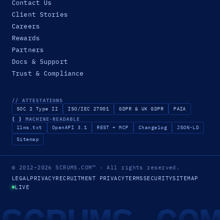
Contact Us
Client Stories
Careers
Rewards
Partners
Docs & Support
Trust & Compliance
// ATTESTATIONS
SOC 2 Type II
ISO/IEC 27001
GDPR & UK GDPR
PAIA
{ }
MACHINE-READABLE
llms.txt
OpenAPI 3.1
REST + MCP
Changelog
JSON-LD
Sitemap
© 2012–2026
SCRUMS.COM
™
· All rights reserved.
LEGAL
PRIVACY
RECRUITMENT PRIVACY
TERMS
SECURITY
SITEMAP
LIVE