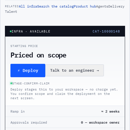
All
infra
Search the catalog
Product hub
Agents
Delivery
RELATED
Talent
INFRA
· AVAILABLE
CAT-10000148
STARTING PRICE
Priced on scope
⚡ Deploy
Talk to an engineer
→
STAGE
→
CONFIRM
→
CLAIM
Deploy stages this to your workspace — no charge yet.
You confirm scope and claim the deployment on the
next screen.
Ramp in
≈ 2 weeks
Approvals required
0 — workspace owner