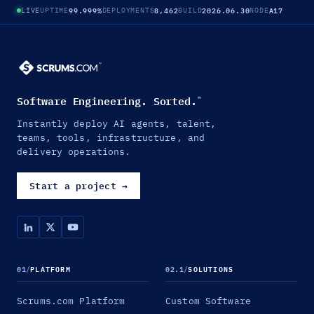
99.999%
8,462
2026.06.30
A17
LIVE
UPTIME
DEPLOYMENTS
BUILD
NODE
Software Engineering. Sorted.
™
Instantly deploy AI agents, talent,
teams, tools, infrastructure, and
delivery operations.
Start a project
→
01
/
PLATFORM
02.1
/
SOLUTIONS
Scrums.com Platform
Custom Software