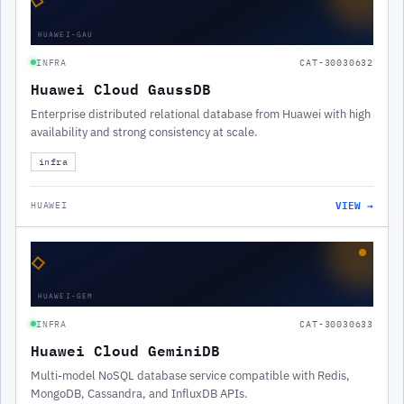
HUAWEI-GAU
INFRA
CAT-30030632
Huawei Cloud GaussDB
Enterprise distributed relational database from Huawei with high
availability and strong consistency at scale.
infra
VIEW →
HUAWEI
◇
HUAWEI-GEM
INFRA
CAT-30030633
Huawei Cloud GeminiDB
Multi-model NoSQL database service compatible with Redis,
MongoDB, Cassandra, and InfluxDB APIs.