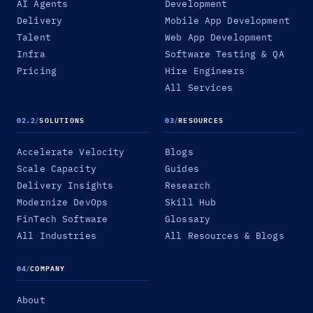
AI Agents
Development
Delivery
Mobile App Development
Talent
Web App Development
Infra
Software Testing & QA
Pricing
Hire Engineers
All Services
02.2
/
SOLUTIONS
03
/
RESOURCES
Accelerate Velocity
Blogs
Scale Capacity
Guides
Delivery Insights
Research
Modernize DevOps
Skill Hub
FinTech Software
Glossary
All Industries
All Resources & Blogs
04
/
COMPANY
About