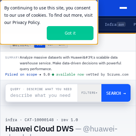
By continuing to use this site, you consent
to our use of cookies. To find out more, visit
our
Privacy Policy.
Agents
Delivery
Talent
Infra
P
5
15
104
469
Got it
PRODUCTS
/
INFRA
/
HUAWEI CLOUD DWS
🌐
USD
GBP
ZAR
GLOBAL
▾
Analyze massive datasets with Huawei&#39;s scalable data
SUMMARY
warehouse service. Make data-driven decisions with powerful
query performance.
Priced on scope
·
★
5.0
·
●
available now
·
vetted by Scrums.com
QUERY · DESCRIBE WHAT YOU NEED
SEARCH →
FILTERS
▾
infra
·
CAT-10000148
·
rev 1.0
Huawei Cloud DWS
— @
huawei-