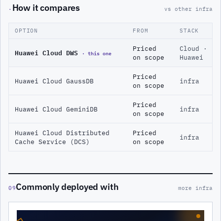
How it compares
·
vs other infra
OPTION
FROM
STACK
Priced
Cloud ·
Huawei Cloud DWS
· this one
on scope
Huawei
Priced
Huawei Cloud GaussDB
infra
on scope
Priced
Huawei Cloud GeminiDB
infra
on scope
Huawei Cloud Distributed
Priced
infra
Cache Service (DCS)
on scope
Commonly deployed with
09
more infra
◇