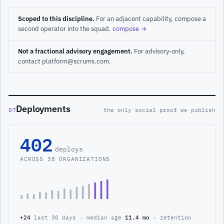
Scoped to this discipline.
For an adjacent capability, compose a
second operator into the squad.
compose →
Not a fractional advisory engagement.
For advisory-only,
contact platform@scrums.com.
Deployments
07
the only social proof we publish
402
deploys
ACROSS 38 ORGANIZATIONS
+24
last 30 days · median age
11.4 mo
· retention