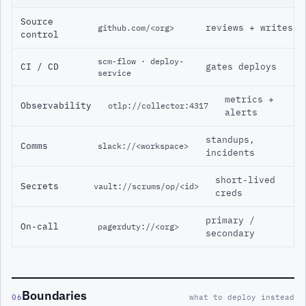
Source
reviews + writes
github.com/<org>
control
scm-flow · deploy-
CI / CD
gates deploys
service
metrics +
Observability
otlp://collector:4317
alerts
standups,
Comms
slack://<workspace>
incidents
short-lived
Secrets
vault://scrums/op/<id>
creds
primary /
On-call
pagerduty://<org>
secondary
Boundaries
06
what to deploy instead