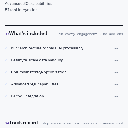
Advanced SQL capabilities
BI tool integration
What's included
03
in every engagement · no add-ons
MPP architecture for parallel processing
✓
incl.
Petabyte-scale data handling
✓
incl.
Columnar storage optimization
✓
incl.
Advanced SQL capabilities
✓
incl.
BI tool integration
✓
incl.
Track record
04
deployments on real systems · anonymized