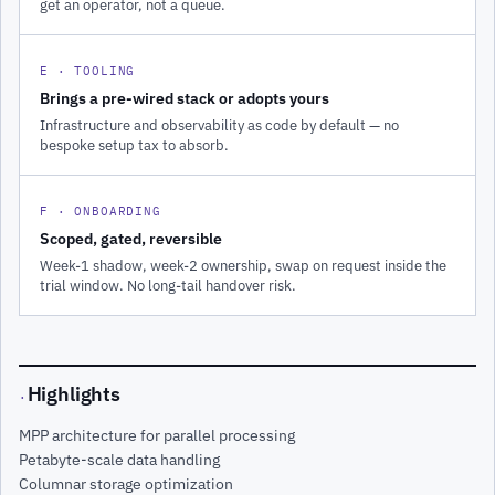
get an operator, not a queue.
E · TOOLING
Brings a pre-wired stack or adopts yours
Infrastructure and observability as code by default — no
bespoke setup tax to absorb.
F · ONBOARDING
Scoped, gated, reversible
Week-1 shadow, week-2 ownership, swap on request inside the
trial window. No long-tail handover risk.
Highlights
·
MPP architecture for parallel processing
Petabyte-scale data handling
Columnar storage optimization