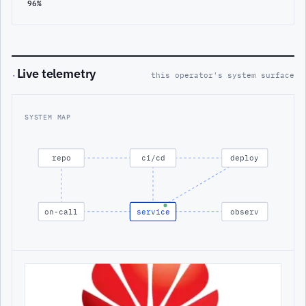
96%
Live telemetry
·
this operator's system surface
SYSTEM MAP
repo
ci/cd
deploy
on-call
service
observ