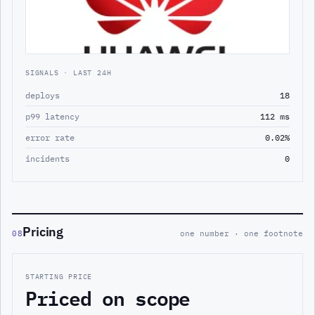
SIGNALS · LAST 24H
deploys
18
p99 latency
112 ms
error rate
0.02%
incidents
0
Pricing
08
one number · one footnote
STARTING PRICE
Priced on scope