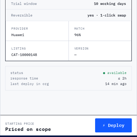
Trial window
10 working days
Reversible
yes · 1-click swap
PROVIDER
MATCH
Huawei
96%
LISTING
VERSION
CAT-10000148
—
status
● available
response time
≤ 2h
last deploy in org
14 min ago
⚡ Deploy
STARTING PRICE
Priced on scope