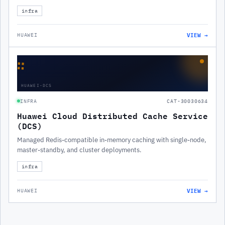
infra
VIEW →
HUAWEI
∷
HUAWEI-DCS
INFRA
CAT-30030634
Huawei Cloud Distributed Cache Service
(DCS)
Managed Redis-compatible in-memory caching with single-node,
master-standby, and cluster deployments.
infra
VIEW →
HUAWEI