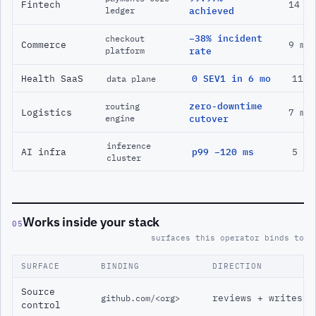
Fintech
14 m
ledger
achieved
−38% incident
checkout
Commerce
9 mo
platform
rate
Health SaaS
0 SEV1 in 6 mo
11 m
data plane
zero-downtime
routing
Logistics
7 mo
engine
cutover
inference
AI infra
p99 −120 ms
5 mo
cluster
Works inside your stack
05
surfaces this operator binds to
SURFACE
BINDING
DIRECTION
Source
reviews + writes
github.com/<org>
control