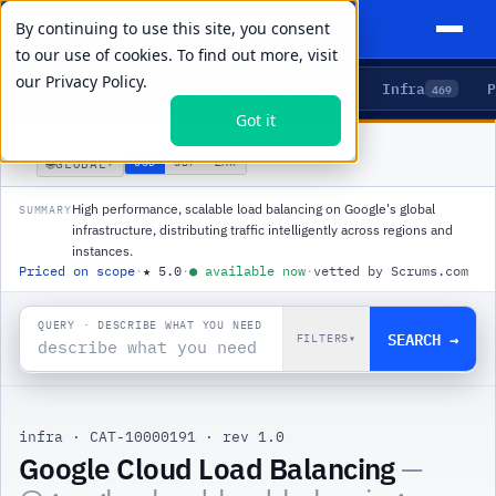
By continuing to use this site, you consent
to our use of cookies. To find out more, visit
our
Privacy Policy.
Agents
Delivery
Talent
Infra
P
5
15
104
469
Got it
PRODUCTS
/
INFRA
/
GOOGLE CLOUD LOAD BALANCING
🌐
USD
GBP
ZAR
GLOBAL
▾
High performance, scalable load balancing on Google's global
SUMMARY
infrastructure, distributing traffic intelligently across regions and
instances.
Priced on scope
·
★
5.0
·
●
available now
·
vetted by Scrums.com
QUERY · DESCRIBE WHAT YOU NEED
SEARCH →
FILTERS
▾
infra
·
CAT-10000191
·
rev 1.0
Google Cloud Load Balancing
—