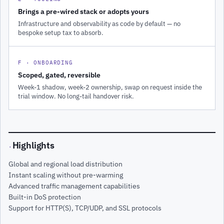
Brings a pre-wired stack or adopts yours
Infrastructure and observability as code by default — no
bespoke setup tax to absorb.
F · ONBOARDING
Scoped, gated, reversible
Week-1 shadow, week-2 ownership, swap on request inside the
trial window. No long-tail handover risk.
Highlights
·
Global and regional load distribution
Instant scaling without pre-warming
Advanced traffic management capabilities
Built-in DoS protection
Support for HTTP(S), TCP/UDP, and SSL protocols