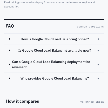
Final pricing computed at deploy from your committed envelope, region and
account tier.
FAQ
·
common questions
How is Google Cloud Load Balancing priced?
+
Is Google Cloud Load Balancing available now?
+
Can a Google Cloud Load Balancing deployment be
+
reversed?
Who provides Google Cloud Load Balancing?
+
How it compares
·
vs other infra