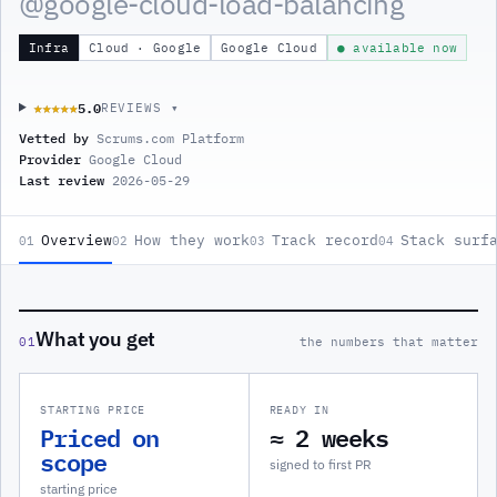
@
google-cloud-load-balancing
Infra
Cloud · Google
Google Cloud
● available now
5.0
★★★★★
★★★★★
REVIEWS ▾
Vetted by
Scrums.com Platform
Provider
Google Cloud
Last review
2026-05-29
Overview
How they work
Track record
Stack surf
01
02
03
04
What you get
01
the numbers that matter
STARTING PRICE
READY IN
Priced on
≈ 2 weeks
scope
signed to first PR
starting price