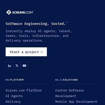
Software Engineering. Sorted.
™
Instantly deploy AI agents, talent,
teams, tools, infrastructure, and
delivery operations.
Start a project
→
01
/
PLATFORM
02.1
/
SOLUTIONS
Scrums.com Platform
Custom Software
AI Agents
Development
Delivery
Mobile App Development