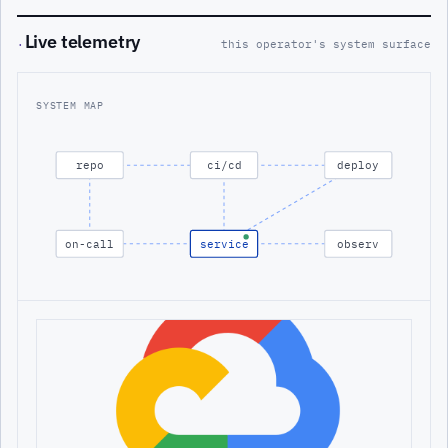
Live telemetry
·
this operator's system surface
SYSTEM MAP
repo
ci/cd
deploy
on-call
service
observ