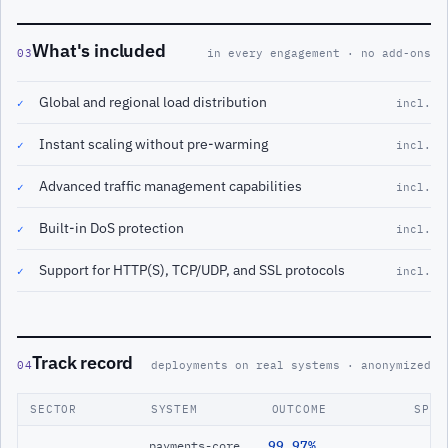
What's included
03
in every engagement · no add-ons
Global and regional load distribution
✓
incl.
Instant scaling without pre-warming
✓
incl.
Advanced traffic management capabilities
✓
incl.
Built-in DoS protection
✓
incl.
Support for HTTP(S), TCP/UDP, and SSL protocols
✓
incl.
Track record
04
deployments on real systems · anonymized
SECTOR
SYSTEM
OUTCOME
SPAN
99.97%
payments-core