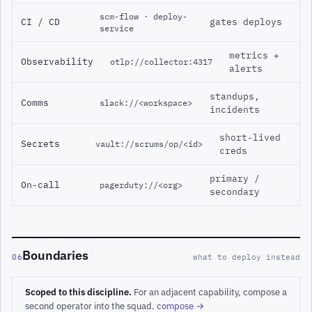
scm-flow · deploy-
CI / CD
gates deploys
service
metrics +
Observability
otlp://collector:4317
alerts
standups,
Comms
slack://<workspace>
incidents
short-lived
Secrets
vault://scrums/op/<id>
creds
primary /
On-call
pagerduty://<org>
secondary
Boundaries
06
what to deploy instead
Scoped to this discipline.
For an adjacent capability, compose a
second operator into the squad.
compose →