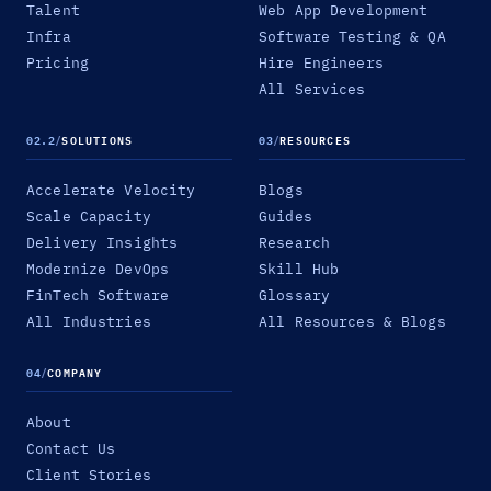
Talent
Web App Development
Infra
Software Testing & QA
Pricing
Hire Engineers
All Services
02.2
/
SOLUTIONS
03
/
RESOURCES
Accelerate Velocity
Blogs
Scale Capacity
Guides
Delivery Insights
Research
Modernize DevOps
Skill Hub
FinTech Software
Glossary
All Industries
All Resources & Blogs
04
/
COMPANY
About
Contact Us
Client Stories