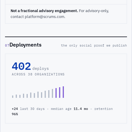
Not a fractional advisory engagement.
For advisory-only,
contact platform@scrums.com.
Deployments
07
the only social proof we publish
402
deploys
ACROSS 38 ORGANIZATIONS
+24
last 30 days · median age
11.4 mo
· retention
96%