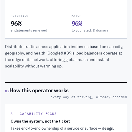
RETENTION
MATCH
96%
96%
engagements renewed
to your stack & domain
Distribute traffic across application instances based on capacity,
geography, and health. Google&#39;s load balancers operate at
the edge of its network, offering global reach and instant
scalability without warming up.
How this operator works
02
every way of working, already decided
A · CAPABILITY FOCUS
Owns the system, not the ticket
Takes end-to-end ownership of a service or surface — design,