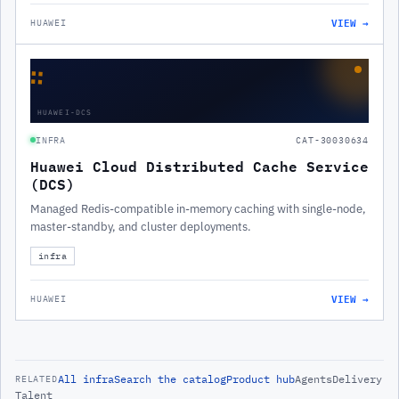
VIEW →
HUAWEI
∷
HUAWEI-DCS
INFRA
CAT-30030634
Huawei Cloud Distributed Cache Service
(DCS)
Managed Redis-compatible in-memory caching with single-node,
master-standby, and cluster deployments.
infra
VIEW →
HUAWEI
All
infra
Search the catalog
Product hub
Agents
Delivery
RELATED
Talent