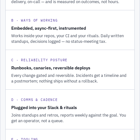
delivery, on-call — and is measured on outcomes, not hours.
B · WAYS OF WORKING
Embedded, async-first, instrumented
Works inside your repos, your CI and your rituals. Daily written
standups, decisions logged — no status-meeting tax.
C · RELIABILITY POSTURE
Runbooks, canaries, reversible deploys
Every change gated and reversible. Incidents get a timeline and
a postmortem; nothing ships without a rollback.
D · COMMS & CADENCE
Plugged into your Slack & rituals
Joins standups and retros, reports weekly against the goal. You
get an operator, not a queue.
E · TOOLING