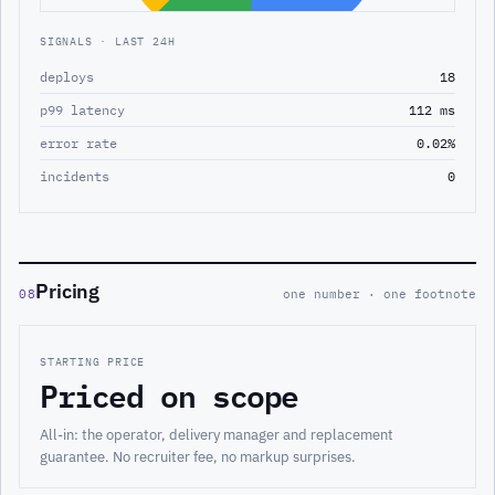
SIGNALS · LAST 24H
deploys
18
p99 latency
112 ms
error rate
0.02%
incidents
0
Pricing
08
one number · one footnote
STARTING PRICE
Priced on scope
All-in: the operator, delivery manager and replacement
guarantee. No recruiter fee, no markup surprises.