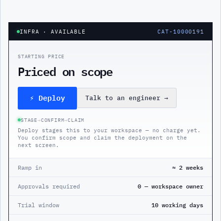
INFRA
· AVAILABLE
CAT-10000191
STARTING PRICE
Priced on scope
⚡ Deploy
Talk to an engineer
→
STAGE
→
CONFIRM
→
CLAIM
Deploy stages this to your workspace — no charge yet.
You confirm scope and claim the deployment on the
next screen.
Ramp in
≈ 2 weeks
Approvals required
0 — workspace owner
Trial window
10 working days