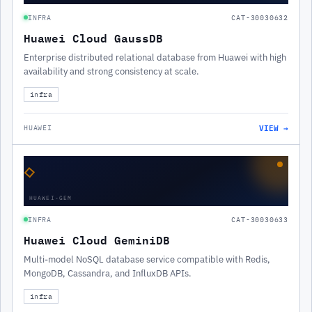
INFRA
CAT-30030632
Huawei Cloud GaussDB
Enterprise distributed relational database from Huawei with high
availability and strong consistency at scale.
infra
VIEW →
HUAWEI
◇
HUAWEI-GEM
INFRA
CAT-30030633
Huawei Cloud GeminiDB
Multi-model NoSQL database service compatible with Redis,
MongoDB, Cassandra, and InfluxDB APIs.
infra