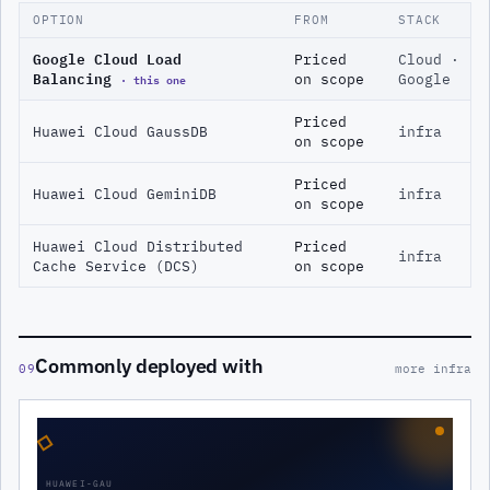
OPTION
FROM
STACK
Google Cloud Load
Priced
Cloud ·
Balancing
· this one
on scope
Google
Priced
Huawei Cloud GaussDB
infra
on scope
Priced
Huawei Cloud GeminiDB
infra
on scope
Huawei Cloud Distributed
Priced
infra
Cache Service (DCS)
on scope
Commonly deployed with
09
more infra
◇
HUAWEI-GAU