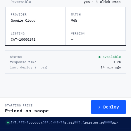
Reversible
yes · 1-click swap
PROVIDER
MATCH
Google Cloud
96%
LISTING
VERSION
CAT-10000191
—
status
● available
response time
≤ 2h
last deploy in org
14 min ago
⚡ Deploy
STARTING PRICE
Priced on scope
99.999%
8,462
2026.06.30
A17
LIVE
UPTIME
DEPLOYMENTS
BUILD
NODE