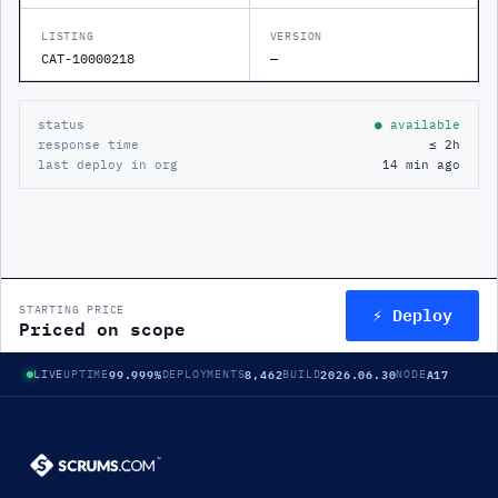
LISTING
VERSION
CAT-10000218
—
status
● available
response time
≤ 2h
last deploy in org
14 min ago
⚡ Deploy
STARTING PRICE
Priced on scope
99.999%
8,462
2026.06.30
A17
LIVE
UPTIME
DEPLOYMENTS
BUILD
NODE