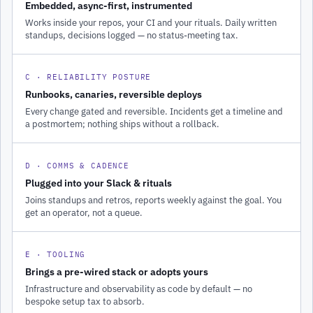
Embedded, async-first, instrumented
Works inside your repos, your CI and your rituals. Daily written
standups, decisions logged — no status-meeting tax.
C · RELIABILITY POSTURE
Runbooks, canaries, reversible deploys
Every change gated and reversible. Incidents get a timeline and
a postmortem; nothing ships without a rollback.
D · COMMS & CADENCE
Plugged into your Slack & rituals
Joins standups and retros, reports weekly against the goal. You
get an operator, not a queue.
E · TOOLING
Brings a pre-wired stack or adopts yours
Infrastructure and observability as code by default — no
bespoke setup tax to absorb.