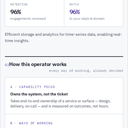
RETENTION
MATCH
96%
96%
engagements renewed
to your stack & domain
Efficient storage and analytics for time-series data, enabling real-
time insights.
How this operator works
02
every way of working, already decided
A · CAPABILITY FOCUS
Owns the system, not the ticket
Takes end-to-end ownership of a service or surface — design,
delivery, on-call — and is measured on outcomes, not hours.
B · WAYS OF WORKING