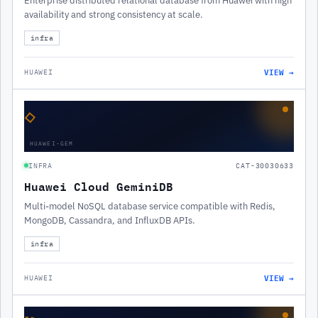
Enterprise distributed relational database from Huawei with high
availability and strong consistency at scale.
infra
VIEW →
HUAWEI
◇
HUAWEI-GEM
INFRA
CAT-30030633
Huawei Cloud GeminiDB
Multi-model NoSQL database service compatible with Redis,
MongoDB, Cassandra, and InfluxDB APIs.
infra
VIEW →
HUAWEI