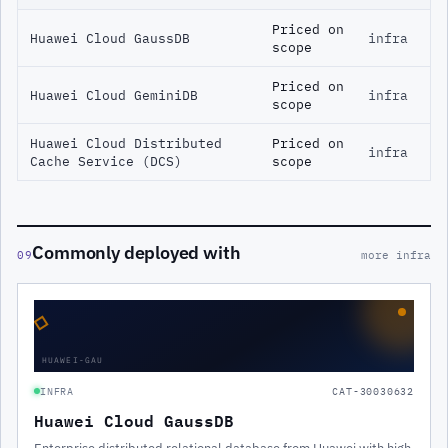
Priced on
Huawei Cloud GaussDB
infra
scope
Priced on
Huawei Cloud GeminiDB
infra
scope
Huawei Cloud Distributed
Priced on
infra
Cache Service (DCS)
scope
Commonly deployed with
09
more infra
◇
HUAWEI-GAU
INFRA
CAT-30030632
Huawei Cloud GaussDB