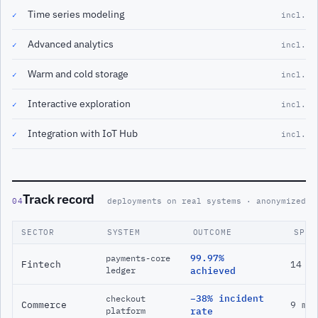
Time series modeling
✓
incl.
Advanced analytics
✓
incl.
Warm and cold storage
✓
incl.
Interactive exploration
✓
incl.
Integration with IoT Hub
✓
incl.
Track record
04
deployments on real systems · anonymized
SECTOR
SYSTEM
OUTCOME
SPAN
99.97%
payments-core
Fintech
14 m
ledger
achieved
−38% incident
checkout
Commerce
9 mo
platform
rate