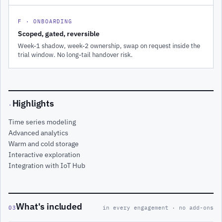
F · ONBOARDING
Scoped, gated, reversible
Week-1 shadow, week-2 ownership, swap on request inside the
trial window. No long-tail handover risk.
Highlights
·
Time series modeling
Advanced analytics
Warm and cold storage
Interactive exploration
Integration with IoT Hub
What's included
03
in every engagement · no add-ons