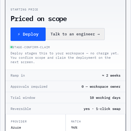
STARTING PRICE
Priced on scope
⚡ Deploy
Talk to an engineer
→
STAGE
→
CONFIRM
→
CLAIM
Deploy stages this to your workspace — no charge yet.
You confirm scope and claim the deployment on the
next screen.
Ramp in
≈ 2 weeks
Approvals required
0 — workspace owner
Trial window
10 working days
Reversible
yes · 1-click swap
PROVIDER
MATCH
Azure
96%