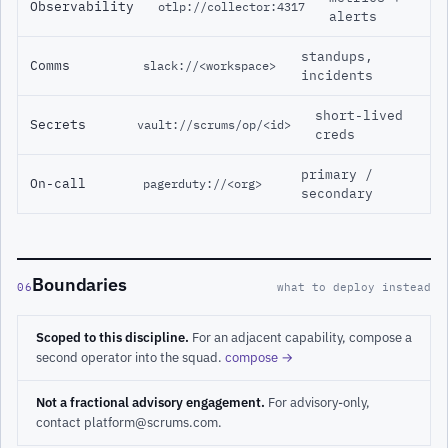
Observability
otlp://collector:4317
alerts
standups,
Comms
slack://<workspace>
incidents
short-lived
Secrets
vault://scrums/op/<id>
creds
primary /
On-call
pagerduty://<org>
secondary
Boundaries
06
what to deploy instead
Scoped to this discipline.
For an adjacent capability, compose a
second operator into the squad.
compose →
Not a fractional advisory engagement.
For advisory-only,
contact platform@scrums.com.