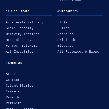
02.2
/
SOLUTIONS
03
/
RESOURCES
Accelerate Velocity
Blogs
Scale Capacity
Guides
Delivery Insights
Research
Modernize DevOps
Skill Hub
FinTech Software
Glossary
All Industries
All Resources & Blogs
04
/
COMPANY
About
Contact Us
Client Stories
Careers
Rewards
Partners
Docs & Support