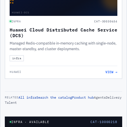
∷
HUAWEI-DCS
INFRA
CAT-30030634
Huawei Cloud Distributed Cache Service
(DCS)
Managed Redis-compatible in-memory caching with single-node,
master-standby, and cluster deployments.
infra
VIEW →
HUAWEI
All
infra
Search the catalog
Product hub
Agents
Delivery
RELATED
Talent
INFRA
· AVAILABLE
CAT-10000218