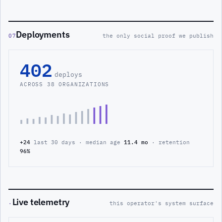
Deployments
07
the only social proof we publish
402
deploys
ACROSS 38 ORGANIZATIONS
+24
last 30 days · median age
11.4 mo
· retention
96%
Live telemetry
·
this operator's system surface