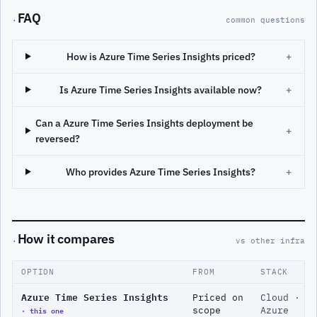
FAQ
·
common questions
How is Azure Time Series Insights priced?
+
Is Azure Time Series Insights available now?
+
Can a Azure Time Series Insights deployment be
+
reversed?
Who provides Azure Time Series Insights?
+
How it compares
·
vs other infra
OPTION
FROM
STACK
Azure Time Series Insights
Priced on
Cloud ·
· this one
scope
Azure