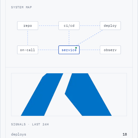
SYSTEM MAP
repo
ci/cd
deploy
on-call
service
observ
SIGNALS · LAST 24H
deploys
18