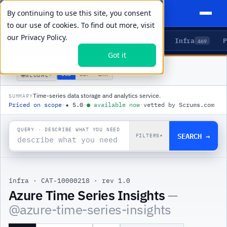
By continuing to use this site, you consent
to our use of cookies. To find out more, visit
our
Privacy Policy.
Agents
Delivery
Talent
Infra
P
5
15
104
469
Got it
PRODUCTS
/
INFRA
/
AZURE TIME SERIES INSIGHTS
🌐
USD
GBP
ZAR
GLOBAL
▾
Time-series data storage and analytics service.
SUMMARY
Priced on scope
·
★
5.0
·
●
available now
·
vetted by Scrums.com
QUERY · DESCRIBE WHAT YOU NEED
SEARCH →
FILTERS
▾
infra
·
CAT-10000218
·
rev 1.0
|
Azure Time Series Insights
—
@
azure-time-series-insights