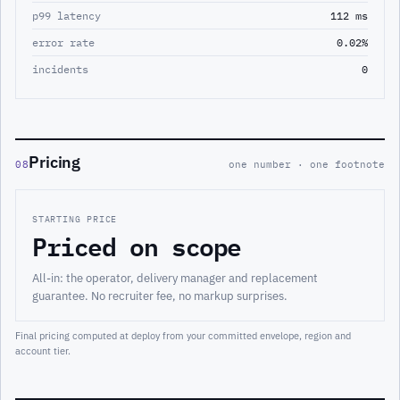
p99 latency
112 ms
error rate
0.02%
incidents
0
Pricing
08
one number · one footnote
STARTING PRICE
Priced on scope
All-in: the operator, delivery manager and replacement
guarantee. No recruiter fee, no markup surprises.
Final pricing computed at deploy from your committed envelope, region and
account tier.