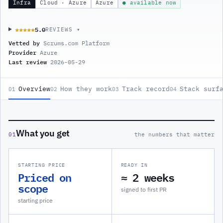
Infra
Cloud · Azure
Azure
● available now
5.0
★★★★★
★★★★★
REVIEWS ▾
Vetted by
Scrums.com Platform
Provider
Azure
Last review
2026-05-29
Overview
How they work
Track record
Stack surf
01
02
03
04
What you get
01
the numbers that matter
STARTING PRICE
READY IN
Priced on
≈ 2 weeks
scope
signed to first PR
starting price