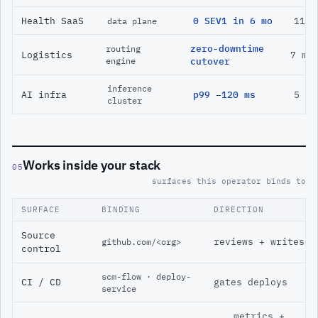
Health SaaS
0 SEV1 in 6 mo
11 m
data plane
zero-downtime
routing
Logistics
7 mo
engine
cutover
inference
AI infra
p99 −120 ms
5 mo
cluster
Works inside your stack
05
surfaces this operator binds to
SURFACE
BINDING
DIRECTION
Source
reviews + writes
github.com/<org>
control
scm-flow · deploy-
CI / CD
gates deploys
service
metrics +