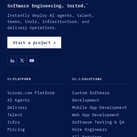
Software Engineering. Sorted.
™
Instantly deploy AI agents, talent,
teams, tools, infrastructure, and
delivery operations.
Start a project
→
01
/
PLATFORM
02.1
/
SOLUTIONS
Scrums.com Platform
Custom Software
AI Agents
Development
Delivery
Mobile App Development
Talent
Web App Development
Infra
Software Testing & QA
Pricing
Hire Engineers
All Services