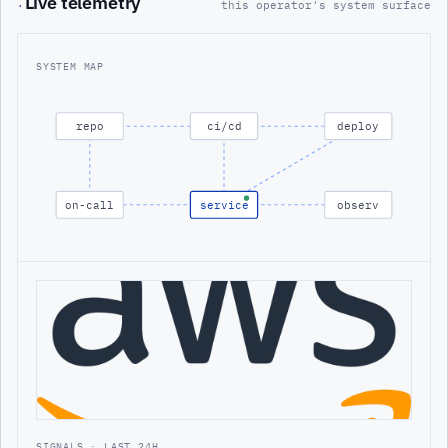
Live telemetry
·
this operator's system surface
SYSTEM MAP
repo
ci/cd
deploy
on-call
service
observ
SIGNALS · LAST 24H