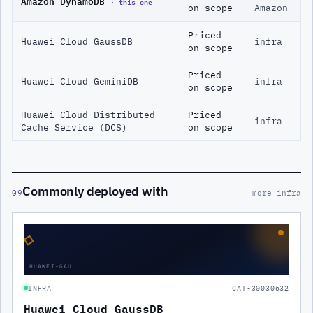
Amazon DynamoDB
· this one
on scope
Amazon
Priced
Huawei Cloud GaussDB
infra
on scope
Priced
Huawei Cloud GeminiDB
infra
on scope
Huawei Cloud Distributed
Priced
infra
Cache Service (DCS)
on scope
Commonly deployed with
09
more infra
◇
HUAWEI-GAU
INFRA
CAT-30030632
Huawei Cloud GaussDB