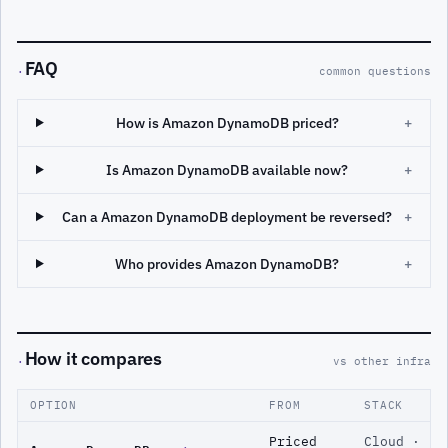
FAQ
·
common questions
How is Amazon DynamoDB priced?
+
Is Amazon DynamoDB available now?
+
Can a Amazon DynamoDB deployment be reversed?
+
Who provides Amazon DynamoDB?
+
How it compares
·
vs other infra
OPTION
FROM
STACK
Priced
Cloud ·