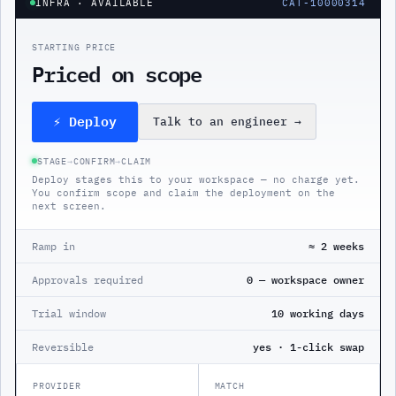
INFRA
· AVAILABLE
CAT-10000314
STARTING PRICE
Priced on scope
⚡ Deploy
Talk to an engineer
→
STAGE
→
CONFIRM
→
CLAIM
Deploy stages this to your workspace — no charge yet.
You confirm scope and claim the deployment on the
next screen.
Ramp in
≈ 2 weeks
Approvals required
0 — workspace owner
Trial window
10 working days
Reversible
yes · 1-click swap
PROVIDER
MATCH