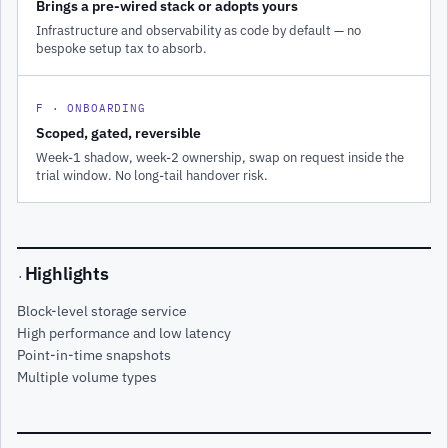
Brings a pre-wired stack or adopts yours
Infrastructure and observability as code by default — no
bespoke setup tax to absorb.
F · ONBOARDING
Scoped, gated, reversible
Week-1 shadow, week-2 ownership, swap on request inside the
trial window. No long-tail handover risk.
Highlights
·
Block-level storage service
High performance and low latency
Point-in-time snapshots
Multiple volume types