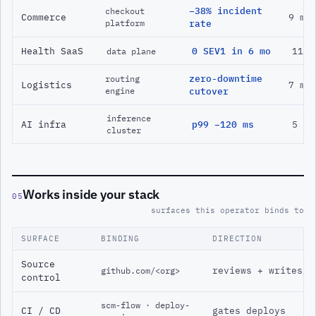
−38% incident
checkout
Commerce
9 mo
platform
rate
Health SaaS
0 SEV1 in 6 mo
11 m
data plane
zero-downtime
routing
Logistics
7 mo
engine
cutover
inference
AI infra
p99 −120 ms
5 mo
cluster
Works inside your stack
05
surfaces this operator binds to
SURFACE
BINDING
DIRECTION
Source
reviews + writes
github.com/<org>
control
scm-flow · deploy-
CI / CD
gates deploys