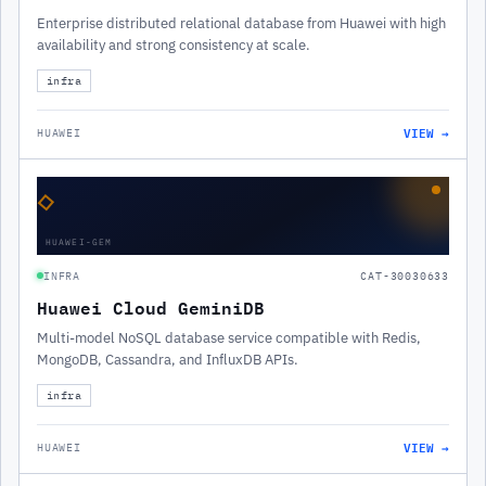
Enterprise distributed relational database from Huawei with high
availability and strong consistency at scale.
infra
VIEW →
HUAWEI
◇
HUAWEI-GEM
INFRA
CAT-30030633
Huawei Cloud GeminiDB
Multi-model NoSQL database service compatible with Redis,
MongoDB, Cassandra, and InfluxDB APIs.
infra
VIEW →
HUAWEI