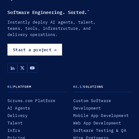
Software Engineering. Sorted.
™
Instantly deploy AI agents, talent,
teams, tools, infrastructure, and
delivery operations.
Start a project
→
01
/
PLATFORM
02.1
/
SOLUTIONS
Scrums.com Platform
Custom Software
AI Agents
Development
Delivery
Mobile App Development
Talent
Web App Development
Infra
Software Testing & QA
Pricing
Hire Engineers