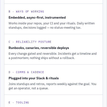
B · WAYS OF WORKING
Embedded, async-first, instrumented
Works inside your repos, your CI and your rituals. Daily written
standups, decisions logged — no status-meeting tax.
C · RELIABILITY POSTURE
Runbooks, canaries, reversible deploys
Every change gated and reversible. Incidents get a timeline and
a postmortem; nothing ships without a rollback.
D · COMMS & CADENCE
Plugged into your Slack & rituals
Joins standups and retros, reports weekly against the goal. You
get an operator, not a queue.
E · TOOLING