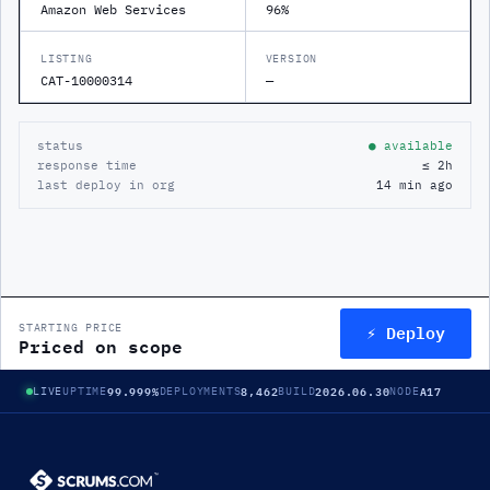
Amazon Web Services
96%
LISTING
VERSION
CAT-10000314
—
status
● available
response time
≤ 2h
last deploy in org
14 min ago
⚡ Deploy
STARTING PRICE
Priced on scope
99.999%
8,462
2026.06.30
A17
LIVE
UPTIME
DEPLOYMENTS
BUILD
NODE