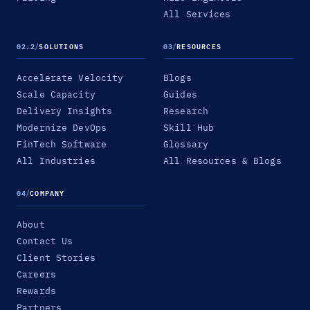
All Services
02.2
/
SOLUTIONS
03
/
RESOURCES
Accelerate Velocity
Blogs
Scale Capacity
Guides
Delivery Insights
Research
Modernize DevOps
Skill Hub
FinTech Software
Glossary
All Industries
All Resources & Blogs
04
/
COMPANY
About
Contact Us
Client Stories
Careers
Rewards
Partners