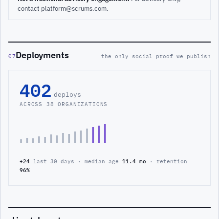
contact platform@scrums.com.
Deployments
07
the only social proof we publish
402
deploys
ACROSS 38 ORGANIZATIONS
+24
last 30 days · median age
11.4 mo
· retention
96%