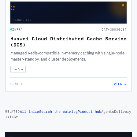
∷
HUAWEI-DCS
INFRA
CAT-30030634
Huawei Cloud Distributed Cache Service
(DCS)
Managed Redis-compatible in-memory caching with single-node,
master-standby, and cluster deployments.
infra
VIEW →
HUAWEI
All
infra
Search the catalog
Product hub
Agents
Delivery
RELATED
Talent