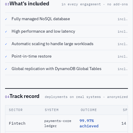
What's included
03
in every engagement · no add-ons
Fully managed NoSQL database
✓
incl.
High performance and low latency
✓
incl.
Automatic scaling to handle large workloads
✓
incl.
Point-in-time restore
✓
incl.
Global replication with DynamoDB Global Tables
✓
incl.
Track record
04
deployments on real systems · anonymized
SECTOR
SYSTEM
OUTCOME
SPAN
99.97%
payments-core
Fintech
14 m
ledger
achieved