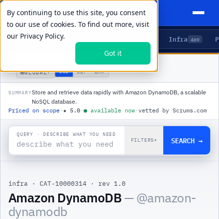
By continuing to use this site, you consent
to our use of cookies. To find out more, visit
our
Privacy Policy.
Agents
Delivery
Talent
Infra
P
5
15
104
469
Got it
PRODUCTS
/
INFRA
/
AMAZON DYNAMODB
🌐
USD
GBP
ZAR
GLOBAL
▾
Store and retrieve data rapidly with Amazon DynamoDB, a scalable
SUMMARY
NoSQL database.
Priced on scope
·
★
5.0
·
●
available now
·
vetted by Scrums.com
QUERY · DESCRIBE WHAT YOU NEED
SEARCH →
FILTERS
▾
infra
·
CAT-10000314
·
rev 1.0
|
Amazon DynamoDB
— @
amazon-
dynamodb