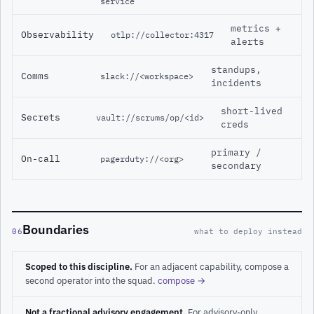
service
metrics +
Observability
otlp://collector:4317
alerts
standups,
Comms
slack://<workspace>
incidents
short-lived
Secrets
vault://scrums/op/<id>
creds
primary /
On-call
pagerduty://<org>
secondary
Boundaries
06
what to deploy instead
Scoped to this discipline.
For an adjacent capability, compose a
second operator into the squad.
compose →
Not a fractional advisory engagement.
For advisory-only,