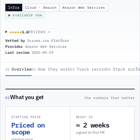
Infra
Cloud · Amazon
Amazon Web Services
● available now
5.0
★★★★★
★★★★★
REVIEWS ▾
Vetted by
Scrums.com Platform
Provider
Amazon Web Services
Last review
2026-05-29
Overview
How they work
Track record
Stack surf
01
02
03
04
What you get
01
the numbers that matter
STARTING PRICE
READY IN
Priced on
≈ 2 weeks
scope
signed to first PR
starting price