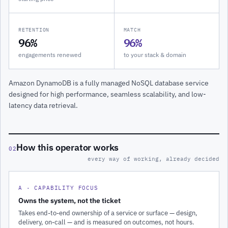
RETENTION
MATCH
96%
96%
engagements renewed
to your stack & domain
Amazon DynamoDB is a fully managed NoSQL database service
designed for high performance, seamless scalability, and low-
latency data retrieval.
How this operator works
02
every way of working, already decided
A · CAPABILITY FOCUS
Owns the system, not the ticket
Takes end-to-end ownership of a service or surface — design,
delivery, on-call — and is measured on outcomes, not hours.