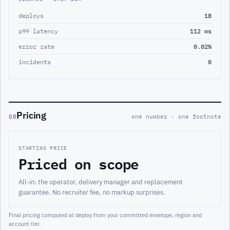
deploys
18
p99 latency
112 ms
error rate
0.02%
incidents
0
Pricing
08
one number · one footnote
STARTING PRICE
Priced on scope
All-in: the operator, delivery manager and replacement
guarantee. No recruiter fee, no markup surprises.
Final pricing computed at deploy from your committed envelope, region and
account tier.