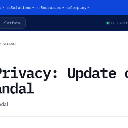
02
03
04
s
Solutions
Resources
Company
Platform
ALL SYST
t Scandal
Privacy: Update 
andal
ndal