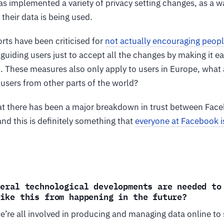
s implemented a variety of privacy setting changes, as a w
heir data is being used.
rts have been criticised for
not actually encouraging peop
r guiding users just to accept all the changes by making it e
on. These measures also only apply to users in Europe, wha
r users from other parts of the world?
that there has been a major breakdown in trust between Face
and this is definitely something that
everyone at Facebook i
neral technological developments are needed to
like this from happening in the future?
 we’re all involved in producing and managing data online to