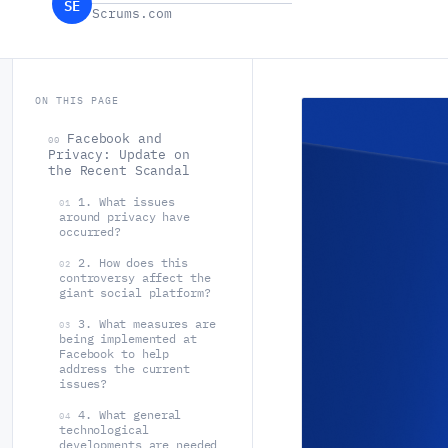
SE
Scrums.com
ON THIS PAGE
Facebook and
00
Privacy: Update on
the Recent Scandal
1. What issues
01
around privacy have
occurred?
2. How does this
02
controversy affect the
giant social platform?
3. What measures are
03
being implemented at
Facebook to help
address the current
issues?
4. What general
04
technological
developments are needed