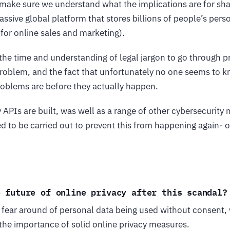
to make sure we understand what the implications are for sha
ssive global platform that stores billions of people’s pers
 for online sales and marketing).
the time and understanding of legal jargon to go through p
e problem, and the fact that unfortunately no one seems to
roblems are before they actually happen.
APIs are built, was well as a range of other cybersecurity 
d to be carried out to prevent this from happening again- o
e future of online privacy after this scandal?
he fear around of personal data being used without consent
the importance of solid online privacy measures.