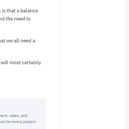
 is that a balance
nd the need to
hat we all need a
will most certainly
ent, sales, and
ion for every project