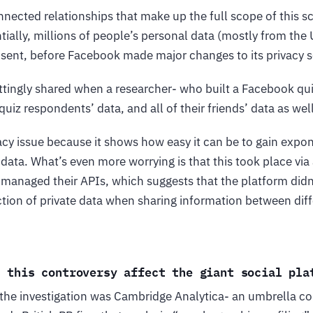
nected relationships that make up the full scope of this s
ially, millions of people’s personal data (mostly from the
sent, before Facebook made major changes to its privacy s
ttingly shared when a researcher- who built a Facebook qu
uiz respondents’ data, and all of their friends’ data as well
vacy issue because it shows how easy it can be to gain expo
data. What’s even more worrying is that this took place via 
managed their APIs, which suggests that the platform didn
ection of private data when sharing information between di
s this controversy affect the giant social pla
f the investigation was Cambridge Analytica- an umbrella c