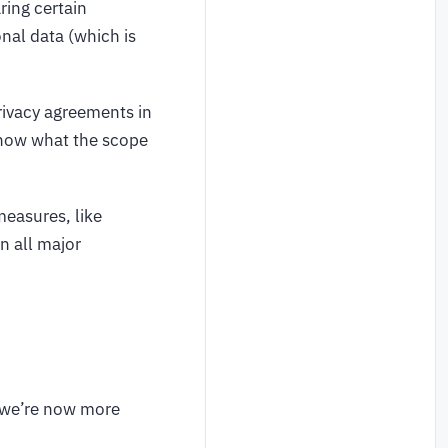
ring certain
onal data (which is
rivacy agreements in
 know what the scope
measures, like
n all major
, we’re now more