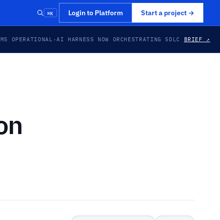
⌘K
Login to Platform
Start a project
→
EMS OPERATIONAL
·
AI HARNESS NOW ORCHESTRATING SDLC
BRIEF ↗
on