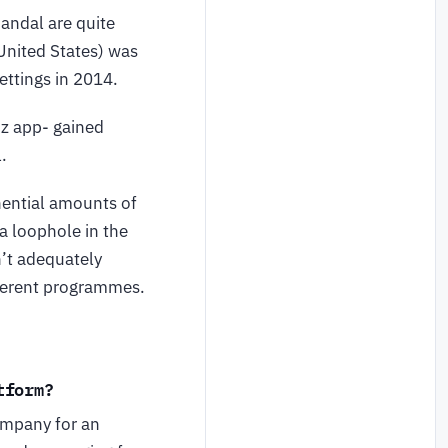
candal are quite
 United States) was
ettings in 2014.
iz app- gained
.
nential amounts of
a loophole in the
’t adequately
fferent programmes.
tform?
ompany for an