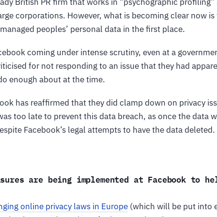
ady British PR firm that works in “psychographic profiling
rge corporations. However, what is becoming clear now is 
managed peoples’ personal data in the first place.
acebook coming under intense scrutiny, even at a governmen
riticised for not responding to an issue that they had appa
 do enough about at the time.
ook has reaffirmed that they did clamp down on privacy iss
was too late to prevent this data breach, as once the data 
espite Facebook’s legal attempts to have the data deleted.
asures are being implemented at Facebook to he
?
ging online privacy laws in Europe
(which will be put into 