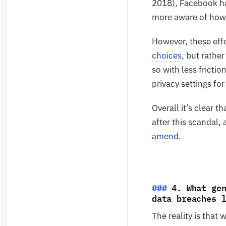
2018), Facebook ha
more aware of how t
However, these effo
choices
, but rathe
so with less fricti
privacy settings fo
Overall it’s clear 
after this scandal, 
amend
.
4. What ge
data breaches 
The reality is that