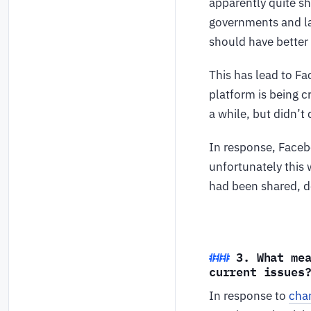
apparently quite sh
governments and la
should have better 
This has lead to F
platform is being c
a while, but didn’t
In response, Faceb
unfortunately this 
had been shared, d
3. What me
current issues
In response to
chan