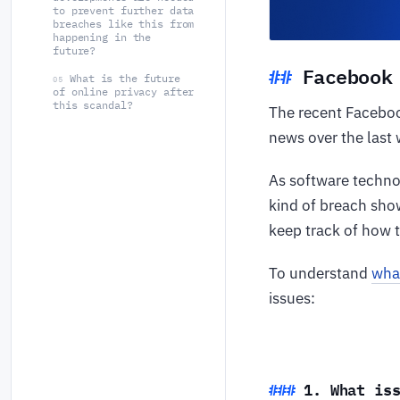
to prevent further data
breaches like this from
happening in the
future?
Facebook
What is the future
05
of online privacy after
this scandal?
The recent Faceboo
news over the last
As software techno
kind of breach show
keep track of how t
To understand
wha
issues:
1. What is