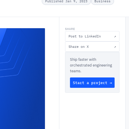
Published Jan 9, 2023
Business
SHARE
Post to LinkedIn
↗
Share on X
↗
Ship faster with
orchestrated engineering
teams.
Start a project →