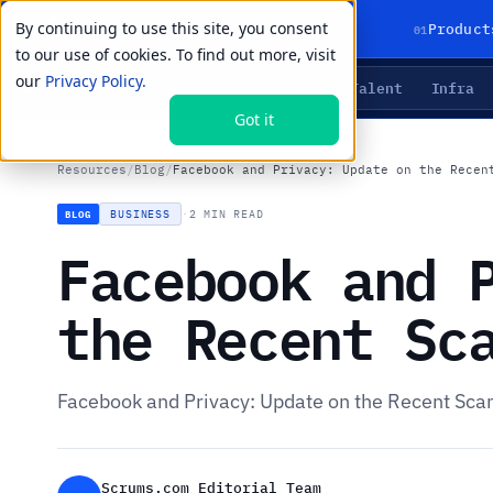
By continuing to use this site, you consent
01
Product
to our use of cookies. To find out more, visit
our
Privacy Policy.
Agents
Delivery
Talent
Infra
LIVE PRIMITIVES
Got it
Resources
/
Blog
/
Facebook and Privacy: Update on the Recen
BUSINESS
·
2 MIN READ
BLOG
Facebook and 
the Recent Sc
Facebook and Privacy: Update on the Recent Sca
Scrums.com Editorial Team