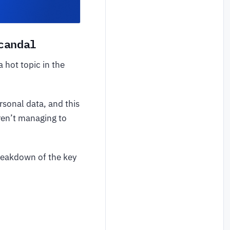
candal
hot topic in the
sonal data, and this
aren’t managing to
 breakdown of the key