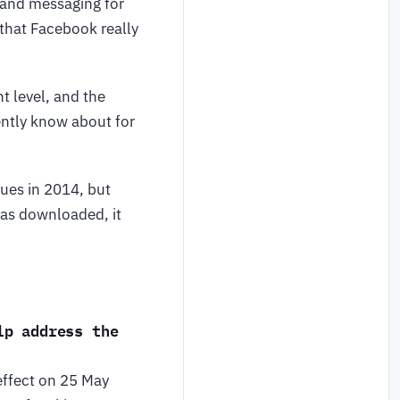
” and messaging for
that Facebook really
t level, and the
rently know about for
ues in 2014, but
was downloaded, it
lp address the
effect on 25 May