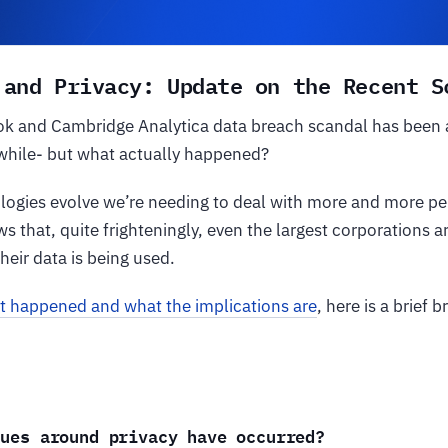
 and Privacy: Update on the Recent S
k and Cambridge Analytica data breach scandal has been a 
 while- but what actually happened?
logies evolve we’re needing to deal with more and more per
s that, quite frighteningly, even the largest corporations 
heir data is being used.
t happened and what the implications are
, here is a brief
sues around privacy have occurred?