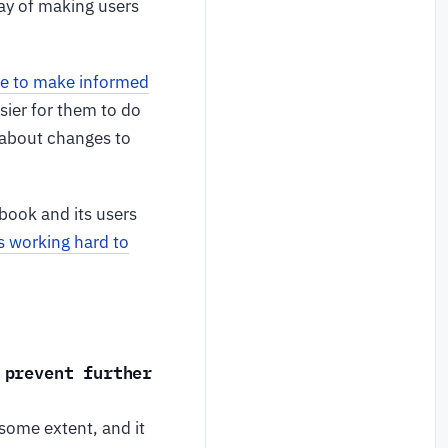
ay of making users
le to make informed
asier for them to do
t about changes to
book and its users
s working hard to
 prevent further
 some extent, and it