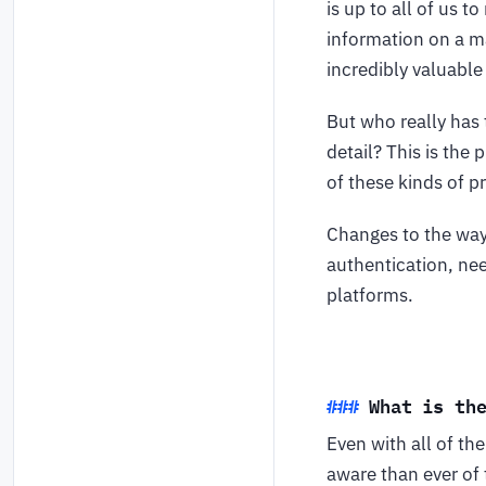
is up to all of us 
information on a ma
incredibly valuable
But who really has 
detail? This is th
of these kinds of p
Changes to the way 
authentication, nee
platforms.
What is th
Even with all of t
aware than ever of 