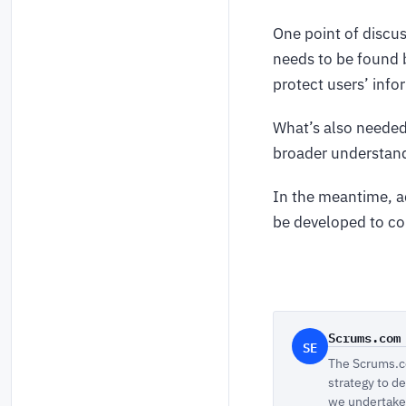
One point of discus
needs to be found 
protect users’ info
What’s also needed 
broader understandi
In the meantime, ad
be developed to cou
Scrums.com
SE
The Scrums.co
strategy to d
we undertake