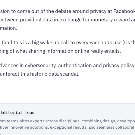
sion to come out of the debate around privacy at Facebook
between providing data in exchange for monetary reward a
rmation.
(and this is a big wake up call to every Facebook user) is t
ng of what sharing information online really entails.
vances in cybersecurity, authentication and privacy policy 
nteract this historic data scandal.
 Editorial Team
m team unites experts across disciplines, combining design, developm
eliver innovative solutions, exceptional results, and seamless collaborat
.