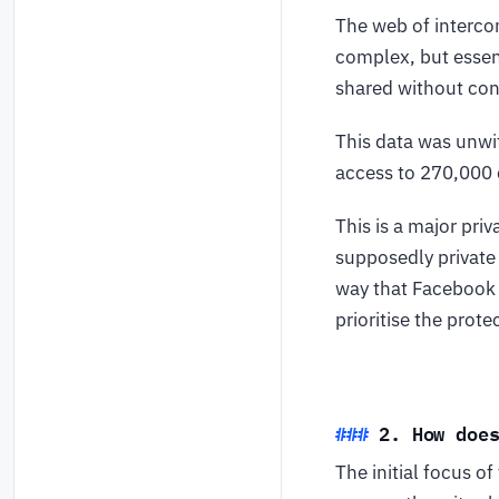
The web of intercon
complex, but essent
shared without con
This data was unwi
access to 270,000 q
This is a major pri
supposedly private 
way that Facebook 
prioritise the prot
2. How doe
The initial focus o