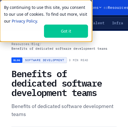
By continuing to use this site, you consent
01
02
03
Products
Solutions
Resource
to our use of cookies. To find out more, visit
our
Privacy Policy.
Agents
Delivery
Talent
Infra
LIVE PRIMITIVES
Got it
Resources
/
Blog
/
Benefits of dedicated software development teams
SOFTWARE DEVELOPMENT
·
3 MIN READ
BLOG
Benefits of
dedicated software
development teams
Benefits of dedicated software development
teams