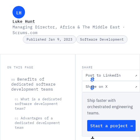
LH
Luke Hunt
Managing Director, Africa & The Middle East ·
Scrums.com
Published Jan 9, 2023
Software Development
ON THIS PAGE
SHARE
Post to LinkedIn
↗
Benefits of
00
dedicated software
Share on X
↗
development teams
B
What is a dedicated
01
Ship faster with
e
software development
orchestrated engineering
team?
n
teams.
e
Advantages of a
02
dedicated development
Start a project →
f
team
i