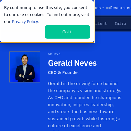
By continuing to use this site, you consent
01
02
03
Products
Solutions
Resource
to our use of cookies. To find out more, visit
our
Privacy Policy.
Agents
Delivery
Talent
Infra
LIVE PRIMITIVES
Got it
Resources
›
Authors
›
Gerald Neves
AUTHOR
Gerald Neves
CEO & Founder
Gerald is the driving force behind
the company's vision and strategy.
As CEO and founder, he champions
innovation, inspires leadership,
and steers the business toward
sustained growth while fostering a
culture of excellence and