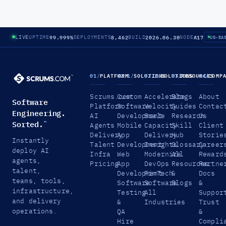
99.999%
8,462
2026.06.30
A17
LIVE
UPTIME
DEPLOYMENTS
BUILD
NODE
US-EA
01
/
PLATFORM
02.1
/
SOLUTIONS
02.2
/
SOLUTIONS
03
/
RESOURCES
04
/
COMP
Scrums.com
Custom
Accelerate
Blogs
About
Software
Platform
Software
Velocity
Guides
Contac
Engineering.
AI
Development
Scale
Research
Us
Sorted.
™
Agents
Mobile
Capacity
Skill
Client
Delivery
App
Delivery
Hub
Storie
Instantly
Talent
Development
Insights
Glossary
Career
deploy AI
Infra
Web
Modernize
All
Reward
agents,
Pricing
App
DevOps
Resources
Partne
talent,
Development
FinTech
&
Docs
teams, tools,
Software
Software
Blogs
&
infrastructure,
Testing
All
Suppor
and delivery
&
Industries
Trust
operations.
QA
&
Hire
Compli