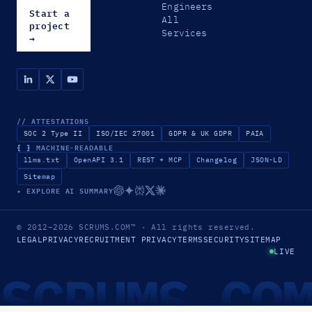
Engineers
Start a
All
project
Services
→
// ATTESTATIONS
SOC 2 Type II
ISO/IEC 27001
GDPR & UK GDPR
PAIA
{ }
MACHINE-READABLE
llms.txt
OpenAPI 3.1
REST + MCP
Changelog
JSON-LD
Sitemap
✦ EXPLORE AI SUMMARY
© 2012–2026
SCRUMS.COM
™
· All rights reserved.
LEGAL
PRIVACY
RECRUITMENT PRIVACY
TERMS
SECURITY
SITEMAP
LIVE
SCRUMS.CO