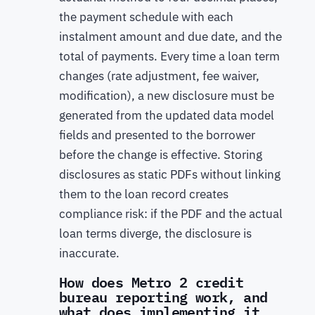
the payment schedule with each
instalment amount and due date, and the
total of payments. Every time a loan term
changes (rate adjustment, fee waiver,
modification), a new disclosure must be
generated from the updated data model
fields and presented to the borrower
before the change is effective. Storing
disclosures as static PDFs without linking
them to the loan record creates
compliance risk: if the PDF and the actual
loan terms diverge, the disclosure is
inaccurate.
How does Metro 2 credit
bureau reporting work, and
what does implementing it