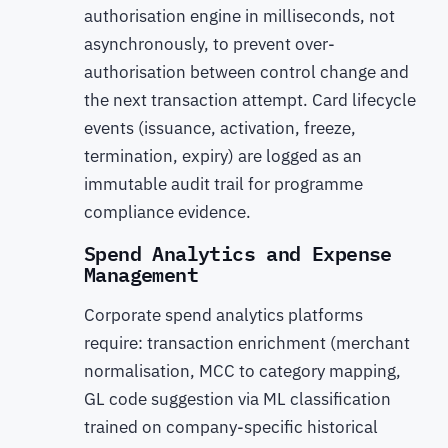
authorisation engine in milliseconds, not
asynchronously, to prevent over-
authorisation between control change and
the next transaction attempt. Card lifecycle
events (issuance, activation, freeze,
termination, expiry) are logged as an
immutable audit trail for programme
compliance evidence.
Spend Analytics and Expense
Management
Corporate spend analytics platforms
require: transaction enrichment (merchant
normalisation, MCC to category mapping,
GL code suggestion via ML classification
trained on company-specific historical