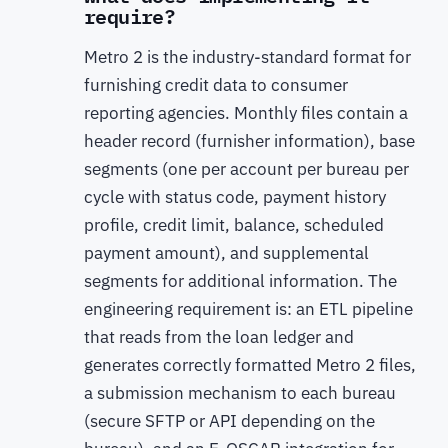
require?
Metro 2 is the industry-standard format for
furnishing credit data to consumer
reporting agencies. Monthly files contain a
header record (furnisher information), base
segments (one per account per bureau per
cycle with status code, payment history
profile, credit limit, balance, scheduled
payment amount), and supplemental
segments for additional information. The
engineering requirement is: an ETL pipeline
that reads from the loan ledger and
generates correctly formatted Metro 2 files,
a submission mechanism to each bureau
(secure SFTP or API depending on the