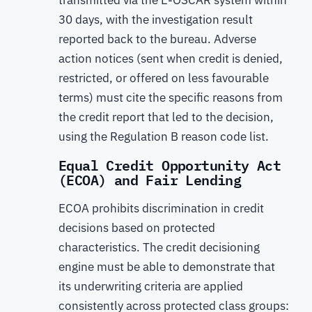
transmitted via the E-OSCAR system within
30 days, with the investigation result
reported back to the bureau. Adverse
action notices (sent when credit is denied,
restricted, or offered on less favourable
terms) must cite the specific reasons from
the credit report that led to the decision,
using the Regulation B reason code list.
Equal Credit Opportunity Act
(ECOA) and Fair Lending
ECOA prohibits discrimination in credit
decisions based on protected
characteristics. The credit decisioning
engine must be able to demonstrate that
its underwriting criteria are applied
consistently across protected class groups: