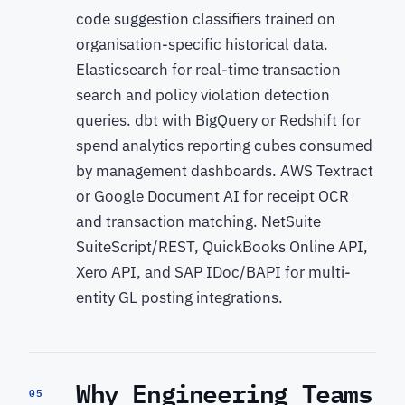
code suggestion classifiers trained on
organisation-specific historical data.
Elasticsearch for real-time transaction
search and policy violation detection
queries. dbt with BigQuery or Redshift for
spend analytics reporting cubes consumed
by management dashboards. AWS Textract
or Google Document AI for receipt OCR
and transaction matching. NetSuite
SuiteScript/REST, QuickBooks Online API,
Xero API, and SAP IDoc/BAPI for multi-
entity GL posting integrations.
Why Engineering Teams
05