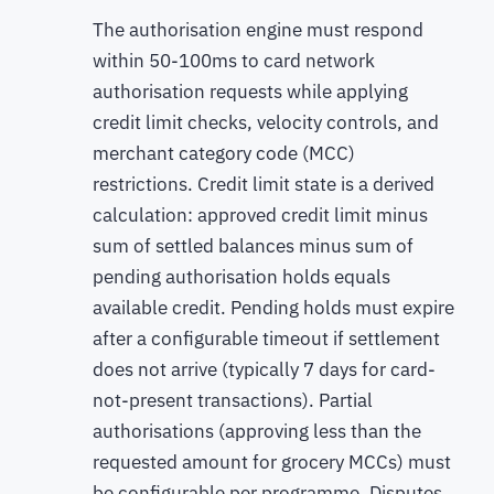
The authorisation engine must respond
within 50-100ms to card network
authorisation requests while applying
credit limit checks, velocity controls, and
merchant category code (MCC)
restrictions. Credit limit state is a derived
calculation: approved credit limit minus
sum of settled balances minus sum of
pending authorisation holds equals
available credit. Pending holds must expire
after a configurable timeout if settlement
does not arrive (typically 7 days for card-
not-present transactions). Partial
authorisations (approving less than the
requested amount for grocery MCCs) must
be configurable per programme. Disputes