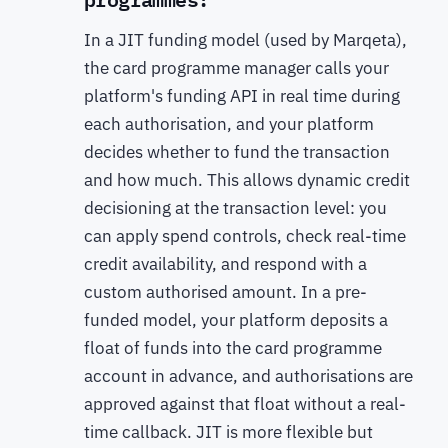
In a JIT funding model (used by Marqeta),
the card programme manager calls your
platform's funding API in real time during
each authorisation, and your platform
decides whether to fund the transaction
and how much. This allows dynamic credit
decisioning at the transaction level: you
can apply spend controls, check real-time
credit availability, and respond with a
custom authorised amount. In a pre-
funded model, your platform deposits a
float of funds into the card programme
account in advance, and authorisations are
approved against that float without a real-
time callback. JIT is more flexible but