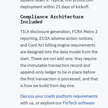
deployment within 21 days of kickoff.
Compliance Architecture
Included
TILA disclosure generation, FCRA Metro 2
reporting, ECOA adverse action notices,
and Card Act billing engine requirements
are designed into the data model from the
start. These are not add-ons: they require
the immutable transaction record and
append-only ledger to be in place before
the first transaction is processed, and that
is how we build from day one.
Discuss your credit platform requirements
with us, or explore our
FinTech software