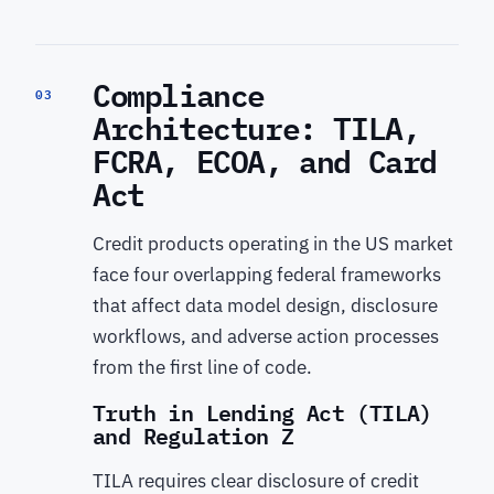
Compliance
03
Architecture: TILA,
FCRA, ECOA, and Card
Act
Credit products operating in the US market
face four overlapping federal frameworks
that affect data model design, disclosure
workflows, and adverse action processes
from the first line of code.
Truth in Lending Act (TILA)
and Regulation Z
TILA requires clear disclosure of credit