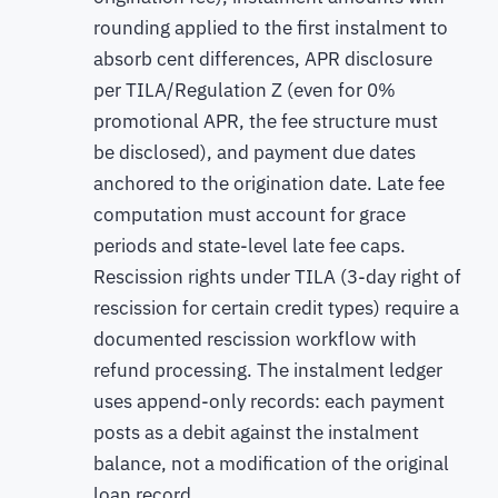
rounding applied to the first instalment to
absorb cent differences, APR disclosure
per TILA/Regulation Z (even for 0%
promotional APR, the fee structure must
be disclosed), and payment due dates
anchored to the origination date. Late fee
computation must account for grace
periods and state-level late fee caps.
Rescission rights under TILA (3-day right of
rescission for certain credit types) require a
documented rescission workflow with
refund processing. The instalment ledger
uses append-only records: each payment
posts as a debit against the instalment
balance, not a modification of the original
loan record.