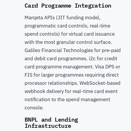
Card Programme Integration
Marqeta APIs (JIT funding model,
programmatic card controls, real-time
spend controls) for virtual card issuance
with the most granular control surface.
Galileo Financial Technologies for pre-paid
and debit card programmes. i2c for credit
card programme management. Visa DPS or
FIS for larger programmes requiring direct
processor relationships. WebSocket-based
webhook delivery for real-time card event
notification to the spend management
console.
BNPL and Lending
Infrastructure