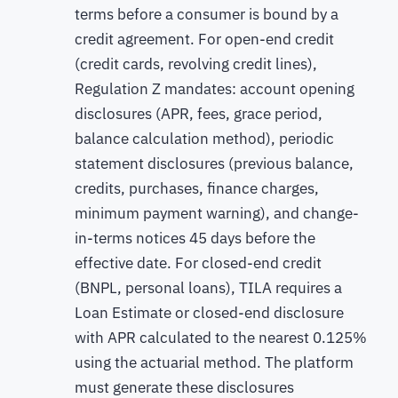
terms before a consumer is bound by a
credit agreement. For open-end credit
(credit cards, revolving credit lines),
Regulation Z mandates: account opening
disclosures (APR, fees, grace period,
balance calculation method), periodic
statement disclosures (previous balance,
credits, purchases, finance charges,
minimum payment warning), and change-
in-terms notices 45 days before the
effective date. For closed-end credit
(BNPL, personal loans), TILA requires a
Loan Estimate or closed-end disclosure
with APR calculated to the nearest 0.125%
using the actuarial method. The platform
must generate these disclosures