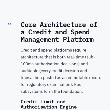
Core Architecture of
02
a Credit and Spend
Management Platform
Credit and spend platforms require
architecture that is both real-time (sub-
100ms authorisation decisions) and
auditable (every credit decision and
transaction posted as an immutable record
for regulatory examination). Four
subsystems form the foundation.
Credit Limit and
Authorisation Engine