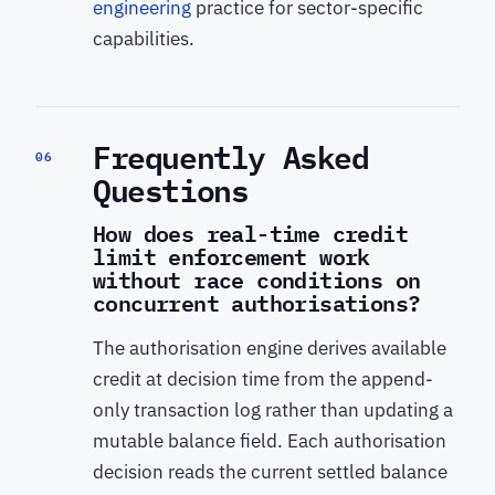
engineering
practice for sector-specific
capabilities.
Frequently Asked
06
Questions
How does real-time credit
limit enforcement work
without race conditions on
concurrent authorisations?
The authorisation engine derives available
credit at decision time from the append-
only transaction log rather than updating a
mutable balance field. Each authorisation
decision reads the current settled balance