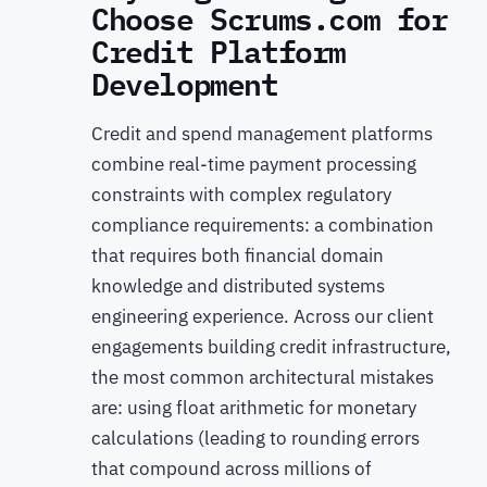
Choose Scrums.com for
Credit Platform
Development
Credit and spend management platforms
combine real-time payment processing
constraints with complex regulatory
compliance requirements: a combination
that requires both financial domain
knowledge and distributed systems
engineering experience. Across our client
engagements building credit infrastructure,
the most common architectural mistakes
are: using float arithmetic for monetary
calculations (leading to rounding errors
that compound across millions of