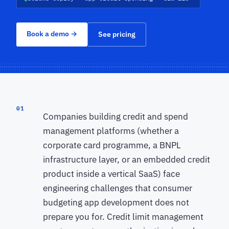
Book a demo
→
See pricing
01
Companies building credit and spend
management platforms (whether a
corporate card programme, a BNPL
infrastructure layer, or an embedded credit
product inside a vertical SaaS) face
engineering challenges that consumer
budgeting app development does not
prepare you for. Credit limit management