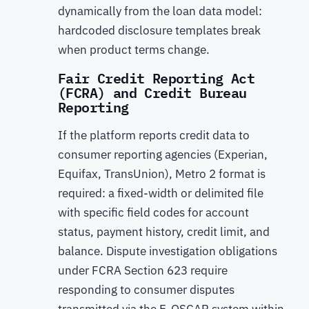
dynamically from the loan data model:
hardcoded disclosure templates break
when product terms change.
Fair Credit Reporting Act
(FCRA) and Credit Bureau
Reporting
If the platform reports credit data to
consumer reporting agencies (Experian,
Equifax, TransUnion), Metro 2 format is
required: a fixed-width or delimited file
with specific field codes for account
status, payment history, credit limit, and
balance. Dispute investigation obligations
under FCRA Section 623 require
responding to consumer disputes