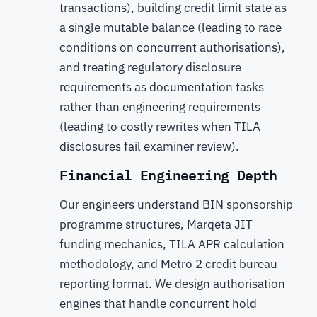
transactions), building credit limit state as
a single mutable balance (leading to race
conditions on concurrent authorisations),
and treating regulatory disclosure
requirements as documentation tasks
rather than engineering requirements
(leading to costly rewrites when TILA
disclosures fail examiner review).
Financial Engineering Depth
Our engineers understand BIN sponsorship
programme structures, Marqeta JIT
funding mechanics, TILA APR calculation
methodology, and Metro 2 credit bureau
reporting format. We design authorisation
engines that handle concurrent hold