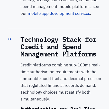
spend management mobile platforms, see
our
mobile app development services
.
Technology Stack for
04
Credit and Spend
Management Platforms
Credit platforms combine sub-100ms real-
time authorisation requirements with the
immutable audit trail and decimal precision
that regulated financial records demand.
Technology choices must satisfy both
simultaneously.
Authorisation and Real-Time