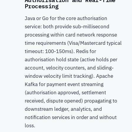
Processing
Java or Go for the core authorisation
service: both provide sub-millisecond
processing within card network response
time requirements (Visa/Mastercard typical
timeout: 100-150ms). Redis for
authorisation hold state (active holds per
account, velocity counters, and sliding-
window velocity limit tracking). Apache
Kafka for payment event streaming
(authorisation approved, settlement
received, dispute opened) propagating to
downstream ledger, analytics, and
notification services in order and without
loss.