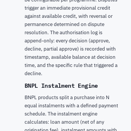
trigger an immediate provisional credit
against available credit, with reversal or
permanence determined on dispute
resolution. The authorisation log is
append-only: every decision (approve,
decline, partial approve) is recorded with
timestamp, available balance at decision
time, and the specific rule that triggered a
decline.
BNPL Instalment Engine
BNPL products split a purchase into N
equal instalments with a defined payment
schedule. The instalment engine
calculates: loan amount (net of any
origination fee), instalment amounts with