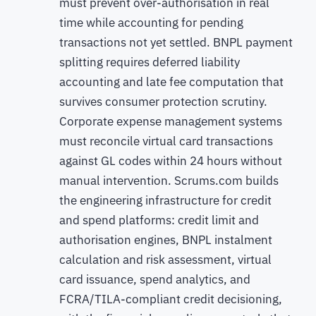
must prevent over-authorisation in real
time while accounting for pending
transactions not yet settled. BNPL payment
splitting requires deferred liability
accounting and late fee computation that
survives consumer protection scrutiny.
Corporate expense management systems
must reconcile virtual card transactions
against GL codes within 24 hours without
manual intervention. Scrums.com builds
the engineering infrastructure for credit
and spend platforms: credit limit and
authorisation engines, BNPL instalment
calculation and risk assessment, virtual
card issuance, spend analytics, and
FCRA/TILA-compliant credit decisioning,