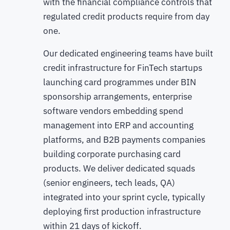
with the financial compliance controls that
regulated credit products require from day
one.
Our dedicated engineering teams have built
credit infrastructure for FinTech startups
launching card programmes under BIN
sponsorship arrangements, enterprise
software vendors embedding spend
management into ERP and accounting
platforms, and B2B payments companies
building corporate purchasing card
products. We deliver dedicated squads
(senior engineers, tech leads, QA)
integrated into your sprint cycle, typically
deploying first production infrastructure
within 21 days of kickoff.