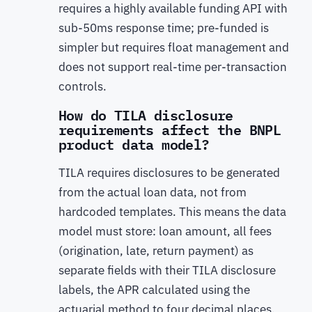
requires a highly available funding API with
sub-50ms response time; pre-funded is
simpler but requires float management and
does not support real-time per-transaction
controls.
How do TILA disclosure
requirements affect the BNPL
product data model?
TILA requires disclosures to be generated
from the actual loan data, not from
hardcoded templates. This means the data
model must store: loan amount, all fees
(origination, late, return payment) as
separate fields with their TILA disclosure
labels, the APR calculated using the
actuarial method to four decimal places,