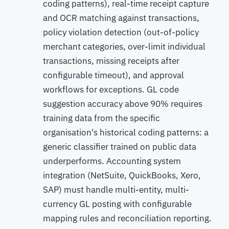
coding patterns), real-time receipt capture
and OCR matching against transactions,
policy violation detection (out-of-policy
merchant categories, over-limit individual
transactions, missing receipts after
configurable timeout), and approval
workflows for exceptions. GL code
suggestion accuracy above 90% requires
training data from the specific
organisation's historical coding patterns: a
generic classifier trained on public data
underperforms. Accounting system
integration (NetSuite, QuickBooks, Xero,
SAP) must handle multi-entity, multi-
currency GL posting with configurable
mapping rules and reconciliation reporting.