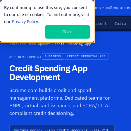
By continuing to use this site, you consent
01
02
03
Products
Solutions
Resource
to our use of cookies. To find out more, visit
our
Privacy Policy.
Agents
Delivery
Talent
Infra
LIVE PRIMITIVES
Got it
Home
›
App Development
›
Credit Spending App
APP DEVELOPMENT
BUSINESS
CREDIT SPENDING APP
Credit Spending App
Development
Scrums.com builds credit and spend
management platforms. Dedicated teams for
BNPL, virtual card issuance, and FCRA/TILA-
compliant credit decisioning.
$
scrums deploy --app credit-spending --sla 21d