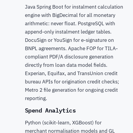
Java Spring Boot for instalment calculation
engine with BigDecimal for all monetary
arithmetic: never float. PostgreSQL with
append-only instalment ledger tables.
DocuSign or YouSign for e-signature on
BNPL agreements. Apache FOP for TILA-
compliant PDF/A disclosure generation
directly from loan data model fields.
Experian, Equifax, and TransUnion credit
bureau APIs for origination credit checks;
Metro 2 file generation for ongoing credit
reporting.
Spend Analytics
Python (scikit-learn, XGBoost) for
merchant normalisation models and GL