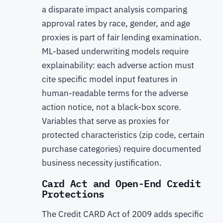
a disparate impact analysis comparing
approval rates by race, gender, and age
proxies is part of fair lending examination.
ML-based underwriting models require
explainability: each adverse action must
cite specific model input features in
human-readable terms for the adverse
action notice, not a black-box score.
Variables that serve as proxies for
protected characteristics (zip code, certain
purchase categories) require documented
business necessity justification.
Card Act and Open-End Credit
Protections
The Credit CARD Act of 2009 adds specific