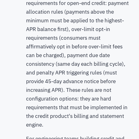
requirements for open-end credit: payment
allocation rules (payments above the
minimum must be applied to the highest-
APR balance first), over-limit opt-in
requirements (consumers must
affirmatively opt in before over-limit fees
can be charged), payment due date
consistency (same day each billing cycle),
and penalty APR triggering rules (must
provide 45-day advance notice before
increasing APR). These rules are not
configuration options: they are hard
requirements that must be implemented in
the credit product's billing and statement
engine.
For engineering teams building credit and