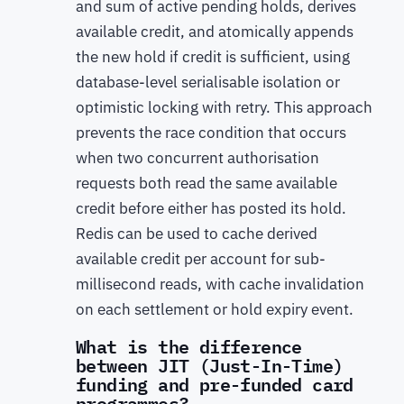
and sum of active pending holds, derives
available credit, and atomically appends
the new hold if credit is sufficient, using
database-level serialisable isolation or
optimistic locking with retry. This approach
prevents the race condition that occurs
when two concurrent authorisation
requests both read the same available
credit before either has posted its hold.
Redis can be used to cache derived
available credit per account for sub-
millisecond reads, with cache invalidation
on each settlement or hold expiry event.
What is the difference
between JIT (Just-In-Time)
funding and pre-funded card
programmes?