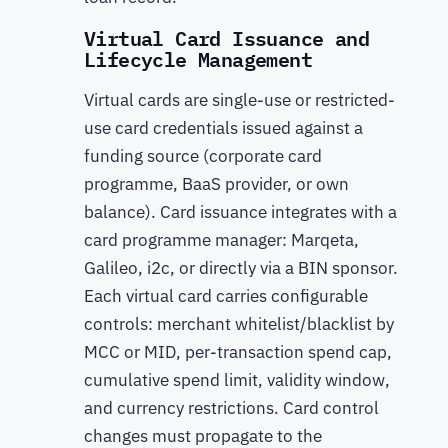
Virtual Card Issuance and
Lifecycle Management
Virtual cards are single-use or restricted-
use card credentials issued against a
funding source (corporate card
programme, BaaS provider, or own
balance). Card issuance integrates with a
card programme manager: Marqeta,
Galileo, i2c, or directly via a BIN sponsor.
Each virtual card carries configurable
controls: merchant whitelist/blacklist by
MCC or MID, per-transaction spend cap,
cumulative spend limit, validity window,
and currency restrictions. Card control
changes must propagate to the