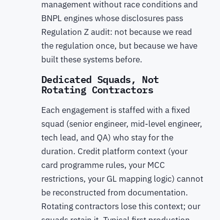
management without race conditions and
BNPL engines whose disclosures pass
Regulation Z audit: not because we read
the regulation once, but because we have
built these systems before.
Dedicated Squads, Not
Rotating Contractors
Each engagement is staffed with a fixed
squad (senior engineer, mid-level engineer,
tech lead, and QA) who stay for the
duration. Credit platform context (your
card programme rules, your MCC
restrictions, your GL mapping logic) cannot
be reconstructed from documentation.
Rotating contractors lose this context; our
squads retain it. Typical first production