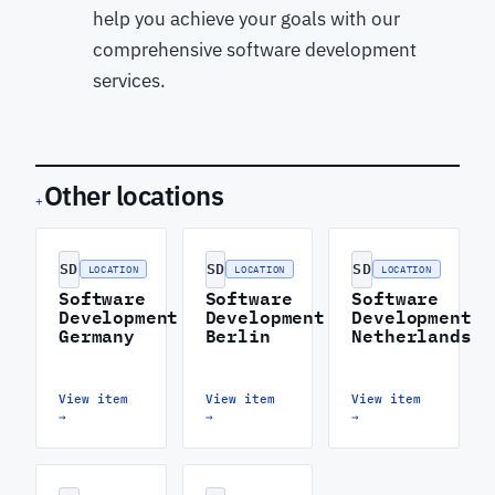
help you achieve your goals with our
comprehensive software development
services.
Other locations
+
SD
SD
SD
LOCATION
LOCATION
LOCATION
Software
Software
Software
Development
Development
Development
Germany
Berlin
Netherlands
View item
View item
View item
→
→
→