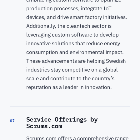
production processes, integrate IoT
devices, and drive smart factory initiatives.
Additionally, the cleantech sector is
leveraging custom software to develop
innovative solutions that reduce energy
consumption and environmental impact.
These advancements are helping Swedish
industries stay competitive on a global
scale and contribute to the country’s
reputation as a leader in innovation.
Service Offerings by
07
Scrums.com
Scrums.com offers a comprehensive range