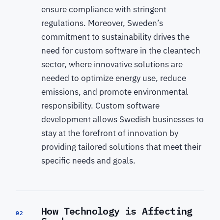
ensure compliance with stringent
regulations. Moreover, Sweden’s
commitment to sustainability drives the
need for custom software in the cleantech
sector, where innovative solutions are
needed to optimize energy use, reduce
emissions, and promote environmental
responsibility. Custom software
development allows Swedish businesses to
stay at the forefront of innovation by
providing tailored solutions that meet their
specific needs and goals.
How Technology is Affecting
02