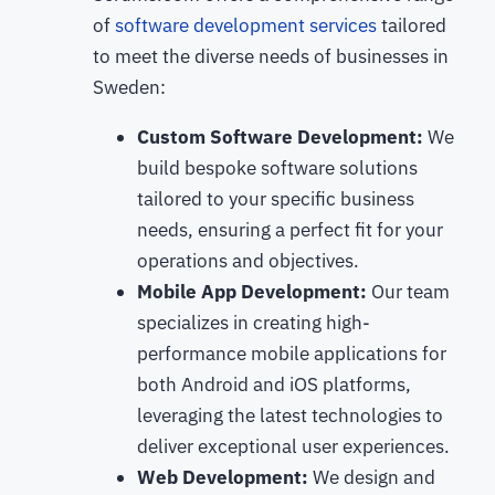
of
software development services
tailored
to meet the diverse needs of businesses in
Sweden:
Custom Software Development:
We
build bespoke software solutions
tailored to your specific business
needs, ensuring a perfect fit for your
operations and objectives.
Mobile App Development:
Our team
specializes in creating high-
performance mobile applications for
both Android and iOS platforms,
leveraging the latest technologies to
deliver exceptional user experiences.
Web Development:
We design and