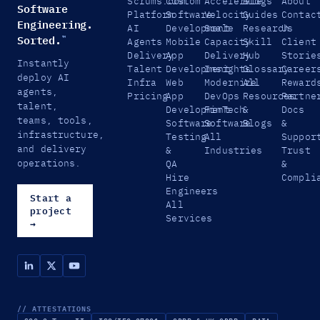
Scrums.com
Custom
Accelerate
Blogs
About
Software
Platform
Software
Velocity
Guides
Contac
Engineering.
AI
Development
Scale
Research
Us
Sorted.
™
Agents
Mobile
Capacity
Skill
Client
Delivery
App
Delivery
Hub
Storie
Instantly
Talent
Development
Insights
Glossary
Career
deploy AI
Infra
Web
Modernize
All
Reward
agents,
Pricing
App
DevOps
Resources
Partne
talent,
Development
FinTech
&
Docs
teams, tools,
Software
Software
Blogs
&
infrastructure,
Testing
All
Suppor
and delivery
&
Industries
Trust
operations.
QA
&
Hire
Compli
Engineers
Start a
All
project
Services
→
// ATTESTATIONS