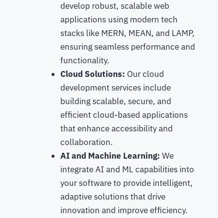
develop robust, scalable web
applications using modern tech
stacks like MERN, MEAN, and LAMP,
ensuring seamless performance and
functionality.
Cloud Solutions:
Our cloud
development services include
building scalable, secure, and
efficient cloud-based applications
that enhance accessibility and
collaboration.
AI and Machine Learning:
We
integrate AI and ML capabilities into
your software to provide intelligent,
adaptive solutions that drive
innovation and improve efficiency.