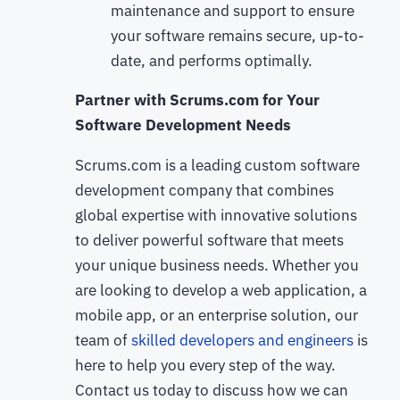
maintenance and support to ensure
your software remains secure, up-to-
date, and performs optimally.
Partner with Scrums.com for Your
Software Development Needs
Scrums.com is a leading custom software
development company that combines
global expertise with innovative solutions
to deliver powerful software that meets
your unique business needs. Whether you
are looking to develop a web application, a
mobile app, or an enterprise solution, our
team of
skilled developers and engineers
is
here to help you every step of the way.
Contact us today to discuss how we can