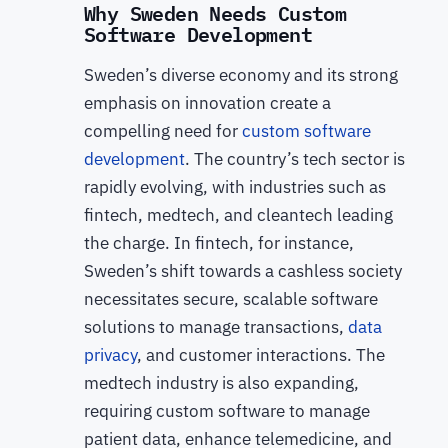
Why Sweden Needs Custom
Software Development
Sweden’s diverse economy and its strong
emphasis on innovation create a
compelling need for
custom software
development
. The country’s tech sector is
rapidly evolving, with industries such as
fintech, medtech, and cleantech leading
the charge. In fintech, for instance,
Sweden’s shift towards a cashless society
necessitates secure, scalable software
solutions to manage transactions,
data
privacy
, and customer interactions. The
medtech industry is also expanding,
requiring custom software to manage
patient data, enhance telemedicine, and