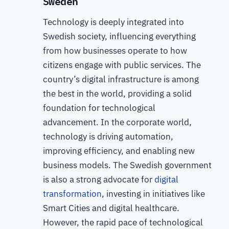
Sweden
Technology is deeply integrated into
Swedish society, influencing everything
from how businesses operate to how
citizens engage with public services. The
country’s digital infrastructure is among
the best in the world, providing a solid
foundation for technological
advancement. In the corporate world,
technology is driving automation,
improving efficiency, and enabling new
business models. The Swedish government
is also a strong advocate for
digital
transformation
, investing in initiatives like
Smart Cities and digital healthcare.
However, the rapid pace of technological