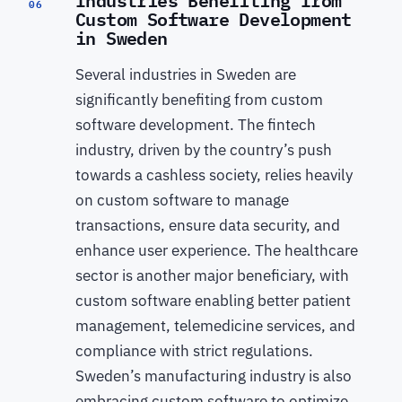
06
Custom Software Development
in Sweden
Several industries in Sweden are
significantly benefiting from custom
software development. The fintech
industry, driven by the country’s push
towards a cashless society, relies heavily
on custom software to manage
transactions, ensure data security, and
enhance user experience. The healthcare
sector is another major beneficiary, with
custom software enabling better patient
management, telemedicine services, and
compliance with strict regulations.
Sweden’s manufacturing industry is also
embracing custom software to optimize