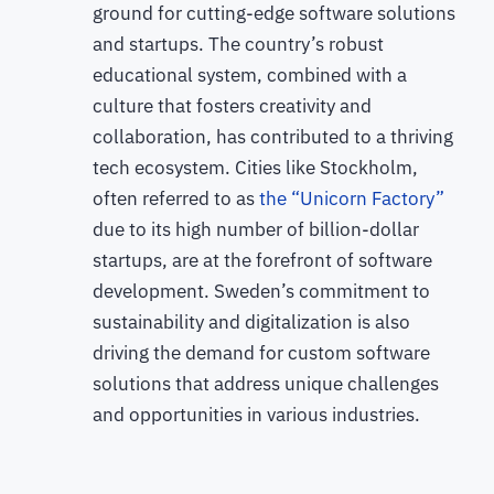
ground for cutting-edge software solutions
and startups. The country’s robust
educational system, combined with a
culture that fosters creativity and
collaboration, has contributed to a thriving
tech ecosystem. Cities like Stockholm,
often referred to as
the “Unicorn Factory”
due to its high number of billion-dollar
startups, are at the forefront of software
development. Sweden’s commitment to
sustainability and digitalization is also
driving the demand for custom software
solutions that address unique challenges
and opportunities in various industries.