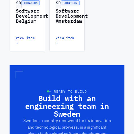
SD
SD
LOCATION
LOCATION
Software
Software
Development
Development
Belgium
Amsterdam
View item
View item
→
→
+ READY TO BUILD
Build with an
engineering team in
Sweden
Sweden, a country renowned for its innovation
and technological prowess, is a significant
player in the global software development