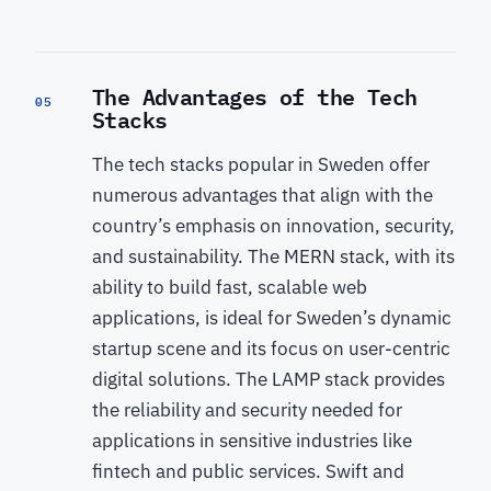
The Advantages of the Tech
05
Stacks
The tech stacks popular in Sweden offer
numerous advantages that align with the
country’s emphasis on innovation, security,
and sustainability. The MERN stack, with its
ability to build fast, scalable web
applications, is ideal for Sweden’s dynamic
startup scene and its focus on user-centric
digital solutions. The LAMP stack provides
the reliability and security needed for
applications in sensitive industries like
fintech and public services. Swift and