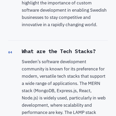
highlight the importance of custom
software development in enabling Swedish
businesses to stay competitive and
innovative in a rapidly changing world.
What are the Tech Stacks?
04
Sweden’s software development
community is known for its preference for
modern, versatile tech stacks that support
a wide range of applications. The MERN
stack (MongoDB, Express.js, React,
Node.js) is widely used, particularly in web
development, where scalability and
performance are key. The LAMP stack