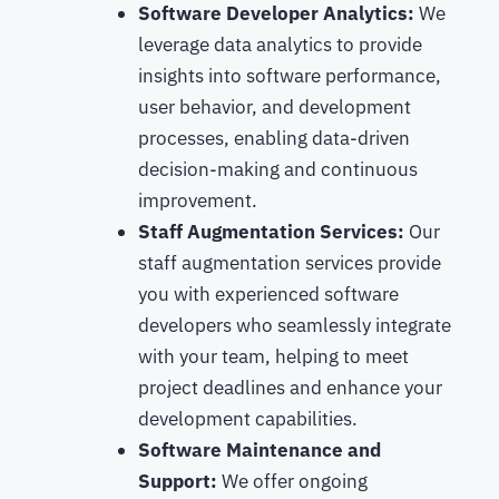
Software Developer Analytics:
We
leverage data analytics to provide
insights into software performance,
user behavior, and development
processes, enabling data-driven
decision-making and continuous
improvement.
Staff Augmentation Services:
Our
staff augmentation services provide
you with experienced software
developers who seamlessly integrate
with your team, helping to meet
project deadlines and enhance your
development capabilities.
Software Maintenance and
Support:
We offer ongoing