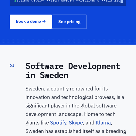
$
scrums deploy --team sweden --regions 5 --sla 21d
Book a demo
→
See pricing
Software Development
01
in Sweden
Sweden, a country renowned for its
innovation and technological prowess, is a
significant player in the global software
development landscape. Home to tech
giants like
Spotify
,
Skype
, and
Klarna
,
Sweden has established itself as a breeding