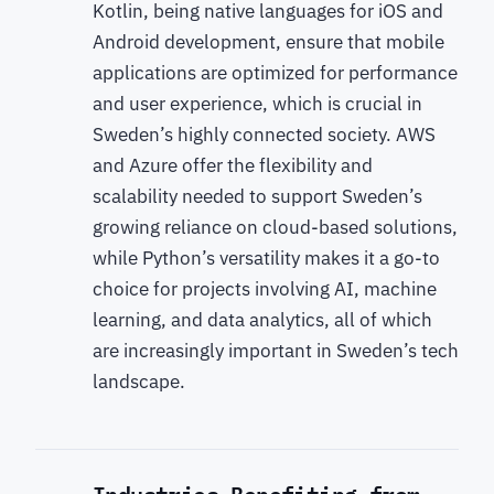
Kotlin, being native languages for iOS and
Android development, ensure that mobile
applications are optimized for performance
and user experience, which is crucial in
Sweden’s highly connected society. AWS
and Azure offer the flexibility and
scalability needed to support Sweden’s
growing reliance on cloud-based solutions,
while Python’s versatility makes it a go-to
choice for projects involving AI, machine
learning, and data analytics, all of which
are increasingly important in Sweden’s tech
landscape.
Industries Benefiting from