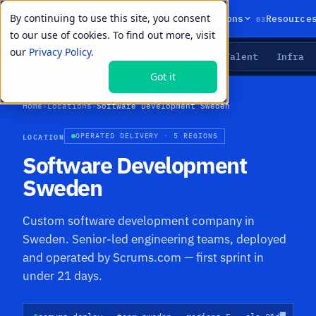
By continuing to use this site, you consent
01
02
03
Products
Solutions
Resource
to our use of cookies. To find out more, visit
our
Privacy Policy.
Agents
Delivery
Talent
Infra
LIVE PRIMITIVES
Got it
Home
›
Locations
›
Software Development Sweden
LOCATION
OPERATED DELIVERY · 5 REGIONS
Software Development
Sweden
Custom software development company in
Sweden. Senior-led engineering teams, deployed
and operated by Scrums.com — first sprint in
under 21 days.