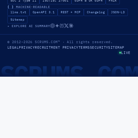
SOC 2 Type II
ISO/IEC 27001
GDPR & UK GDPR
PAIA
{ }
MACHINE-READABLE
llms.txt
OpenAPI 3.1
REST + MCP
Changelog
JSON-LD
Sitemap
✦ EXPLORE AI SUMMARY
© 2012–2026
SCRUMS.COM
™
· All rights reserved.
LEGAL
PRIVACY
RECRUITMENT PRIVACY
TERMS
SECURITY
SITEMAP
LIVE
SCRUMS.CO