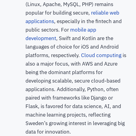
(Linux, Apache, MySQL, PHP) remains
popular for building secure,
reliable web
applications
, especially in the fintech and
public sectors. For
mobile app
development
, Swift and Kotlin are the
languages of choice for iOS and Android
platforms, respectively.
Cloud computing
is
also a major focus, with AWS and Azure
being the dominant platforms for
developing scalable, secure cloud-based
applications. Additionally, Python, often
paired with frameworks like Django or
Flask, is favored for data science, AI, and
machine learning projects, reflecting
Sweden’s growing interest in leveraging big
data for innovation.