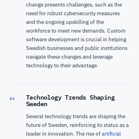
change presents challenges, such as the
need for robust cybersecurity measures
and the ongoing upskilling of the
workforce to meet new demands. Custom
software development is crucial in helping
Swedish businesses and public institutions
navigate these changes and leverage
technology to their advantage.
Technology Trends Shaping
03
Sweden
Several technology trends are shaping the
future of Sweden, reinforcing its status as a
leader in innovation. The rise of
artificial