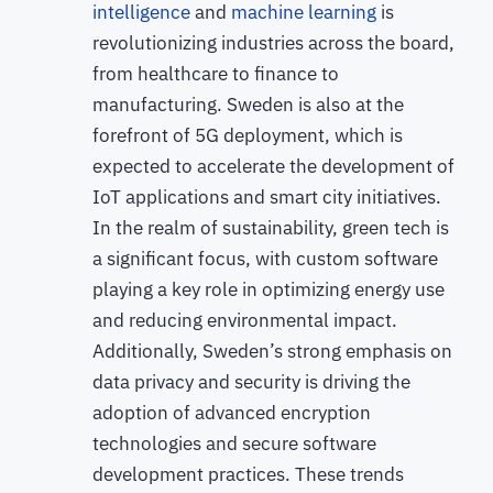
intelligence
and
machine learning
is
revolutionizing industries across the board,
from healthcare to finance to
manufacturing. Sweden is also at the
forefront of 5G deployment, which is
expected to accelerate the development of
IoT applications and smart city initiatives.
In the realm of sustainability, green tech is
a significant focus, with custom software
playing a key role in optimizing energy use
and reducing environmental impact.
Additionally, Sweden’s strong emphasis on
data privacy and security is driving the
adoption of advanced encryption
technologies and secure software
development practices. These trends