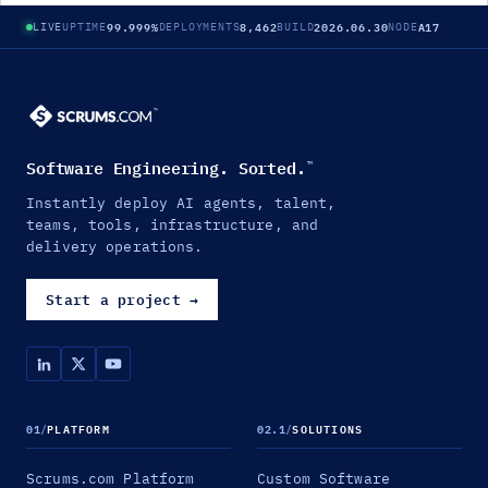
99.999%
8,462
2026.06.30
A17
LIVE
UPTIME
DEPLOYMENTS
BUILD
NODE
Software Engineering. Sorted.
™
Instantly deploy AI agents, talent,
teams, tools, infrastructure, and
delivery operations.
Start a project
→
01
/
PLATFORM
02.1
/
SOLUTIONS
Scrums.com Platform
Custom Software