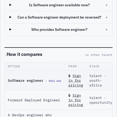
Is Software engineer available now?
+
Can a Software engineer deployment be reversed?
+
Who provides Software engineer?
+
How it compares
·
vs other talent
OPTION
FROM
STACK
🔒
Sign
talent ·
Software engineer
· this one
in for
south-
pricing
africa
🔒
Sign
talent ·
Forward Deployed Engineer
in for
opportunity
pricing
A DevOps engineer who