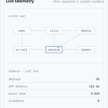
Live telemetry
·
this operator's system surface
SYSTEM MAP
repo
ci/cd
deploy
on-call
service
observ
SIGNALS · LAST 24H
deploys
18
p99 latency
112 ms
error rate
0.02%
incidents
0