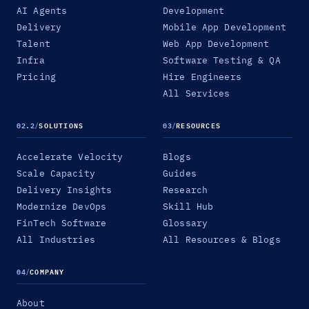
AI Agents
Development
Delivery
Mobile App Development
Talent
Web App Development
Infra
Software Testing & QA
Pricing
Hire Engineers
All Services
02.2
/
SOLUTIONS
03
/
RESOURCES
Accelerate Velocity
Blogs
Scale Capacity
Guides
Delivery Insights
Research
Modernize DevOps
Skill Hub
FinTech Software
Glossary
All Industries
All Resources & Blogs
04
/
COMPANY
About