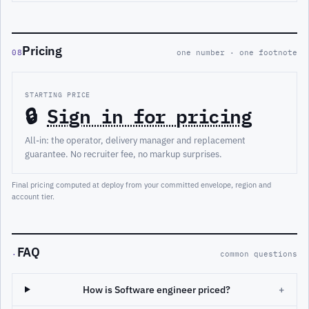
Pricing
08
one number · one footnote
STARTING PRICE
🔒
Sign in for pricing
All-in: the operator, delivery manager and replacement
guarantee. No recruiter fee, no markup surprises.
Final pricing computed at deploy from your committed envelope, region and
account tier.
FAQ
·
common questions
How is Software engineer priced?
+