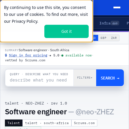
By continuing to use this site, you consent
to our use of cookies. To find out more, visit
our
Privacy Policy.
Agents
Delivery
Talent
Infra
P
5
15
104
469
Got it
🌐
PRODUCTS
/
TALENT
/
NEO-ZHEZ
USD
GBP
ZAR
GLOBAL
▾
Software engineer · South Africa
SUMMARY
🔒
Sign in for pricing
·
★
5.0
·
●
available now
·
vetted by Scrums.com
QUERY · DESCRIBE WHAT YOU NEED
SEARCH →
FILTERS
▾
talent
·
NEO-ZHEZ
·
rev 1.0
Software engineer
— @
neo-ZHEZ
Talent
talent · south-africa
Scrums.com