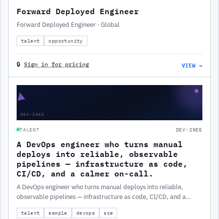
Forward Deployed Engineer
Forward Deployed Engineer · Global
talent
opportunity
VIEW →
🔒
Sign in for pricing
▲
DEV-2NEE
TALENT
DEV-2NEE
A DevOps engineer who turns manual
deploys into reliable, observable
pipelines — infrastructure as code,
CI/CD, and a calmer on-call.
A DevOps engineer who turns manual deploys into reliable,
observable pipelines — infrastructure as code, CI/CD, and a
calmer on-call.
talent
sample
devops
sre