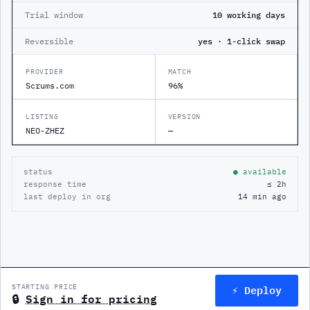
Trial window
10 working days
Reversible
yes · 1-click swap
PROVIDER
MATCH
Scrums.com
96%
LISTING
VERSION
NEO-ZHEZ
—
status
● available
response time
≤ 2h
last deploy in org
14 min ago
⚡ Deploy
STARTING PRICE
🔒
Sign in for pricing