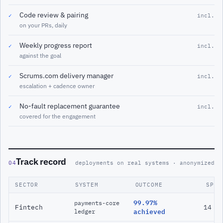
Code review & pairing
✓
incl.
on your PRs, daily
Weekly progress report
✓
incl.
against the goal
Scrums.com delivery manager
✓
incl.
escalation + cadence owner
No-fault replacement guarantee
✓
incl.
covered for the engagement
Track record
04
deployments on real systems · anonymized
SECTOR
SYSTEM
OUTCOME
SPAN
99.97%
payments-core
Fintech
14 m
ledger
achieved