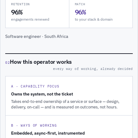
RETENTION
MATCH
96%
96%
engagements renewed
to your stack & domain
Software engineer · South Africa
How this operator works
02
every way of working, already decided
A · CAPABILITY FOCUS
Owns the system, not the ticket
Takes end-to-end ownership of a service or surface — design,
delivery, on-call — and is measured on outcomes, not hours.
B · WAYS OF WORKING
Embedded, async-first, instrumented