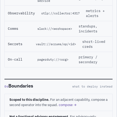
service
metrics +
Observability
otlp://collector:4317
alerts
standups,
Comms
slack://<workspace>
incidents
short-lived
Secrets
vault://scrums/op/<id>
creds
primary /
On-call
pagerduty://<org>
secondary
Boundaries
06
what to deploy instead
Scoped to this discipline.
For an adjacent capability, compose a
second operator into the squad.
compose →
Not a fractional advisory engagement.
For advisory-only,