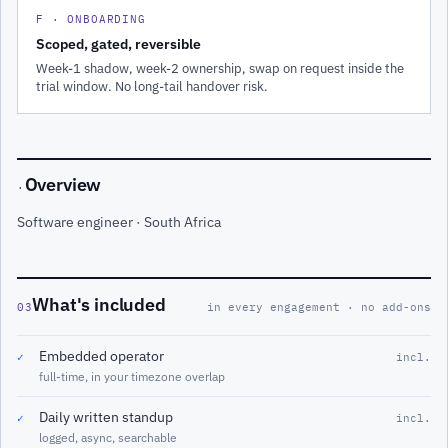
F · ONBOARDING
Scoped, gated, reversible
Week-1 shadow, week-2 ownership, swap on request inside the
trial window. No long-tail handover risk.
Overview
·
Software engineer · South Africa
What's included
03
in every engagement · no add-ons
Embedded operator
✓
incl.
full-time, in your timezone overlap
Daily written standup
✓
incl.
logged, async, searchable