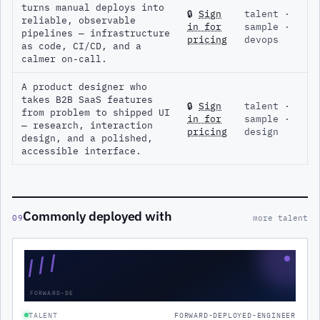
turns manual deploys into
🔒
Sign
talent ·
reliable, observable
in for
sample ·
pipelines — infrastructure
pricing
devops
as code, CI/CD, and a
calmer on-call.
A product designer who
takes B2B SaaS features
🔒
Sign
talent ·
from problem to shipped UI
in for
sample ·
— research, interaction
pricing
design
design, and a polished,
accessible interface.
Commonly deployed with
09
more talent
///
FORWARD-DE
TALENT
FORWARD-DEPLOYED-ENGINEER