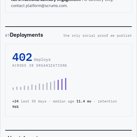
contact platform@scrums.com.
Deployments
07
the only social proof we publish
402
deploys
ACROSS 38 ORGANIZATIONS
+24
last 30 days · median age
11.4 mo
· retention
96%