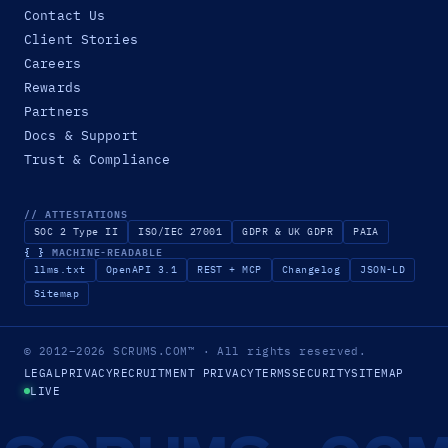
Contact Us
Client Stories
Careers
Rewards
Partners
Docs & Support
Trust & Compliance
// ATTESTATIONS
SOC 2 Type II
ISO/IEC 27001
GDPR & UK GDPR
PAIA
{ }
MACHINE-READABLE
llms.txt
OpenAPI 3.1
REST + MCP
Changelog
JSON-LD
Sitemap
© 2012–2026
SCRUMS.COM
™
· All rights reserved.
LEGAL
PRIVACY
RECRUITMENT PRIVACY
TERMS
SECURITY
SITEMAP
LIVE