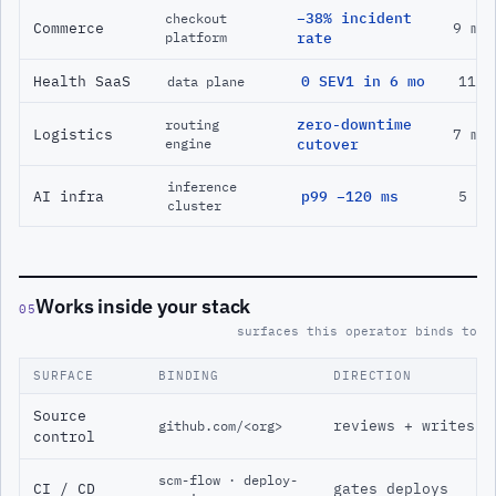
−38% incident
checkout
Commerce
9 mo
platform
rate
Health SaaS
0 SEV1 in 6 mo
11 m
data plane
zero-downtime
routing
Logistics
7 mo
engine
cutover
inference
AI infra
p99 −120 ms
5 mo
cluster
Works inside your stack
05
surfaces this operator binds to
SURFACE
BINDING
DIRECTION
Source
reviews + writes
github.com/<org>
control
scm-flow · deploy-
CI / CD
gates deploys