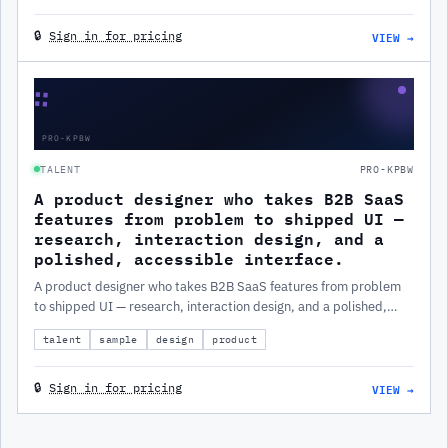
VIEW →
🔒
Sign in for pricing
∷
PRO-KPBW
TALENT
PRO-KPBW
A product designer who takes B2B SaaS
features from problem to shipped UI —
research, interaction design, and a
polished, accessible interface.
A product designer who takes B2B SaaS features from problem
to shipped UI — research, interaction design, and a polished,
accessible interface.
talent
sample
design
product
VIEW →
🔒
Sign in for pricing