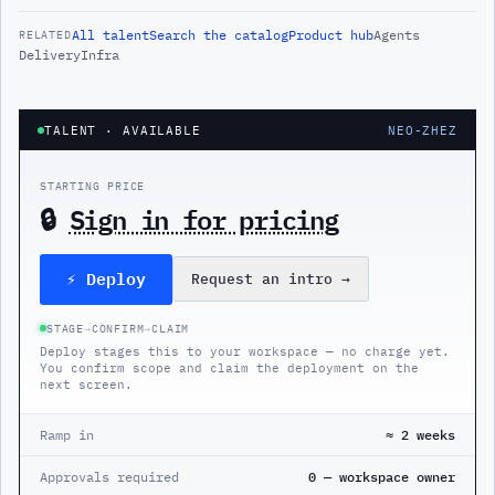
All
talent
Search the catalog
Product hub
Agents
RELATED
Delivery
Infra
TALENT
· AVAILABLE
NEO-ZHEZ
STARTING PRICE
🔒
Sign in for pricing
⚡ Deploy
Request an intro
→
STAGE
→
CONFIRM
→
CLAIM
Deploy stages this to your workspace — no charge yet.
You confirm scope and claim the deployment on the
next screen.
Ramp in
≈ 2 weeks
Approvals required
0 — workspace owner