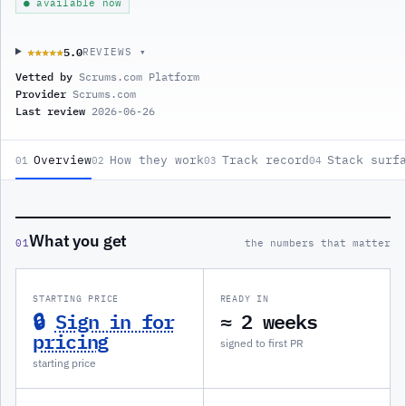
● available now
5.0
★★★★★
★★★★★
REVIEWS ▾
Vetted by
Scrums.com Platform
Provider
Scrums.com
Last review
2026-06-26
Overview
How they work
Track record
Stack surf
01
02
03
04
What you get
01
the numbers that matter
STARTING PRICE
READY IN
🔒
Sign in for
≈ 2 weeks
pricing
signed to first PR
starting price