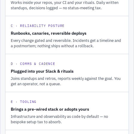
Works inside your repos, your CI and your rituals. Daily written
standups, decisions logged — no status-meeting tax.
C · RELIABILITY POSTURE
Runbooks, canaries, reversible deploys
Every change gated and reversible. Incidents get a timeline and
a postmortem; nothing ships without a rollback.
D · COMMS & CADENCE
Plugged into your Slack & rituals
Joins standups and retros, reports weekly against the goal. You
get an operator, not a queue.
E · TOOLING
Brings a pre-wired stack or adopts yours
Infrastructure and observability as code by default — no
bespoke setup tax to absorb.