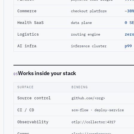
Commerce
−38
checkout platform
Health SaaS
0 S
data plane
Logistics
zer
routing engine
AI infra
p99
inference cluster
Works inside your stack
05
SURFACE
BINDING
Source control
github.com/<org>
CI / CD
scm-flow · deploy-service
Observability
otlp://collector:4317
Comms
slack://<workspace>