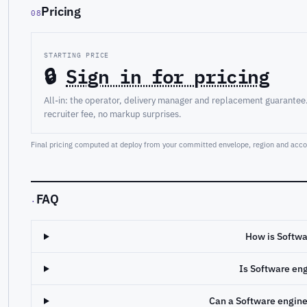
Pricing
08
STARTING PRICE
🔒
Sign in for pricing
All-in: the operator, delivery manager and replacement guarantee
recruiter fee, no markup surprises.
Final pricing computed at deploy from your committed envelope, region and accou
FAQ
·
How is Softwa
Is Software en
Can a Software engin