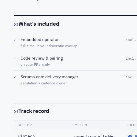
What's included
03
Embedded operator
✓
incl.
full-time, in your timezone overlap
Code review & pairing
✓
incl.
on your PRs, daily
Scrums.com delivery manager
✓
incl.
escalation + cadence owner
Track record
04
SECTOR
SYSTEM
OUT
Fintech
99.
payments-core ledger