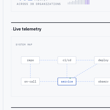
ACROSS 38 ORGANIZATIONS
Live telemetry
·
SYSTEM MAP
repo
ci/cd
deploy
on-call
service
observ