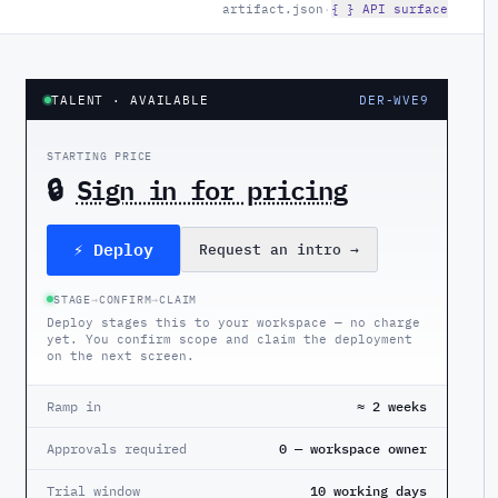
artifact.json
·
{ } API surface
TALENT
· AVAILABLE
DER-WVE9
STARTING PRICE
🔒
Sign in for pricing
⚡ Deploy
Request an intro
→
STAGE
→
CONFIRM
→
CLAIM
Deploy stages this to your workspace — no charge
yet. You confirm scope and claim the deployment
on the next screen.
Ramp in
≈ 2 weeks
Approvals required
0 — workspace owner
Trial window
10 working days