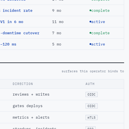
% incident rate
9 mo
complete
EV1 in 6 mo
11 mo
active
o-downtime cutover
7 mo
complete
 −120 ms
5 mo
active
surfaces this operator binds to
DIRECTION
AUTH
reviews + writes
OIDC
gates deploys
OIDC
metrics + alerts
mTLS
standups, incidents
SSO