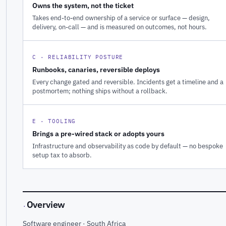
Owns the system, not the ticket
Takes end-to-end ownership of a service or surface — design,
delivery, on-call — and is measured on outcomes, not hours.
C · RELIABILITY POSTURE
Runbooks, canaries, reversible deploys
Every change gated and reversible. Incidents get a timeline and a
postmortem; nothing ships without a rollback.
E · TOOLING
Brings a pre-wired stack or adopts yours
Infrastructure and observability as code by default — no bespoke
setup tax to absorb.
Overview
·
Software engineer · South Africa