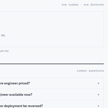
one number · one footnote
. No
nt tier.
common questions
re engineer priced?
+
gineer available now?
+
eer deployment be reversed?
+