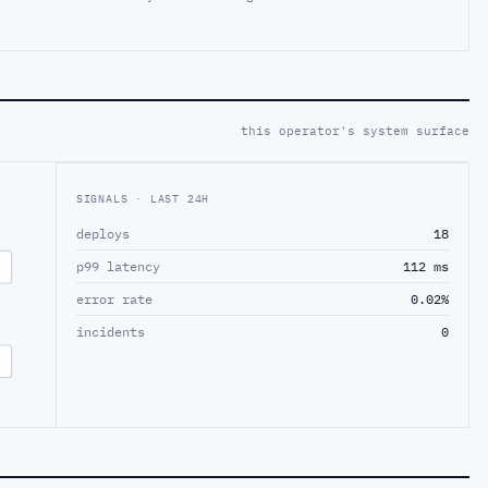
this operator's system surface
SIGNALS · LAST 24H
deploys
18
p99 latency
112 ms
error rate
0.02%
incidents
0