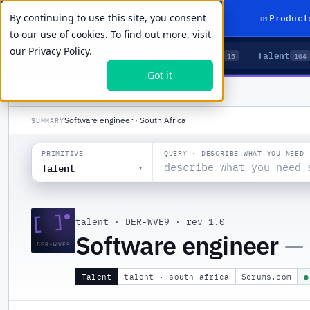
By continuing to use this site, you consent
01
Product
to our use of cookies. To find out more, visit
our
Privacy Policy.
Agents
Delivery
Talent
LIVE PRIMITIVES
5
15
104
Got it
PRODUCTS
/
TALENT
/
DER-WVE9
Software engineer · South Africa
SUMMARY
QUERY · DESCRIBE WHAT YOU NEED
PRIMITIVE
Talent
▾
[ ]
talent
·
DER-WVE9
·
rev 1.0
Software engineer
—
DER-WVE9
Talent
talent · south-africa
Scrums.com
●