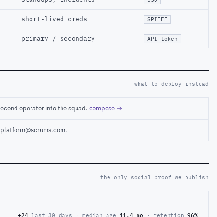
short-lived creds
SPIFFE
primary / secondary
API token
what to deploy instead
second operator into the squad.
compose →
ct platform@scrums.com.
the only social proof we publish
+24
last 30 days · median age
11.4 mo
· retention
96%