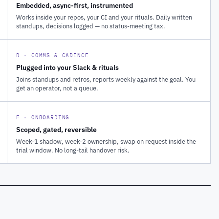
Embedded, async-first, instrumented
Works inside your repos, your CI and your rituals. Daily written
standups, decisions logged — no status-meeting tax.
D · COMMS & CADENCE
Plugged into your Slack & rituals
Joins standups and retros, reports weekly against the goal. You
get an operator, not a queue.
F · ONBOARDING
Scoped, gated, reversible
Week-1 shadow, week-2 ownership, swap on request inside the
trial window. No long-tail handover risk.