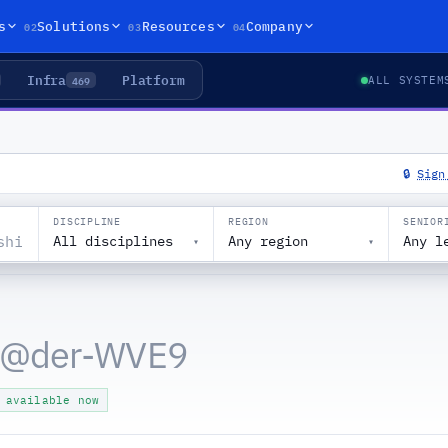
02
03
04
s
Solutions
Resources
Company
Infra
Platform
469
ALL SYSTEM
🔒
Sign
DISCIPLINE
REGION
SENIOR
All disciplines
Any region
Any l
▾
▾
 @
der-WVE9
 available now