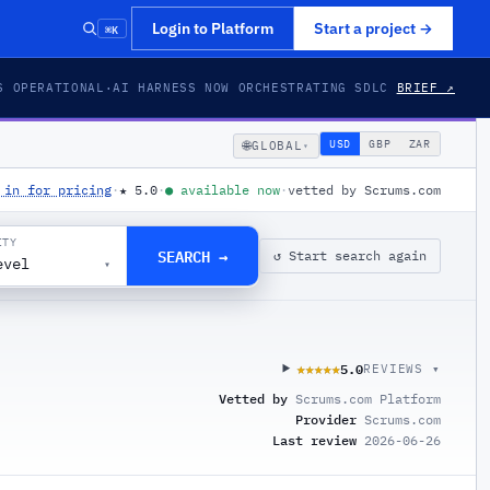
⌘K
Login to Platform
Start a project
→
S OPERATIONAL
·
AI HARNESS NOW ORCHESTRATING SDLC
BRIEF ↗
🌐
USD
GBP
ZAR
GLOBAL
▾
 in for pricing
·
★
5.0
·
●
available now
·
vetted by Scrums.com
ITY
SEARCH →
↺ Start search again
evel
▾
5.0
★★★★★
★★★★★
REVIEWS ▾
Vetted by
Scrums.com Platform
Provider
Scrums.com
Last review
2026-06-26