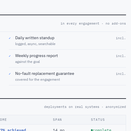
in every engagement · no add-ons
Daily written standup
✓
incl.
logged, async, searchable
Weekly progress report
✓
incl.
against the goal
No-fault replacement guarantee
✓
incl.
covered for the engagement
deployments on real systems · anonymized
COME
SPAN
STATUS
97% achieved
14 mo
complete