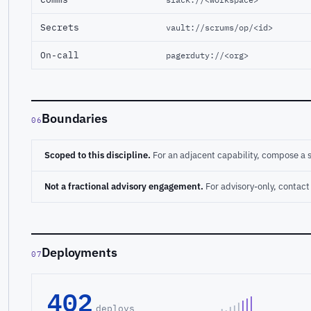
Secrets
vault://scrums/op/<id>
On-call
pagerduty://<org>
Boundaries
06
Scoped to this discipline.
For an adjacent capability, compose a 
Not a fractional advisory engagement.
For advisory-only, conta
Deployments
07
402
deploys