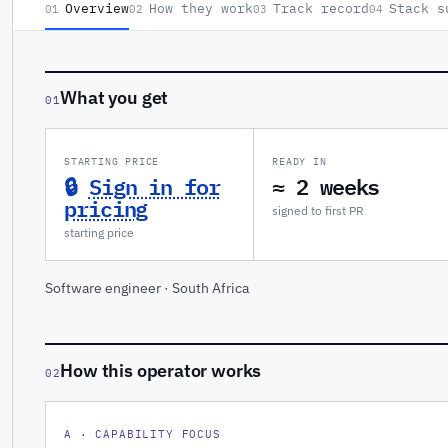
Overview
How they work
Track record
Stack s
01
02
03
04
What you get
01
STARTING PRICE
READY IN
🔒
Sign in for
≈ 2 weeks
pricing
signed to first PR
starting price
Software engineer · South Africa
How this operator works
02
A · CAPABILITY FOCUS