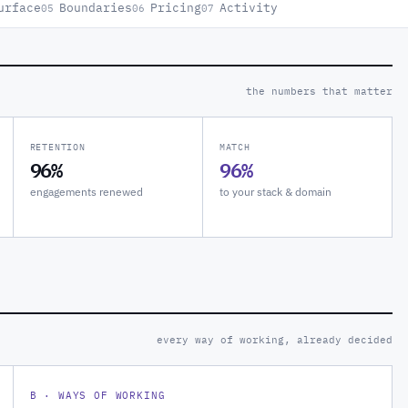
urface
Boundaries
Pricing
Activity
05
06
07
the numbers that matter
RETENTION
MATCH
96%
96%
engagements renewed
to your stack & domain
every way of working, already decided
B · WAYS OF WORKING