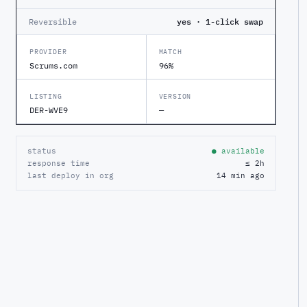
Reversible
yes · 1-click swap
PROVIDER
MATCH
Scrums.com
96%
LISTING
VERSION
DER-WVE9
—
status
● available
response time
≤ 2h
last deploy in org
14 min ago