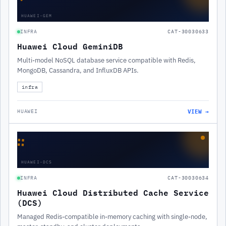
HUAWEI-GEM
INFRA
CAT-30030633
Huawei Cloud GeminiDB
Multi-model NoSQL database service compatible with Redis,
MongoDB, Cassandra, and InfluxDB APIs.
infra
VIEW →
HUAWEI
∷
HUAWEI-DCS
INFRA
CAT-30030634
Huawei Cloud Distributed Cache Service
(DCS)
Managed Redis-compatible in-memory caching with single-node,