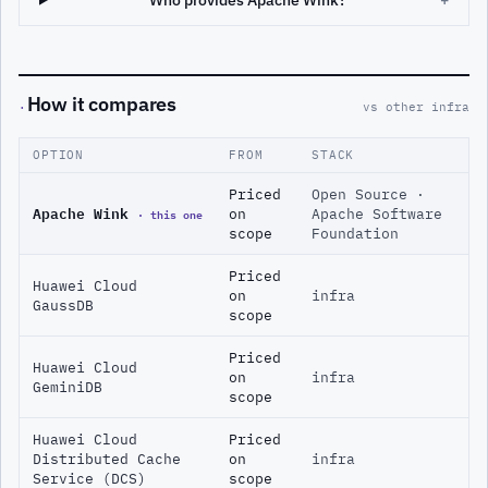
Who provides Apache Wink?
+
How it compares
·
vs other infra
OPTION
FROM
STACK
Priced
Open Source ·
Apache Wink
· this one
on
Apache Software
scope
Foundation
Priced
Huawei Cloud
on
infra
GaussDB
scope
Priced
Huawei Cloud
on
infra
GeminiDB
scope
Huawei Cloud
Priced
Distributed Cache
on
infra
Service (DCS)
scope