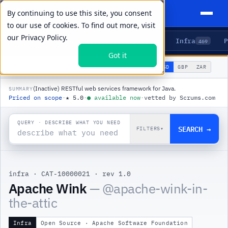
By continuing to use this site, you consent
to our use of cookies. To find out more, visit
our
Privacy Policy.
Agents
Delivery
Talent
Infra
P
5
15
104
469
Got it
🌐
PRODUCTS
/
INFRA
/
APACHE WINK
USD
GBP
ZAR
GLOBAL
▾
(Inactive) RESTful web services framework for Java.
SUMMARY
Priced on scope
·
★
5.0
·
●
available now
·
vetted by Scrums.com
QUERY · DESCRIBE WHAT YOU NEED
SEARCH →
FILTERS
▾
infra
·
CAT-10000021
·
rev 1.0
|
Apache Wink
— @
apache-wink-in-
the-attic
Infra
Open Source · Apache Software Foundation