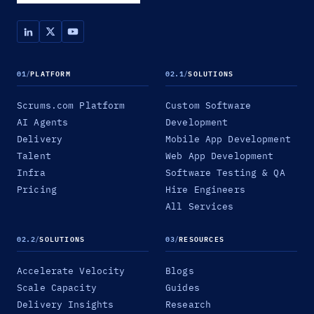
01
/
PLATFORM
02.1
/
SOLUTIONS
Scrums.com Platform
Custom Software
AI Agents
Development
Delivery
Mobile App Development
Talent
Web App Development
Infra
Software Testing & QA
Pricing
Hire Engineers
All Services
02.2
/
SOLUTIONS
03
/
RESOURCES
Accelerate Velocity
Blogs
Scale Capacity
Guides
Delivery Insights
Research