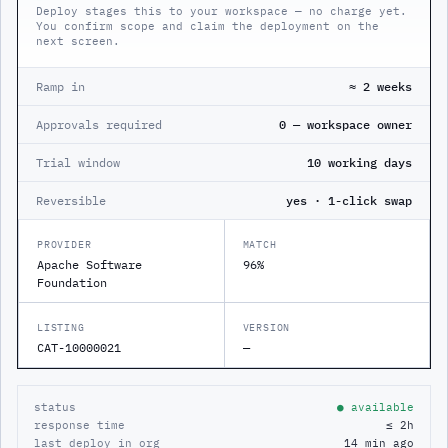
Deploy stages this to your workspace — no charge yet.
You confirm scope and claim the deployment on the
next screen.
Ramp in
≈ 2 weeks
Approvals required
0 — workspace owner
Trial window
10 working days
Reversible
yes · 1-click swap
PROVIDER
MATCH
Apache Software
96%
Foundation
LISTING
VERSION
CAT-10000021
—
status
● available
response time
≤ 2h
last deploy in org
14 min ago