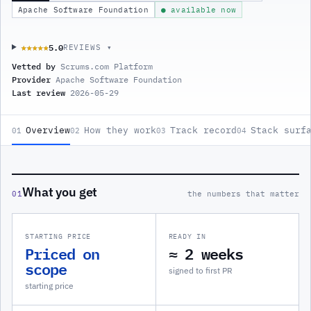
Apache Software Foundation
● available now
5.0
★★★★★
★★★★★
REVIEWS ▾
Vetted by
Scrums.com Platform
Provider
Apache Software Foundation
Last review
2026-05-29
Overview
How they work
Track record
Stack surf
01
02
03
04
What you get
01
the numbers that matter
STARTING PRICE
READY IN
Priced on
≈ 2 weeks
scope
signed to first PR
starting price