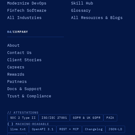
Modernize DevOps
Skill Hub
FinTech Software
Glossary
All Industries
All Resources & Blogs
04
/
COMPANY
About
Contact Us
Client Stories
Careers
Rewards
Partners
Docs & Support
Trust & Compliance
// ATTESTATIONS
SOC 2 Type II
ISO/IEC 27001
GDPR & UK GDPR
PAIA
{ }
MACHINE-READABLE
llms.txt
OpenAPI 3.1
REST + MCP
Changelog
JSON-LD