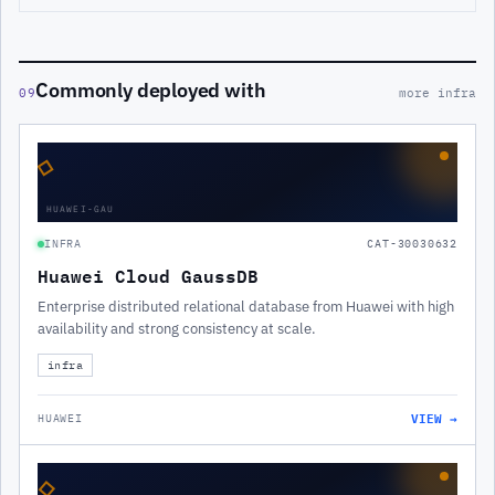
Commonly deployed with
09
more infra
◇
HUAWEI-GAU
INFRA
CAT-30030632
Huawei Cloud GaussDB
Enterprise distributed relational database from Huawei with high
availability and strong consistency at scale.
infra
VIEW →
HUAWEI
◇