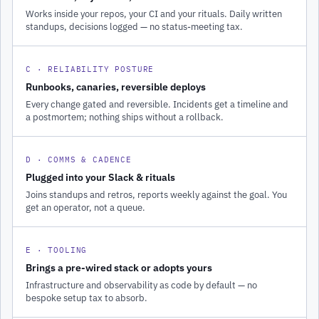
Works inside your repos, your CI and your rituals. Daily written
standups, decisions logged — no status-meeting tax.
C · RELIABILITY POSTURE
Runbooks, canaries, reversible deploys
Every change gated and reversible. Incidents get a timeline and
a postmortem; nothing ships without a rollback.
D · COMMS & CADENCE
Plugged into your Slack & rituals
Joins standups and retros, reports weekly against the goal. You
get an operator, not a queue.
E · TOOLING
Brings a pre-wired stack or adopts yours
Infrastructure and observability as code by default — no
bespoke setup tax to absorb.