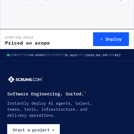
⚡ Deploy
STARTING PRICE
Priced on scope
99.999%
8,462
2026.06.30
A17
LIVE
UPTIME
DEPLOYMENTS
BUILD
NODE
Software Engineering. Sorted.
™
Instantly deploy AI agents, talent,
teams, tools, infrastructure, and
delivery operations.
Start a project
→