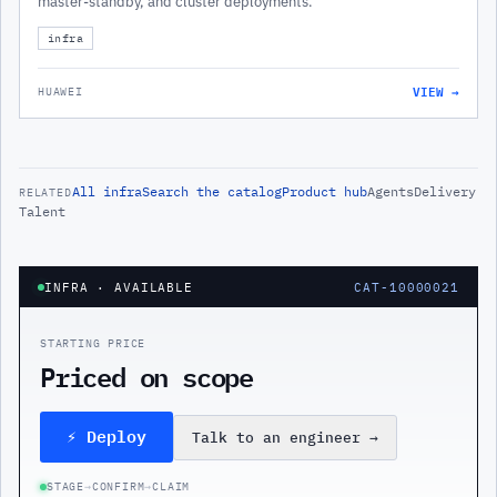
master-standby, and cluster deployments.
infra
VIEW →
HUAWEI
All
infra
Search the catalog
Product hub
Agents
Delivery
RELATED
Talent
INFRA
· AVAILABLE
CAT-10000021
STARTING PRICE
Priced on scope
⚡ Deploy
Talk to an engineer
→
STAGE
→
CONFIRM
→
CLAIM