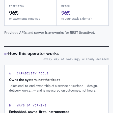
RETENTION
MATCH
96%
96%
engagements renewed
to your stack & domain
Provided APIs and server frameworks for REST (inactive).
How this operator works
02
every way of working, already decided
A · CAPABILITY FOCUS
Owns the system, not the ticket
Takes end-to-end ownership of a service or surface — design,
delivery, on-call — and is measured on outcomes, not hours.
B · WAYS OF WORKING
Embedded, async-first, instrumented