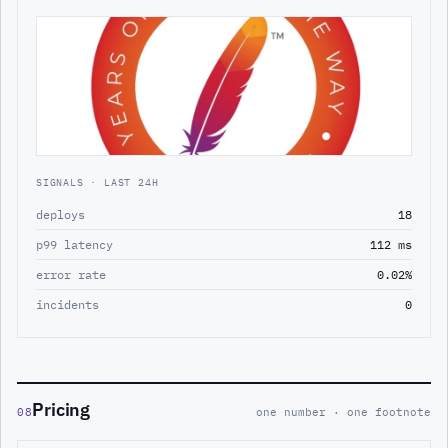
SIGNALS · LAST 24H
deploys
18
p99 latency
112 ms
error rate
0.02%
incidents
0
Pricing
08
one number · one footnote