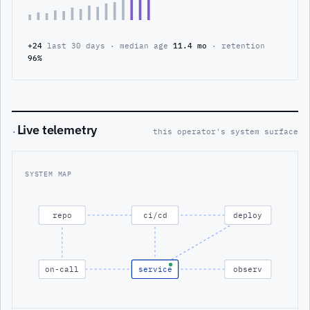
+24
last 30 days · median age
11.4 mo
· retention
96%
Live telemetry
·
this operator's system surface
SYSTEM MAP
repo
ci/cd
deploy
on-call
service
observ