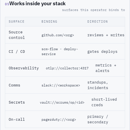
Works inside your stack
05
surfaces this operator binds to
SURFACE
BINDING
DIRECTION
Source
reviews + writes
github.com/<org>
control
scm-flow · deploy-
CI / CD
gates deploys
service
metrics +
Observability
otlp://collector:4317
alerts
standups,
Comms
slack://<workspace>
incidents
short-lived
Secrets
vault://scrums/op/<id>
creds
primary /
On-call
pagerduty://<org>
secondary