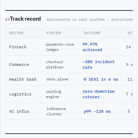
Track record
04
deployments on real systems · anonymized
SECTOR
SYSTEM
OUTCOME
SPAN
99.97%
payments-core
Fintech
14 m
ledger
achieved
−38% incident
checkout
Commerce
9 mo
platform
rate
Health SaaS
0 SEV1 in 6 mo
11 m
data plane
zero-downtime
routing
Logistics
7 mo
engine
cutover
inference
AI infra
p99 −120 ms
5 mo
cluster