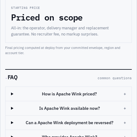
STARTING PRICE
Priced on scope
All-in: the operator, delivery manager and replacement
guarantee. No recruiter fee, no markup surprises.
Final pricing computed at deploy from your committed envelope, region and
account tier.
FAQ
·
common questions
How is Apache Wink priced?
+
Is Apache Wink available now?
+
Can a Apache Wink deployment be reversed?
+