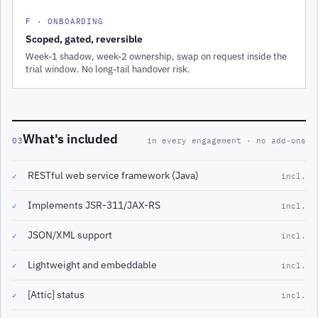
F · ONBOARDING
Scoped, gated, reversible
Week-1 shadow, week-2 ownership, swap on request inside the
trial window. No long-tail handover risk.
What's included
03
in every engagement · no add-ons
RESTful web service framework (Java)
✓
incl.
Implements JSR-311/JAX-RS
✓
incl.
JSON/XML support
✓
incl.
Lightweight and embeddable
✓
incl.
[Attic] status
✓
incl.