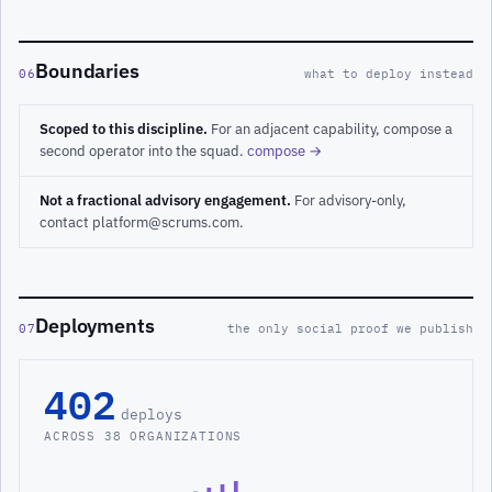
Boundaries
06
what to deploy instead
Scoped to this discipline.
For an adjacent capability, compose a
second operator into the squad.
compose →
Not a fractional advisory engagement.
For advisory-only,
contact platform@scrums.com.
Deployments
07
the only social proof we publish
402
deploys
ACROSS 38 ORGANIZATIONS