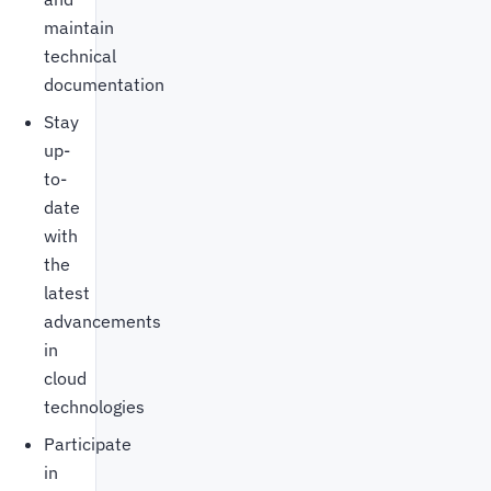
maintain
technical
documentation
Stay
up-
to-
date
with
the
latest
advancements
in
cloud
technologies
Participate
in