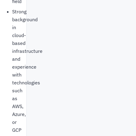
field
Strong
background
in
cloud-
based
infrastructure
and
experience
with
technologies
such
as
AWS,
Azure,
or
GCP