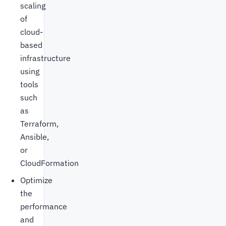
scaling
of
cloud-
based
infrastructure
using
tools
such
as
Terraform,
Ansible,
or
CloudFormation
Optimize
the
performance
and