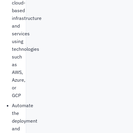
cloud-
based
infrastructure
and
services
using
technologies
such
as
AWS,
Azure,
or
GCP
Automate
the
deployment
and