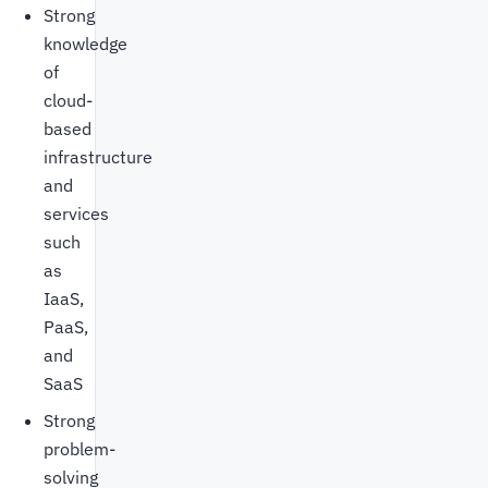
Strong
knowledge
of
cloud-
based
infrastructure
and
services
such
as
IaaS,
PaaS,
and
SaaS
Strong
problem-
solving