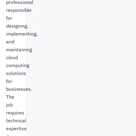
professional
responsible
for
designing,
implementing,
and
maintaining
cloud
computing
solutions
for
businesses.
The
job
requires
technical
expertise