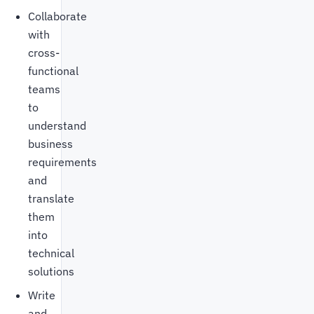
Collaborate
with
cross-
functional
teams
to
understand
business
requirements
and
translate
them
into
technical
solutions
Write
and