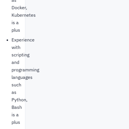
as
Docker,
Kubernetes
is a
plus
Experience
with
scripting
and
programming
languages
such
as
Python,
Bash
is a
plus