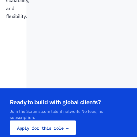
scalability,
and
flexibility.
Ready to build with global clients?
Join the Scrums.com talent network. No fees, no
subscription.
Apply for this role →