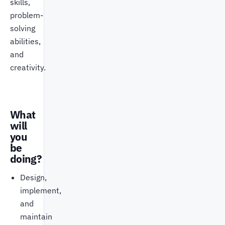
skills,
problem-
solving
abilities,
and
creativity.
What
will
you
be
doing?
Design,
implement,
and
maintain