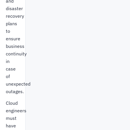
and
disaster
recovery
plans
to
ensure
business
continuity
in
case
of
unexpected
outages.
Cloud
engineers
must
have