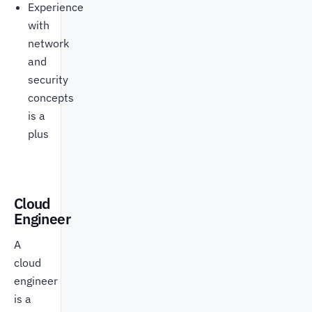
Experience
with
network
and
security
concepts
is a
plus
Cloud
Engineer
A
cloud
engineer
is a