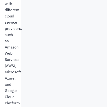
with
different
cloud
service
providers,
such
as
Amazon
Web
Services
(AWS),
Microsoft
Azure,
and
Google
Cloud
Platform