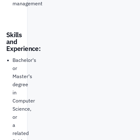
management
Skills
and
Experience:
Bachelor's
or
Master's
degree
in
Computer
Science,
or
a
related