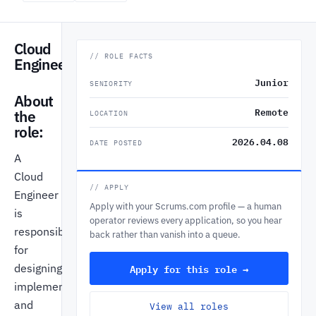
Cloud
// ROLE FACTS
Engineer
Junior
SENIORITY
About
Remote
the
LOCATION
role:
2026.04.08
DATE POSTED
A
Cloud
// APPLY
Engineer
Apply with your Scrums.com profile — a human
is
operator reviews every application, so you hear
responsible
back rather than vanish into a queue.
for
Apply for this role →
designing,
implementing,
and
View all roles