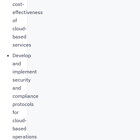
cost-
effectiveness
of
cloud-
based
services
Develop
and
implement
security
and
compliance
protocols
for
cloud-
based
operations