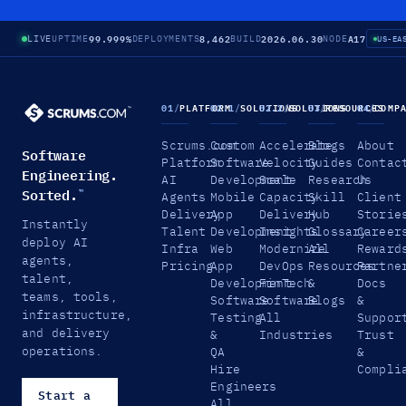
99.999%
8,462
2026.06.30
A17
LIVE
UPTIME
DEPLOYMENTS
BUILD
NODE
US-EA
01
/
PLATFORM
02.1
/
SOLUTIONS
02.2
/
SOLUTIONS
03
/
RESOURCES
04
/
COMP
Scrums.com
Custom
Accelerate
Blogs
About
Software
Platform
Software
Velocity
Guides
Contac
Engineering.
AI
Development
Scale
Research
Us
Sorted.
™
Agents
Mobile
Capacity
Skill
Client
Delivery
App
Delivery
Hub
Storie
Instantly
Talent
Development
Insights
Glossary
Career
deploy AI
Infra
Web
Modernize
All
Reward
agents,
Pricing
App
DevOps
Resources
Partne
talent,
Development
FinTech
&
Docs
teams, tools,
Software
Software
Blogs
&
infrastructure,
Testing
All
Suppor
and delivery
&
Industries
Trust
operations.
QA
&
Hire
Compli
Engineers
Start a
All