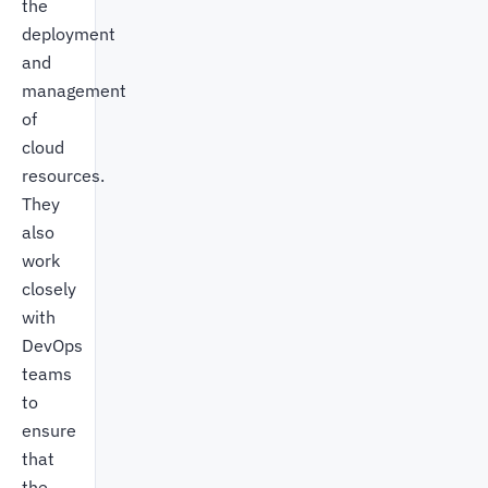
the
deployment
and
management
of
cloud
resources.
They
also
work
closely
with
DevOps
teams
to
ensure
that
the