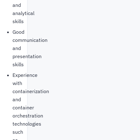
and
analytical
skills
Good
communication
and
presentation
skills
Experience
with
containerization
and
container
orchestration
technologies
such