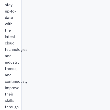
stay
up-to-
date
with
the
latest
cloud
technologies
and
industry
trends,
and
continuously
improve
their
skills
through