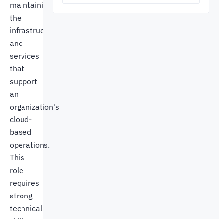
maintaining
the
infrastructure
and
services
that
support
an
organization's
cloud-
based
operations.
This
role
requires
strong
technical