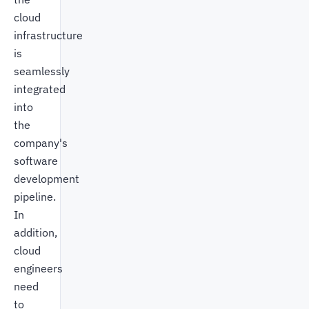
cloud
infrastructure
is
seamlessly
integrated
into
the
company's
software
development
pipeline.
In
addition,
cloud
engineers
need
to