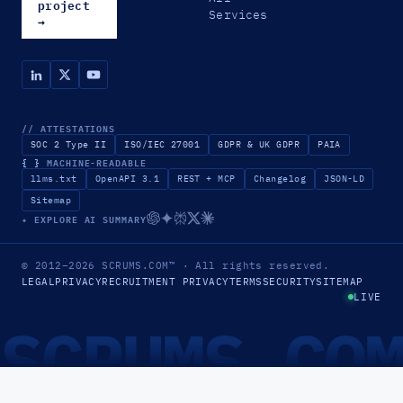
project
Services
→
// ATTESTATIONS
SOC 2 Type II
ISO/IEC 27001
GDPR & UK GDPR
PAIA
{ }
MACHINE-READABLE
llms.txt
OpenAPI 3.1
REST + MCP
Changelog
JSON-LD
Sitemap
✦ EXPLORE AI SUMMARY
© 2012–2026
SCRUMS.COM
™
· All rights reserved.
LEGAL
PRIVACY
RECRUITMENT PRIVACY
TERMS
SECURITY
SITEMAP
LIVE
SCRUMS.CO