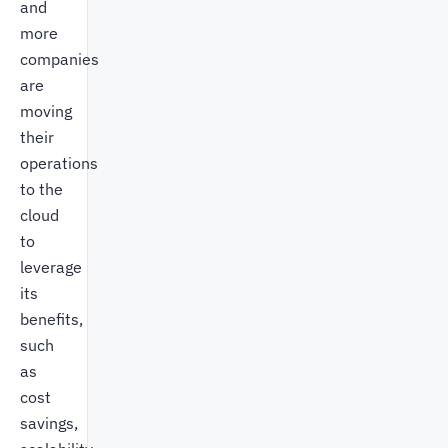
and
more
companies
are
moving
their
operations
to the
cloud
to
leverage
its
benefits,
such
as
cost
savings,