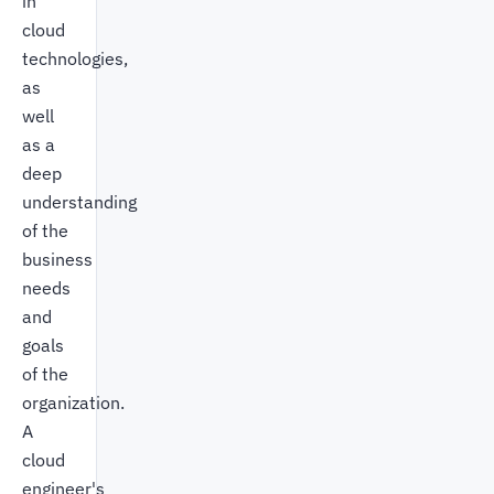
in
cloud
technologies,
as
well
as a
deep
understanding
of the
business
needs
and
goals
of the
organization.
A
cloud
engineer's