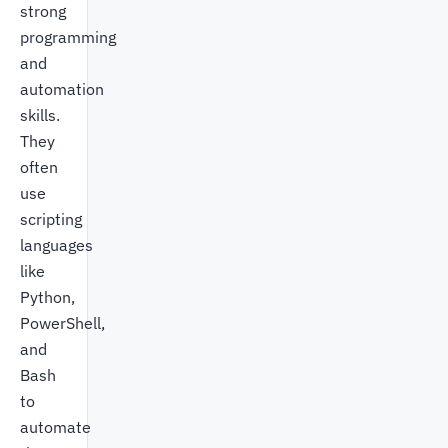
strong
programming
and
automation
skills.
They
often
use
scripting
languages
like
Python,
PowerShell,
and
Bash
to
automate