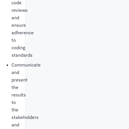
code
reviews
and
ensure
adherence
to
coding
standards
Communicate
and
present
the
results
to
the
stakeholders
and