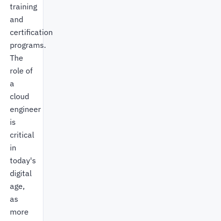
training
and
certification
programs.
The
role of
a
cloud
engineer
is
critical
in
today's
digital
age,
as
more