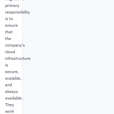
primary
responsibility
is to
ensure
that
the
company's
cloud
infrastructure
is
secure,
scalable,
and
always
available.
They
work