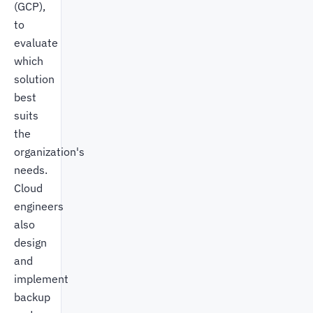
(GCP),
to
evaluate
which
solution
best
suits
the
organization's
needs.
Cloud
engineers
also
design
and
implement
backup