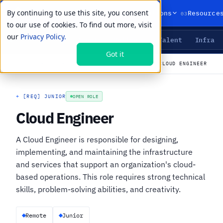
By continuing to use this site, you consent
01
02
03
Products
Solutions
Resource
to our use of cookies. To find out more, visit
our
Privacy Policy.
Agents
Delivery
Talent
Infra
LIVE PRIMITIVES
Got it
←
All open roles
CAREERS
›
JOBS
›
CLOUD ENGINEER
+
[REQ] JUNIOR
OPEN ROLE
Cloud Engineer
A Cloud Engineer is responsible for designing,
implementing, and maintaining the infrastructure
and services that support an organization's cloud-
based operations. This role requires strong technical
skills, problem-solving abilities, and creativity.
Remote
Junior