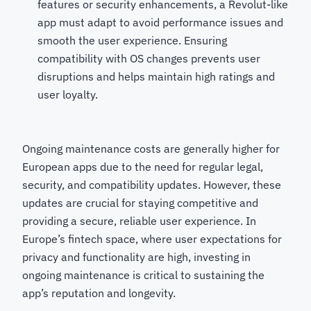
features or security enhancements, a Revolut-like
app must adapt to avoid performance issues and
smooth the user experience. Ensuring
compatibility with OS changes prevents user
disruptions and helps maintain high ratings and
user loyalty.
Ongoing maintenance costs are generally higher for
European apps due to the need for regular legal,
security, and compatibility updates. However, these
updates are crucial for staying competitive and
providing a secure, reliable user experience. In
Europe’s fintech space, where user expectations for
privacy and functionality are high, investing in
ongoing maintenance is critical to sustaining the
app’s reputation and longevity.