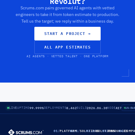
Revolut?
Scrums.com pairs governed AI agents with vetted
engineers to take it from token estimate to production.
Tell us the target; we reply within a business day.
START A PROJECT
→
ALL APP ESTIMATES
AI AGENTS · VETTED TALENT · ONE PLATFORM
99.999%
8,462
2026.06.30
A17
LIVE
UPTIME
DEPLOYMENTS
BUILD
NODE
US-EA
01
/
PLATFORM
02.1
/
SOLUTIONS
02.2
/
SOLUTIONS
03
/
RESOURCES
04
/
COMP