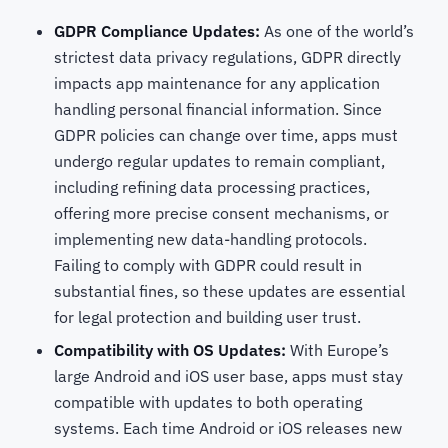
GDPR Compliance Updates:
As one of the world’s
strictest data privacy regulations, GDPR directly
impacts app maintenance for any application
handling personal financial information. Since
GDPR policies can change over time, apps must
undergo regular updates to remain compliant,
including refining data processing practices,
offering more precise consent mechanisms, or
implementing new data-handling protocols.
Failing to comply with GDPR could result in
substantial fines, so these updates are essential
for legal protection and building user trust.
Compatibility with OS Updates:
With Europe’s
large Android and iOS user base, apps must stay
compatible with updates to both operating
systems. Each time Android or iOS releases new