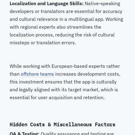
Localization and Language Skills:
Native-speaking
developers or translators are essential for accuracy
and cultural relevance in a multilingual app. Working
with regional experts also streamlines the
localization process, reducing the risk of cultural
missteps or translation errors.
While working with European-based experts rather
than
offshore teams
increases development costs,
this investment ensures that the app is culturally
and legally aligned with its target market, which is
essential for user acquisition and retention.
Hidden Costs & Miscellaneous Factors
QA & Testing
:
Quality assurance and testing are