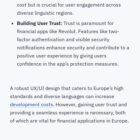
cost but is crucial for user engagement across
diverse linguistic regions.
Building User Trust:
Trust is paramount for
financial apps like Revolut. Features like two-
factor authentication and visible security
notifications enhance security and contribute to a
positive user experience by giving users
confidence in the app’s protection measures.
A robust UX/UI design that caters to Europe’s high
standards and diverse languages can increase
development costs
. However, gaining user trust and
providing a seamless experience is necessary, both
of which are vital for financial applications in Europe.