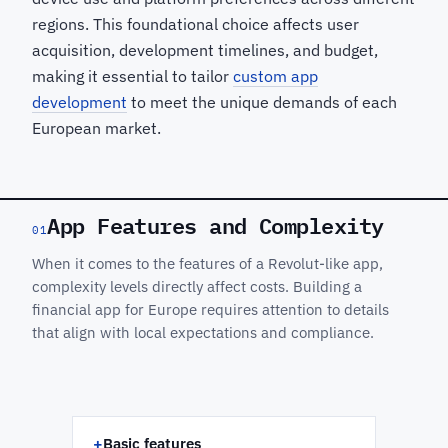
regions. This foundational choice affects user
acquisition, development timelines, and budget,
making it essential to tailor
custom app
development
to meet the unique demands of each
European market.
App Features and Complexity
01
When it comes to the features of a Revolut-like app,
complexity levels directly affect costs. Building a
financial app for Europe requires attention to details
that align with local expectations and compliance.
+
Basic features