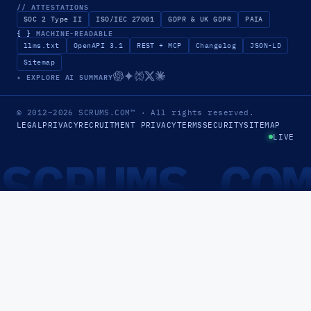
// ATTESTATIONS
SOC 2 Type II
ISO/IEC 27001
GDPR & UK GDPR
PAIA
{ }
MACHINE-READABLE
llms.txt
OpenAPI 3.1
REST + MCP
Changelog
JSON-LD
Sitemap
✦ EXPLORE AI SUMMARY
© 2012–2026
SCRUMS.COM
™
· All rights reserved.
LEGAL
PRIVACY
RECRUITMENT PRIVACY
TERMS
SECURITY
SITEMAP
LIVE
SCRUMS.CO