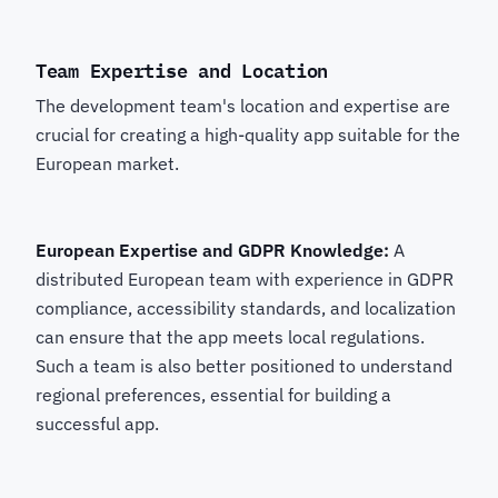
Team Expertise and Location
The development team's location and expertise are
crucial for creating a high-quality app suitable for the
European market.
European Expertise and GDPR Knowledge:
A
distributed European team with experience in GDPR
compliance, accessibility standards, and localization
can ensure that the app meets local regulations.
Such a team is also better positioned to understand
regional preferences, essential for building a
successful app.