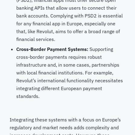
(PSD2), financial apps must offer secure open
banking APIs that allow users to connect their
bank accounts. Complying with PSD2 is essential
for any financial app in Europe, especially one
that, like Revolut, aims to offer a broad range of
financial services.
Cross-Border Payment Systems:
Supporting
cross-border payments requires robust
infrastructure and, in some cases, partnerships
with local financial institutions. For example,
Revolut’s international functionality necessitates
integrating different European payment
standards.
Integrating these systems with a focus on Europe’s
regulatory and market needs adds complexity and