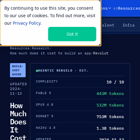
By continuing to use this site, you consent
01
02
03
Products
Solutions
Resource
to our use of cookies. To find out more, visit
our
Privacy Policy.
Agents
Delivery
Talent
Infra
LIVE PRIMITIVES
Got it
Resources
/
Research
/
How much does it cost to build an app
/
Revolut
BUILD-
COST
AGENTIC REBUILD · EST.
GUIDE
·
10 / 10
COMPLEXITY
UPDATED
2024-
443M tokens
FABLE 5
11-13
How
532M tokens
OPUS 4.8
Much
753M tokens
SONNET 5
Does
It
1.3B tokens
HAIKU 4.5
Cost
2024-11-13
UPDATED