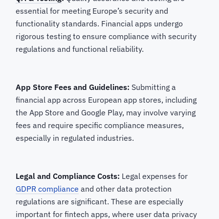
essential for meeting Europe’s security and
functionality standards. Financial apps undergo
rigorous testing to ensure compliance with security
regulations and functional reliability.
App Store Fees and Guidelines:
Submitting a
financial app across European app stores, including
the App Store and Google Play, may involve varying
fees and require specific compliance measures,
especially in regulated industries.
Legal and Compliance Costs:
Legal expenses for
GDPR compliance
and other data protection
regulations are significant. These are especially
important for fintech apps, where user data privacy