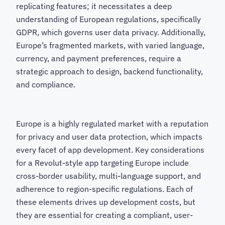
replicating features; it necessitates a deep
understanding of European regulations, specifically
GDPR, which governs user data privacy. Additionally,
Europe’s fragmented markets, with varied language,
currency, and payment preferences, require a
strategic approach to design, backend functionality,
and compliance.
Europe is a highly regulated market with a reputation
for privacy and user data protection, which impacts
every facet of app development. Key considerations
for a Revolut-style app targeting Europe include
cross-border usability, multi-language support, and
adherence to region-specific regulations. Each of
these elements drives up development costs, but
they are essential for creating a compliant, user-