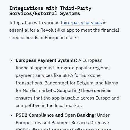
Integrations with Third-Party
Services/External Systems
Integration with various
third-party services
is
essential for a Revolut-like app to meet the financial
service needs of European users.
European Payment Systems:
A European
financial app must integrate popular regional
payment services like SEPA for Eurozone
transactions, Bancontact for Belgium, and Klarna
for Nordic markets. Supporting these services
ensures that the app is usable across Europe and
competitive in the local market.
PSD2 Compliance and Open Banking:
Under
Europe’s revised Payment Services Directive