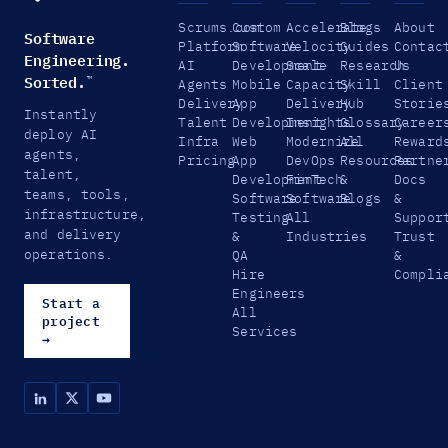
Scrums.com
Custom
Accelerate
Blogs
About
Software
Platform
Software
Velocity
Guides
Contac
Engineering.
AI
Development
Scale
Research
Us
Sorted.
™
Agents
Mobile
Capacity
Skill
Client
Delivery
App
Delivery
Hub
Storie
Instantly
Talent
Development
Insights
Glossary
Career
deploy AI
Infra
Web
Modernize
All
Reward
agents,
Pricing
App
DevOps
Resources
Partne
talent,
Development
FinTech
&
Docs
teams, tools,
Software
Software
Blogs
&
infrastructure,
Testing
All
Suppor
and delivery
&
Industries
Trust
operations.
QA
&
Hire
Compli
Engineers
Start a
All
project
Services
→