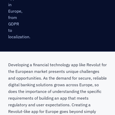
in
Europe,
from
GDPR
to
localization.
Developing a financial technology app like Revolut for
the European market presents unique challenges
and opportunities. As the demand for secure, reliable
digital banking solutions grows across Europe, so
does the importance of understanding the specific
requirements of building an app that meets
regulatory and user expectations. Creating a
Revolut-like app for Europe goes beyond simply