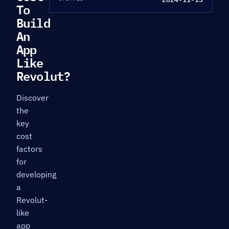
To
Build
An
App
Like
Revolut?
Discover
the
key
cost
factors
for
developing
a
Revolut-
like
app