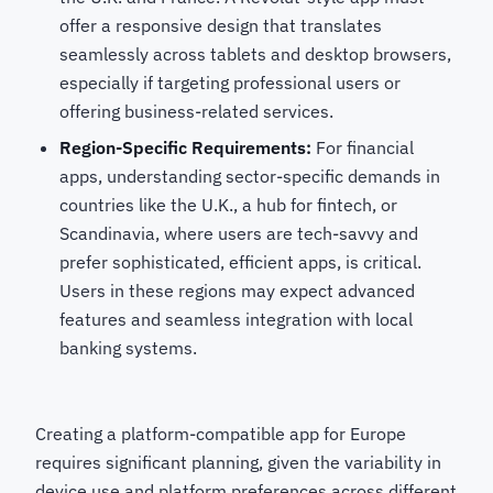
offer a responsive design that translates
seamlessly across tablets and desktop browsers,
especially if targeting professional users or
offering business-related services.
Region-Specific Requirements:
For financial
apps, understanding sector-specific demands in
countries like the U.K., a hub for fintech, or
Scandinavia, where users are tech-savvy and
prefer sophisticated, efficient apps, is critical.
Users in these regions may expect advanced
features and seamless integration with local
banking systems.
Creating a platform-compatible app for Europe
requires significant planning, given the variability in
device use and platform preferences across different