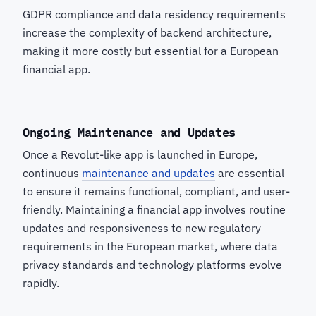
GDPR compliance and data residency requirements
increase the complexity of backend architecture,
making it more costly but essential for a European
financial app.
Ongoing Maintenance and Updates
Once a Revolut-like app is launched in Europe,
continuous
maintenance and updates
are essential
to ensure it remains functional, compliant, and user-
friendly. Maintaining a financial app involves routine
updates and responsiveness to new regulatory
requirements in the European market, where data
privacy standards and technology platforms evolve
rapidly.