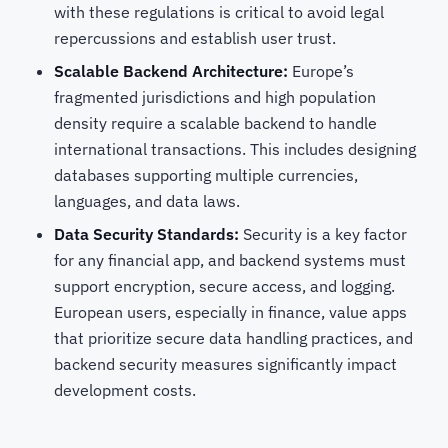
with these regulations is critical to avoid legal
repercussions and establish user trust.
Scalable Backend Architecture:
Europe’s
fragmented jurisdictions and high population
density require a scalable backend to handle
international transactions. This includes designing
databases supporting multiple currencies,
languages, and data laws.
Data Security Standards:
Security is a key factor
for any financial app, and backend systems must
support encryption, secure access, and logging.
European users, especially in finance, value apps
that prioritize secure data handling practices, and
backend security measures significantly impact
development costs.