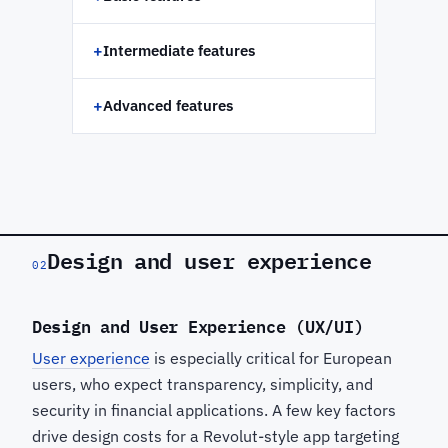
+
Intermediate features
+
Advanced features
Design and user experience
02
Design and User Experience (UX/UI)
User experience
is especially critical for European
users, who expect transparency, simplicity, and
security in financial applications. A few key factors
drive design costs for a Revolut-style app targeting