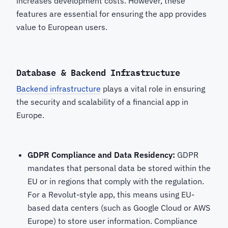
increases development costs. However, these
features are essential for ensuring the app provides
value to European users.
Database & Backend Infrastructure
Backend infrastructure
plays a vital role in ensuring
the security and scalability of a financial app in
Europe.
GDPR Compliance and Data Residency:
GDPR
mandates that personal data be stored within the
EU or in regions that comply with the regulation.
For a Revolut-style app, this means using EU-
based data centers (such as Google Cloud or AWS
Europe) to store user information. Compliance