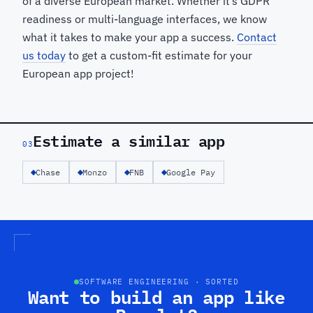
of a diverse European market. Whether it’s GDPR
readiness or multi-language interfaces, we know
what it takes to make your app a success.
Contact
us today
to get a custom-fit estimate for your
European app project!
Estimate a similar app
03
Chase
Monzo
FNB
Google Pay
SOFTWARE ENGINEERING · SORTED
Want to build an app like