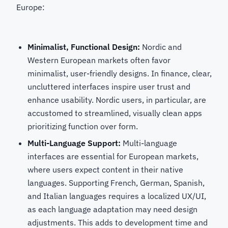
Europe:
Minimalist, Functional Design:
Nordic and
Western European markets often favor
minimalist, user-friendly designs. In finance, clear,
uncluttered interfaces inspire user trust and
enhance usability. Nordic users, in particular, are
accustomed to streamlined, visually clean apps
prioritizing function over form.
Multi-Language Support:
Multi-language
interfaces are essential for European markets,
where users expect content in their native
languages. Supporting French, German, Spanish,
and Italian languages requires a localized UX/UI,
as each language adaptation may need design
adjustments. This adds to development time and