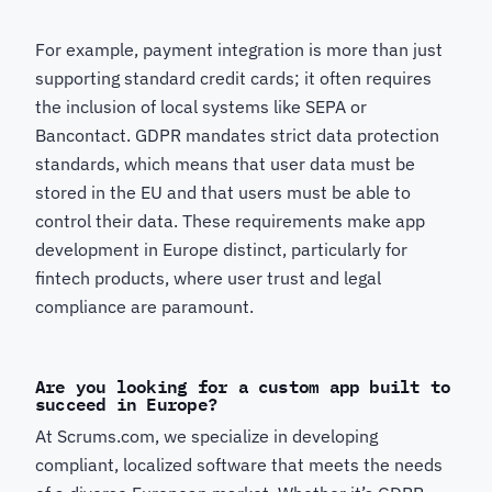
For example, payment integration is more than just
supporting standard credit cards; it often requires
the inclusion of local systems like SEPA or
Bancontact. GDPR mandates strict data protection
standards, which means that user data must be
stored in the EU and that users must be able to
control their data. These requirements make app
development in Europe distinct, particularly for
fintech products, where user trust and legal
compliance are paramount.
Are you looking for a custom app built to
succeed in Europe?
At Scrums.com, we specialize in developing
compliant, localized software that meets the needs