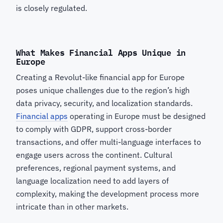
is closely regulated.
What Makes Financial Apps Unique in
Europe
Creating a Revolut-like financial app for Europe
poses unique challenges due to the region’s high
data privacy, security, and localization standards.
Financial apps
operating in Europe must be designed
to comply with GDPR, support cross-border
transactions, and offer multi-language interfaces to
engage users across the continent. Cultural
preferences, regional payment systems, and
language localization need to add layers of
complexity, making the development process more
intricate than in other markets.