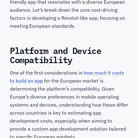
friendly app that resonates with a diverse European
audience. Let’s break down the core cost-driving
factors in developing a Revolut-like app, focusing on
meeting European standards.
Platform and Device
Compatibility
One of the first considerations in
how much it costs
to build an app
for the European market is
determining the platform's compatibility. Given
Europe’s diverse preferences in mobile operating
systems and devices, understanding how these differ
across countries is key to estimating app
development costs, especially when aiming to
provide a custom app development solution tailored
to specific European markets.