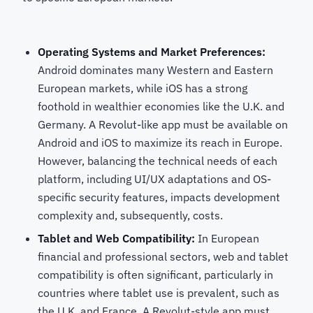
Operating Systems and Market Preferences:
Android dominates many Western and Eastern
European markets, while iOS has a strong
foothold in wealthier economies like the U.K. and
Germany. A Revolut-like app must be available on
Android and iOS to maximize its reach in Europe.
However, balancing the technical needs of each
platform, including UI/UX adaptations and OS-
specific security features, impacts development
complexity and, subsequently, costs.
Tablet and Web Compatibility:
In European
financial and professional sectors, web and tablet
compatibility is often significant, particularly in
countries where tablet use is prevalent, such as
the U.K. and France. A Revolut-style app must