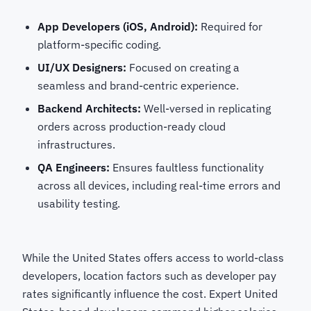
App Developers (iOS, Android):
Required for
platform-specific coding.
UI/UX Designers:
Focused on creating a
seamless and brand-centric experience.
Backend Architects:
Well-versed in replicating
orders across production-ready cloud
infrastructures.
QA Engineers:
Ensures faultless functionality
across all devices, including real-time errors and
usability testing.
While the United States offers access to world-class
developers, location factors such as developer pay
rates significantly influence the cost. Expert United