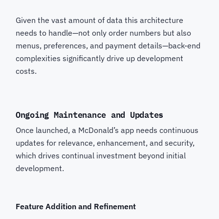
Given the vast amount of data this architecture
needs to handle—not only order numbers but also
menus, preferences, and payment details—back-end
complexities significantly drive up development
costs.
Ongoing Maintenance and Updates
Once launched, a McDonald’s app needs continuous
updates for relevance, enhancement, and security,
which drives continual investment beyond initial
development.
Feature Addition and Refinement