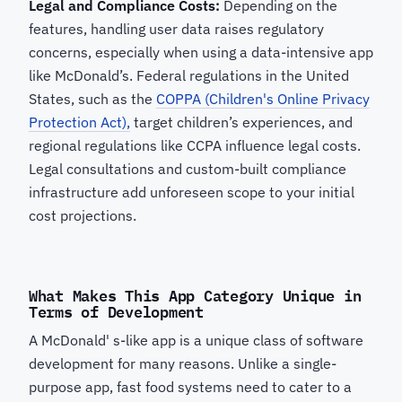
Legal and Compliance Costs:
Depending on the
features, handling user data raises regulatory
concerns, especially when using a data-intensive app
like McDonald’s. Federal regulations in the United
States, such as the
COPPA (Children's Online Privacy
Protection Act),
target children’s experiences, and
regional regulations like CCPA influence legal costs.
Legal consultations and custom-built compliance
infrastructure add unforeseen scope to your initial
cost projections.
What Makes This App Category Unique in
Terms of Development
A McDonald' s-like app is a unique class of software
development for many reasons. Unlike a single-
purpose app, fast food systems need to cater to a