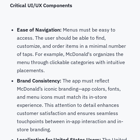
Critical UI/UX Components
Ease of Navigation:
Menus must be easy to
access. The user should be able to find,
customize, and order items in a minimal number
of taps. For example, McDonald's organizes the
menu through clickable categories with intuitive
placements.
Brand Consistency:
The app must reflect
McDonald’s iconic branding—app colors, fonts,
and menu icons must match its in-store
experience. This attention to detail enhances
customer satisfaction and ensures seamless
touchpoints between in-app interaction and in-
store branding.
Localization for United States Users:
The United