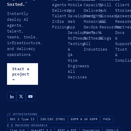
Sorted.
™
Agents
Mobile
Capacity
Skill
Client
Delivery
App
Delivery
Hub
Storie
Instantly
Talent
Development
Insights
Glossary
Career
deploy AI
Infra
Web
Modernize
All
Reward
agents,
Pricing
App
DevOps
Resources
Partne
talent,
Development
FinTech
&
Docs
teams, tools,
Software
Software
Blogs
&
infrastructure,
Testing
All
Suppor
and delivery
&
Industries
Trust
operations.
QA
&
Hire
Compli
Engineers
Start a
All
project
Services
→
// ATTESTATIONS
SOC 2 Type II
ISO/IEC 27001
GDPR & UK GDPR
PAIA
{ }
MACHINE-READABLE
llms.txt
OpenAPI 3.1
REST + MCP
Changelog
JSON-LD