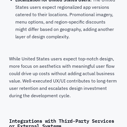
States users expect regionalized app versions
catered to their locations. Promotional imagery,
menu options, and region-specific discounts
might differ based on geography, adding another
layer of design complexity.
While United States users expect top-notch design,
more focus on aesthetics with meaningful user flow
could drive up costs without adding actual business
value. Well-executed UX/UI contributes to long-term
user retention and escalates design investment
during the development cycle.
Integrations with Third-Party Services
or External Systems