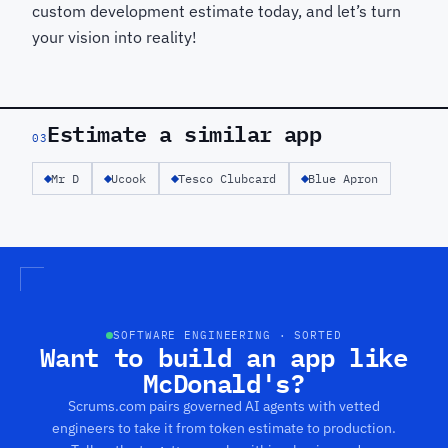
custom development estimate today, and let’s turn
your vision into reality!
Estimate a similar app
03
Mr D
Ucook
Tesco Clubcard
Blue Apron
SOFTWARE ENGINEERING · SORTED
Want to build an app like
McDonald's?
Scrums.com pairs governed AI agents with vetted
engineers to take it from token estimate to production.