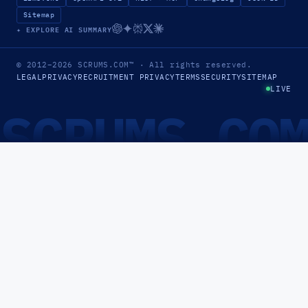
Sitemap
✦ EXPLORE AI SUMMARY
© 2012–2026
SCRUMS.COM
™
· All rights reserved.
LEGAL
PRIVACY
RECRUITMENT PRIVACY
TERMS
SECURITY
SITEMAP
LIVE
SCRUMS.CO