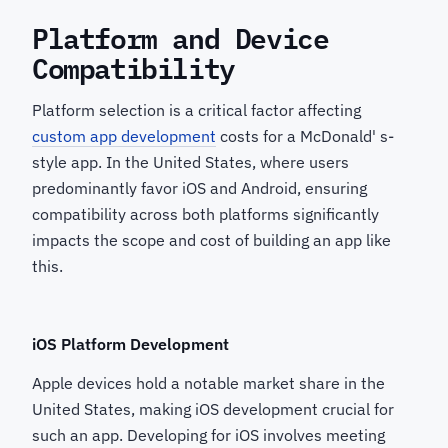
Platform and Device
Compatibility
Platform selection is a critical factor affecting
custom app development
costs for a McDonald' s-
style app. In the United States, where users
predominantly favor iOS and Android, ensuring
compatibility across both platforms significantly
impacts the scope and cost of building an app like
this.
iOS Platform Development
Apple devices hold a notable market share in the
United States, making iOS development crucial for
such an app. Developing for iOS involves meeting