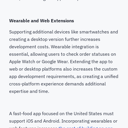
Wearable and Web Extensions
Supporting additional devices like smartwatches and
creating a desktop version further increases
development costs. Wearable integration is
essential, allowing users to check order statuses on
Apple Watch or Google Wear. Extending the app to
web or desktop platforms also increases the custom
app development requirements, as creating a unified
cross-platform experience demands additional
expertise and time.
A fast-food app focused on the United States must
support iOS and Android. Incorporating wearables or