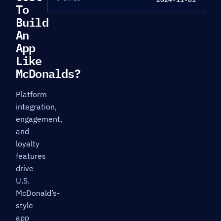
To
Build
An
App
Like
McDonalds?
Platform
integration,
engagement,
and
loyalty
features
drive
U.S.
McDonald’s-
style
app