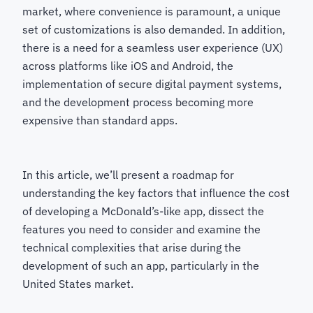
market, where convenience is paramount, a unique
set of customizations is also demanded. In addition,
there is a need for a seamless user experience (UX)
across platforms like iOS and Android, the
implementation of secure digital payment systems,
and the development process becoming more
expensive than standard apps.
In this article, we’ll present a roadmap for
understanding the key factors that influence the cost
of developing a McDonald’s-like app, dissect the
features you need to consider and examine the
technical complexities that arise during the
development of such an app, particularly in the
United States market.