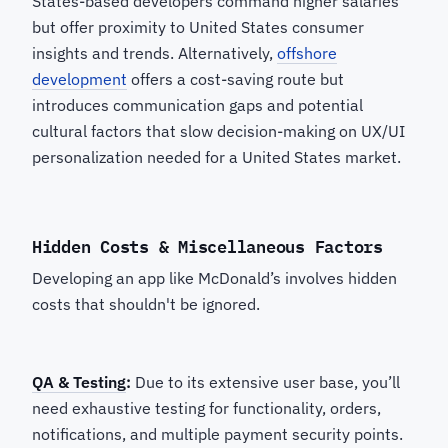
States-based developers command higher salaries
but offer proximity to United States consumer
insights and trends. Alternatively,
offshore
development
offers a cost-saving route but
introduces communication gaps and potential
cultural factors that slow decision-making on UX/UI
personalization needed for a United States market.
Hidden Costs & Miscellaneous Factors
Developing an app like McDonald’s involves hidden
costs that shouldn't be ignored.
QA & Testing
:
Due to its extensive user base, you’ll
need exhaustive testing for functionality, orders,
notifications, and multiple payment security points.