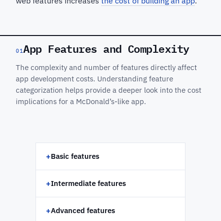
web features increases
the cost of building an app
.
App Features and Complexity
01
The complexity and number of features directly affect
app development costs. Understanding feature
categorization helps provide a deeper look into the cost
implications for a McDonald’s-like app.
+
Basic features
+
Intermediate features
+
Advanced features