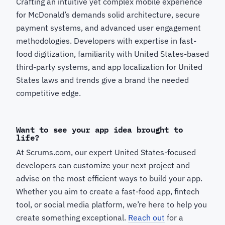
Crafting an intuitive yet complex mobile experience
for McDonald’s demands solid architecture, secure
payment systems, and advanced user engagement
methodologies. Developers with expertise in fast-
food digitization, familiarity with United States-based
third-party systems, and app localization for United
States laws and trends give a brand the needed
competitive edge.
Want to see your app idea brought to
life?
At Scrums.com, our expert United States-focused
developers can customize your next project and
advise on the most efficient ways to build your app.
Whether you aim to create a fast-food app, fintech
tool, or social media platform, we’re here to help you
create something exceptional.
Reach out
for a