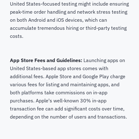
United States-focused testing might include ensuring
peak-time order handling and network stress testing
on both Android and iOS devices, which can
accumulate tremendous hiring or third-party testing
costs.
App Store Fees and Guidelines:
Launching apps on
United States-based app stores comes with
additional fees. Apple Store and Google Play charge
various fees for listing and maintaining apps, and
both platforms take commissions on in-app
purchases. Apple's well-known 30% in-app
transaction fee can add significant costs over time,
depending on the number of users and transactions.