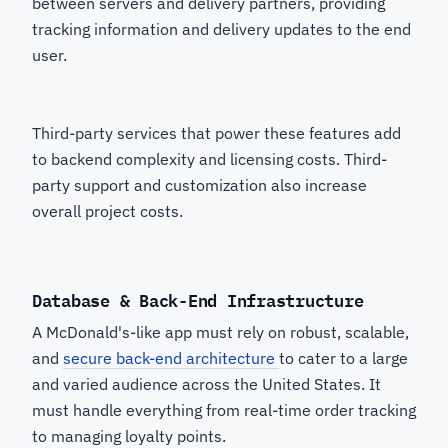
between servers and delivery partners, providing
tracking information and delivery updates to the end
user.
Third-party services that power these features add
to backend complexity and licensing costs. Third-
party support and customization also increase
overall project costs.
Database & Back-End Infrastructure
A McDonald's-like app must rely on robust, scalable,
and
secure back-end architecture
to cater to a large
and varied audience across the United States. It
must handle everything from real-time order tracking
to managing loyalty points.