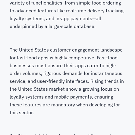
variety of functionalities, from simple food ordering
to advanced features like real-time delivery tracking,
loyalty systems, and in-app payments—all
underpinned by a large-scale database.
The United States customer engagement landscape
for fast-food apps is highly competitive. Fast-food
businesses must ensure their apps cater to high-
order volumes, rigorous demands for instantaneous
service, and user-friendly interfaces. Rising trends in
the United States market show a growing focus on
loyalty systems and mobile payments, ensuring
these features are mandatory when developing for
this sector.