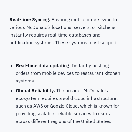
Real-time Syncing:
Ensuring mobile orders sync to
various McDonald’s locations, servers, or kitchens
instantly requires real-time databases and
notification systems. These systems must support:
Real-time data updating:
Instantly pushing
orders from mobile devices to restaurant kitchen
systems.
Global Reliability:
The broader McDonald’s
ecosystem requires a solid cloud infrastructure,
such as AWS or Google Cloud, which is known for
providing scalable, reliable services to users
across different regions of the United States.