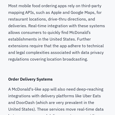
Most mobile food ordering apps rely on third-party
mapping APIs, such as Apple and Google Maps, for
restaurant locations, drive-thru directions, and
deliveries. Real-time integration with these systems
allows consumers to quickly find McDonald’s
establishments in the United States. Further
extensions require that the app adhere to technical
and legal complexities associated with data privacy
regulations covering location broadcasting.
Order Delivery Systems
A McDonald's-like app will also need deep-reaching
integrations with delivery platforms like Uber Eats
and DoorDash (which are very prevalent in the
United States). These services move real-time data