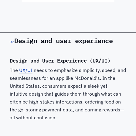
Design and user experience
02
Design and User Experience (UX/UI)
The
UX/UI
needs to emphasize simplicity, speed, and
seamlessness for an app like McDonald's. In the
United States, consumers expect a sleek yet
intuitive design that guides them through what can
often be high-stakes interactions: ordering food on
the go, storing payment data, and earning rewards—
all without confusion.