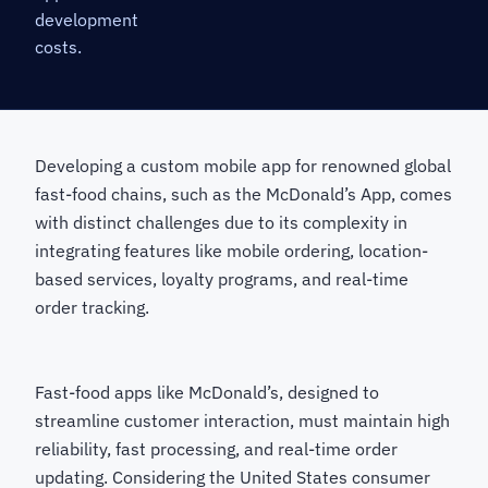
development
costs.
Developing a custom mobile app for renowned global
fast-food chains, such as the McDonald’s App, comes
with distinct challenges due to its complexity in
integrating features like mobile ordering, location-
based services, loyalty programs, and real-time
order tracking.
Fast-food apps like McDonald’s, designed to
streamline customer interaction, must maintain high
reliability, fast processing, and real-time order
updating. Considering the United States consumer