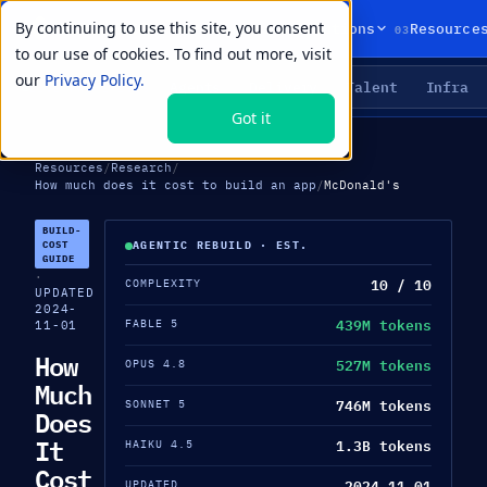
By continuing to use this site, you consent
01
02
03
Products
Solutions
Resource
to our use of cookies. To find out more, visit
our
Privacy Policy.
Agents
Delivery
Talent
Infra
LIVE PRIMITIVES
Got it
Resources
/
Research
/
How much does it cost to build an app
/
McDonald's
BUILD-
COST
AGENTIC REBUILD · EST.
GUIDE
·
10 / 10
COMPLEXITY
UPDATED
2024-
439M tokens
FABLE 5
11-01
How
527M tokens
OPUS 4.8
Much
746M tokens
SONNET 5
Does
It
1.3B tokens
HAIKU 4.5
Cost
2024-11-01
UPDATED