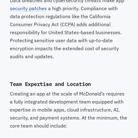
Data breaches and cybersecurity threats make app
security patches
a high priority. Compliance with
data protection regulations like the California
Consumer Privacy Act (CCPA) adds additional
responsibility for United States-based businesses.
Protecting sensitive user data with up-to-date
encryption impacts the extended cost of security
audits and updates.
Team Expertise and Location
Creating an app at the scale of McDonald’s requires
a fully integrated development team equipped with
expertise in mobile apps, cloud infrastructure, AI,
security, and payment systems. At the minimum, the
core team should include: