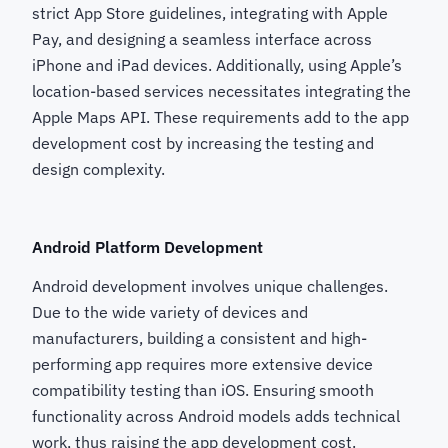
strict App Store guidelines, integrating with Apple
Pay, and designing a seamless interface across
iPhone and iPad devices. Additionally, using Apple’s
location-based services necessitates integrating the
Apple Maps API. These requirements add to the app
development cost by increasing the testing and
design complexity.
Android Platform Development
Android development involves unique challenges.
Due to the wide variety of devices and
manufacturers, building a consistent and high-
performing app requires more extensive device
compatibility testing than iOS. Ensuring smooth
functionality across Android models adds technical
work, thus raising the app development cost.