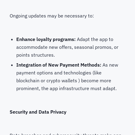
Ongoing updates may be necessary to:
Enhance loyalty programs:
Adapt the app to
accommodate new offers, seasonal promos, or
points structures.
Integration of New Payment Methods:
As new
payment options and technologies (like
blockchain or crypto wallets ) become more
prominent, the app infrastructure must adapt.
Security and Data Privacy