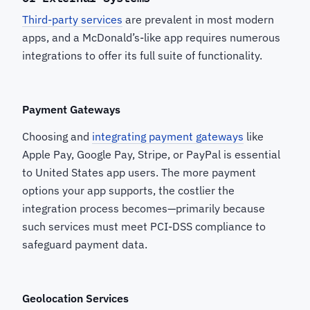
Third-party services
are prevalent in most modern
apps, and a McDonald’s-like app requires numerous
integrations to offer its full suite of functionality.
Payment Gateways
Choosing and
integrating payment gateways
like
Apple Pay, Google Pay, Stripe, or PayPal is essential
to United States app users. The more payment
options your app supports, the costlier the
integration process becomes—primarily because
such services must meet PCI-DSS compliance to
safeguard payment data.
Geolocation Services