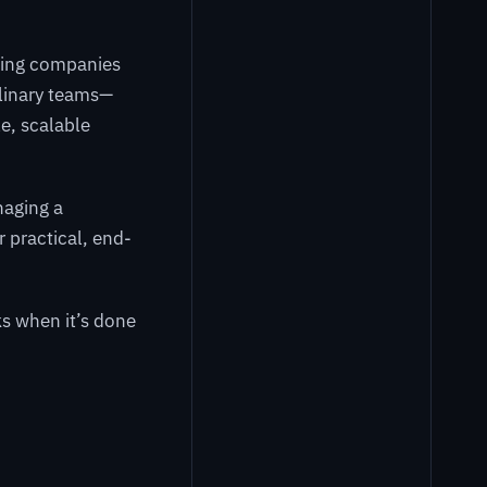
ping companies
plinary teams—
e, scalable
naging a
r practical, end-
s when it’s done