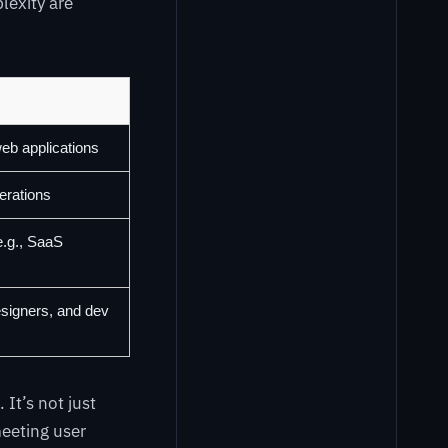
lexity are
web applications
erations
e.g., SaaS
signers, and dev
It’s not just
eeting user