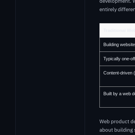
development. Wh
entirely differe
Traditional W
Building website
Typically one-of
Content-driven (
Built by a web 
Web product dev
about building 