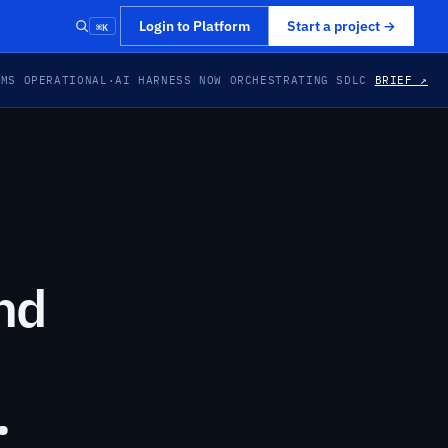
⌘K
Login to Platform
Start a project
→
EMS OPERATIONAL
·
AI HARNESS NOW ORCHESTRATING SDLC
BRIEF ↗
nd
.