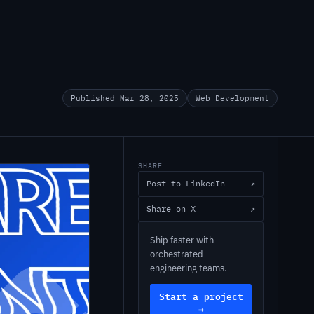
Published Mar 28, 2025
Web Development
SHARE
Post to LinkedIn
↗
Share on X
↗
Ship faster with
orchestrated
engineering teams.
Start a project
→