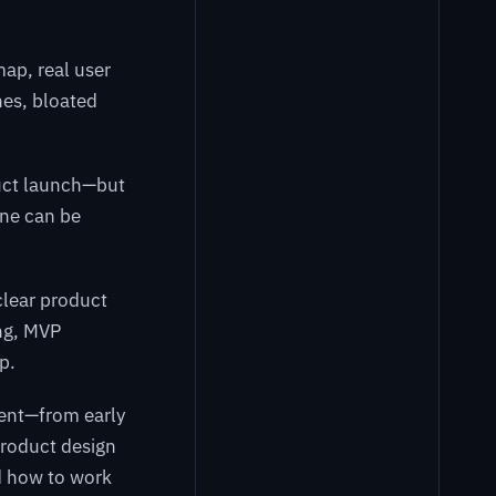
ap, real user
nes, bloated
duct launch—but
ine can be
clear product
ng, MVP
p.
ment—from early
product design
nd how to work