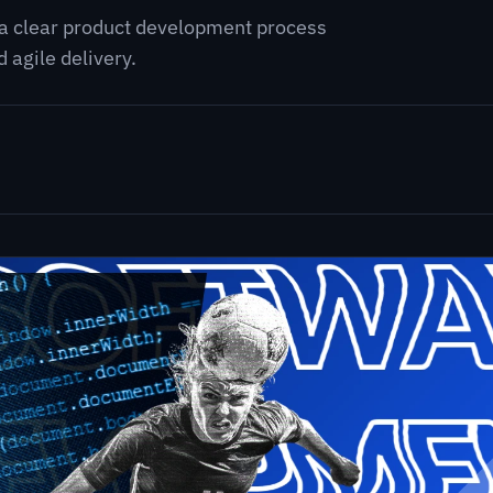
 a clear product development process
 agile delivery.