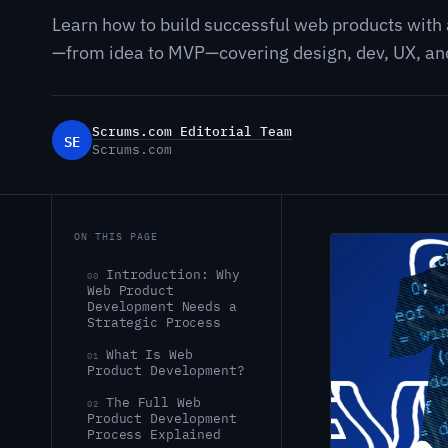
Learn how to build successful web products with
—from idea to MVP—covering design, dev, UX, and
Scrums.com Editorial Team
SE
Scrums.com
ON THIS PAGE
Introduction: Why
00
Web Product
Development Needs a
Strategic Process
What Is Web
01
Product Development?
The Full Web
02
Product Development
Process Explained