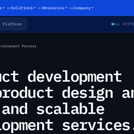
02
03
04
s
Solutions
Resources
Company
Platform
ALL SYST
evelopment Process
uct development
product design a
 and scalable
lopment services