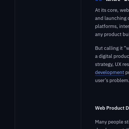
At its core, we
and launching d
platforms, inte
any product bui
But calling it 
a digital produ
strategy, UX re
development
pr
user’s problem
Web Product D
Many people st