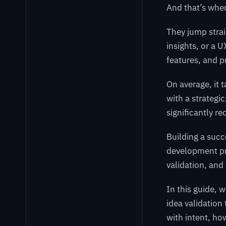
And that’s wher
They jump stra
insights, or a 
features, and pr
On average, it 
with a strategi
significantly re
Building a succ
development pr
validation, and
In this guide, 
idea validation
with intent, ho