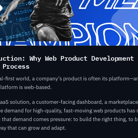
uction: Why Web Product Development 
 Process
tal-first world, a company’s product is often its platform—
platform is web-based.
SaaS solution, a customer-facing dashboard, a marketplace,
the demand for high-quality, fast-moving web products has
h that demand comes pressure: to build the right thing, to bu
a way that can grow and adapt.