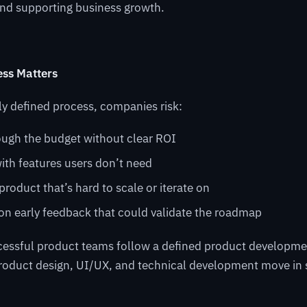
and supporting business growth.
ss Matters
ly defined process, companies risk:
ough the budget without clear ROI
ith features users don’t need
 product that’s hard to scale or iterate on
on early feedback that could validate the roadmap
cessful product teams follow a defined product developme
product design, UI/UX, and technical development move in 