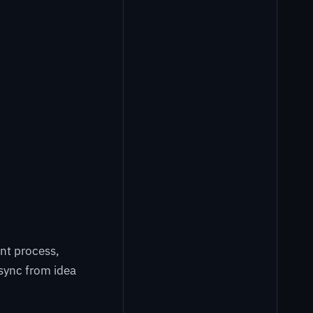
nt process,
sync from idea