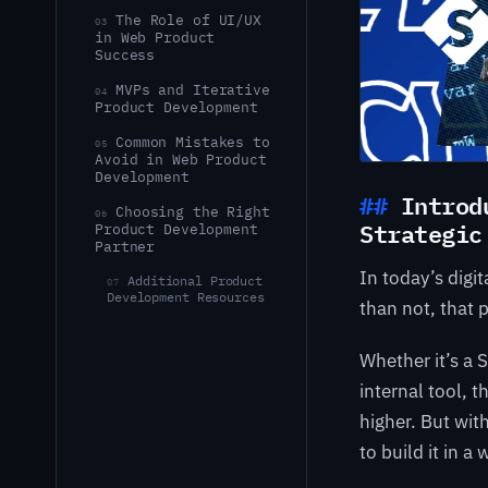
The Role of UI/UX
03
in Web Product
Success
MVPs and Iterative
04
Product Development
Common Mistakes to
05
Avoid in Web Product
Development
Introd
Choosing the Right
06
Strategic
Product Development
Partner
In today’s digi
Additional Product
07
Development Resources
than not, that 
Whether it’s a 
internal tool, 
higher. But wit
to build it in 