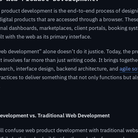
b product development is the end-to-end process of designi
igital products that are accessed through a browser. Thes
rnal dashboards, marketplaces, client portals, booking sy
lt with the web as its primary interface.
“web development” alone doesn’t do it justice. Today, the pr
ct involves far more than just writing code. It brings togeth
search, interface design, backend architecture, and
agile s
actices to deliver something that not only functions but als
.
evelopment vs. Traditional Web Development
ill confuse web product development with traditional webs