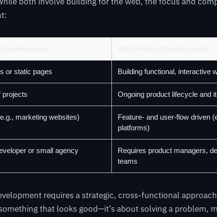
ile both involve building for the web, the focus and comp
nt:
eb Development
Web Product Development
s or static pages
Building functional, interactive 
f projects
Ongoing product lifecycle and it
e.g., marketing websites)
Feature- and user-flow driven (
platforms)
developer or small agency
Requires product managers, de
teams
elopment requires a strategic, cross-functional approach. 
something that looks good—it’s about solving a problem, m