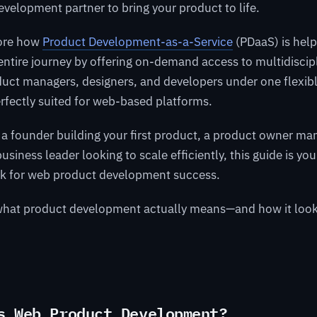
development partner to bring your product to life.
lore how
Product Development-as-a-Service
(PDaaS) is hel
entire journey by offering on-demand access to multidisci
uct managers, designers, and developers under one flexibl
rfectly suited for web-based platforms.
a founder building your first product, a product owner ma
siness leader looking to scale efficiently, this guide is you
k for web product development success.
o what product development actually means—and how it look
s Web Product Development?