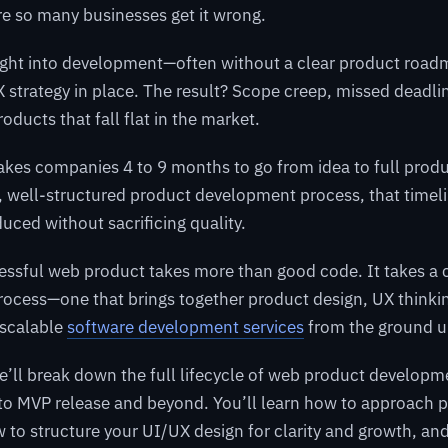
e so many businesses get it wrong.
ight into development—often without a clear product roadm
UX strategy in place. The result? Scope creep, missed deadli
oducts that fall flat in the market.
takes companies 4 to 9 months to go from idea to full pro
c, well-structured product development process, that timel
duced without sacrificing quality.
essful web product takes more than good code. It takes a 
ocess—one that brings together product design, UX thinki
 scalable
software development services
from the ground u
we’ll break down the full lifecycle of web product develop
 to MVP release and beyond. You’ll learn how to approach 
w to structure your UI/UX design for clarity and growth, a