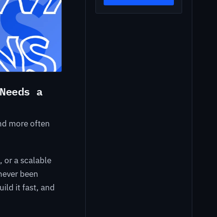
Needs a
and more often
 or a scalable
 never been
ild it fast, and