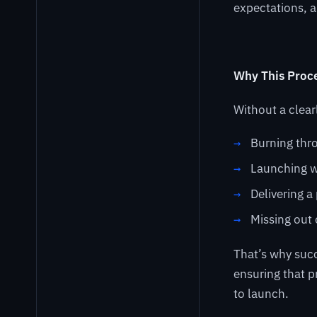
expectations, 
Why This Proce
Without a clear
Burning thr
Launching w
Delivering a
Missing out 
That’s why suc
ensuring that 
to launch.