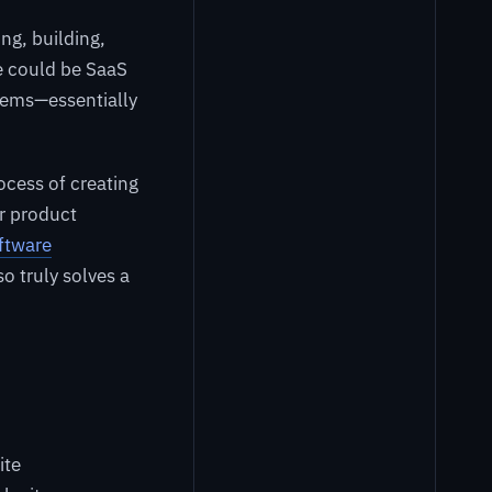
ng, building,
e could be SaaS
stems—essentially
ocess of creating
er product
oftware
o truly solves a
ite