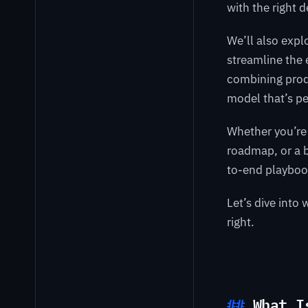
with the right 
We’ll also exp
streamline the 
combining prod
model that’s pe
Whether you’re 
roadmap, or a bu
to-end playboo
Let’s dive int
right.
What I