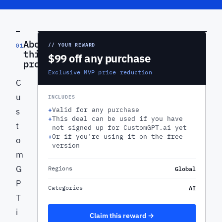
PREVIEW
About
// YOUR REWARD
01
this
$99 off any purchase
product
Exclusive MVP price reduction
C
u
INCLUDES
+
Valid for any purchase
s
+
This deal can be used if you have
t
not signed up for CustomGPT.ai yet
+
Or if you're using it on the free
o
version
m
G
Global
Regions
P
AI
Categories
T
i
Claim this reward →