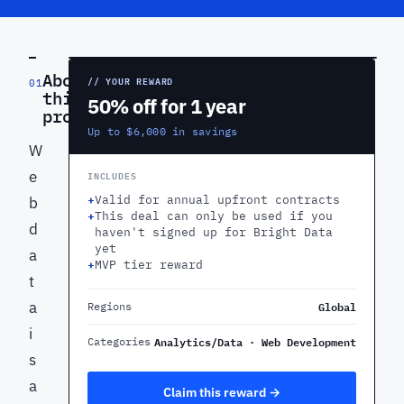
PREVIEW
About
// YOUR REWARD
01
this
50% off for 1 year
product
Up to $6,000 in savings
W
e
INCLUDES
+
Valid for annual upfront contracts
b
+
This deal can only be used if you
d
haven't signed up for Bright Data
yet
a
+
MVP tier reward
t
a
Global
Regions
i
Analytics/Data · Web Development
Categories
s
a
Claim this reward →