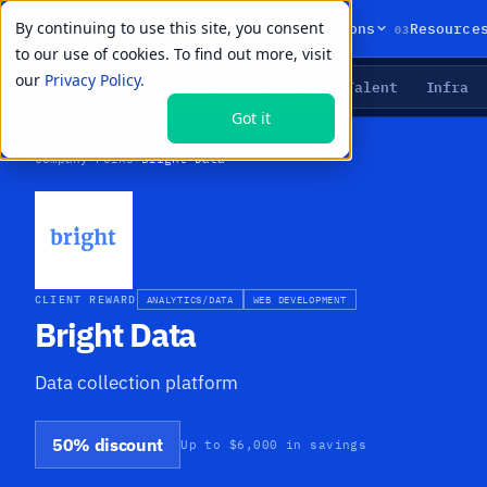
By continuing to use this site, you consent
01
02
03
Products
Solutions
Resource
to our use of cookies. To find out more, visit
our
Privacy Policy.
Agents
Delivery
Talent
Infra
LIVE PRIMITIVES
Got it
Company
›
Perks
›
Bright Data
CLIENT REWARD
ANALYTICS/DATA
WEB DEVELOPMENT
Bright Data
Data collection platform
50% discount
Up to $6,000 in savings