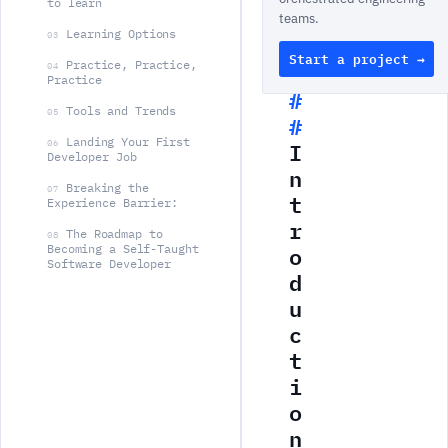
to learn
teams.
Learning Options
03
Start a project →
Practice, Practice,
04
Practice
Tools and Trends
05
Landing Your First
I
06
Developer Job
n
Breaking the
07
t
Experience Barrier:
r
The Roadmap to
08
o
Becoming a Self-Taught
Software Developer
d
u
c
t
i
o
n