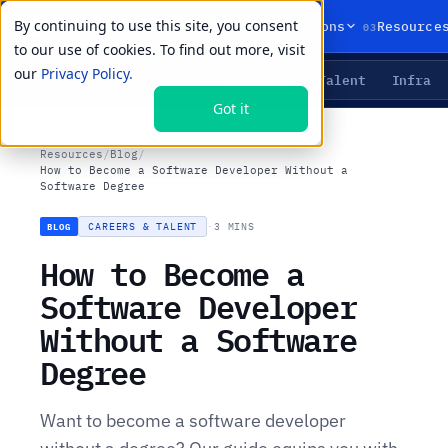
By continuing to use this site, you consent
01
02
03
Products
Solutions
Resource
to our use of cookies. To find out more, visit
our
Privacy Policy.
Agents
Delivery
Talent
Infra
LIVE PRIMITIVES
Got it
Resources
/
Blog
/
How to Become a Software Developer Without a
Software Degree
CAREERS & TALENT
·
3 MINS
BLOG
How to Become a
Software Developer
Without a Software
Degree
Want to become a software developer