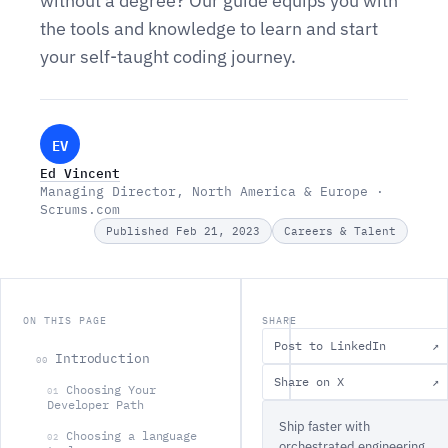
without a degree? Our guide equips you with
the tools and knowledge to learn and start
your self-taught coding journey.
EV
Ed Vincent
Managing Director, North America & Europe ·
Scrums.com
Published Feb 21, 2023
Careers & Talent
ON THIS PAGE
SHARE
Post to LinkedIn
↗
Introduction
00
Share on X
↗
‍Choosing Your
01
Developer Path
Ship faster with
Choosing a language
02
orchestrated engineering