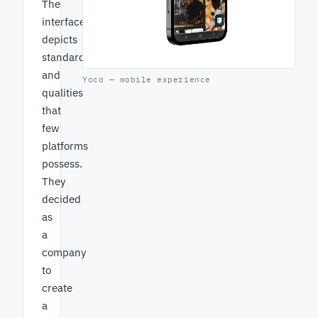
The
interface
depicts
standards
and
Yoco — mobile experience
qualities
that
few
platforms
possess.
They
decided
as
a
company
to
create
a