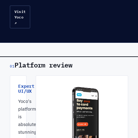
Visit
Yoco
↗
Platform review
01
Expert
UI/UX
Yoco's
platform
is
absolutely
stunning.