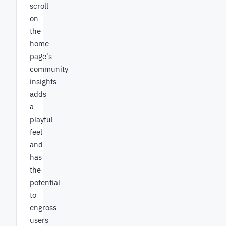
scroll
on
the
home
page's
community
insights
adds
a
playful
feel
and
has
the
potential
to
engross
users