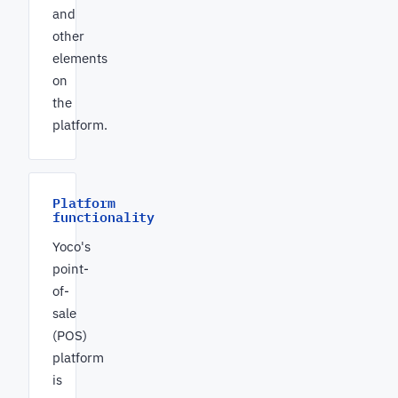
and
other
elements
on
the
platform.
Platform
functionality
Yoco's
point-
of-
sale
(POS)
platform
is