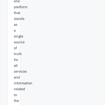
one
platform
that
stands
as
a
single
source
of
truth
for
all
services
and
information
related
to
the