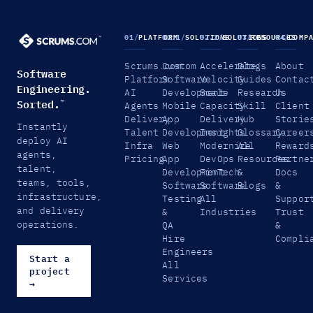
01
/
PLATFORM
02.1
/
SOLUTIONS
02.2
/
SOLUTIONS
03
/
RESOURCES
04
/
COMP
Scrums.com
Custom
Accelerate
Blogs
About
Software
Platform
Software
Velocity
Guides
Contac
Engineering.
AI
Development
Scale
Research
Us
Sorted.
™
Agents
Mobile
Capacity
Skill
Client
Delivery
App
Delivery
Hub
Storie
Instantly
Talent
Development
Insights
Glossary
Career
deploy AI
Infra
Web
Modernize
All
Reward
agents,
Pricing
App
DevOps
Resources
Partne
talent,
Development
FinTech
&
Docs
teams, tools,
Software
Software
Blogs
&
infrastructure,
Testing
All
Suppor
and delivery
&
Industries
Trust
operations.
QA
&
Hire
Compli
Engineers
Start a
All
project
Services
→