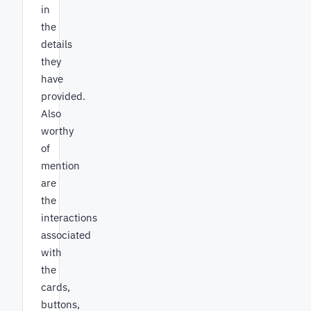
in
the
details
they
have
provided.
Also
worthy
of
mention
are
the
interactions
associated
with
the
cards,
buttons,