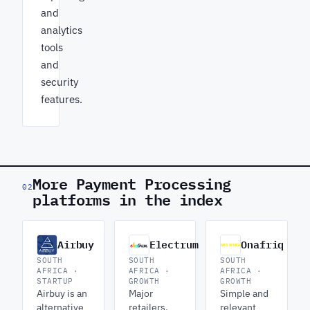
and
analytics
tools
and
security
features.
More Payment Processing
02
platforms in the index
Airbuy
Electrum
Onafriq
SOUTH
SOUTH
SOUTH
AFRICA ·
AFRICA ·
AFRICA ·
STARTUP
GROWTH
GROWTH
Airbuy is an
Major
Simple and
alternative
retailers,
relevant