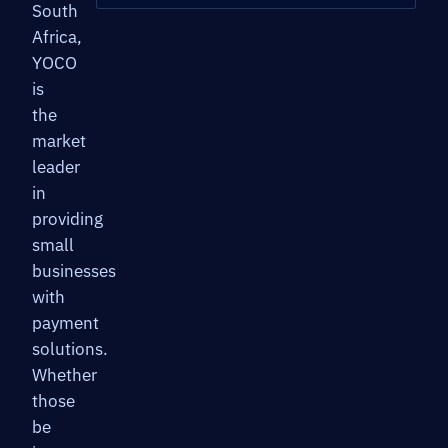
South
Africa,
YOCO
is
the
market
leader
in
providing
small
businesses
with
payment
solutions.
Whether
those
be