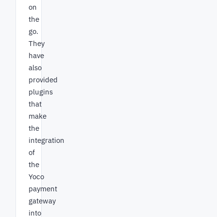
on
the
go.
They
have
also
provided
plugins
that
make
the
integration
of
the
Yoco
payment
gateway
into