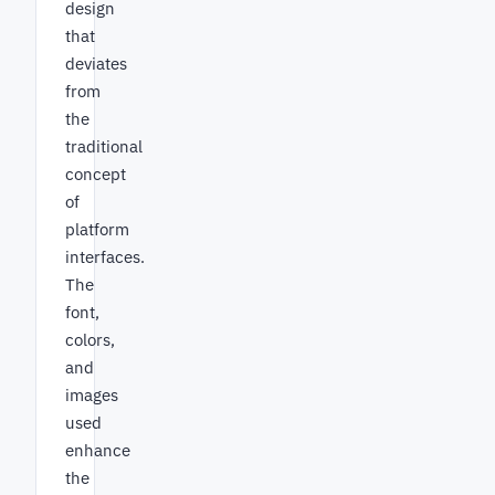
design
that
deviates
from
the
traditional
concept
of
platform
interfaces.
The
font,
colors,
and
images
used
enhance
the