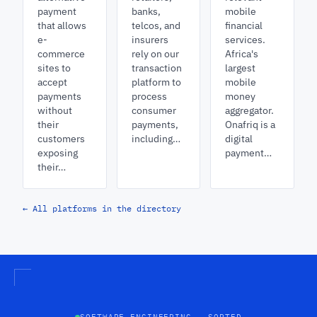
payment
banks,
mobile
that allows
telcos, and
financial
e-
insurers
services.
commerce
rely on our
Africa's
sites to
transaction
largest
accept
platform to
mobile
payments
process
money
without
consumer
aggregator.
their
payments,
Onafriq is a
customers
including…
digital
exposing
payment…
their…
← All platforms in the directory