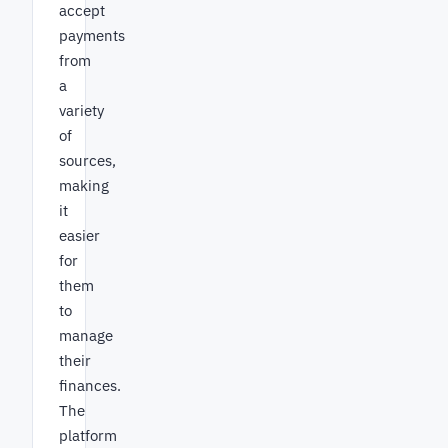
accept
payments
from
a
variety
of
sources,
making
it
easier
for
them
to
manage
their
finances.
The
platform