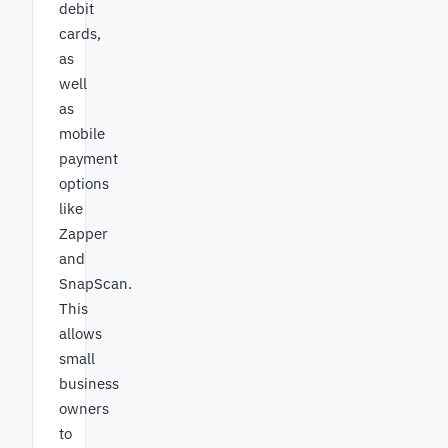
debit
cards,
as
well
as
mobile
payment
options
like
Zapper
and
SnapScan.
This
allows
small
business
owners
to