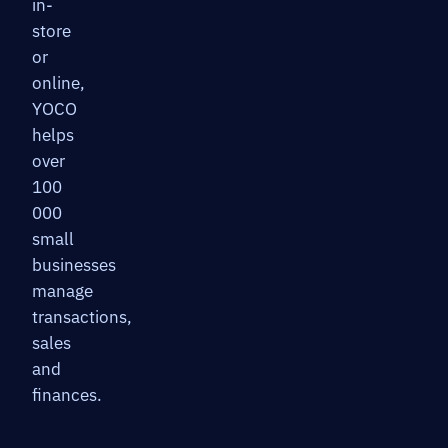
in-
store
or
online,
YOCO
helps
over
100
000
small
businesses
manage
transactions,
sales
and
finances.