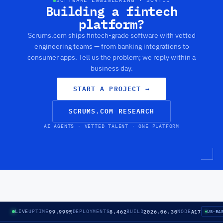
SOFTWARE ENGINEERING · SORTED
Building a fintech
platform?
Scrums.com ships fintech-grade software with vetted
engineering teams — from banking integrations to
consumer apps. Tell us the problem; we reply within a
business day.
START A PROJECT
→
SCRUMS.COM RESEARCH
AI AGENTS · VETTED TALENT · ONE PLATFORM
99.999%
8,462
2026.06.30
A17
LIVE
UPTIME
DEPLOYMENTS
BUILD
NODE
US-EA