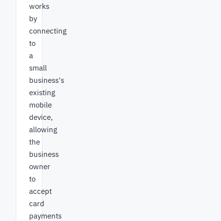
works
by
connecting
to
a
small
business's
existing
mobile
device,
allowing
the
business
owner
to
accept
card
payments