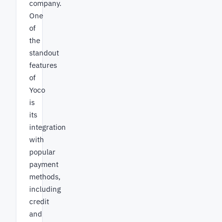
company.
One
of
the
standout
features
of
Yoco
is
its
integration
with
popular
payment
methods,
including
credit
and