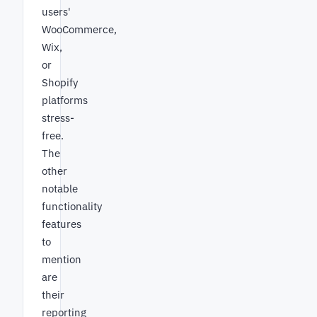
users'
WooCommerce,
Wix,
or
Shopify
platforms
stress-
free.
The
other
notable
functionality
features
to
mention
are
their
reporting