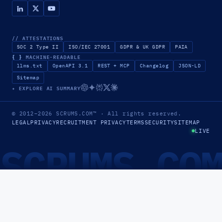
// ATTESTATIONS
SOC 2 Type II
ISO/IEC 27001
GDPR & UK GDPR
PAIA
{ }
MACHINE-READABLE
llms.txt
OpenAPI 3.1
REST + MCP
Changelog
JSON-LD
Sitemap
✦ EXPLORE AI SUMMARY
© 2012–2026
SCRUMS.COM
™
· All rights reserved.
LEGAL
PRIVACY
RECRUITMENT PRIVACY
TERMS
SECURITY
SITEMAP
LIVE
SCRUMS.CO