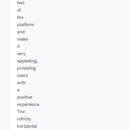
feel
of
the
platform
and
make
it
very
appealing,
providing
users
with
a
positive
experience.
The
infinity
horizontal