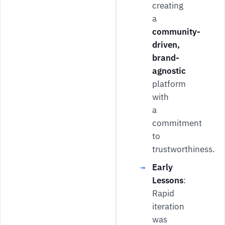
creating
a
community-
driven,
brand-
agnostic
platform
with
a
commitment
to
trustworthiness.
Early
Lessons
:
Rapid
iteration
was