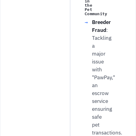
in
the
Pet
Community
Breeder
Fraud
:
Tackling
a
major
issue
with
"PawPay,"
an
escrow
service
ensuring
safe
pet
transactions.