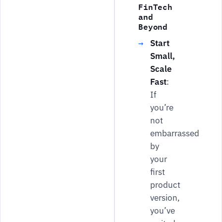
FinTech
and
Beyond
Start
Small,
Scale
Fast
:
If
you’re
not
embarrassed
by
your
first
product
version,
you’ve