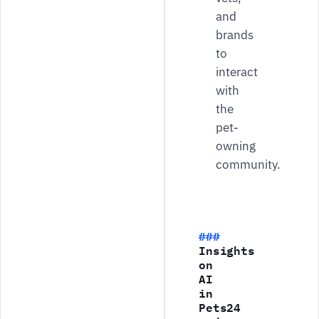
and
brands
to
interact
with
the
pet-
owning
community.
Insights
on
AI
in
Pets24