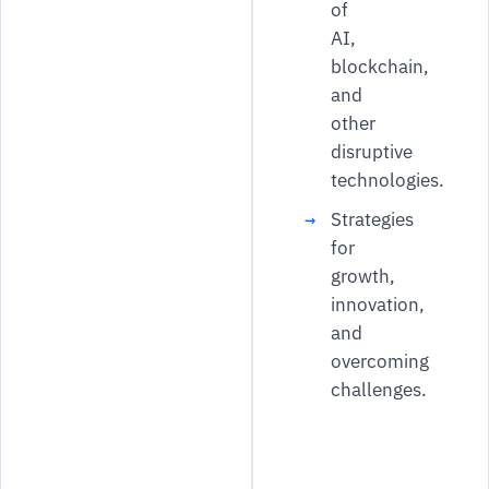
of
AI,
blockchain,
and
other
disruptive
technologies.
Strategies
for
growth,
innovation,
and
overcoming
challenges.