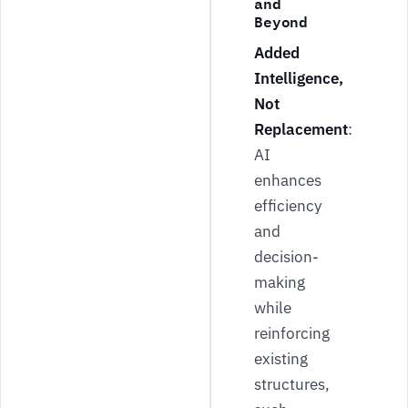
and
Beyond
Added
Intelligence,
Not
Replacement
:
AI
enhances
efficiency
and
decision-
making
while
reinforcing
existing
structures,