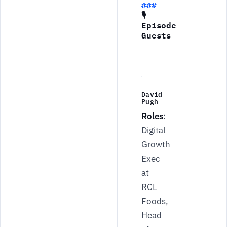
🎙
Episode
Guests
David
Pugh
Roles
:
Digital
Growth
Exec
at
RCL
Foods,
Head