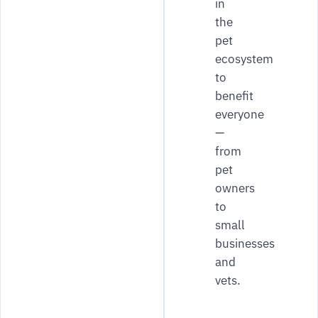
in
the
pet
ecosystem
to
benefit
everyone
—
from
pet
owners
to
small
businesses
and
vets.