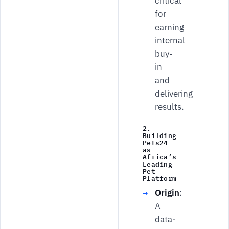
critical
for
earning
internal
buy-
in
and
delivering
results.
2.
Building
Pets24
as
Africa’s
Leading
Pet
Platform
Origin
:
A
data-