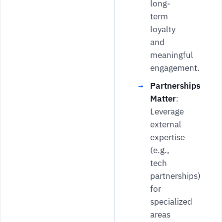
long-
term
loyalty
and
meaningful
engagement.
Partnerships
Matter
:
Leverage
external
expertise
(e.g.,
tech
partnerships)
for
specialized
areas