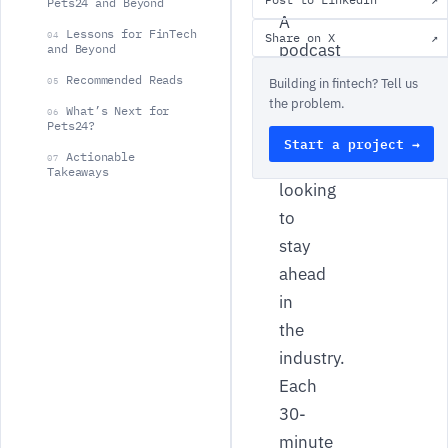
Pets24 and Beyond
A
Lessons for FinTech
04
Share on X
↗
podcast
and Beyond
dedicated
Recommended Reads
05
Building in fintech? Tell us
the problem.
to
What’s Next for
06
Pets24?
FinTech
Start a project →
Actionable
leaders
07
Takeaways
looking
to
stay
ahead
in
the
industry.
Each
30-
minute