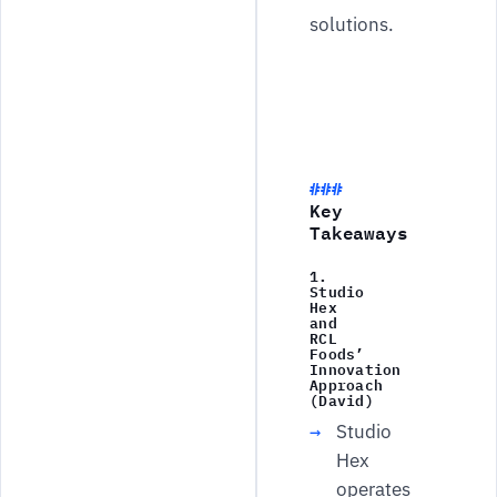
solutions.
Key
Takeaways
1.
Studio
Hex
and
RCL
Foods’
Innovation
Approach
(David)
Studio
Hex
operates