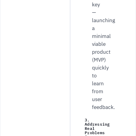
key
—
launching
a
minimal
viable
product
(MVP)
quickly
to
learn
from
user
feedback.
3.
Addressing
Real
Problems