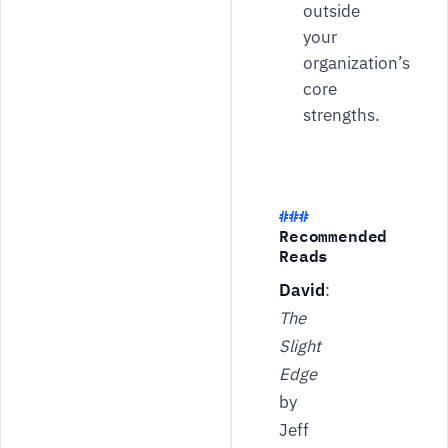
outside
your
organization’s
core
strengths.
Recommended
Reads
David
:
The
Slight
Edge
by
Jeff