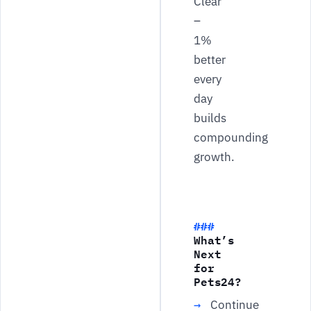
Clear
–
1%
better
every
day
builds
compounding
growth.
What’s
Next
for
Pets24?
Continue