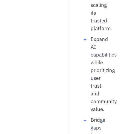
scaling
its
trusted
platform.
Expand
AI
capabilities
while
prioritizing
user
trust
and
community
value.
Bridge
gaps