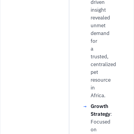
driven
insight
revealed
unmet
demand
for
a
trusted,
centralized
pet
resource
in
Africa.
Growth
Strategy
:
Focused
on