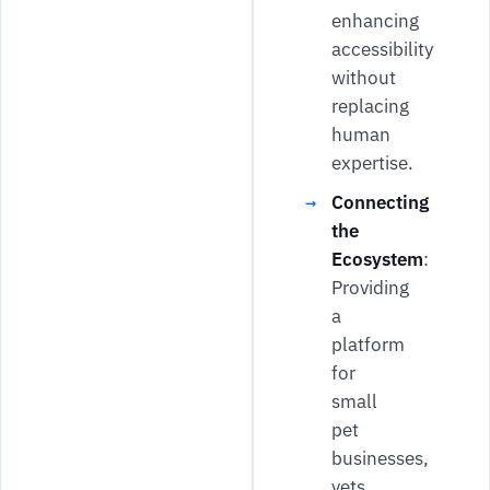
enhancing
accessibility
without
replacing
human
expertise.
Connecting
the
Ecosystem
:
Providing
a
platform
for
small
pet
businesses,
vets,