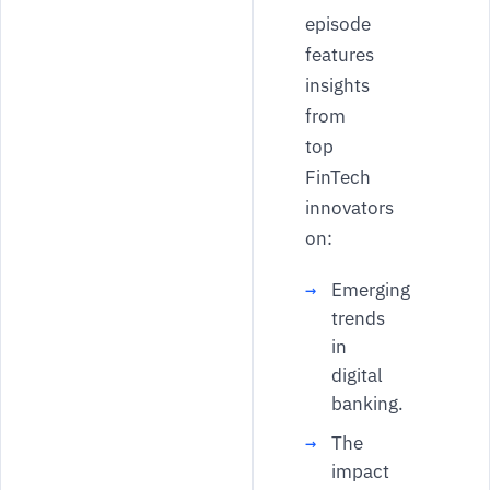
episode
features
insights
from
top
FinTech
innovators
on:
Emerging
trends
in
digital
banking.
The
impact