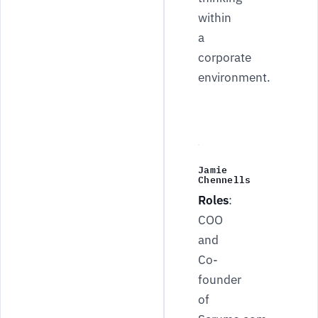
within
a
corporate
environment.
Jamie
Chennells
Roles
:
COO
and
Co-
founder
of