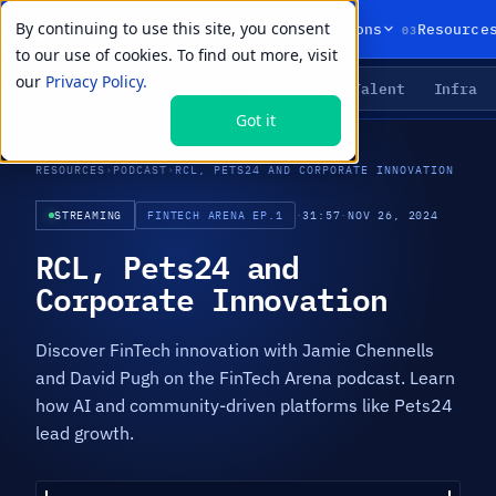
By continuing to use this site, you consent
01
02
03
Products
Solutions
Resource
to our use of cookies. To find out more, visit
our
Privacy Policy.
Agents
Delivery
Talent
Infra
LIVE PRIMITIVES
Got it
RESOURCES
›
PODCAST
›
RCL, PETS24 AND CORPORATE INNOVATION
STREAMING
FINTECH ARENA EP.1
·
31:57
·
NOV 26, 2024
RCL, Pets24 and
Corporate Innovation
Discover FinTech innovation with Jamie Chennells
and David Pugh on the FinTech Arena podcast. Learn
how AI and community-driven platforms like Pets24
lead growth.