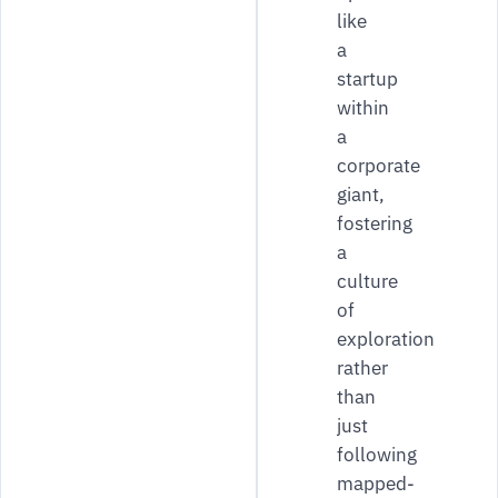
like
a
startup
within
a
corporate
giant,
fostering
a
culture
of
exploration
rather
than
just
following
mapped-