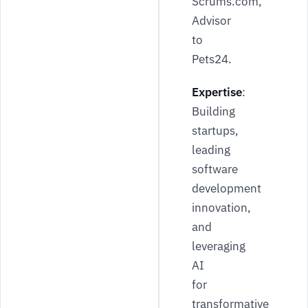
Scrums.com,
Advisor
to
Pets24.
Expertise
:
Building
startups,
leading
software
development
innovation,
and
leveraging
AI
for
transformative