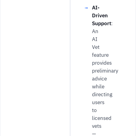
AI-
Driven
Support
:
An
AI
Vet
feature
provides
preliminary
advice
while
directing
users
to
licensed
vets
—