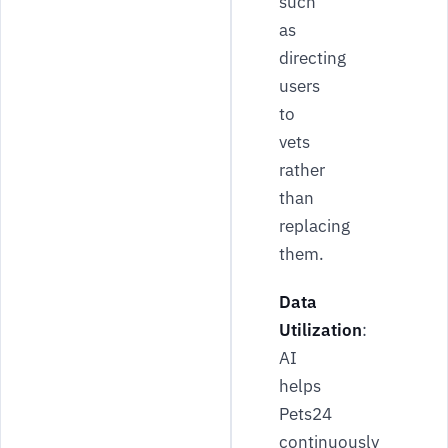
such
as
directing
users
to
vets
rather
than
replacing
them.
Data
Utilization
:
AI
helps
Pets24
continuously