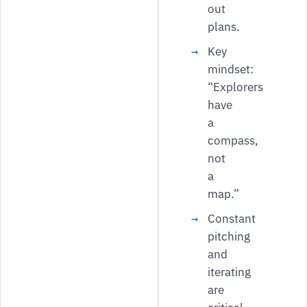
out
plans.
Key
mindset:
“Explorers
have
a
compass,
not
a
map.”
Constant
pitching
and
iterating
are