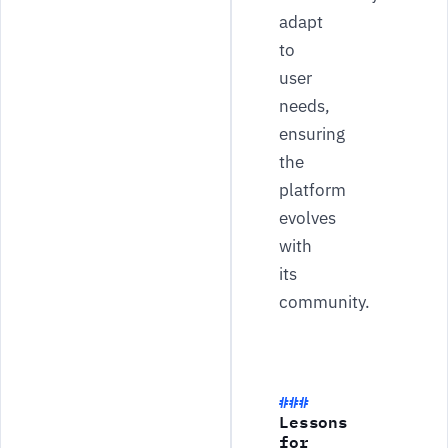
adapt
to
user
needs,
ensuring
the
platform
evolves
with
its
community.
Lessons
for