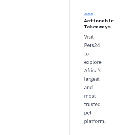
Actionable
Takeaways
Visit
Pets24
to
explore
Africa's
largest
and
most
trusted
pet
platform.