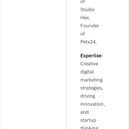
of
Studio
Hex,
Founder
of
Pets24.
Expertise
:
Creative
digital
marketing
strategies,
driving
innovation,
and
startup
thinking