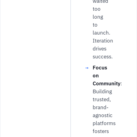
waited
too
long
to
launch.
Iteration
drives
success.
Focus
on
Community
:
Building
trusted,
brand-
agnostic
platforms
fosters