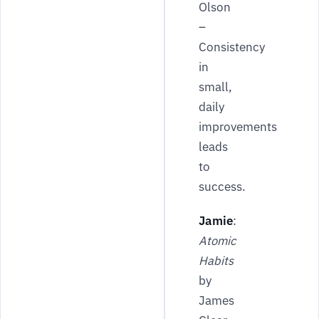
Olson
–
Consistency
in
small,
daily
improvements
leads
to
success.
Jamie
:
Atomic
Habits
by
James