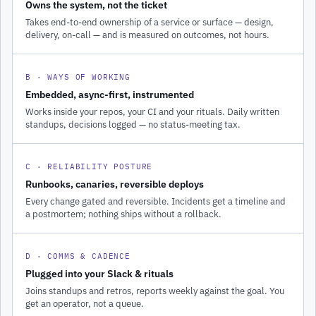
Owns the system, not the ticket
Takes end-to-end ownership of a service or surface — design,
delivery, on-call — and is measured on outcomes, not hours.
B · WAYS OF WORKING
Embedded, async-first, instrumented
Works inside your repos, your CI and your rituals. Daily written
standups, decisions logged — no status-meeting tax.
C · RELIABILITY POSTURE
Runbooks, canaries, reversible deploys
Every change gated and reversible. Incidents get a timeline and
a postmortem; nothing ships without a rollback.
D · COMMS & CADENCE
Plugged into your Slack & rituals
Joins standups and retros, reports weekly against the goal. You
get an operator, not a queue.