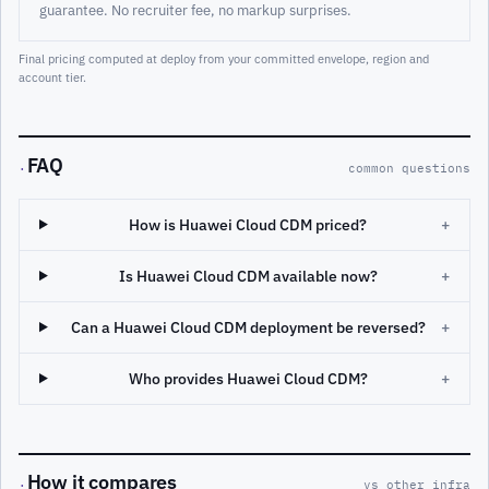
guarantee. No recruiter fee, no markup surprises.
Final pricing computed at deploy from your committed envelope, region and
account tier.
FAQ
·
common questions
How is Huawei Cloud CDM priced?
+
Is Huawei Cloud CDM available now?
+
Can a Huawei Cloud CDM deployment be reversed?
+
Who provides Huawei Cloud CDM?
+
How it compares
·
vs other infra