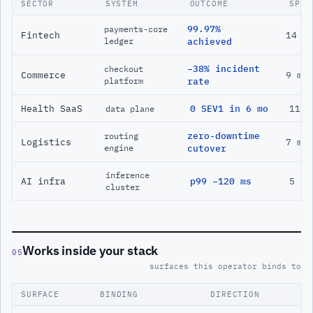
SECTOR
SYSTEM
OUTCOME
SPAN
99.97%
payments-core
Fintech
14 m
ledger
achieved
−38% incident
checkout
Commerce
9 mo
platform
rate
Health SaaS
0 SEV1 in 6 mo
11 m
data plane
zero-downtime
routing
Logistics
7 mo
engine
cutover
inference
AI infra
p99 −120 ms
5 mo
cluster
Works inside your stack
05
surfaces this operator binds to
SURFACE
BINDING
DIRECTION