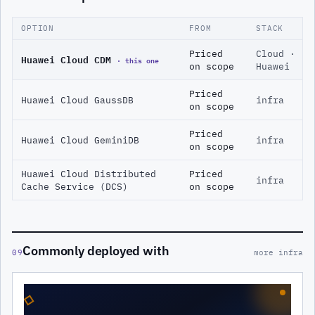
OPTION
FROM
STACK
Priced
Cloud ·
Huawei Cloud CDM
· this one
on scope
Huawei
Priced
Huawei Cloud GaussDB
infra
on scope
Priced
Huawei Cloud GeminiDB
infra
on scope
Huawei Cloud Distributed
Priced
infra
Cache Service (DCS)
on scope
Commonly deployed with
09
more infra
◇