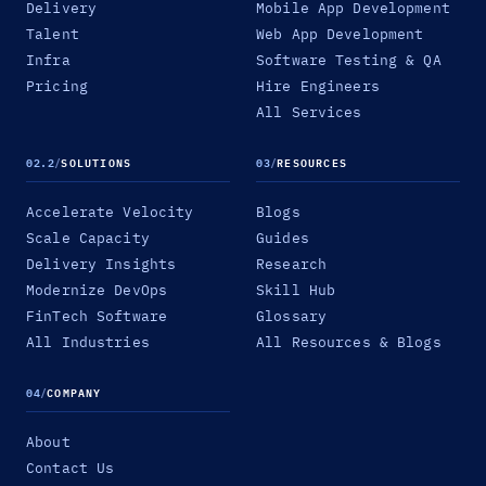
Delivery
Mobile App Development
Talent
Web App Development
Infra
Software Testing & QA
Pricing
Hire Engineers
All Services
02.2
/
SOLUTIONS
03
/
RESOURCES
Accelerate Velocity
Blogs
Scale Capacity
Guides
Delivery Insights
Research
Modernize DevOps
Skill Hub
FinTech Software
Glossary
All Industries
All Resources & Blogs
04
/
COMPANY
About
Contact Us