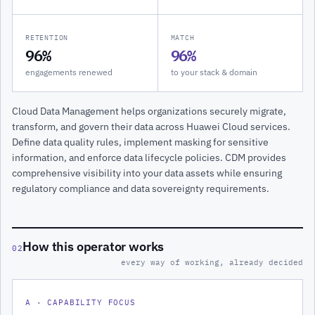
RETENTION
MATCH
96%
96%
engagements renewed
to your stack & domain
Cloud Data Management helps organizations securely migrate,
transform, and govern their data across Huawei Cloud services.
Define data quality rules, implement masking for sensitive
information, and enforce data lifecycle policies. CDM provides
comprehensive visibility into your data assets while ensuring
regulatory compliance and data sovereignty requirements.
How this operator works
02
every way of working, already decided
A · CAPABILITY FOCUS