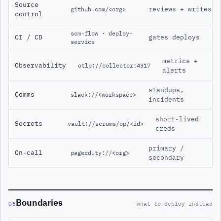
Source
reviews + writes
github.com/<org>
control
scm-flow · deploy-
CI / CD
gates deploys
service
metrics +
Observability
otlp://collector:4317
alerts
standups,
Comms
slack://<workspace>
incidents
short-lived
Secrets
vault://scrums/op/<id>
creds
primary /
On-call
pagerduty://<org>
secondary
Boundaries
06
what to deploy instead