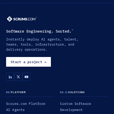
Software Engineering. Sorted.
™
Instantly deploy AI agents, talent,
teams, tools, infrastructure, and
delivery operations.
Start a project
→
01
/
PLATFORM
02.1
/
SOLUTIONS
Scrums.com Platform
Custom Software
AI Agents
Development