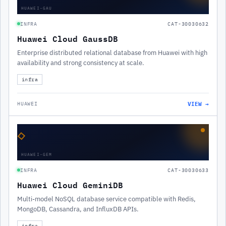
HUAWEI-GAU
INFRA
CAT-30030632
Huawei Cloud GaussDB
Enterprise distributed relational database from Huawei with high
availability and strong consistency at scale.
infra
VIEW →
HUAWEI
◇
HUAWEI-GEM
INFRA
CAT-30030633
Huawei Cloud GeminiDB
Multi-model NoSQL database service compatible with Redis,
MongoDB, Cassandra, and InfluxDB APIs.
infra