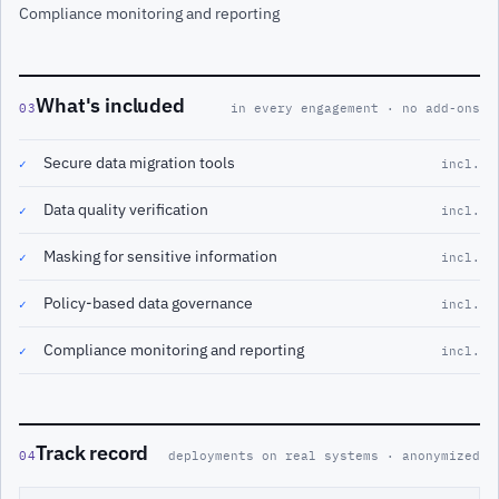
Compliance monitoring and reporting
What's included
03
in every engagement · no add-ons
Secure data migration tools
✓
incl.
Data quality verification
✓
incl.
Masking for sensitive information
✓
incl.
Policy-based data governance
✓
incl.
Compliance monitoring and reporting
✓
incl.
Track record
04
deployments on real systems · anonymized