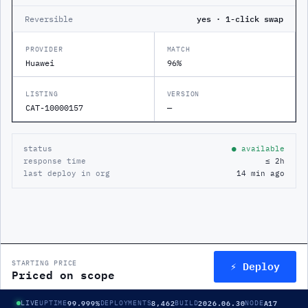
Reversible
yes · 1-click swap
PROVIDER
MATCH
Huawei
96%
LISTING
VERSION
CAT-10000157
—
status
● available
response time
≤ 2h
last deploy in org
14 min ago
⚡ Deploy
STARTING PRICE
Priced on scope
99.999%
8,462
2026.06.30
A17
LIVE
UPTIME
DEPLOYMENTS
BUILD
NODE