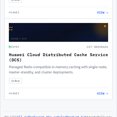
VIEW →
HUAWEI
∷
HUAWEI-DCS
INFRA
CAT-30030634
Huawei Cloud Distributed Cache Service
(DCS)
Managed Redis-compatible in-memory caching with single-node,
master-standby, and cluster deployments.
infra
VIEW →
HUAWEI
All
infra
Search the catalog
Product hub
Agents
Delivery
RELATED