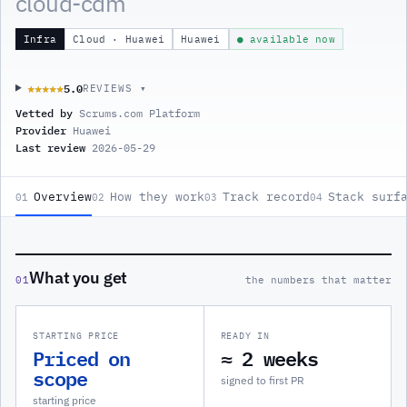
cloud-cdm
Infra
Cloud · Huawei
Huawei
● available now
5.0
★★★★★
★★★★★
REVIEWS ▾
Vetted by
Scrums.com Platform
Provider
Huawei
Last review
2026-05-29
Overview
How they work
Track record
Stack surf
01
02
03
04
What you get
01
the numbers that matter
STARTING PRICE
READY IN
Priced on
≈ 2 weeks
scope
signed to first PR
starting price