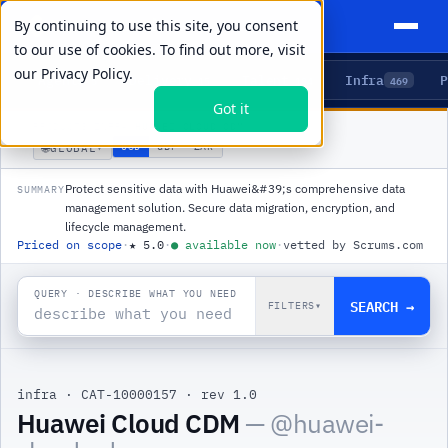
By continuing to use this site, you consent
to our use of cookies. To find out more, visit
our
Privacy Policy.
Agents
Delivery
Talent
Infra
P
5
15
104
469
Got it
PRODUCTS
/
INFRA
/
HUAWEI CLOUD CDM
🌐
USD
GBP
ZAR
GLOBAL
▾
Protect sensitive data with Huawei&#39;s comprehensive data
SUMMARY
management solution. Secure data migration, encryption, and
lifecycle management.
Priced on scope
·
★
5.0
·
●
available now
·
vetted by Scrums.com
QUERY · DESCRIBE WHAT YOU NEED
SEARCH →
FILTERS
▾
infra
·
CAT-10000157
·
rev 1.0
Huawei Cloud CDM
— @
huawei-