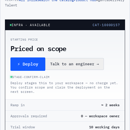
Talent
INFRA
· AVAILABLE
CAT-10000157
STARTING PRICE
Priced on scope
⚡ Deploy
Talk to an engineer
→
STAGE
→
CONFIRM
→
CLAIM
Deploy stages this to your workspace — no charge yet.
You confirm scope and claim the deployment on the
next screen.
Ramp in
≈ 2 weeks
Approvals required
0 — workspace owner
Trial window
10 working days