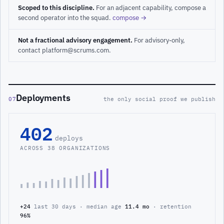
Scoped to this discipline.
For an adjacent capability, compose a
second operator into the squad.
compose →
Not a fractional advisory engagement.
For advisory-only,
contact platform@scrums.com.
Deployments
07
the only social proof we publish
402
deploys
ACROSS 38 ORGANIZATIONS
+24
last 30 days · median age
11.4 mo
· retention
96%