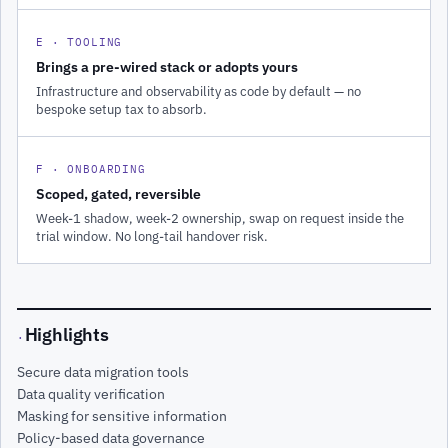
E · TOOLING
Brings a pre-wired stack or adopts yours
Infrastructure and observability as code by default — no
bespoke setup tax to absorb.
F · ONBOARDING
Scoped, gated, reversible
Week-1 shadow, week-2 ownership, swap on request inside the
trial window. No long-tail handover risk.
Highlights
·
Secure data migration tools
Data quality verification
Masking for sensitive information
Policy-based data governance