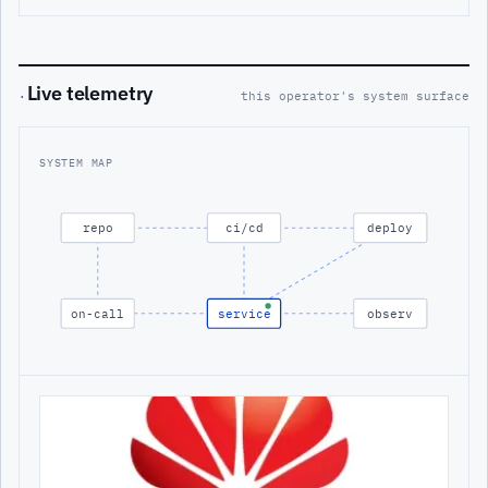
Live telemetry
·
this operator's system surface
SYSTEM MAP
repo
ci/cd
deploy
on-call
service
observ