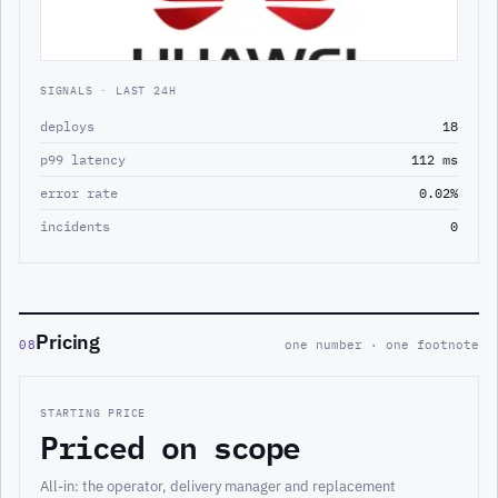
SIGNALS · LAST 24H
deploys
18
p99 latency
112 ms
error rate
0.02%
incidents
0
Pricing
08
one number · one footnote
STARTING PRICE
Priced on scope
All-in: the operator, delivery manager and replacement