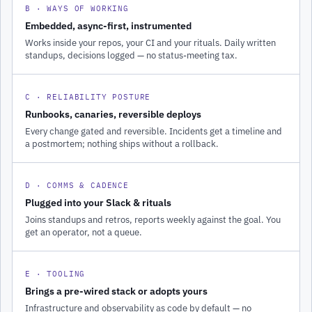
B · WAYS OF WORKING
Embedded, async-first, instrumented
Works inside your repos, your CI and your rituals. Daily written
standups, decisions logged — no status-meeting tax.
C · RELIABILITY POSTURE
Runbooks, canaries, reversible deploys
Every change gated and reversible. Incidents get a timeline and
a postmortem; nothing ships without a rollback.
D · COMMS & CADENCE
Plugged into your Slack & rituals
Joins standups and retros, reports weekly against the goal. You
get an operator, not a queue.
E · TOOLING
Brings a pre-wired stack or adopts yours
Infrastructure and observability as code by default — no