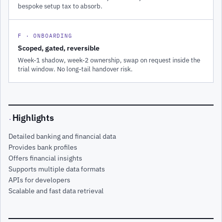
bespoke setup tax to absorb.
F · ONBOARDING
Scoped, gated, reversible
Week-1 shadow, week-2 ownership, swap on request inside the
trial window. No long-tail handover risk.
Highlights
·
Detailed banking and financial data
Provides bank profiles
Offers financial insights
Supports multiple data formats
APIs for developers
Scalable and fast data retrieval