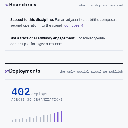
Boundaries
06
what to deploy instead
Scoped to this discipline.
For an adjacent capability, compose a
second operator into the squad.
compose →
Not a fractional advisory engagement.
For advisory-only,
contact platform@scrums.com.
Deployments
07
the only social proof we publish
402
deploys
ACROSS 38 ORGANIZATIONS