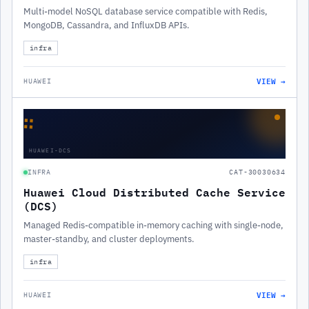
Multi-model NoSQL database service compatible with Redis,
MongoDB, Cassandra, and InfluxDB APIs.
infra
VIEW →
HUAWEI
∷
HUAWEI-DCS
INFRA
CAT-30030634
Huawei Cloud Distributed Cache Service
(DCS)
Managed Redis-compatible in-memory caching with single-node,
master-standby, and cluster deployments.
infra
VIEW →
HUAWEI