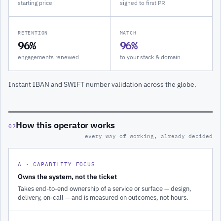
starting price
signed to first PR
RETENTION
MATCH
96%
96%
engagements renewed
to your stack & domain
Instant IBAN and SWIFT number validation across the globe.
How this operator works
02
every way of working, already decided
A · CAPABILITY FOCUS
Owns the system, not the ticket
Takes end-to-end ownership of a service or surface — design,
delivery, on-call — and is measured on outcomes, not hours.