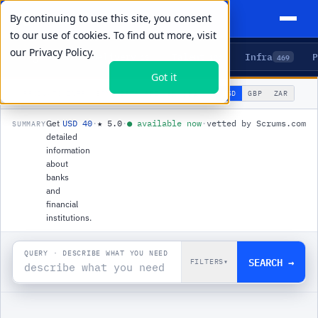
By continuing to use this site, you consent
to our use of cookies. To find out more, visit
our
Privacy Policy.
Agents
Delivery
Talent
Infra
P
5
15
104
469
Got it
🌐
PRODUCTS
/
INFRA
/
BANK DATA API
USD
GBP
ZAR
GLOBAL
▾
Get
USD 40
·
★
5.0
·
●
available now
·
vetted by Scrums.com
SUMMARY
detailed
information
about
banks
and
financial
institutions.
QUERY · DESCRIBE WHAT YOU NEED
SEARCH →
FILTERS
▾