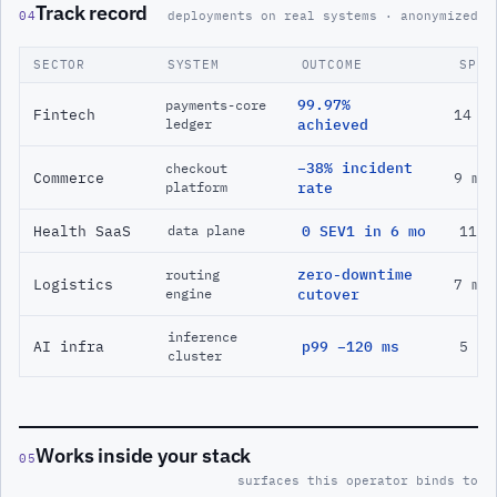
Track record
04
deployments on real systems · anonymized
SECTOR
SYSTEM
OUTCOME
SPAN
99.97%
payments-core
Fintech
14 m
ledger
achieved
−38% incident
checkout
Commerce
9 mo
platform
rate
Health SaaS
0 SEV1 in 6 mo
11 m
data plane
zero-downtime
routing
Logistics
7 mo
engine
cutover
inference
AI infra
p99 −120 ms
5 mo
cluster
Works inside your stack
05
surfaces this operator binds to