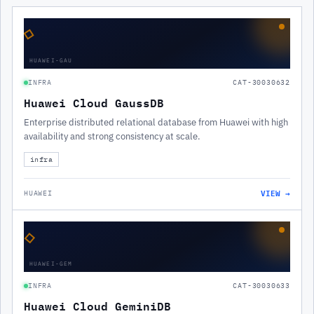
◇
HUAWEI-GAU
INFRA
CAT-30030632
Huawei Cloud GaussDB
Enterprise distributed relational database from Huawei with high
availability and strong consistency at scale.
infra
VIEW →
HUAWEI
◇
HUAWEI-GEM
INFRA
CAT-30030633
Huawei Cloud GeminiDB