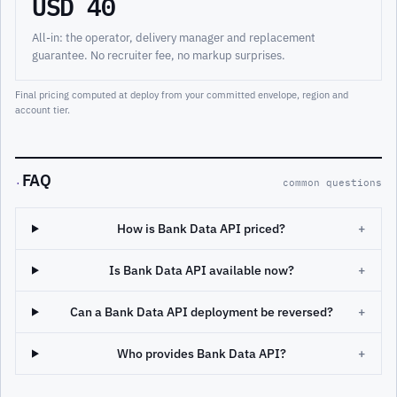
USD 40
All-in: the operator, delivery manager and replacement
guarantee. No recruiter fee, no markup surprises.
Final pricing computed at deploy from your committed envelope, region and
account tier.
FAQ
·
common questions
How is Bank Data API priced?
+
Is Bank Data API available now?
+
Can a Bank Data API deployment be reversed?
+
Who provides Bank Data API?
+