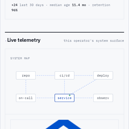
+24
last 30 days · median age
11.4 mo
· retention
96%
Live telemetry
·
this operator's system surface
SYSTEM MAP
repo
ci/cd
deploy
on-call
service
observ