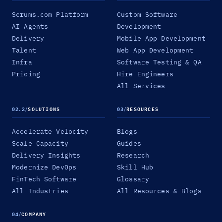
Scrums.com Platform
Custom Software
AI Agents
Development
Delivery
Mobile App Development
Talent
Web App Development
Infra
Software Testing & QA
Pricing
Hire Engineers
All Services
02.2
/
SOLUTIONS
03
/
RESOURCES
Accelerate Velocity
Blogs
Scale Capacity
Guides
Delivery Insights
Research
Modernize DevOps
Skill Hub
FinTech Software
Glossary
All Industries
All Resources & Blogs
04
/
COMPANY