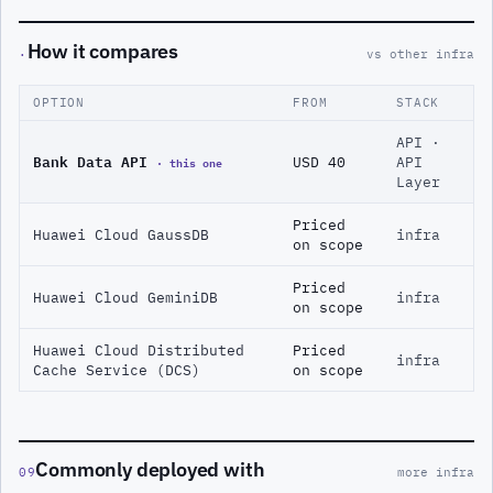
How it compares
·
vs other infra
OPTION
FROM
STACK
API ·
Bank Data API
· this one
USD 40
API
Layer
Priced
Huawei Cloud GaussDB
infra
on scope
Priced
Huawei Cloud GeminiDB
infra
on scope
Huawei Cloud Distributed
Priced
infra
Cache Service (DCS)
on scope
Commonly deployed with
09
more infra