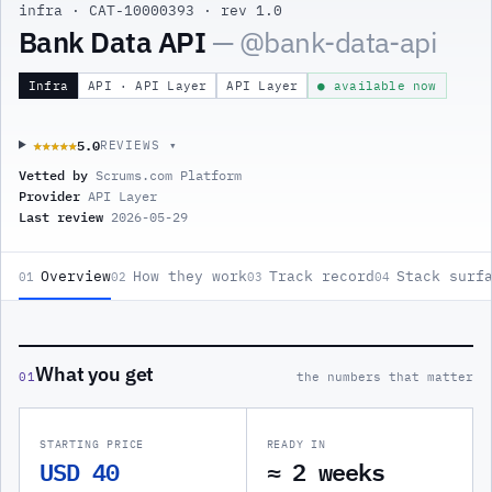
infra
·
CAT-10000393
·
rev 1.0
Bank Data API
— @
bank-data-api
Infra
API · API Layer
API Layer
● available now
5.0
★★★★★
★★★★★
REVIEWS ▾
Vetted by
Scrums.com Platform
Provider
API Layer
Last review
2026-05-29
Overview
How they work
Track record
Stack surf
01
02
03
04
What you get
01
the numbers that matter
STARTING PRICE
READY IN
USD 40
≈ 2 weeks