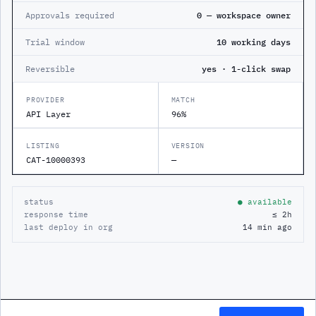
Approvals required
0 — workspace owner
Trial window
10 working days
Reversible
yes · 1-click swap
PROVIDER
MATCH
API Layer
96%
LISTING
VERSION
CAT-10000393
—
status
● available
response time
≤ 2h
last deploy in org
14 min ago