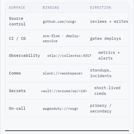
SURFACE
BINDING
DIRECTION
Source
reviews + writes
github.com/<org>
control
scm-flow · deploy-
CI / CD
gates deploys
service
metrics +
Observability
otlp://collector:4317
alerts
standups,
Comms
slack://<workspace>
incidents
short-lived
Secrets
vault://scrums/op/<id>
creds
primary /
On-call
pagerduty://<org>
secondary