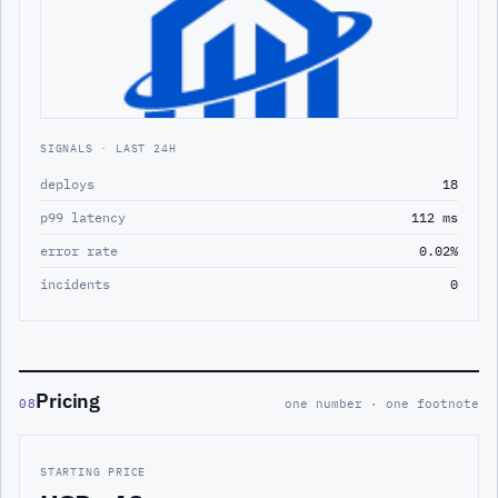
SIGNALS · LAST 24H
deploys
18
p99 latency
112 ms
error rate
0.02%
incidents
0
Pricing
08
one number · one footnote
STARTING PRICE