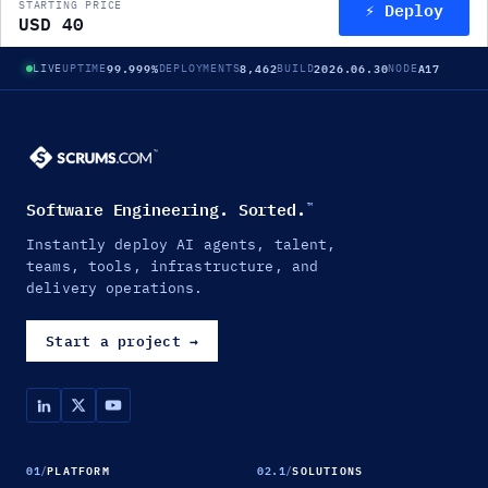
⚡ Deploy
STARTING PRICE
USD 40
99.999%
8,462
2026.06.30
A17
LIVE
UPTIME
DEPLOYMENTS
BUILD
NODE
Software Engineering. Sorted.
™
Instantly deploy AI agents, talent,
teams, tools, infrastructure, and
delivery operations.
Start a project
→
01
/
PLATFORM
02.1
/
SOLUTIONS