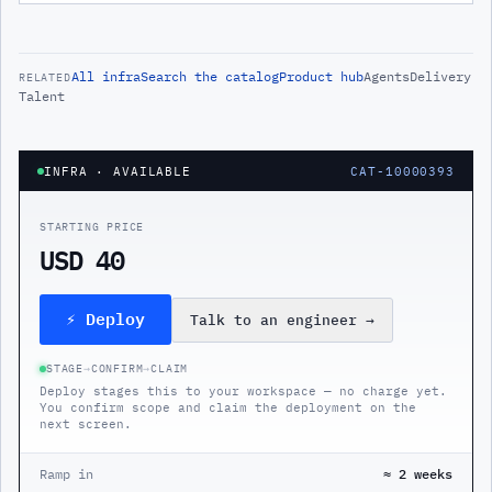
All
infra
Search the catalog
Product hub
Agents
Delivery
RELATED
Talent
INFRA
· AVAILABLE
CAT-10000393
STARTING PRICE
USD 40
⚡ Deploy
Talk to an engineer
→
STAGE
→
CONFIRM
→
CLAIM
Deploy stages this to your workspace — no charge yet.
You confirm scope and claim the deployment on the
next screen.
Ramp in
≈ 2 weeks