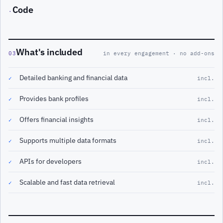
Code
·
What's included
03
in every engagement · no add-ons
Detailed banking and financial data
✓
incl.
Provides bank profiles
✓
incl.
Offers financial insights
✓
incl.
Supports multiple data formats
✓
incl.
APIs for developers
✓
incl.
Scalable and fast data retrieval
✓
incl.