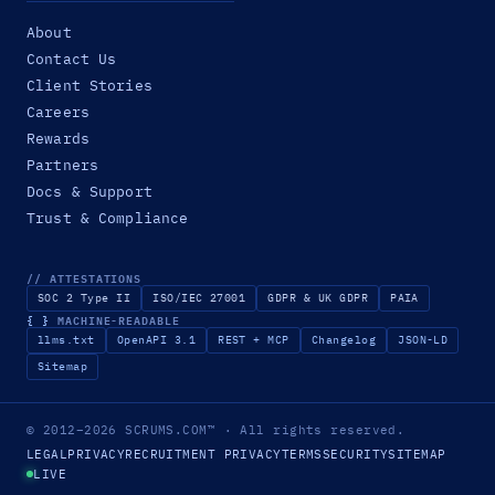
About
Contact Us
Client Stories
Careers
Rewards
Partners
Docs & Support
Trust & Compliance
// ATTESTATIONS
SOC 2 Type II
ISO/IEC 27001
GDPR & UK GDPR
PAIA
{ }
MACHINE-READABLE
llms.txt
OpenAPI 3.1
REST + MCP
Changelog
JSON-LD
Sitemap
© 2012–2026
SCRUMS.COM
™
· All rights reserved.
LEGAL
PRIVACY
RECRUITMENT PRIVACY
TERMS
SECURITY
SITEMAP
LIVE