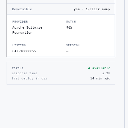
Reversible
yes · 1-click swap
PROVIDER
MATCH
Apache Software
96%
Foundation
LISTING
VERSION
CAT-10000077
—
status
● available
response time
≤ 2h
last deploy in org
14 min ago