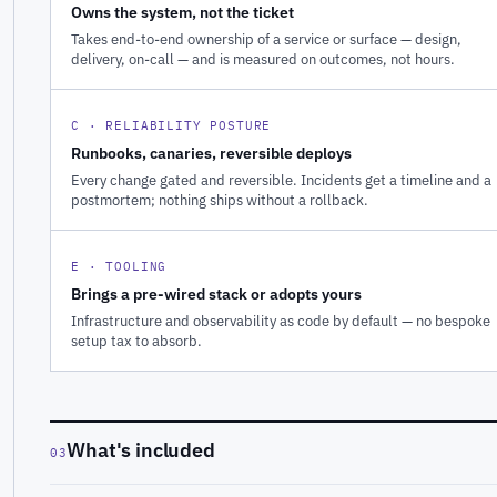
Owns the system, not the ticket
Takes end-to-end ownership of a service or surface — design,
delivery, on-call — and is measured on outcomes, not hours.
C · RELIABILITY POSTURE
Runbooks, canaries, reversible deploys
Every change gated and reversible. Incidents get a timeline and a
postmortem; nothing ships without a rollback.
E · TOOLING
Brings a pre-wired stack or adopts yours
Infrastructure and observability as code by default — no bespoke
setup tax to absorb.
What's included
03