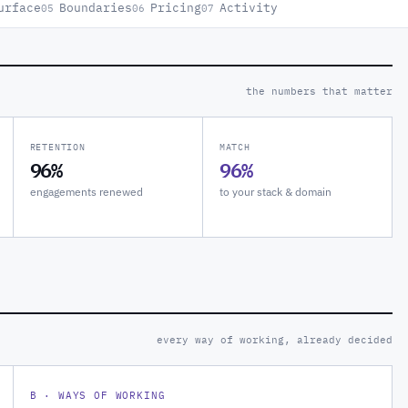
urface
Boundaries
Pricing
Activity
05
06
07
the numbers that matter
RETENTION
MATCH
96%
96%
engagements renewed
to your stack & domain
every way of working, already decided
B · WAYS OF WORKING