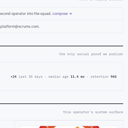
second operator into the squad.
compose →
ct platform@scrums.com.
the only social proof we publish
+24
last 30 days · median age
11.4 mo
· retention
96%
this operator's system surface