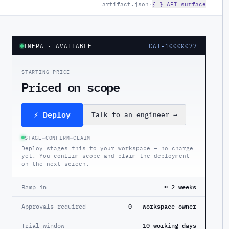
artifact.json
·
{ } API surface
INFRA
· AVAILABLE
CAT-10000077
STARTING PRICE
Priced on scope
⚡ Deploy
Talk to an engineer
→
STAGE
→
CONFIRM
→
CLAIM
Deploy stages this to your workspace — no charge
yet. You confirm scope and claim the deployment
on the next screen.
Ramp in
≈ 2 weeks
Approvals required
0 — workspace owner
Trial window
10 working days