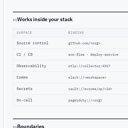
Works inside your stack
05
SURFACE
BINDING
Source control
github.com/<org>
CI / CD
scm-flow · deploy-service
Observability
otlp://collector:4317
Comms
slack://<workspace>
Secrets
vault://scrums/op/<id>
On-call
pagerduty://<org>
Boundaries
06