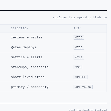
surfaces this operator binds to
DIRECTION
AUTH
reviews + writes
OIDC
gates deploys
OIDC
metrics + alerts
mTLS
standups, incidents
SSO
short-lived creds
SPIFFE
primary / secondary
API token
what to deploy instead