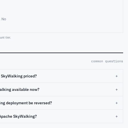
. No
nt tier.
common questions
 SkyWalking priced?
+
alking available now?
+
ng deployment be reversed?
+
Apache SkyWalking?
+