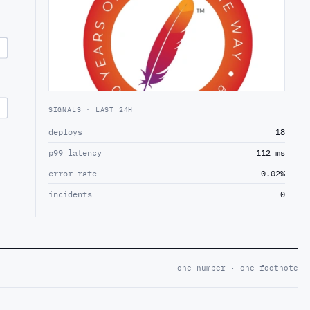
SIGNALS · LAST 24H
deploys
18
p99 latency
112 ms
error rate
0.02%
incidents
0
one number · one footnote