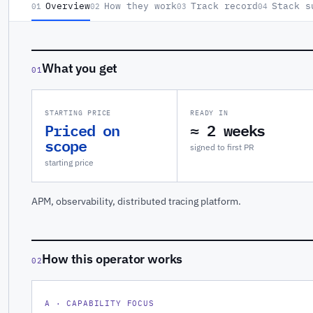
Overview
How they work
Track record
Stack s
01
02
03
04
What you get
01
STARTING PRICE
READY IN
Priced on
≈ 2 weeks
scope
signed to first PR
starting price
APM, observability, distributed tracing platform.
How this operator works
02
A · CAPABILITY FOCUS