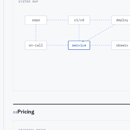
SYSTEM MAP
repo
ci/cd
deploy
on-call
service
observ
Pricing
08