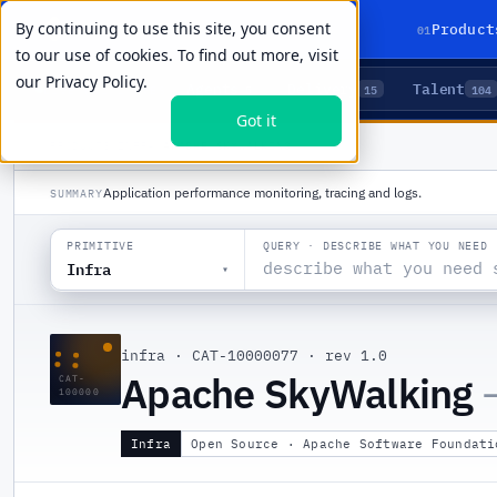
By continuing to use this site, you consent
01
Product
to our use of cookies. To find out more, visit
our
Privacy Policy.
Agents
Delivery
Talent
LIVE PRIMITIVES
5
15
104
Got it
PRODUCTS
/
INFRA
/
APACHE SKYWALKING
Application performance monitoring, tracing and logs.
SUMMARY
QUERY · DESCRIBE WHAT YOU NEED
PRIMITIVE
Infra
▾
::
infra
·
CAT-10000077
·
rev 1.0
Apache SkyWalking
CAT-
100000
Infra
Open Source · Apache Software Foundati