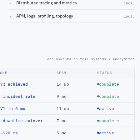
Distributed tracing and metrics
✓
incl.
APM, logs, profiling, topology
✓
incl.
deployments on real systems · anonymized
COME
SPAN
STATUS
97% achieved
14 mo
complete
% incident rate
9 mo
complete
EV1 in 6 mo
11 mo
active
o-downtime cutover
7 mo
complete
 −120 ms
5 mo
active