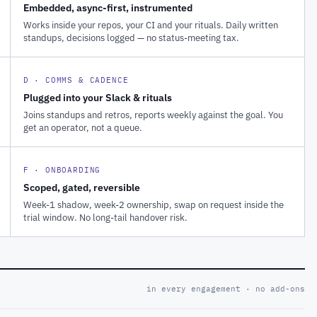
Embedded, async-first, instrumented
Works inside your repos, your CI and your rituals. Daily written
standups, decisions logged — no status-meeting tax.
D · COMMS & CADENCE
Plugged into your Slack & rituals
Joins standups and retros, reports weekly against the goal. You
get an operator, not a queue.
F · ONBOARDING
Scoped, gated, reversible
Week-1 shadow, week-2 ownership, swap on request inside the
trial window. No long-tail handover risk.
in every engagement · no add-ons