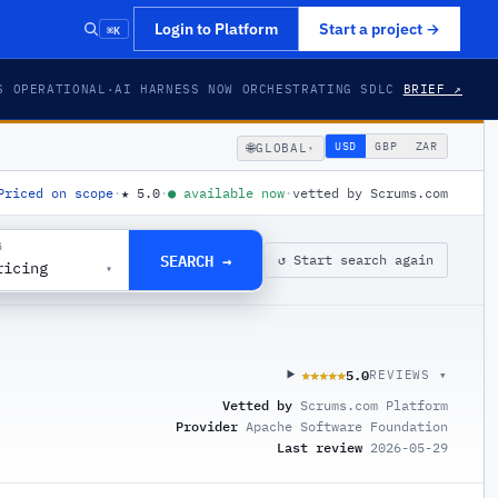
⌘K
Login to Platform
Start a project
→
S OPERATIONAL
·
AI HARNESS NOW ORCHESTRATING SDLC
BRIEF ↗
🌐
USD
GBP
ZAR
GLOBAL
▾
Priced on scope
·
★
5.0
·
●
available now
·
vetted by Scrums.com
G
SEARCH →
↺ Start search again
ricing
▾
5.0
★★★★★
★★★★★
REVIEWS ▾
Vetted by
Scrums.com Platform
Provider
Apache Software Foundation
Last review
2026-05-29