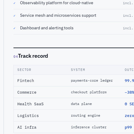
Observability platform for cloud-native
✓
incl.
Service mesh and microservices support
✓
incl.
Dashboard and alerting tools
✓
incl.
Track record
04
SECTOR
SYSTEM
OUT
Fintech
99.
payments-core ledger
Commerce
−38
checkout platform
Health SaaS
0 S
data plane
Logistics
zer
routing engine
AI infra
p99
inference cluster