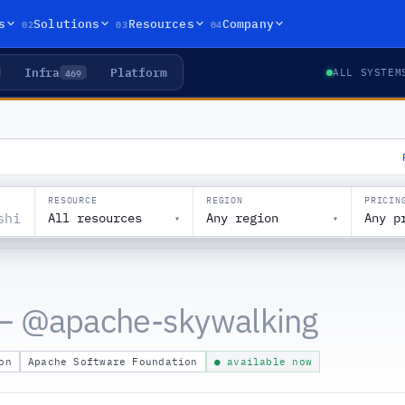
02
03
04
s
Solutions
Resources
Company
Infra
Platform
469
ALL SYSTEM
RESOURCE
REGION
PRICIN
All resources
Any region
Any p
▾
▾
— @
apache-skywalking
on
Apache Software Foundation
● available now