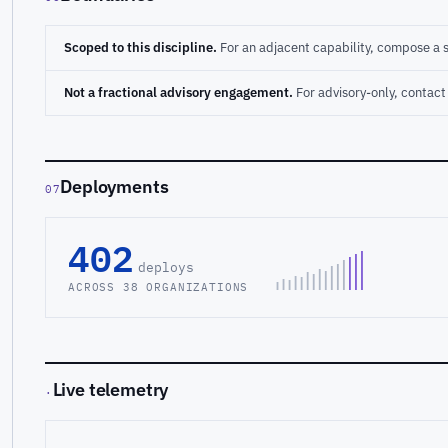
Scoped to this discipline.
For an adjacent capability, compose a 
Not a fractional advisory engagement.
For advisory-only, conta
Deployments
07
402
deploys
ACROSS 38 ORGANIZATIONS
Live telemetry
·