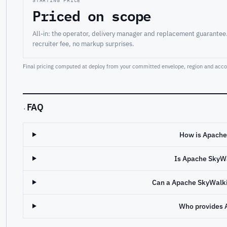
STARTING PRICE
Priced on scope
All-in: the operator, delivery manager and replacement guarantee
recruiter fee, no markup surprises.
Final pricing computed at deploy from your committed envelope, region and accou
FAQ
·
How is Apache
Is Apache SkyW
Can a Apache SkyWalki
Who provides 