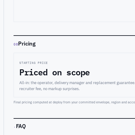
Pricing
08
STARTING PRICE
Priced on scope
All-in: the operator, delivery manager and replacement guarantee
recruiter fee, no markup surprises.
Final pricing computed at deploy from your committed envelope, region and accou
FAQ
·