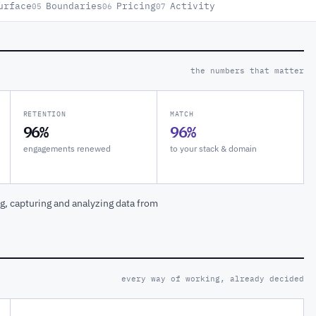
urface
Boundaries
Pricing
Activity
05
06
07
the numbers that matter
RETENTION
MATCH
96%
96%
engagements renewed
to your stack & domain
, capturing and analyzing data from
every way of working, already decided