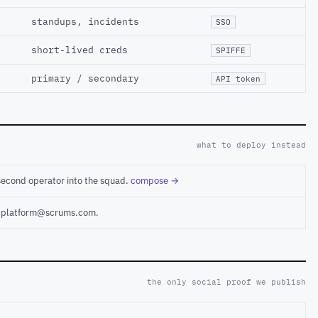
standups, incidents
SSO
short-lived creds
SPIFFE
primary / secondary
API token
what to deploy instead
second operator into the squad.
compose →
ct platform@scrums.com.
the only social proof we publish