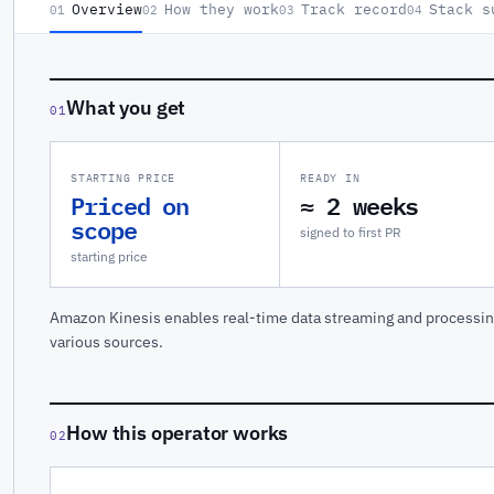
Overview
How they work
Track record
Stack s
01
02
03
04
What you get
01
STARTING PRICE
READY IN
Priced on
≈ 2 weeks
scope
signed to first PR
starting price
Amazon Kinesis enables real-time data streaming and processing
various sources.
How this operator works
02