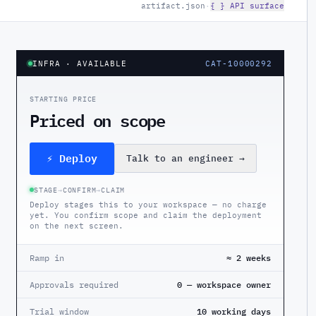
artifact.json
·
{ } API surface
INFRA
· AVAILABLE
CAT-10000292
STARTING PRICE
Priced on scope
⚡ Deploy
Talk to an engineer
→
STAGE
→
CONFIRM
→
CLAIM
Deploy stages this to your workspace — no charge
yet. You confirm scope and claim the deployment
on the next screen.
Ramp in
≈ 2 weeks
Approvals required
0 — workspace owner
Trial window
10 working days