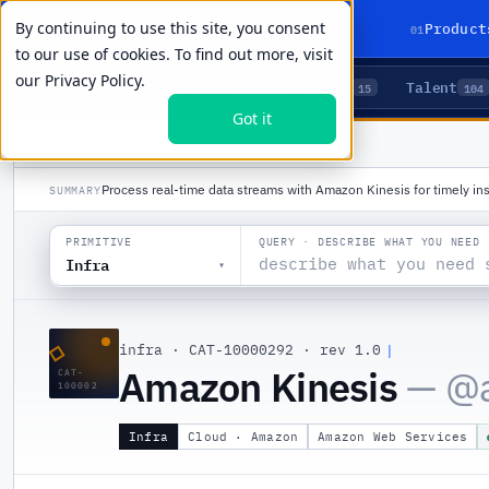
By continuing to use this site, you consent
01
Product
to our use of cookies. To find out more, visit
our
Privacy Policy.
Agents
Delivery
Talent
LIVE PRIMITIVES
5
15
104
Got it
PRODUCTS
/
INFRA
/
AMAZON KINESIS
Process real-time data streams with Amazon Kinesis for timely ins
SUMMARY
QUERY · DESCRIBE WHAT YOU NEED
PRIMITIVE
Infra
▾
◇
infra
·
CAT-10000292
·
rev 1.0
Amazon Kinesis
— @
CAT-
100002
Infra
Cloud · Amazon
Amazon Web Services