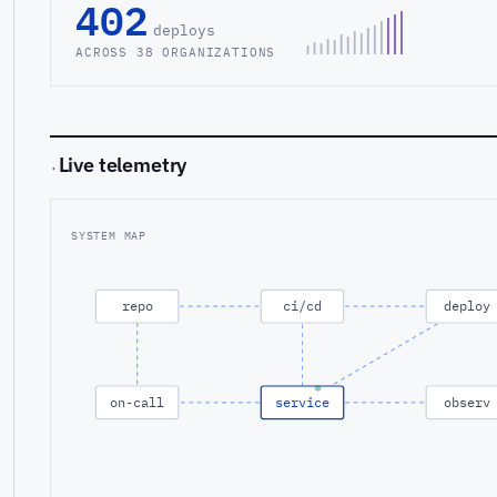
402
deploys
ACROSS 38 ORGANIZATIONS
Live telemetry
·
SYSTEM MAP
repo
ci/cd
deploy
on-call
service
observ