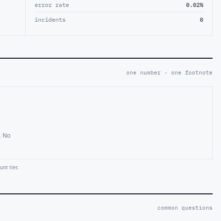
error rate
0.02%
incidents
0
one number · one footnote
. No
nt tier.
common questions