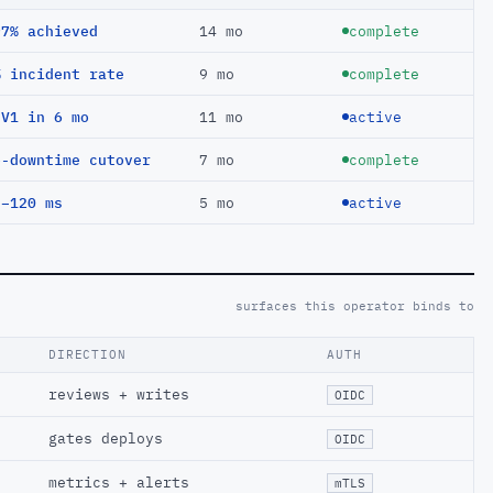
97% achieved
14 mo
complete
% incident rate
9 mo
complete
EV1 in 6 mo
11 mo
active
o-downtime cutover
7 mo
complete
 −120 ms
5 mo
active
surfaces this operator binds to
DIRECTION
AUTH
reviews + writes
OIDC
gates deploys
OIDC
metrics + alerts
mTLS