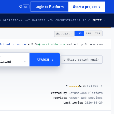
⌘K
Login to Platform
Start a project
→
S OPERATIONAL
·
AI HARNESS NOW ORCHESTRATING SDLC
BRIEF ↗
🌐
USD
GBP
ZAR
GLOBAL
▾
Priced on scope
·
★
5.0
·
●
available now
·
vetted by Scrums.com
G
SEARCH →
↺ Start search again
ricing
▾
5.0
★★★★★
★★★★★
REVIEWS ▾
Vetted by
Scrums.com Platform
Provider
Amazon Web Services
Last review
2026-05-29