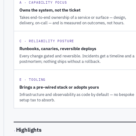
A · CAPABILITY FOCUS
Owns the system, not the ticket
Takes end-to-end ownership of a service or surface — design,
delivery, on-call — and is measured on outcomes, not hours.
C · RELIABILITY POSTURE
Runbooks, canaries, reversible deploys
Every change gated and reversible. Incidents get a timeline and a
postmortem; nothing ships without a rollback.
E · TOOLING
Brings a pre-wired stack or adopts yours
Infrastructure and observability as code by default — no bespoke
setup tax to absorb.
Highlights
·