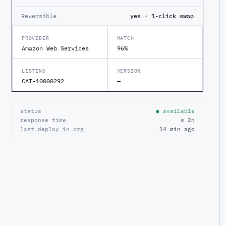
Reversible
yes · 1-click swap
PROVIDER
MATCH
Amazon Web Services
96%
LISTING
VERSION
CAT-10000292
—
status
● available
response time
≤ 2h
last deploy in org
14 min ago