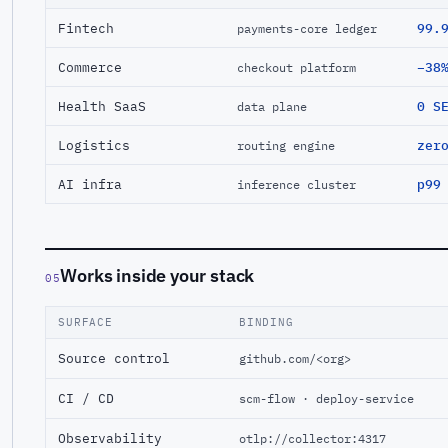
Fintech
99.
payments-core ledger
Commerce
−38
checkout platform
Health SaaS
0 S
data plane
Logistics
zer
routing engine
AI infra
p99
inference cluster
Works inside your stack
05
SURFACE
BINDING
Source control
github.com/<org>
CI / CD
scm-flow · deploy-service
Observability
otlp://collector:4317