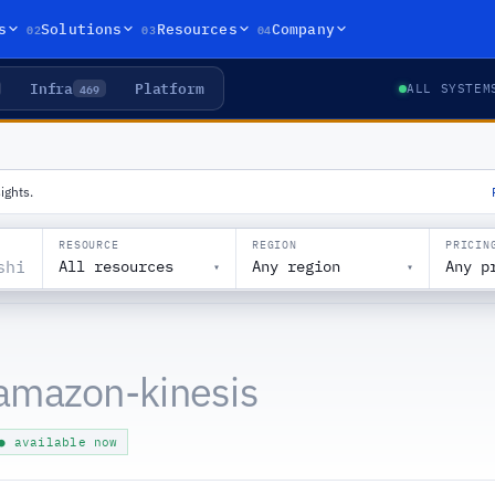
02
03
04
s
Solutions
Resources
Company
Infra
Platform
469
ALL SYSTEM
ights.
RESOURCE
REGION
PRICIN
All resources
Any region
Any p
▾
▾
amazon-kinesis
● available now