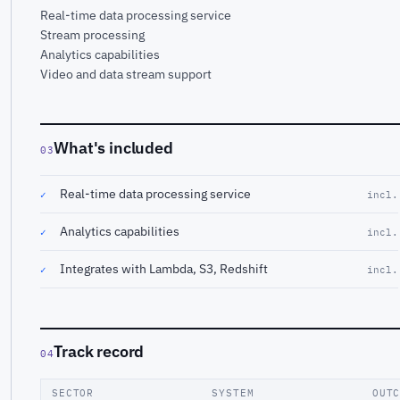
Real-time data processing service
Stream processing
Analytics capabilities
Video and data stream support
What's included
03
Real-time data processing service
✓
incl.
Analytics capabilities
✓
incl.
Integrates with Lambda, S3, Redshift
✓
incl.
Track record
04
SECTOR
SYSTEM
OUT