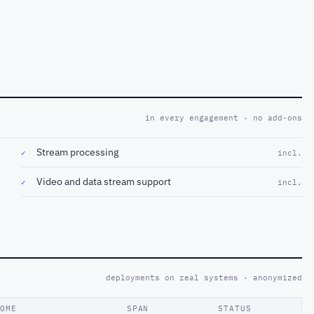
in every engagement · no add-ons
Stream processing
✓
incl.
Video and data stream support
✓
incl.
deployments on real systems · anonymized
COME
SPAN
STATUS