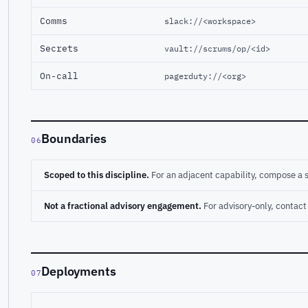
Comms
slack://<workspace>
Secrets
vault://scrums/op/<id>
On-call
pagerduty://<org>
Boundaries
06
Scoped to this discipline.
For an adjacent capability, compose a 
Not a fractional advisory engagement.
For advisory-only, conta
Deployments
07