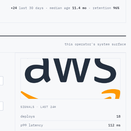
+24
last 30 days · median age
11.4 mo
· retention
96%
this operator's system surface
SIGNALS · LAST 24H
deploys
18
p99 latency
112 ms