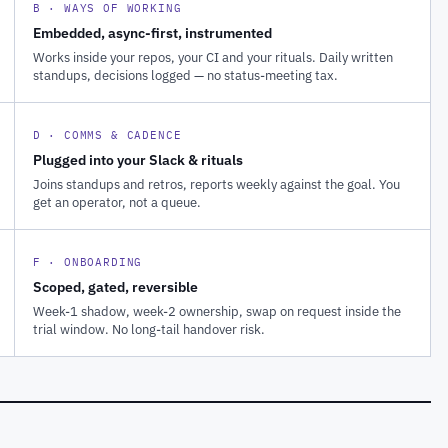
B · WAYS OF WORKING
Embedded, async-first, instrumented
Works inside your repos, your CI and your rituals. Daily written
standups, decisions logged — no status-meeting tax.
D · COMMS & CADENCE
Plugged into your Slack & rituals
Joins standups and retros, reports weekly against the goal. You
get an operator, not a queue.
F · ONBOARDING
Scoped, gated, reversible
Week-1 shadow, week-2 ownership, swap on request inside the
trial window. No long-tail handover risk.