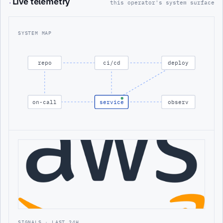
Live telemetry
·
this operator's system surface
SYSTEM MAP
repo
ci/cd
deploy
on-call
service
observ
SIGNALS · LAST 24H