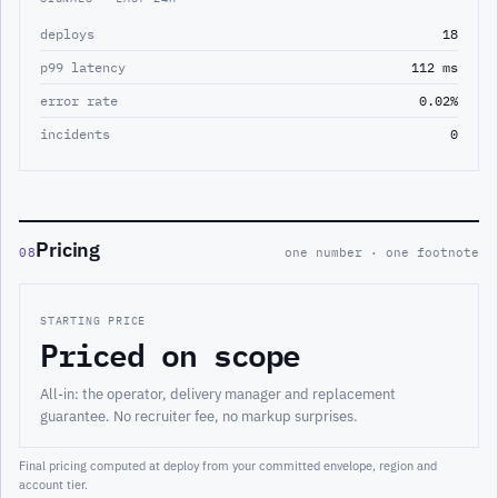
deploys
18
p99 latency
112 ms
error rate
0.02%
incidents
0
Pricing
08
one number · one footnote
STARTING PRICE
Priced on scope
All-in: the operator, delivery manager and replacement
guarantee. No recruiter fee, no markup surprises.
Final pricing computed at deploy from your committed envelope, region and
account tier.