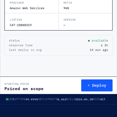
PROVIDER
MATCH
Amazon Web Services
96%
LISTING
VERSION
CAT-10000319
—
status
● available
response time
≤ 2h
last deploy in org
14 min ago
⚡ Deploy
STARTING PRICE
Priced on scope
99.999%
8,462
2026.06.30
A17
LIVE
UPTIME
DEPLOYMENTS
BUILD
NODE