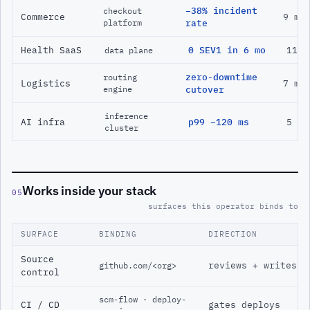
−38% incident
checkout
Commerce
9 mo
platform
rate
Health SaaS
0 SEV1 in 6 mo
11 m
data plane
zero-downtime
routing
Logistics
7 mo
engine
cutover
inference
AI infra
p99 −120 ms
5 mo
cluster
Works inside your stack
05
surfaces this operator binds to
SURFACE
BINDING
DIRECTION
Source
reviews + writes
github.com/<org>
control
scm-flow · deploy-
CI / CD
gates deploys