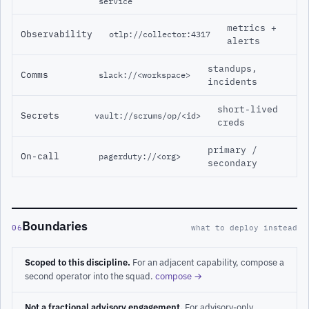
service
metrics +
Observability
otlp://collector:4317
alerts
standups,
Comms
slack://<workspace>
incidents
short-lived
Secrets
vault://scrums/op/<id>
creds
primary /
On-call
pagerduty://<org>
secondary
Boundaries
06
what to deploy instead
Scoped to this discipline.
For an adjacent capability, compose a
second operator into the squad.
compose →
Not a fractional advisory engagement.
For advisory-only,