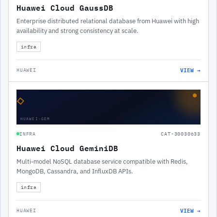
Huawei Cloud GaussDB
Enterprise distributed relational database from Huawei with high
availability and strong consistency at scale.
infra
VIEW →
HUAWEI
◇
HUAWEI-GEM
INFRA
CAT-30030633
Huawei Cloud GeminiDB
Multi-model NoSQL database service compatible with Redis,
MongoDB, Cassandra, and InfluxDB APIs.
infra
VIEW →
HUAWEI