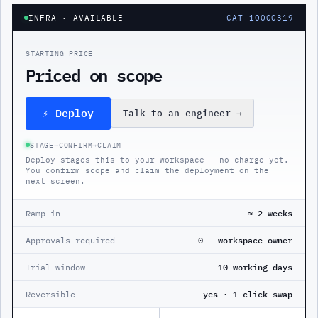
INFRA
· AVAILABLE
CAT-10000319
STARTING PRICE
Priced on scope
⚡ Deploy
Talk to an engineer
→
STAGE
→
CONFIRM
→
CLAIM
Deploy stages this to your workspace — no charge yet.
You confirm scope and claim the deployment on the
next screen.
Ramp in
≈ 2 weeks
Approvals required
0 — workspace owner
Trial window
10 working days
Reversible
yes · 1-click swap