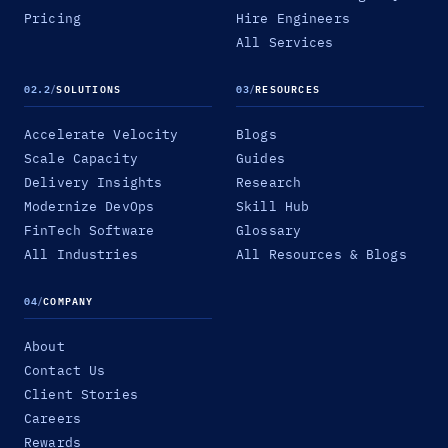
Pricing
Hire Engineers
All Services
02.2
/
SOLUTIONS
03
/
RESOURCES
Accelerate Velocity
Blogs
Scale Capacity
Guides
Delivery Insights
Research
Modernize DevOps
Skill Hub
FinTech Software
Glossary
All Industries
All Resources & Blogs
04
/
COMPANY
About
Contact Us
Client Stories
Careers
Rewards