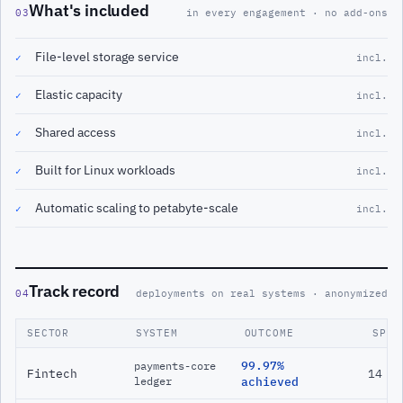
What's included
03
in every engagement · no add-ons
File-level storage service
✓
incl.
Elastic capacity
✓
incl.
Shared access
✓
incl.
Built for Linux workloads
✓
incl.
Automatic scaling to petabyte-scale
✓
incl.
Track record
04
deployments on real systems · anonymized
SECTOR
SYSTEM
OUTCOME
SPAN
99.97%
payments-core
Fintech
14 m
ledger
achieved