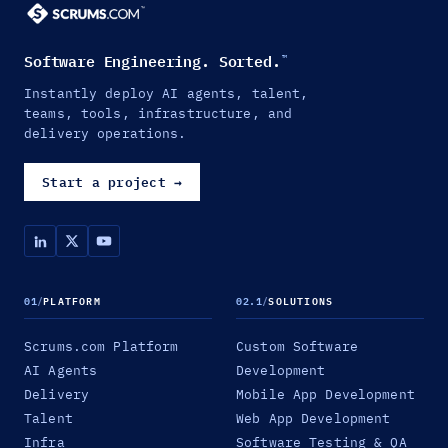
Software Engineering. Sorted.
™
Instantly deploy AI agents, talent,
teams, tools, infrastructure, and
delivery operations.
Start a project
→
01
/
PLATFORM
02.1
/
SOLUTIONS
Scrums.com Platform
Custom Software
AI Agents
Development
Delivery
Mobile App Development
Talent
Web App Development
Infra
Software Testing & QA