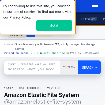
By continuing to use this site, you consent
to our use of cookies. To find out more, visit
our
Privacy Policy.
Agents
Delivery
Talent
Infra
P
5
15
104
469
Got it
PRODUCTS
/
INFRA
/
AMAZON ELASTIC FILE SYSTEM
🌐
USD
GBP
ZAR
GLOBAL
▾
Share files easily with Amazon EFS, a fully managed file storage
SUMMARY
service.
Priced on scope
·
★
5.0
·
●
available now
·
vetted by Scrums.com
QUERY · DESCRIBE WHAT YOU NEED
SEARCH →
FILTERS
▾
infra
·
CAT-10000319
·
rev 1.0
Amazon Elastic File System
—
@
amazon-elastic-file-system