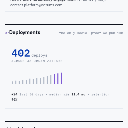
contact platform@scrums.com.
Deployments
07
the only social proof we publish
402
deploys
ACROSS 38 ORGANIZATIONS
+24
last 30 days · median age
11.4 mo
· retention
96%