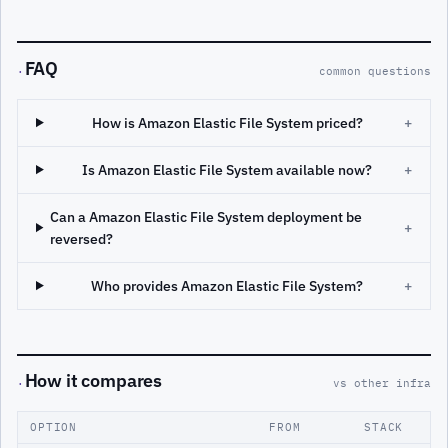
FAQ
·
common questions
How is Amazon Elastic File System priced?
+
Is Amazon Elastic File System available now?
+
Can a Amazon Elastic File System deployment be
+
reversed?
Who provides Amazon Elastic File System?
+
How it compares
·
vs other infra
OPTION
FROM
STACK