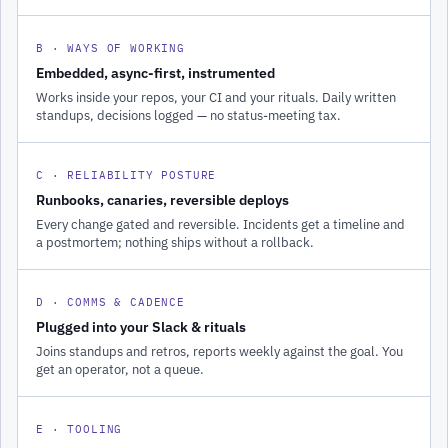
B · WAYS OF WORKING
Embedded, async-first, instrumented
Works inside your repos, your CI and your rituals. Daily written
standups, decisions logged — no status-meeting tax.
C · RELIABILITY POSTURE
Runbooks, canaries, reversible deploys
Every change gated and reversible. Incidents get a timeline and
a postmortem; nothing ships without a rollback.
D · COMMS & CADENCE
Plugged into your Slack & rituals
Joins standups and retros, reports weekly against the goal. You
get an operator, not a queue.
E · TOOLING