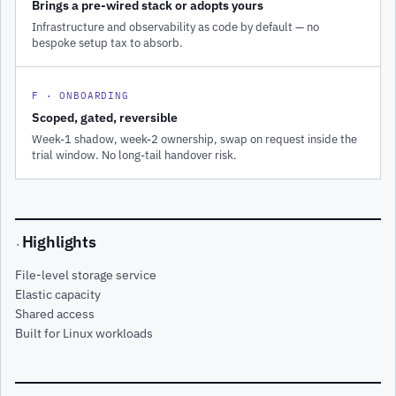
Brings a pre-wired stack or adopts yours
Infrastructure and observability as code by default — no
bespoke setup tax to absorb.
F · ONBOARDING
Scoped, gated, reversible
Week-1 shadow, week-2 ownership, swap on request inside the
trial window. No long-tail handover risk.
Highlights
·
File-level storage service
Elastic capacity
Shared access
Built for Linux workloads