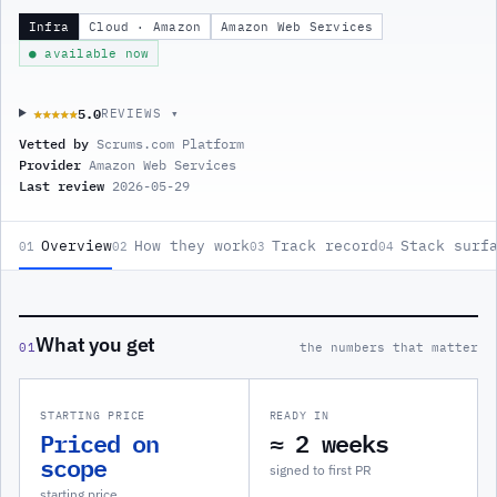
Infra
Cloud · Amazon
Amazon Web Services
● available now
5.0
★★★★★
★★★★★
REVIEWS ▾
Vetted by
Scrums.com Platform
Provider
Amazon Web Services
Last review
2026-05-29
Overview
How they work
Track record
Stack surf
01
02
03
04
What you get
01
the numbers that matter
STARTING PRICE
READY IN
Priced on
≈ 2 weeks
scope
signed to first PR
starting price