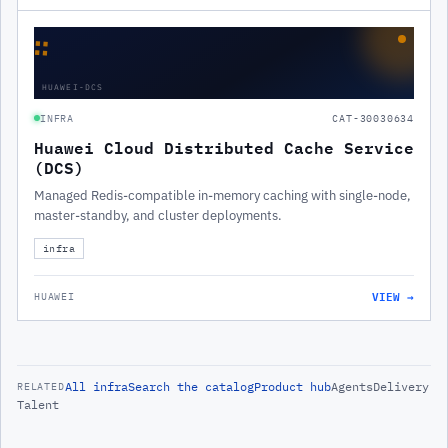
∷
HUAWEI-DCS
INFRA
CAT-30030634
Huawei Cloud Distributed Cache Service
(DCS)
Managed Redis-compatible in-memory caching with single-node,
master-standby, and cluster deployments.
infra
VIEW →
HUAWEI
All
infra
Search the catalog
Product hub
Agents
Delivery
RELATED
Talent