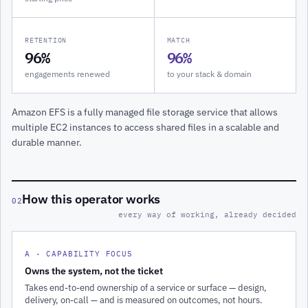
RETENTION
MATCH
96%
96%
engagements renewed
to your stack & domain
Amazon EFS is a fully managed file storage service that allows
multiple EC2 instances to access shared files in a scalable and
durable manner.
How this operator works
02
every way of working, already decided
A · CAPABILITY FOCUS
Owns the system, not the ticket
Takes end-to-end ownership of a service or surface — design,
delivery, on-call — and is measured on outcomes, not hours.