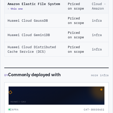
Amazon Elastic File System
Priced
Cloud ·
· this one
on scope
Amazon
Priced
Huawei Cloud GaussDB
infra
on scope
Priced
Huawei Cloud GeminiDB
infra
on scope
Huawei Cloud Distributed
Priced
infra
Cache Service (DCS)
on scope
Commonly deployed with
09
more infra
◇
HUAWEI-GAU
INFRA
CAT-30030632