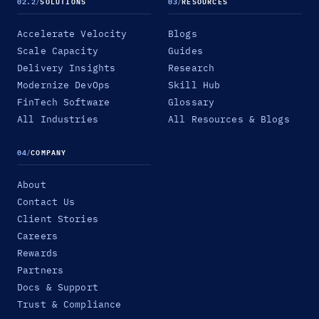
02.2
/
SOLUTIONS
03
/
RESOURCES
Accelerate Velocity
Blogs
Scale Capacity
Guides
Delivery Insights
Research
Modernize DevOps
Skill Hub
FinTech Software
Glossary
All Industries
All Resources & Blogs
04
/
COMPANY
About
Contact Us
Client Stories
Careers
Rewards
Partners
Docs & Support
Trust & Compliance