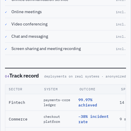
Online meetings
✓
incl.
Video conferencing
✓
incl.
Chat and messaging
✓
incl.
Screen sharing and meeting recording
✓
incl.
Track record
04
deployments on real systems · anonymized
SECTOR
SYSTEM
OUTCOME
SPAN
99.97%
payments-core
Fintech
14 m
ledger
achieved
−38% incident
checkout
Commerce
9 mo
platform
rate