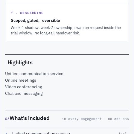
F · ONBOARDING
Scoped, gated, reversible
Week-1 shadow, week-2 ownership, swap on request inside the
trial window. No long-tail handover risk.
Highlights
·
Unified communication service
Online meetings
Video conferencing
Chat and messaging
What's included
03
in every engagement · no add-ons
Unified communication service
✓
incl.