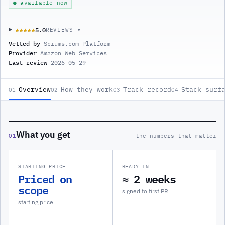
● available now
5.0
★★★★★
★★★★★
REVIEWS ▾
Vetted by
Scrums.com Platform
Provider
Amazon Web Services
Last review
2026-05-29
Overview
How they work
Track record
Stack surf
01
02
03
04
What you get
01
the numbers that matter
STARTING PRICE
READY IN
Priced on
≈ 2 weeks
scope
signed to first PR
starting price