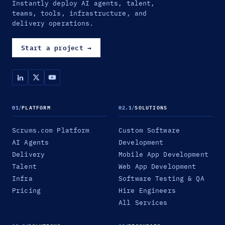
Instantly deploy AI agents, talent,
teams, tools, infrastructure, and
delivery operations.
Start a project
→
01
/
PLATFORM
02.1
/
SOLUTIONS
Scrums.com Platform
Custom Software
AI Agents
Development
Delivery
Mobile App Development
Talent
Web App Development
Infra
Software Testing & QA
Pricing
Hire Engineers
All Services