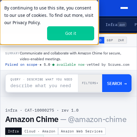
By continuing to use this site, you consent
to our use of cookies. To find out more, visit
our
Privacy Policy.
Agents
Delivery
Talent
Infra
P
5
15
104
469
Got it
🌐
PRODUCTS
/
INFRA
/
AMAZON CHIME
USD
GBP
ZAR
GLOBAL
▾
Communicate and collaborate with Amazon Chime for secure,
SUMMARY
video-enabled meetings.
Priced on scope
·
★
5.0
·
●
available now
·
vetted by Scrums.com
QUERY · DESCRIBE WHAT YOU NEED
SEARCH →
FILTERS
▾
infra
·
CAT-10000275
·
rev 1.0
|
Amazon Chime
— @
amazon-chime
Infra
Cloud · Amazon
Amazon Web Services