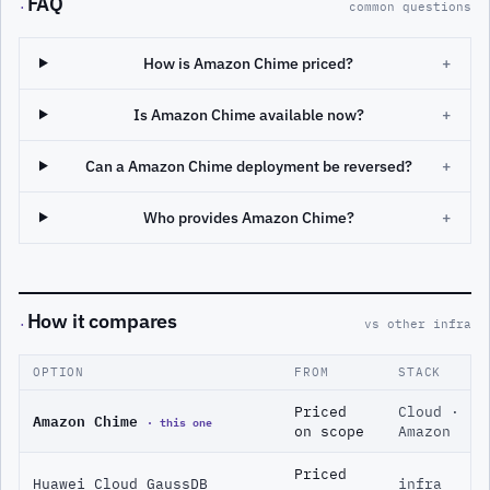
FAQ
·
common questions
How is Amazon Chime priced?
+
Is Amazon Chime available now?
+
Can a Amazon Chime deployment be reversed?
+
Who provides Amazon Chime?
+
How it compares
·
vs other infra
OPTION
FROM
STACK
Priced
Cloud ·
Amazon Chime
· this one
on scope
Amazon
Priced
Huawei Cloud GaussDB
infra