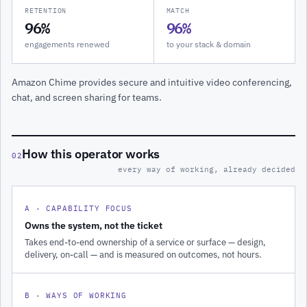
RETENTION
MATCH
96%
96%
engagements renewed
to your stack & domain
Amazon Chime provides secure and intuitive video conferencing,
chat, and screen sharing for teams.
How this operator works
02
every way of working, already decided
A · CAPABILITY FOCUS
Owns the system, not the ticket
Takes end-to-end ownership of a service or surface — design,
delivery, on-call — and is measured on outcomes, not hours.
B · WAYS OF WORKING