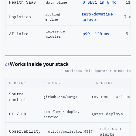
Health SaaS
0 SEV1 in 6 mo
11 m
data plane
zero-downtime
routing
Logistics
7 mo
engine
cutover
inference
AI infra
p99 −120 ms
5 mo
cluster
Works inside your stack
05
surfaces this operator binds to
SURFACE
BINDING
DIRECTION
Source
reviews + writes
github.com/<org>
control
scm-flow · deploy-
CI / CD
gates deploys
service
metrics +
Observability
otlp://collector:4317
alerts