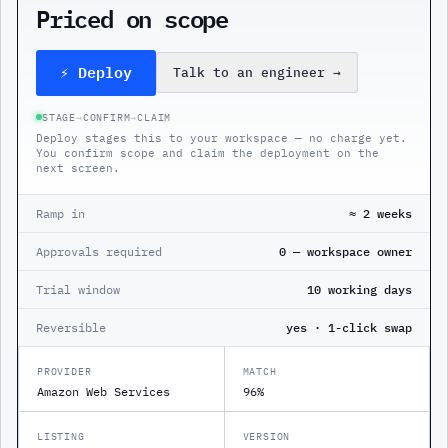
Priced on scope
⚡ Deploy
Talk to an engineer
→
STAGE
→
CONFIRM
→
CLAIM
Deploy stages this to your workspace — no charge yet.
You confirm scope and claim the deployment on the
next screen.
Ramp in
≈ 2 weeks
Approvals required
0 — workspace owner
Trial window
10 working days
Reversible
yes · 1-click swap
PROVIDER
MATCH
Amazon Web Services
96%
LISTING
VERSION