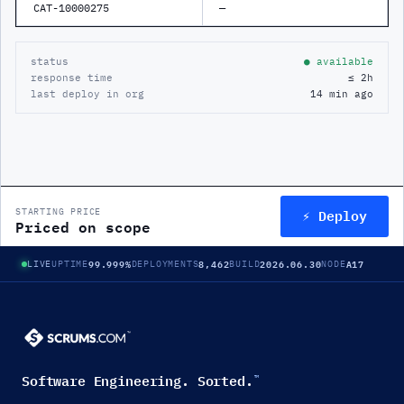
CAT-10000275
—
status
● available
response time
≤ 2h
last deploy in org
14 min ago
⚡ Deploy
STARTING PRICE
Priced on scope
99.999%
8,462
2026.06.30
A17
LIVE
UPTIME
DEPLOYMENTS
BUILD
NODE
Software Engineering. Sorted.
™