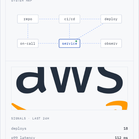
SYSTEM MAP
repo
ci/cd
deploy
on-call
service
observ
SIGNALS · LAST 24H
deploys
18
p99 latency
112 ms