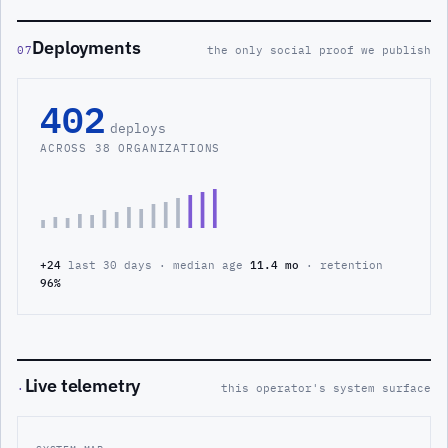
Deployments
07
the only social proof we publish
402
deploys
ACROSS 38 ORGANIZATIONS
+24
last 30 days · median age
11.4 mo
· retention
96%
Live telemetry
·
this operator's system surface