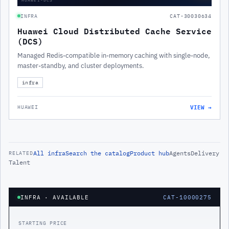
INFRA
CAT-30030634
Huawei Cloud Distributed Cache Service
(DCS)
Managed Redis-compatible in-memory caching with single-node,
master-standby, and cluster deployments.
infra
VIEW →
HUAWEI
All
infra
Search the catalog
Product hub
Agents
Delivery
RELATED
Talent
INFRA
· AVAILABLE
CAT-10000275
STARTING PRICE