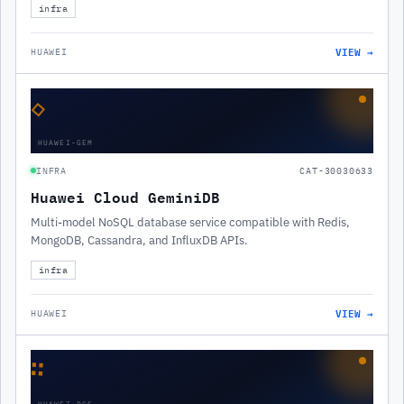
infra
VIEW →
HUAWEI
◇
HUAWEI-GEM
INFRA
CAT-30030633
Huawei Cloud GeminiDB
Multi-model NoSQL database service compatible with Redis,
MongoDB, Cassandra, and InfluxDB APIs.
infra
VIEW →
HUAWEI
∷
HUAWEI-DCS