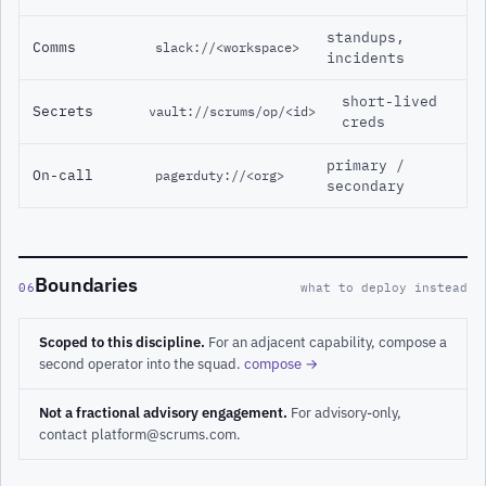
standups,
Comms
slack://<workspace>
incidents
short-lived
Secrets
vault://scrums/op/<id>
creds
primary /
On-call
pagerduty://<org>
secondary
Boundaries
06
what to deploy instead
Scoped to this discipline.
For an adjacent capability, compose a
second operator into the squad.
compose →
Not a fractional advisory engagement.
For advisory-only,
contact platform@scrums.com.