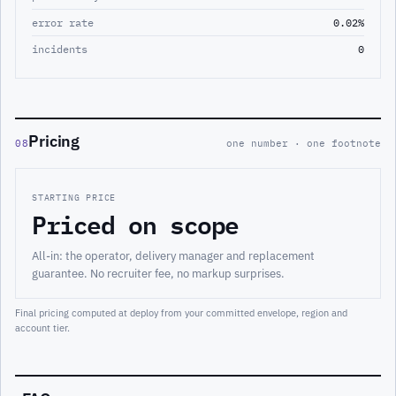
error rate
0.02%
incidents
0
Pricing
08
one number · one footnote
STARTING PRICE
Priced on scope
All-in: the operator, delivery manager and replacement
guarantee. No recruiter fee, no markup surprises.
Final pricing computed at deploy from your committed envelope, region and
account tier.