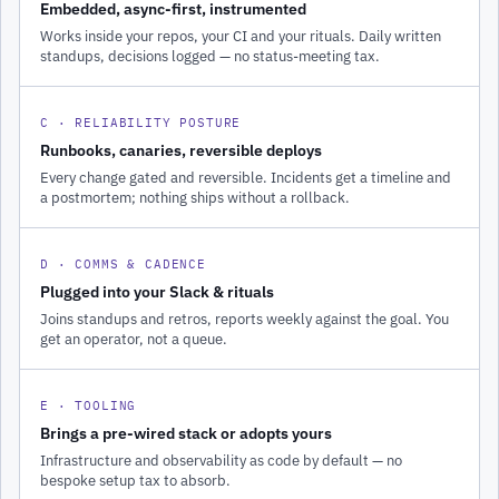
Embedded, async-first, instrumented
Works inside your repos, your CI and your rituals. Daily written
standups, decisions logged — no status-meeting tax.
C · RELIABILITY POSTURE
Runbooks, canaries, reversible deploys
Every change gated and reversible. Incidents get a timeline and
a postmortem; nothing ships without a rollback.
D · COMMS & CADENCE
Plugged into your Slack & rituals
Joins standups and retros, reports weekly against the goal. You
get an operator, not a queue.
E · TOOLING
Brings a pre-wired stack or adopts yours
Infrastructure and observability as code by default — no
bespoke setup tax to absorb.