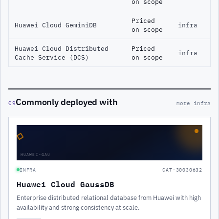
on scope
Priced
Huawei Cloud GeminiDB
infra
on scope
Huawei Cloud Distributed
Priced
infra
Cache Service (DCS)
on scope
Commonly deployed with
09
more infra
◇
HUAWEI-GAU
INFRA
CAT-30030632
Huawei Cloud GaussDB
Enterprise distributed relational database from Huawei with high
availability and strong consistency at scale.