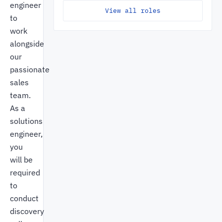
engineer
View all roles
to
work
alongside
our
passionate
sales
team.
As a
solutions
engineer,
you
will be
required
to
conduct
discovery