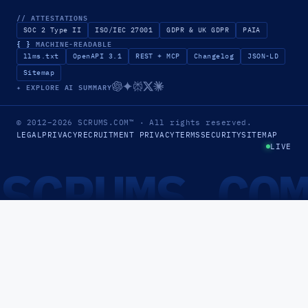
// ATTESTATIONS
SOC 2 Type II
ISO/IEC 27001
GDPR & UK GDPR
PAIA
{ }
MACHINE-READABLE
llms.txt
OpenAPI 3.1
REST + MCP
Changelog
JSON-LD
Sitemap
✦ EXPLORE AI SUMMARY
© 2012–2026
SCRUMS.COM
™
· All rights reserved.
LEGAL
PRIVACY
RECRUITMENT PRIVACY
TERMS
SECURITY
SITEMAP
LIVE
SCRUMS.CO