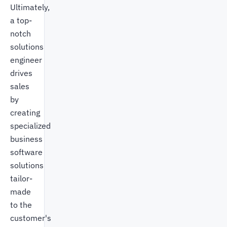
Ultimately,
a top-
notch
solutions
engineer
drives
sales
by
creating
specialized
business
software
solutions
tailor-
made
to the
customer's