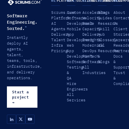
01
/
PLATFORM
02.1
/
SOLUTIONS
02.2
/
SOLUTIONS
03
/
RESOURCES
04
/
COMP
Scrums.com
Custom
Accelerate
Blogs
About
Software
Platform
Software
Velocity
Guides
Contac
Engineering.
AI
Development
Scale
Research
Us
Sorted.
™
Agents
Mobile
Capacity
Skill
Client
Delivery
App
Delivery
Hub
Storie
Instantly
Talent
Development
Insights
Glossary
Career
deploy AI
Infra
Web
Modernize
All
Reward
agents,
Pricing
App
DevOps
Resources
Partne
talent,
Development
FinTech
&
Docs
teams, tools,
Software
Software
Blogs
&
infrastructure,
Testing
All
Suppor
and delivery
&
Industries
Trust
operations.
QA
&
Hire
Compli
Engineers
Start a
All
project
Services
→