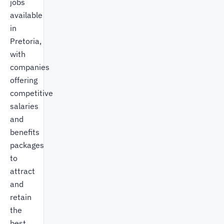
jobs
available
in
Pretoria,
with
companies
offering
competitive
salaries
and
benefits
packages
to
attract
and
retain
the
best