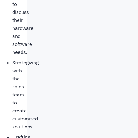
to
discuss
their
hardware
and
software
needs.
Strategizing
with
the
sales
team
to
create
customized
solutions.
Drafting