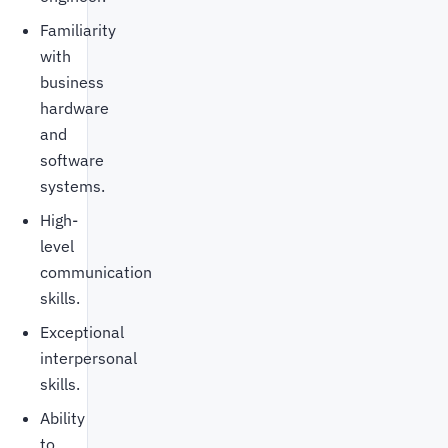
Familiarity
with
business
hardware
and
software
systems.
High-
level
communication
skills.
Exceptional
interpersonal
skills.
Ability
to