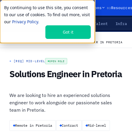
By continuing to use this site, you consent
01
02
03
Products
Solutions
Resource
to our use of cookies. To find out more, visit
our
Privacy Policy.
Agents
Delivery
Talent
Infra
LIVE PRIMITIVES
Got it
←
All open roles
CAREERS
›
JOBS
›
SOLUTIONS ENGINEER IN PRETORIA
+
[REQ] MID-LEVEL
OPEN ROLE
Solutions Engineer in Pretoria
We are looking to hire an experienced solutions
engineer to work alongside our passionate sales
team in Pretoria.
Remote in Pretoria
Contract
Mid-level