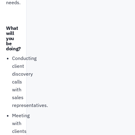
needs.
What
will
you
be
doing?
Conducting
client
discovery
calls
with
sales
representatives.
Meeting
with
clients