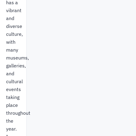
has a
vibrant
and
diverse
culture,
with
many
museums,
galleries,
and
cultural
events
taking
place
throughout
the
year.