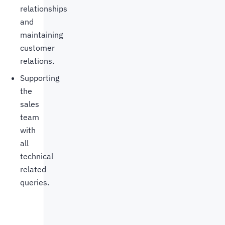
relationships
and
maintaining
customer
relations.
Supporting
the
sales
team
with
all
technical
related
queries.