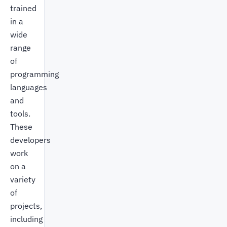
trained
in a
wide
range
of
programming
languages
and
tools.
These
developers
work
on a
variety
of
projects,
including