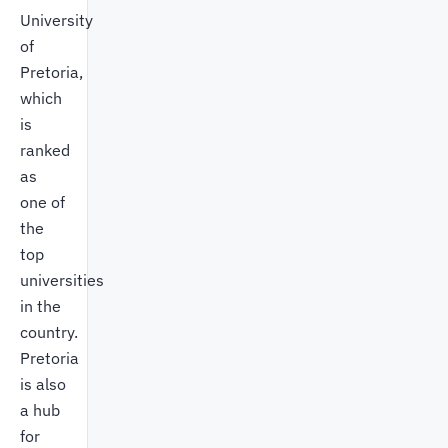
University
of
Pretoria,
which
is
ranked
as
one of
the
top
universities
in the
country.
Pretoria
is also
a hub
for