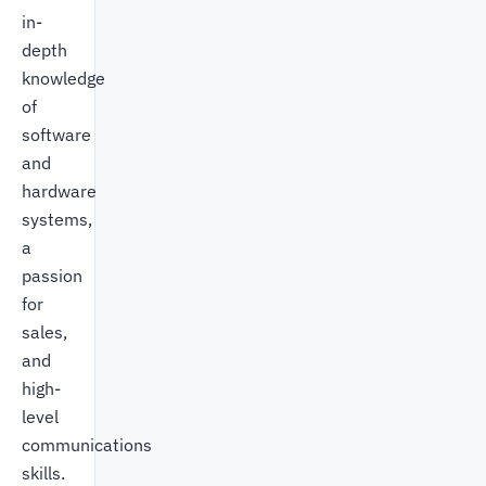
in-
depth
knowledge
of
software
and
hardware
systems,
a
passion
for
sales,
and
high-
level
communications
skills.