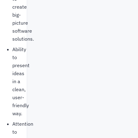
create
big-
picture
software
solutions.
Ability
to
present
ideas
in a
clean,
user-
friendly
way.
Attention
to