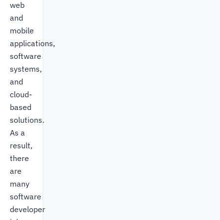
web
and
mobile
applications,
software
systems,
and
cloud-
based
solutions.
As a
result,
there
are
many
software
developer