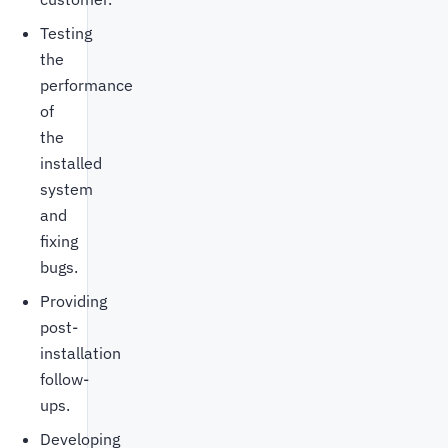
Testing
the
performance
of
the
installed
system
and
fixing
bugs.
Providing
post-
installation
follow-
ups.
Developing