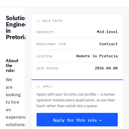
Solutions
// ROLE FACTS
Engineer
in
Mid-level
SENIORITY
Pretoria
Contract
EMPLOYMENT TYPE
Remote in Pretoria
LOCATION
About
the
2026.04.08
DATE POSTED
role:
We
are
// APPLY
looking
Apply with your Scrums.com profile — a human
operator reviews every application, so you hear
to hire
back rather than vanish into a queue.
an
experienced
Apply for this role →
solutions