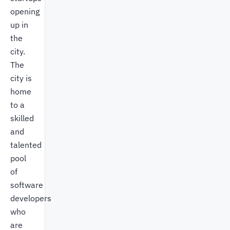
opening
up in
the
city.
The
city is
home
to a
skilled
and
talented
pool
of
software
developers
who
are