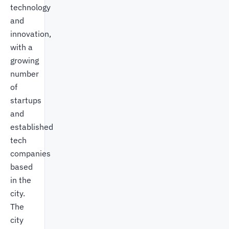
technology
and
innovation,
with a
growing
number
of
startups
and
established
tech
companies
based
in the
city.
The
city