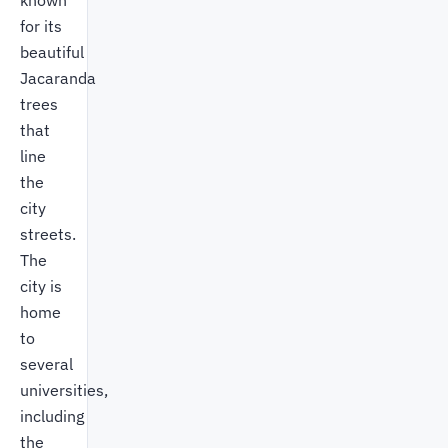
known
for its
beautiful
Jacaranda
trees
that
line
the
city
streets.
The
city is
home
to
several
universities,
including
the