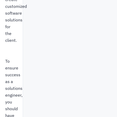
customized
software
solutions
for
the
client.
To
ensure
success
as a
solutions
engineer,
you
should
have