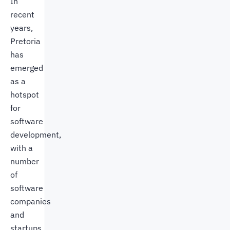
In
recent
years,
Pretoria
has
emerged
as a
hotspot
for
software
development,
with a
number
of
software
companies
and
startups