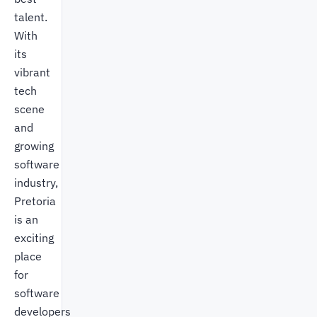
talent.
With
its
vibrant
tech
scene
and
growing
software
industry,
Pretoria
is an
exciting
place
for
software
developers