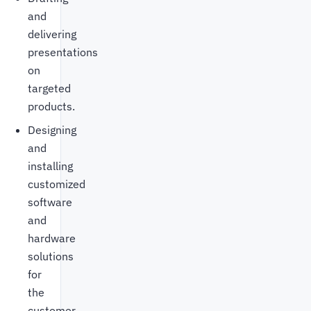
and
delivering
presentations
on
targeted
products.
Designing
and
installing
customized
software
and
hardware
solutions
for
the
customer.