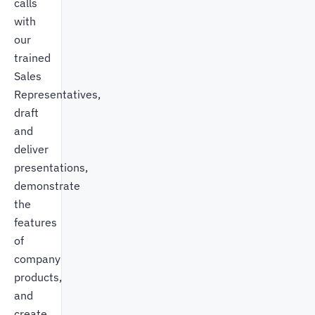
calls
with
our
trained
Sales
Representatives,
draft
and
deliver
presentations,
demonstrate
the
features
of
company
products,
and
create