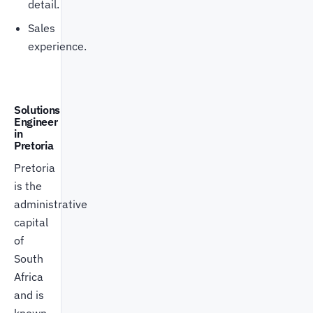
detail.
Sales
experience.
Solutions
Engineer
in
Pretoria
Pretoria
is the
administrative
capital
of
South
Africa
and is