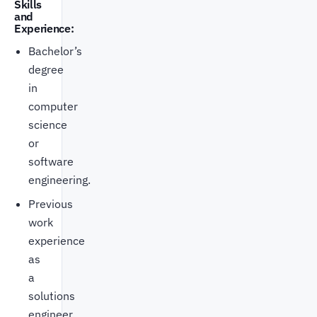
Skills
and
Experience:
Bachelor’s
degree
in
computer
science
or
software
engineering.
Previous
work
experience
as
a
solutions
engineer.