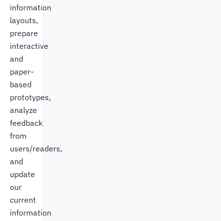
information
layouts,
prepare
interactive
and
paper-
based
prototypes,
analyze
feedback
from
users/readers,
and
update
our
current
information