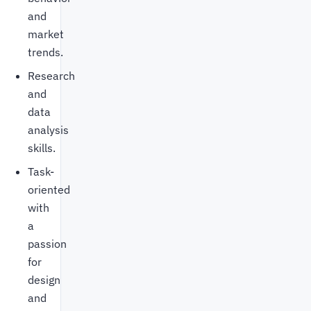
and
market
trends.
Research
and
data
analysis
skills.
Task-
oriented
with
a
passion
for
design
and