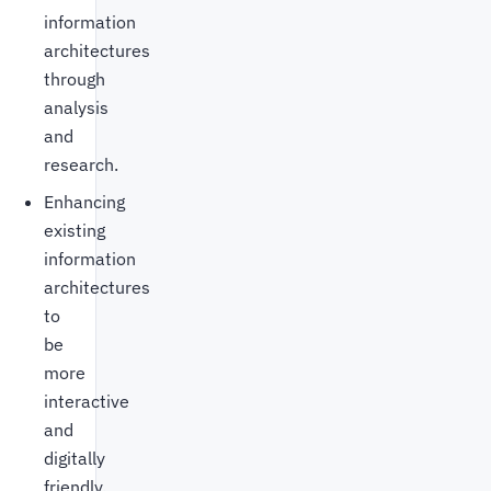
information
architectures
through
analysis
and
research.
Enhancing
existing
information
architectures
to
be
more
interactive
and
digitally
friendly.