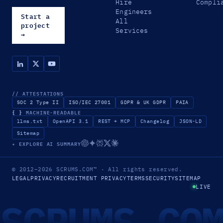
Hire
Compli
Engineers
Start a
All
project
Services
→
// ATTESTATIONS
SOC 2 Type II
ISO/IEC 27001
GDPR & UK GDPR
PAIA
{ }
MACHINE-READABLE
llms.txt
OpenAPI 3.1
REST + MCP
Changelog
JSON-LD
Sitemap
✦ EXPLORE AI SUMMARY
© 2012–2026
SCRUMS.COM
™
· All rights reserved.
LEGAL
PRIVACY
RECRUITMENT PRIVACY
TERMS
SECURITY
SITEMAP
LIVE
SCRUMS.CO