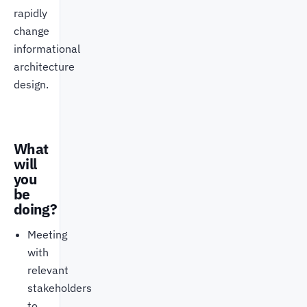
rapidly
change
informational
architecture
design.
What
will
you
be
doing?
Meeting
with
relevant
stakeholders
to