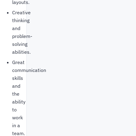
layouts.
Creative
thinking
and
problem-
solving
abilities.
Great
communication
skills
and
the
ability
to
work
in a
team.