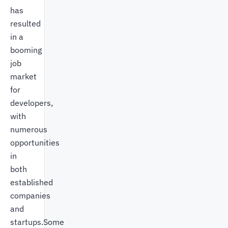
has
resulted
in a
booming
job
market
for
developers,
with
numerous
opportunities
in
both
established
companies
and
startups.Some