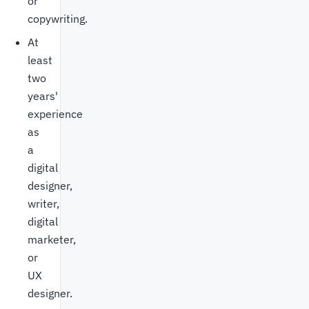
or
copywriting.
At
least
two
years'
experience
as
a
digital
designer,
writer,
digital
marketer,
or
UX
designer.