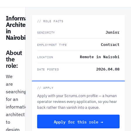
Information
// ROLE FACTS
Architect
in
Junior
SENIORITY
Nairobi
Contract
EMPLOYMENT TYPE
About
Remote in Nairobi
the
LOCATION
role:
2026.04.08
DATE POSTED
We
are
// APPLY
searching
Apply with your Scrums.com profile — a human
for an
operator reviews every application, so you hear
information
back rather than vanish into a queue.
architect
Apply for this role →
to
design