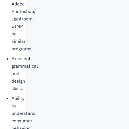
Adobe
Photoshop,
Lightroom,
GIMP,
or
similar
programs.
Excellent
grammatical
and
design
skills.
Ability
to
understand
consumer
behavior