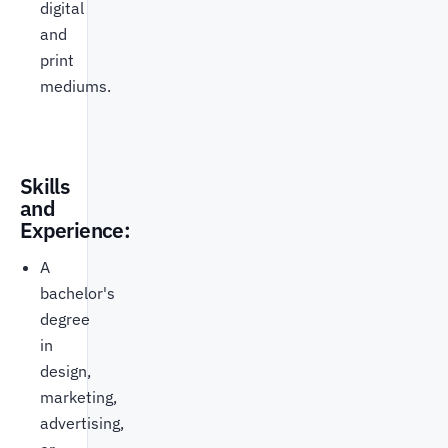
digital
and
print
mediums.
Skills
and
Experience:
A
bachelor's
degree
in
design,
marketing,
advertising,