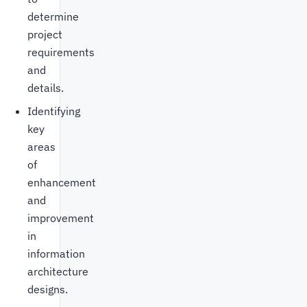
determine
project
requirements
and
details.
Identifying
key
areas
of
enhancement
and
improvement
in
information
architecture
designs.