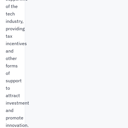
of the
tech
industry,
providing
tax
incentives
and
other
forms
of
support
to
attract
investment
and
promote
innovation.