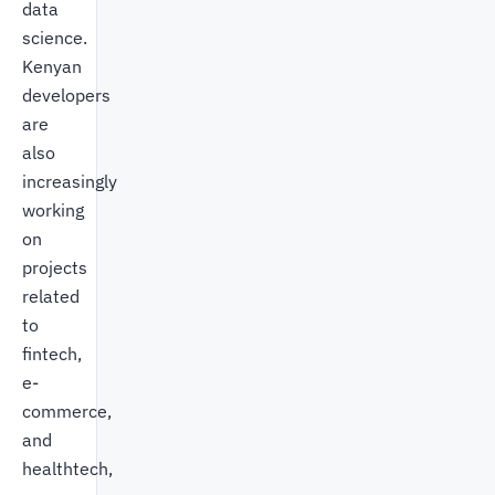
data
science.
Kenyan
developers
are
also
increasingly
working
on
projects
related
to
fintech,
e-
commerce,
and
healthtech,