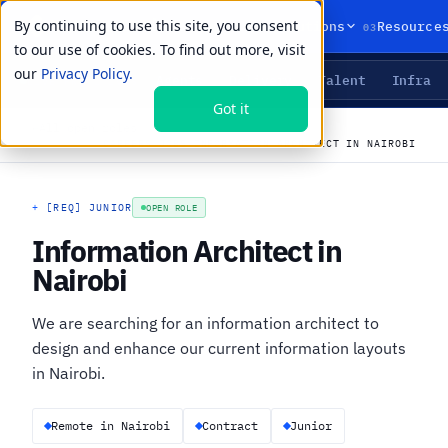
By continuing to use this site, you consent
01
02
03
Products
Solutions
Resource
to our use of cookies. To find out more, visit
our
Privacy Policy.
Agents
Delivery
Talent
Infra
LIVE PRIMITIVES
Got it
←
All open roles
CAREERS
›
JOBS
›
INFORMATION ARCHITECT IN NAIROBI
+
[REQ] JUNIOR
OPEN ROLE
Information Architect in
Nairobi
We are searching for an information architect to
design and enhance our current information layouts
in Nairobi.
Remote in Nairobi
Contract
Junior