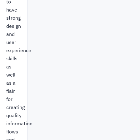
to
have
strong
design
and
user
experience
skills
as
well
as a
flair
for
creating
quality
information
flows
and