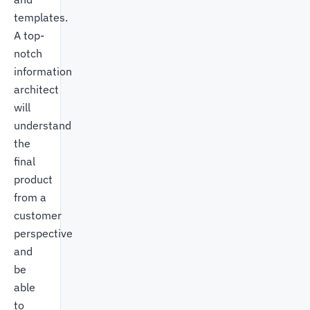
templates.
A top-
notch
information
architect
will
understand
the
final
product
from a
customer
perspective
and
be
able
to