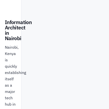
Information
Architect
in
Nairobi
Nairobi,
Kenya
is
quickly
establishing
itself
as a
major
tech
hub in