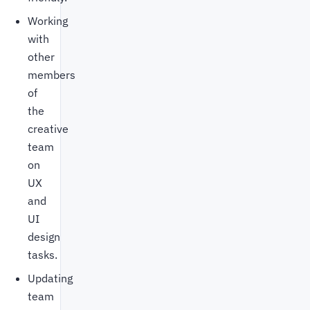
Working
with
other
members
of
the
creative
team
on
UX
and
UI
design
tasks.
Updating
team