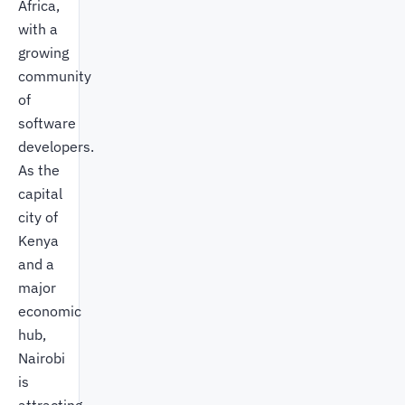
Africa,
with a
growing
community
of
software
developers.
As the
capital
city of
Kenya
and a
major
economic
hub,
Nairobi
is