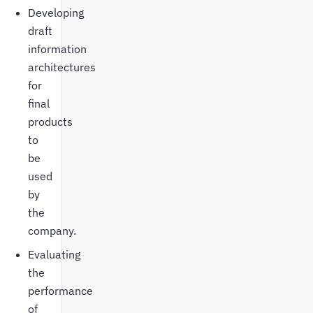
Developing
draft
information
architectures
for
final
products
to
be
used
by
the
company.
Evaluating
the
performance
of