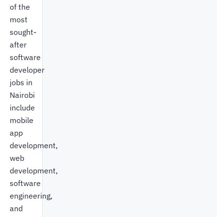
of the
most
sought-
after
software
developer
jobs in
Nairobi
include
mobile
app
development,
web
development,
software
engineering,
and