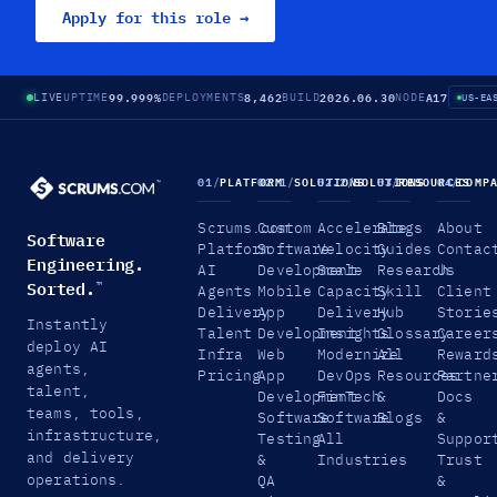
Apply for this role →
99.999%
8,462
2026.06.30
A17
LIVE
UPTIME
DEPLOYMENTS
BUILD
NODE
US-EA
01
/
PLATFORM
02.1
/
SOLUTIONS
02.2
/
SOLUTIONS
03
/
RESOURCES
04
/
COMP
Scrums.com
Custom
Accelerate
Blogs
About
Software
Platform
Software
Velocity
Guides
Contac
Engineering.
AI
Development
Scale
Research
Us
Sorted.
™
Agents
Mobile
Capacity
Skill
Client
Delivery
App
Delivery
Hub
Storie
Instantly
Talent
Development
Insights
Glossary
Career
deploy AI
Infra
Web
Modernize
All
Reward
agents,
Pricing
App
DevOps
Resources
Partne
talent,
Development
FinTech
&
Docs
teams, tools,
Software
Software
Blogs
&
infrastructure,
Testing
All
Suppor
and delivery
&
Industries
Trust
operations.
QA
&