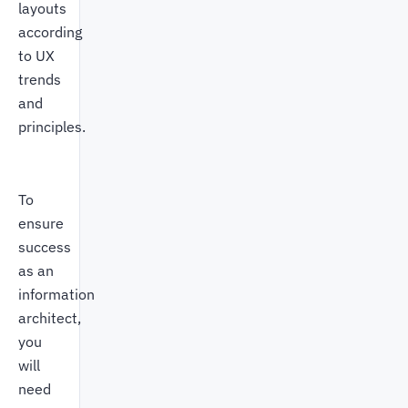
layouts
according
to UX
trends
and
principles.
To
ensure
success
as an
information
architect,
you
will
need