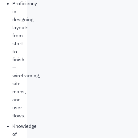
Proficiency
in
designing
layouts
from
start
to
finish
—
wireframing,
site
maps,
and
user
flows.
Knowledge
of