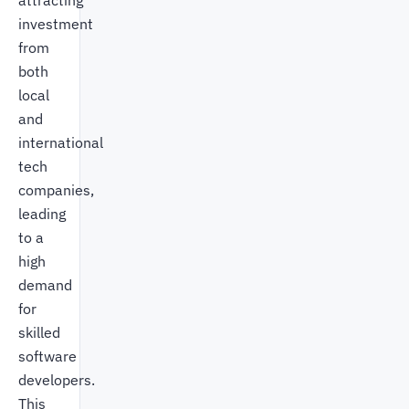
attracting
investment
from
both
local
and
international
tech
companies,
leading
to a
high
demand
for
skilled
software
developers.
This