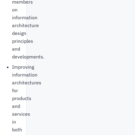
members
on
information
architecture
design
principles
and
developments.
Improving
information
architectures
for
products
and
services
in
both