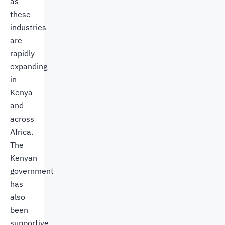
as
these
industries
are
rapidly
expanding
in
Kenya
and
across
Africa.
The
Kenyan
government
has
also
been
supportive