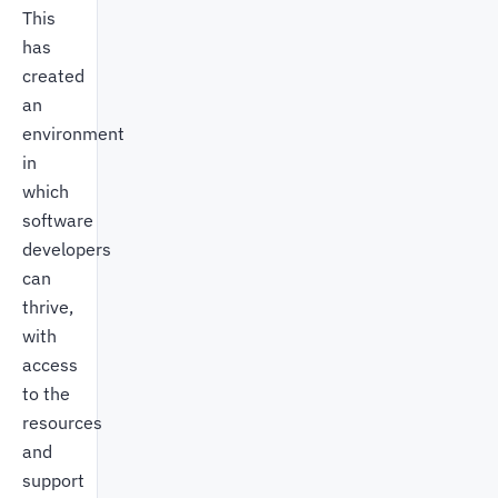
This
has
created
an
environment
in
which
software
developers
can
thrive,
with
access
to the
resources
and
support