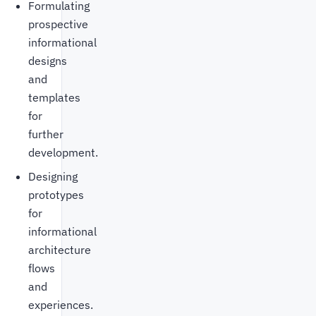
Formulating
prospective
informational
designs
and
templates
for
further
development.
Designing
prototypes
for
informational
architecture
flows
and
experiences.