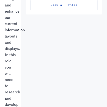
and
View all roles
enhance
our
current
information
layouts
and
displays.
In this
role,
you
will
need
to
research
and
develop