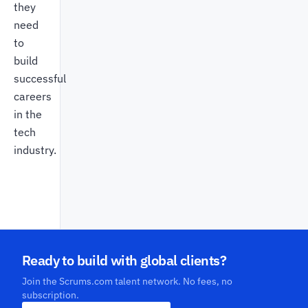
they
need
to
build
successful
careers
in the
tech
industry.
Ready to build with global clients?
Join the Scrums.com talent network. No fees, no
subscription.