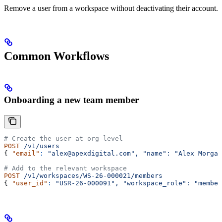
Remove a user from a workspace without deactivating their account.
Common Workflows
Onboarding a new team member
# Create the user at org level
POST
 /v1/users
{ 
"email"
:
 "alex@apexdigital.com",
 "name":
 "Alex Morgan
# Add to the relevant workspace
POST
 /v1/workspaces/WS-26-000021/members
{ 
"user_id"
:
 "USR-26-000091",
 "workspace_role":
 "member