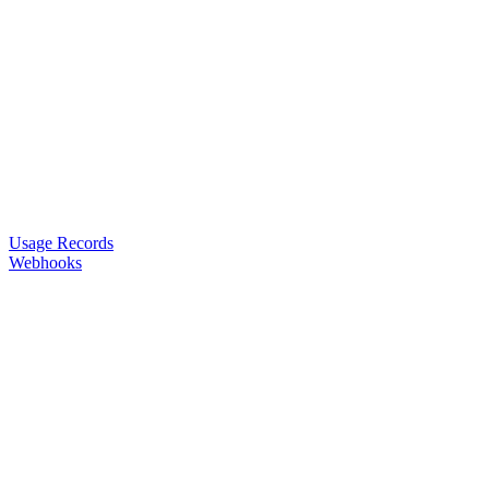
Usage Records
Webhooks