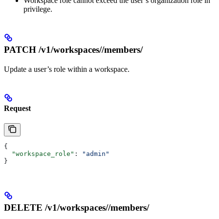
Workspace role cannot exceed the user’s organization role in
privilege.
PATCH /v1/workspaces/
/members/
Update a user’s role within a workspace.
Request
{
  "workspace_role"
: 
"admin"
}
DELETE /v1/workspaces/
/members/