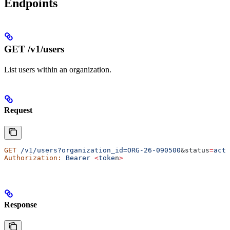
Endpoints
GET /v1/users
List users within an organization.
Request
GET
 /v1/users?organization_id=ORG-26-090500
&
status
=
acti
Authorization:
 Bearer
 <
toke
n
>
Response