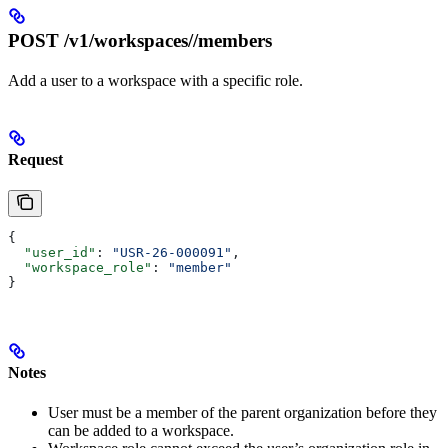
POST /v1/workspaces/
/members
Add a user to a workspace with a specific role.
Request
{
  "user_id"
: 
"USR-26-000091"
,
  "workspace_role"
: 
"member"
}
Notes
User must be a member of the parent organization before they
can be added to a workspace.