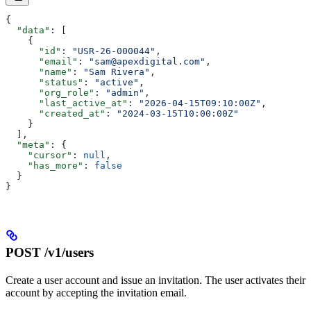
{
  "data"
: [
    {
      "id"
: 
"USR-26-000044"
,
      "email"
: 
"sam@apexdigital.com"
,
      "name"
: 
"Sam Rivera"
,
      "status"
: 
"active"
,
      "org_role"
: 
"admin"
,
      "last_active_at"
: 
"2026-04-15T09:10:00Z"
,
      "created_at"
: 
"2024-03-15T10:00:00Z"
    }
  ],
  "meta"
: {
    "cursor"
: 
null
,
    "has_more"
: 
false
  }
}
POST /v1/users
Create a user account and issue an invitation. The user activates their
account by accepting the invitation email.