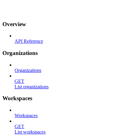
Integrations
API & CLI
Changelog
Overview
API Reference
Organizations
Organizations
GET
List organizations
Workspaces
Workspaces
GET
List workspaces