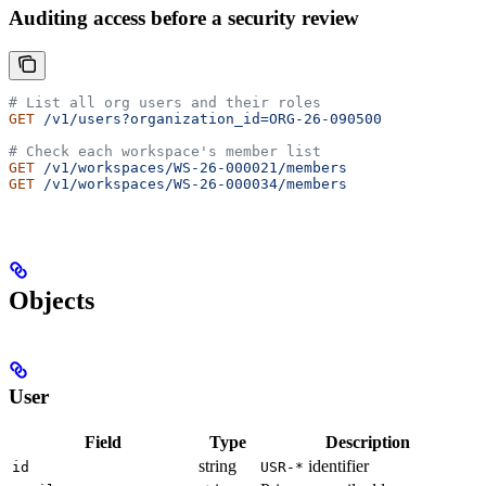
Auditing access before a security review
# List all org users and their roles
GET
 /v1/users?organization_id=ORG-26-090500
# Check each workspace's member list
GET
 /v1/workspaces/WS-26-000021/members
GET
 /v1/workspaces/WS-26-000034/members
Objects
User
Field
Type
Description
string
identifier
id
USR-*