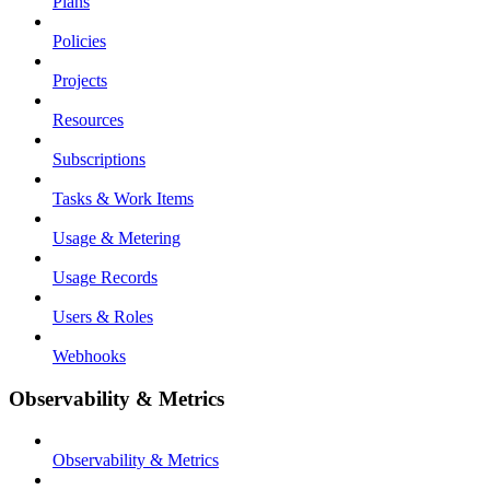
Plans
Policies
Projects
Resources
Subscriptions
Tasks & Work Items
Usage & Metering
Usage Records
Users & Roles
Webhooks
Observability & Metrics
Observability & Metrics