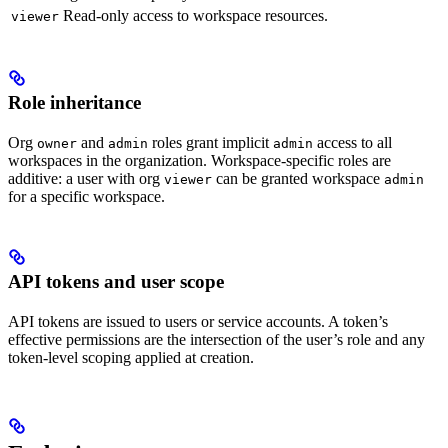
Read-only access to workspace resources.
viewer
Role inheritance
Org
and
roles grant implicit
access to all
owner
admin
admin
workspaces in the organization. Workspace-specific roles are
additive: a user with org
can be granted workspace
viewer
admin
for a specific workspace.
API tokens and user scope
API tokens are issued to users or service accounts. A token’s
effective permissions are the intersection of the user’s role and any
token-level scoping applied at creation.