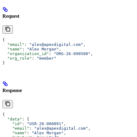
Request
{
  "email"
: 
"alex@apexdigital.com"
,
  "name"
: 
"Alex Morgan"
,
  "organization_id"
: 
"ORG-26-090500"
,
  "org_role"
: 
"member"
}
Response
{
  "data"
: {
    "id"
: 
"USR-26-000091"
,
    "email"
: 
"alex@apexdigital.com"
,
    "name"
: 
"Alex Morgan"
,