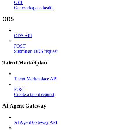
GET
Get workspace health
ODS
ODS API
POST
Submit an ODS request
Talent Marketplace
Talent Marketplace API
POST
Create a talent request
AI Agent Gateway
AI Agent Gateway API