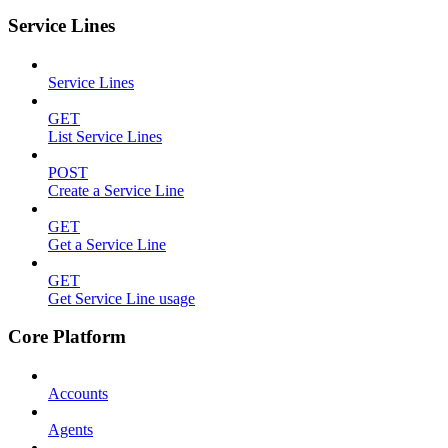
Service Lines
Service Lines
GET
List Service Lines
POST
Create a Service Line
GET
Get a Service Line
GET
Get Service Line usage
Core Platform
Accounts
Agents