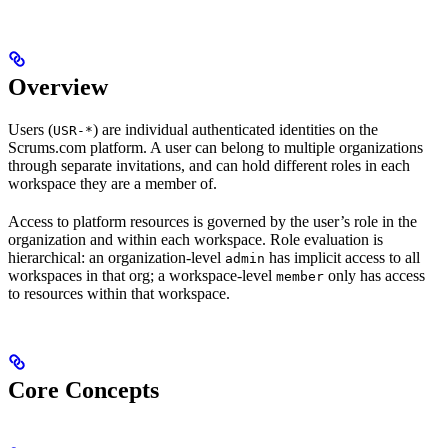
Overview
Users (
) are individual authenticated identities on the
USR-*
Scrums.com platform. A user can belong to multiple organizations
through separate invitations, and can hold different roles in each
workspace they are a member of.
Access to platform resources is governed by the user’s role in the
organization and within each workspace. Role evaluation is
hierarchical: an organization-level
has implicit access to all
admin
workspaces in that org; a workspace-level
only has access
member
to resources within that workspace.
Core Concepts