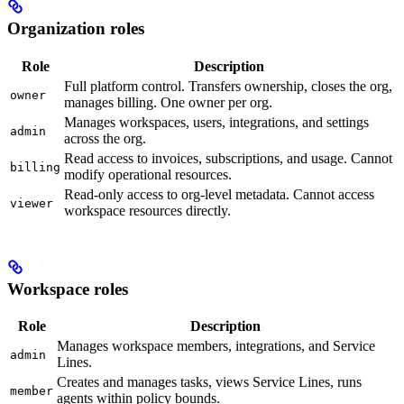
Organization roles
Role
Description
Full platform control. Transfers ownership, closes the org,
owner
manages billing. One owner per org.
Manages workspaces, users, integrations, and settings
admin
across the org.
Read access to invoices, subscriptions, and usage. Cannot
billing
modify operational resources.
Read-only access to org-level metadata. Cannot access
viewer
workspace resources directly.
Workspace roles
Role
Description
Manages workspace members, integrations, and Service
admin
Lines.
Creates and manages tasks, views Service Lines, runs
member
agents within policy bounds.