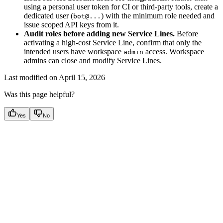
using a personal user token for CI or third-party tools, create a
dedicated user (
) with the minimum role needed and
bot@...
issue scoped API keys from it.
Audit roles before adding new Service Lines.
Before
activating a high-cost Service Line, confirm that only the
intended users have workspace
access. Workspace
admin
admins can close and modify Service Lines.
Last modified on
April 15, 2026
Was this page helpful?
Yes
No