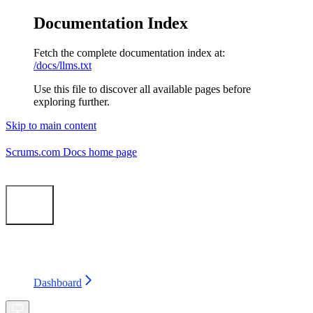
Documentation Index
Fetch the complete documentation index at:
/docs/llms.txt
Use this file to discover all available pages before
exploring further.
Skip to main content
Scrums.com Docs
home page
Search...
⌘
K
Status
Support
Dashboard
Dashboard