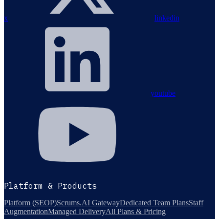
x
linkedin
youtube
Platform & Products
Platform (SEOP)
Scrums.AI Gateway
Dedicated Team Plans
Staff
Augmentation
Managed Delivery
All Plans & Pricing