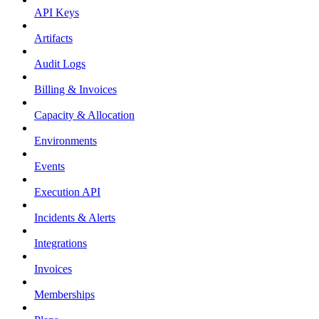
API Keys
Artifacts
Audit Logs
Billing & Invoices
Capacity & Allocation
Environments
Events
Execution API
Incidents & Alerts
Integrations
Invoices
Memberships