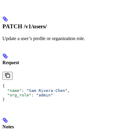
PATCH /v1/users/
Update a user’s profile or organization role.
Request
{
  "name"
: 
"Sam Rivera-Chen"
,
  "org_role"
: 
"admin"
}
Notes