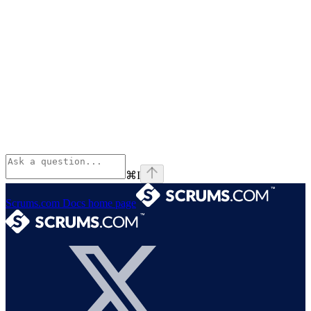
⌘
I
Scrums.com Docs
home page