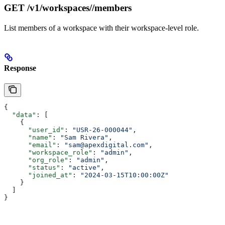
GET /v1/workspaces/
/members
List members of a workspace with their workspace-level role.
Response
{
  "data"
: [
    {
      "user_id"
: 
"USR-26-000044"
,
      "name"
: 
"Sam Rivera"
,
      "email"
: 
"sam@apexdigital.com"
,
      "workspace_role"
: 
"admin"
,
      "org_role"
: 
"admin"
,
      "status"
: 
"active"
,
      "joined_at"
: 
"2024-03-15T10:00:00Z"
    }
  ]
}