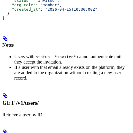
    "status"
: 
"invited"
,
    "org_role"
: 
"member"
,
    "created_at"
: 
"2026-04-15T10:30:00Z"
  }
}
Notes
Users with
cannot authenticate until
status: "invited"
they accept the invitation.
If a user with that email already exists on the platform, they
are added to the organization without creating a new user
record.
GET /v1/users/
Retrieve a user by ID.