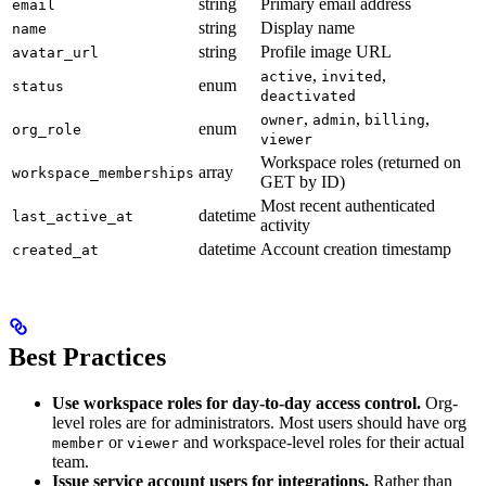
string
Primary email address
email
string
Display name
name
string
Profile image URL
avatar_url
,
,
active
invited
enum
status
deactivated
,
,
,
owner
admin
billing
enum
org_role
viewer
Workspace roles (returned on
array
workspace_memberships
GET by ID)
Most recent authenticated
datetime
last_active_at
activity
datetime
Account creation timestamp
created_at
Best Practices
Use workspace roles for day-to-day access control.
Org-
level roles are for administrators. Most users should have org
or
and workspace-level roles for their actual
member
viewer
team.
Issue service account users for integrations.
Rather than