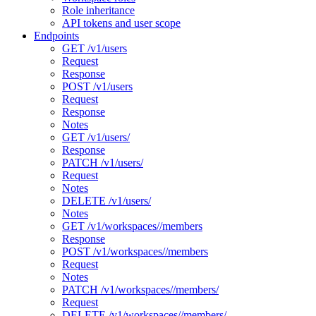
Role inheritance
API tokens and user scope
Endpoints
GET /v1/users
Request
Response
POST /v1/users
Request
Response
Notes
GET /v1/users/
Response
PATCH /v1/users/
Request
Notes
DELETE /v1/users/
Notes
GET /v1/workspaces//members
Response
POST /v1/workspaces//members
Request
Notes
PATCH /v1/workspaces//members/
Request
DELETE /v1/workspaces//members/