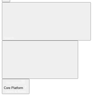
Search...
Navigation
Core Platform
Users & Roles
Get Started
Platform
Products