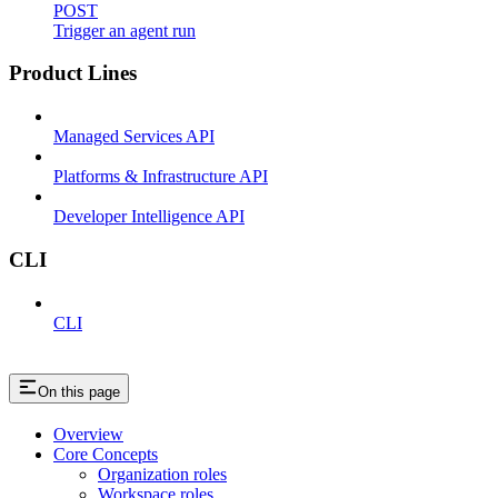
POST
Trigger an agent run
Product Lines
Managed Services API
Platforms & Infrastructure API
Developer Intelligence API
CLI
CLI
On this page
Overview
Core Concepts
Organization roles
Workspace roles