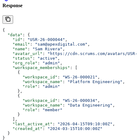
Response
{
  "data"
: {
    "id"
: 
"USR-26-000044"
,
    "email"
: 
"sam@apexdigital.com"
,
    "name"
: 
"Sam Rivera"
,
    "avatar_url"
: 
"https://cdn.scrums.com/avatars/USR-2
    "status"
: 
"active"
,
    "org_role"
: 
"admin"
,
    "workspace_memberships"
: [
      {
        "workspace_id"
: 
"WS-26-000021"
,
        "workspace_name"
: 
"Platform Engineering"
,
        "role"
: 
"admin"
      },
      {
        "workspace_id"
: 
"WS-26-000034"
,
        "workspace_name"
: 
"Data Engineering"
,
        "role"
: 
"member"
      }
    ],
    "last_active_at"
: 
"2026-04-15T09:10:00Z"
,
    "created_at"
: 
"2024-03-15T10:00:00Z"
  }
}