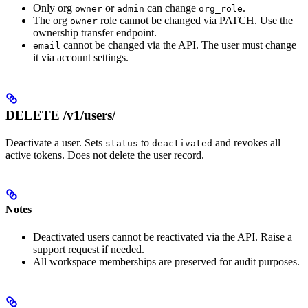
Only org
or
can change
.
owner
admin
org_role
The org
role cannot be changed via PATCH. Use the
owner
ownership transfer endpoint.
cannot be changed via the API. The user must change
email
it via account settings.
DELETE /v1/users/
Deactivate a user. Sets
to
and revokes all
status
deactivated
active tokens. Does not delete the user record.
Notes
Deactivated users cannot be reactivated via the API. Raise a
support request if needed.
All workspace memberships are preserved for audit purposes.