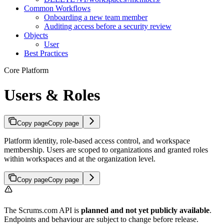
Common Workflows
Onboarding a new team member
Auditing access before a security review
Objects
User
Best Practices
Core Platform
Users & Roles
Copy page
Copy page
Platform identity, role-based access control, and workspace
membership. Users are scoped to organizations and granted roles
within workspaces and at the organization level.
Copy page
Copy page
The Scrums.com API is
planned and not yet publicly available
.
Endpoints and behaviour are subject to change before release.