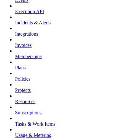
Events
Execution API
Incidents & Alerts
Integrations
Invoices
Memberships
Plans
Policies
Projects
Resources
Subscriptions
Tasks & Work Items
Usage & Metering