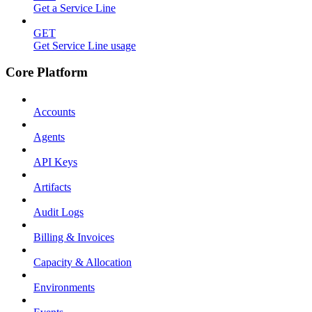
Get a Service Line
GET
Get Service Line usage
Core Platform
Accounts
Agents
API Keys
Artifacts
Audit Logs
Billing & Invoices
Capacity & Allocation
Environments