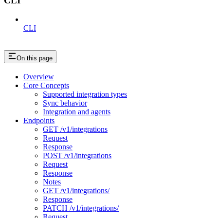
CLI
CLI
On this page
Overview
Core Concepts
Supported integration types
Sync behavior
Integration and agents
Endpoints
GET /v1/integrations
Request
Response
POST /v1/integrations
Request
Response
Notes
GET /v1/integrations/
Response
PATCH /v1/integrations/
Request