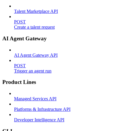
Talent Marketplace API
POST
Create a talent request
AI Agent Gateway
AI Agent Gateway API
POST
Trigger an agent run
Product Lines
Managed Services API
Platforms & Infrastructure API
Developer Intelligence API