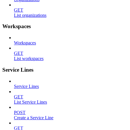
GET
List organizations
Workspaces
Workspaces
GET
List workspaces
Service Lines
Service Lines
GET
List Service Lines
POST
Create a Service Line
GET