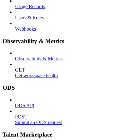
Usage Records
Users & Roles
Webhooks
Observability & Metrics
Observability & Metrics
GET
Get workspace health
ODS
ODS API
POST
Submit an ODS request
Talent Marketplace