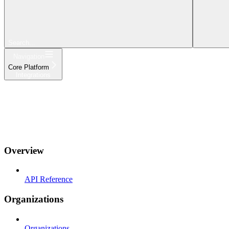
Search...
Navigation
Core Platform
Integrations
Get Started
Platform
Products
Integrations
API & CLI
Changelog
Overview
API Reference
Organizations
Organizations