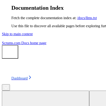
Documentation Index
Fetch the complete documentation index at:
/docs/llms.txt
Use this file to discover all available pages before exploring fur
Skip to main content
Scrums.com Docs
home page
Search...
⌘
K
Status
Support
Dashboard
Dashboard