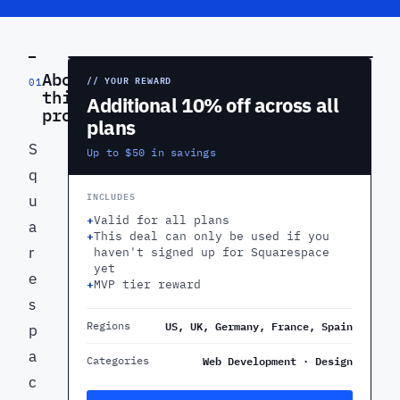
PREVIEW
About
// YOUR REWARD
01
this
Additional 10% off across all
product
plans
S
Up to $50 in savings
q
INCLUDES
u
+
Valid for all plans
a
+
This deal can only be used if you
r
haven't signed up for Squarespace
yet
e
+
MVP tier reward
s
US, UK, Germany, France, Spain
Regions
p
a
Web Development · Design
Categories
c