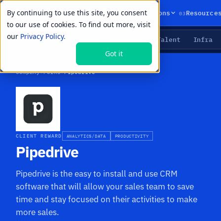
By continuing to use this site, you consent
01
02
03
Products
Solutions
Resource
to our use of cookies. To find out more, visit
our
Privacy Policy.
Agents
Delivery
Talent
Infra
LIVE PRIMITIVES
Got it
Company
›
Perks
›
Pipedrive
CLIENT REWARD
ANALYTICS/DATA
PRODUCTIVITY
Pipedrive
Pipedrive is the easy to install and use CRM
software that will allow your sales team to save
time and stay focused on their activities to make
more sales.