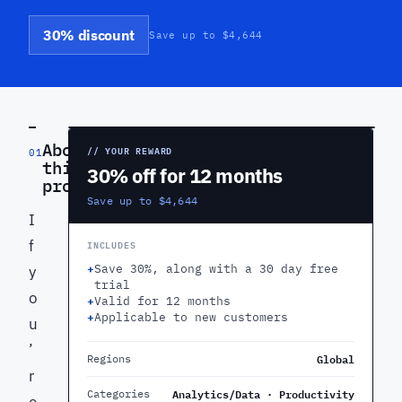
30% discount
Save up to $4,644
PREVIEW
About
// YOUR REWARD
01
this
30% off for 12 months
product
Save up to $4,644
I
f
INCLUDES
+
Save 30%, along with a 30 day free
y
trial
o
+
Valid for 12 months
+
Applicable to new customers
u
’
Global
Regions
r
Analytics/Data · Productivity
Categories
e