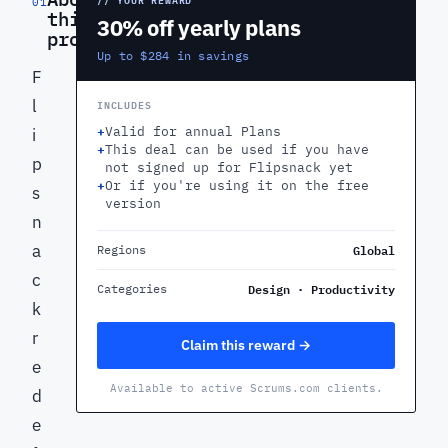
01
this
30% off yearly plans
product
Up to $284 in savings
F
l
INCLUDES
+
Valid for annual Plans
i
+
This deal can be used if you have
p
not signed up for Flipsnack yet
+
Or if you're using it on the free
s
version
n
a
Global
Regions
c
Design · Productivity
Categories
k
r
Claim this reward →
e
Available to active Scrums.com clients.
d
e