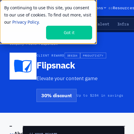
By continuing to use this site, you consent
01
02
03
Products
Solutions
Resource
to our use of cookies. To find out more, visit
our
Privacy Policy.
Agents
Delivery
Talent
Infra
LIVE PRIMITIVES
Got it
Company
›
Perks
›
Flipsnack
CLIENT REWARD
DESIGN
PRODUCTIVITY
Flipsnack
Elevate your content game
30% discount
Up to $284 in savings
PREVIEW
About
// YOUR REWARD