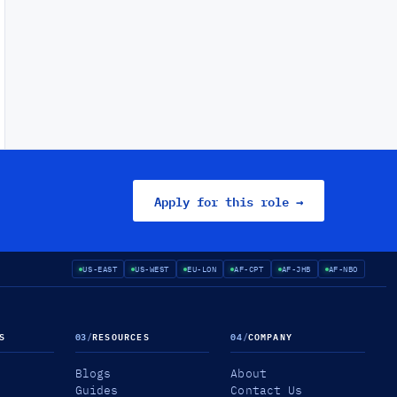
Apply for this role →
US-EAST
US-WEST
EU-LON
AF-CPT
AF-JHB
AF-NBO
S
03
/
RESOURCES
04
/
COMPANY
Blogs
About
Guides
Contact Us