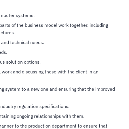
computer systems.
parts of the business model work together, including
ectures.
y and technical needs.
eds.
us solution options.
 work and discussing these with the client in an
ng system to a new one and ensuring that the improved
ndustry regulation specifications.
ntaining ongoing relationships with them.
manner to the production department to ensure that