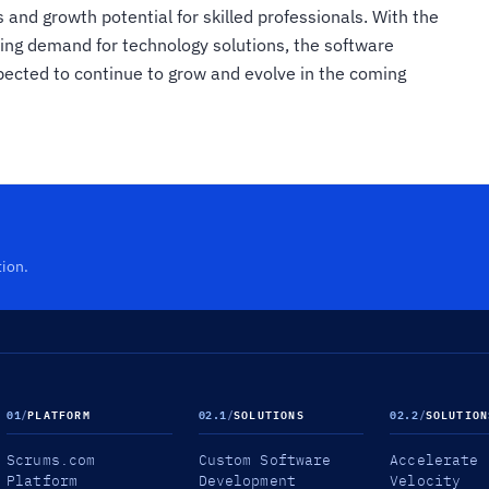
s and growth potential for skilled professionals. With the
asing demand for technology solutions, the software
pected to continue to grow and evolve in the coming
tion.
01
/
PLATFORM
02.1
/
SOLUTIONS
02.2
/
SOLUTION
Scrums.com
Custom Software
Accelerate
Platform
Development
Velocity