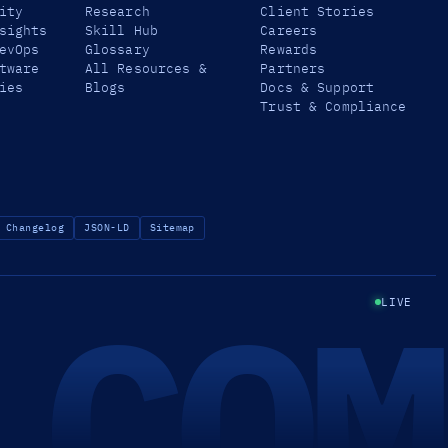
ity
Research
Client Stories
sights
Skill Hub
Careers
evOps
Glossary
Rewards
tware
All Resources &
Partners
ies
Blogs
Docs & Support
Trust & Compliance
Changelog
JSON-LD
Sitemap
.COM
LIVE