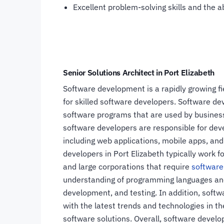
Excellent problem-solving skills and the ab
Senior Solutions Architect in Port Elizabeth
Software development is a rapidly growing fie
for skilled software developers. Software de
software programs that are used by businesse
software developers are responsible for dev
including web applications, mobile apps, and
developers in Port Elizabeth typically work 
and large corporations that require
software
understanding of programming languages and
development, and testing. In addition, softw
with the latest trends and technologies in th
software solutions. Overall, software develo