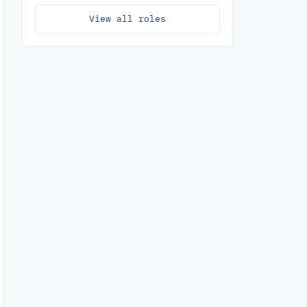
View all roles