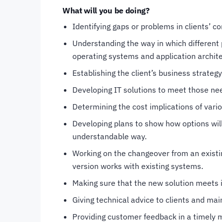
What will you be doing?
Identifying gaps or problems in clients’ 
Understanding the way in which different 
operating systems and application archit
Establishing the client’s business strateg
Developing IT solutions to meet those ne
Determining the cost implications of vario
Developing plans to show how options will
understandable way.
Working on the changeover from an existi
version works with existing systems.
Making sure that the new solution meets i
Giving technical advice to clients and mai
Providing customer feedback in a timely 