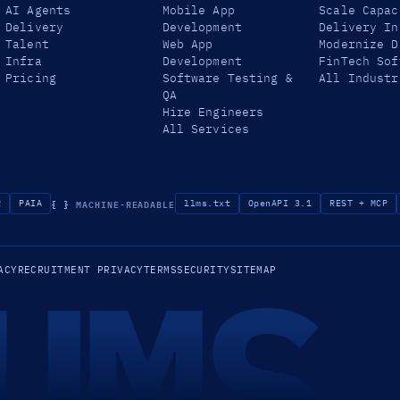
AI Agents
Mobile App
Scale Capac
Delivery
Development
Delivery In
Talent
Web App
Modernize D
Infra
Development
FinTech Sof
Pricing
Software Testing &
All Industr
QA
Hire Engineers
All Services
{ }
MACHINE-READABLE
R
PAIA
llms.txt
OpenAPI 3.1
REST + MCP
UMS
ACY
RECRUITMENT PRIVACY
TERMS
SECURITY
SITEMAP