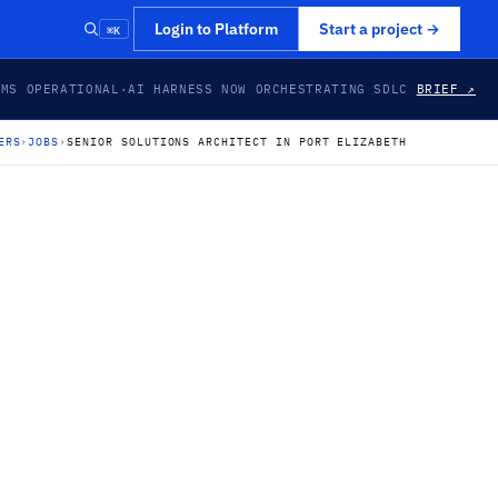
⌘K
Login to Platform
Start a project
→
EMS OPERATIONAL
·
AI HARNESS NOW ORCHESTRATING SDLC
BRIEF ↗
ERS
›
JOBS
›
SENIOR SOLUTIONS ARCHITECT IN PORT ELIZABETH