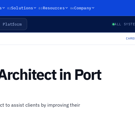
02
03
04
s
Solutions
Resources
Company
Platform
ALL SYST
CARE
Architect in Port
ct to assist clients by improving their