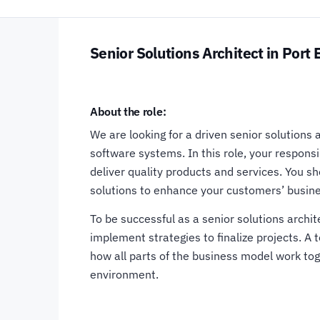
Senior Solutions Architect in Port 
About the role:
We are looking for a driven senior solutions 
software systems. In this role, your responsi
deliver quality products and services. You s
solutions to enhance your customers’ busin
To be successful as a senior solutions archi
implement strategies to finalize projects. A
how all parts of the business model work toge
environment.