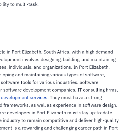
ility to multi-task.
ld in Port Elizabeth, South Africa, with a high demand
velopment involves designing, building, and maintaining
s, individuals, and organizations. In Port Elizabeth,
eloping and maintaining various types of software,
 software tools for various industries. Software
for software development companies, IT consulting firms,
 development services
. They must have a strong
 frameworks, as well as experience in software design,
are developers in Port Elizabeth must stay up-to-date
e industry to remain competitive and deliver high-quality
pment is a rewarding and challenging career path in Port