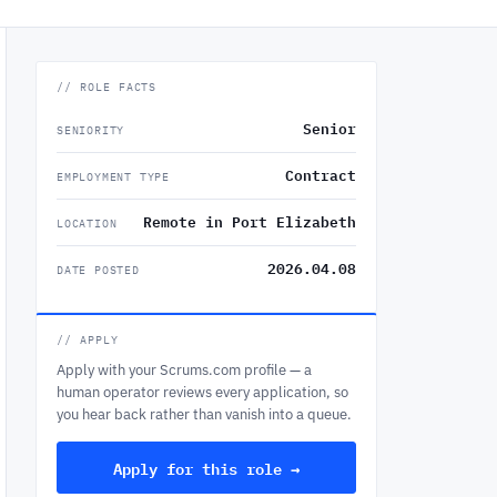
// ROLE FACTS
Senior
SENIORITY
Contract
EMPLOYMENT TYPE
Remote in Port Elizabeth
LOCATION
2026.04.08
DATE POSTED
// APPLY
Apply with your Scrums.com profile — a
human operator reviews every application, so
you hear back rather than vanish into a queue.
Apply for this role →