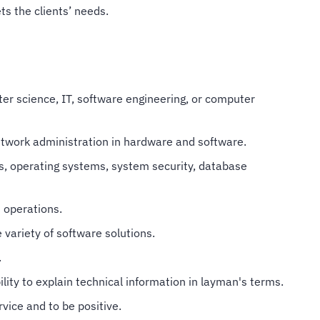
s the clients’ needs.
er science, IT, software engineering, or computer
twork administration in hardware and software.
, operating systems, system security, database
 operations.
 variety of software solutions.
.
lity to explain technical information in layman's terms.
vice and to be positive.