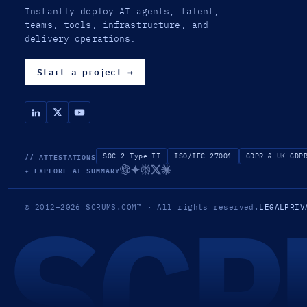
Instantly deploy AI agents, talent,
teams, tools, infrastructure, and
delivery operations.
Start a project
→
// ATTESTATIONS
SOC 2 Type II
ISO/IEC 27001
GDPR & UK GDP
✦ EXPLORE AI SUMMARY
SCR
© 2012–2026
SCRUMS.COM
™
· All rights reserved.
LEGAL
PRIV