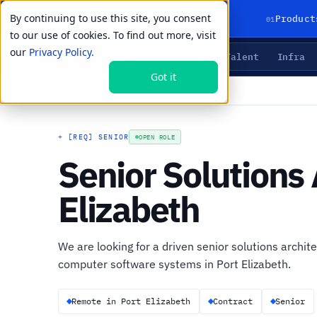
By continuing to use this site, you consent
01
Product
to our use of cookies. To find out more, visit
our
Privacy Policy.
Agents
Delivery
Talent
Infra
LIVE PRIMITIVES
Got it
←
All open roles
+
[REQ] SENIOR
OPEN ROLE
Senior Solutions 
Elizabeth
We are looking for a driven senior solutions archite
computer software systems in Port Elizabeth.
Remote in Port Elizabeth
Contract
Senior