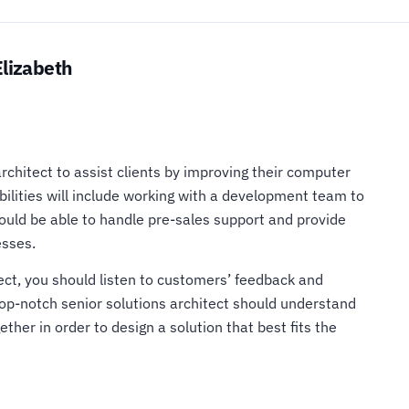
Elizabeth
architect to assist clients by improving their computer
bilities will include working with a development team to
hould be able to handle pre-sales support and provide
esses.
tect, you should listen to customers’ feedback and
 top-notch senior solutions architect should understand
ther in order to design a solution that best fits the