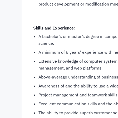
product development or modification meet
Skills and Experience:
A bachelor's or master’s degree in comput
science.
A minimum of 6 years' experience with ne
Extensive knowledge of computer systems
management, and web platforms.
Above-average understanding of business
Awareness of and the ability to use a wide
Project management and teamwork skills
Excellent communication skills and the abi
The ability to provide superb customer ser