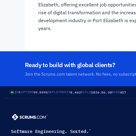
Elizabeth, offering excellent job opportunitie
rise of digital transformation and the incre
development industry in Port Elizabeth is ex
years.
Ready to build with global clients?
Join the Scrums.com talent network. No fees, no subscrip
99.999%
8,462
2026.06.30
A17
LIVE
UPTIME
DEPLOYMENTS
BUILD
NODE
Software Engineering. Sorted.
™