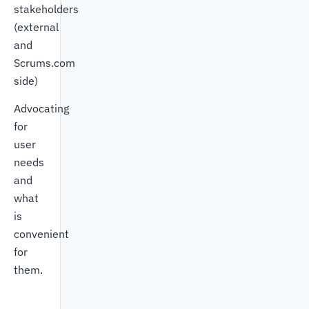
stakeholders
(external
and
Scrums.com
side)
Advocating
for
user
needs
and
what
is
convenient
for
them.