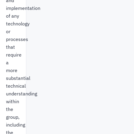
and
implementation
of any
technology
or
processes
that
require
a
more
substantial
technical
understanding
within
the
group,
including
the