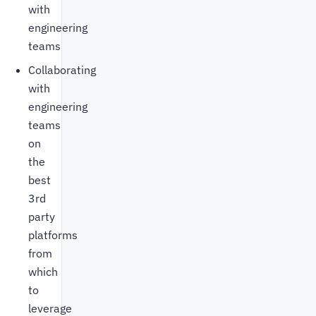
with
engineering
teams
Collaborating
with
engineering
teams
on
the
best
3rd
party
platforms
from
which
to
leverage