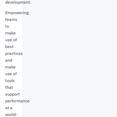
development.
Empowering
teams
to
make
use of
best
practices
and
make
use of
tools
that
support
performance
at a
world-