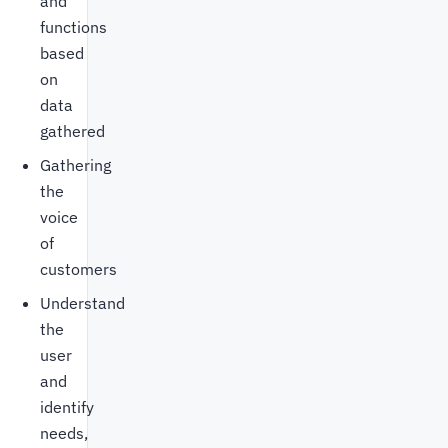
and
functions
based
on
data
gathered
Gathering
the
voice
of
customers
Understand
the
user
and
identify
needs,