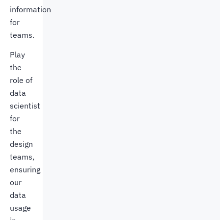
information
for
teams.
Play
the
role of
data
scientist
for
the
design
teams,
ensuring
our
data
usage