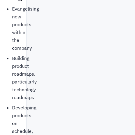
Evangelising
new
products
within
the
company
Building
product
roadmaps,
particularly
technology
roadmaps
Developing
products
on
schedule,