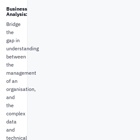
Business
Analysis:
Bridge
the
gap in
understanding
between
the
management
of an
organisation,
and
the
complex
data
and
technical