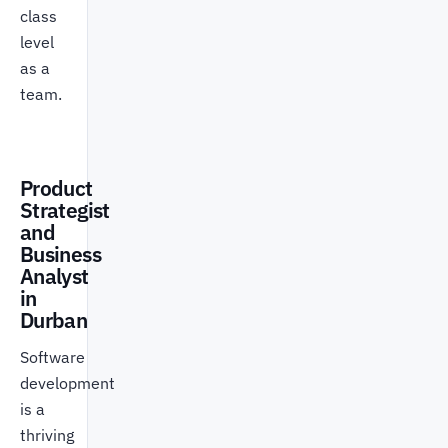
class
level
as a
team.
Product
Strategist
and
Business
Analyst
in
Durban
Software
development
is a
thriving