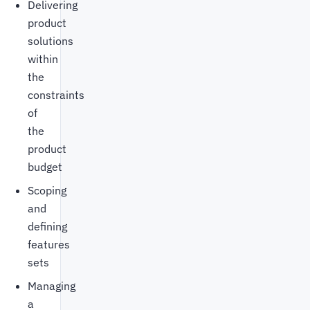
Delivering
product
solutions
within
the
constraints
of
the
product
budget
Scoping
and
defining
features
sets
Managing
a