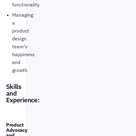
functionality
Managing
a
product
design
team's
happiness
and
growth
Skills
and
Experience:
Product
Advocacy
and