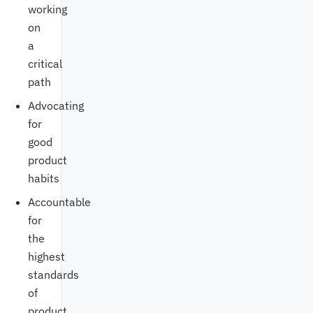
working
on
a
critical
path
Advocating
for
good
product
habits
Accountable
for
the
highest
standards
of
product