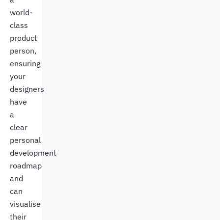
world-
class
product
person,
ensuring
your
designers
have
a
clear
personal
development
roadmap
and
can
visualise
their