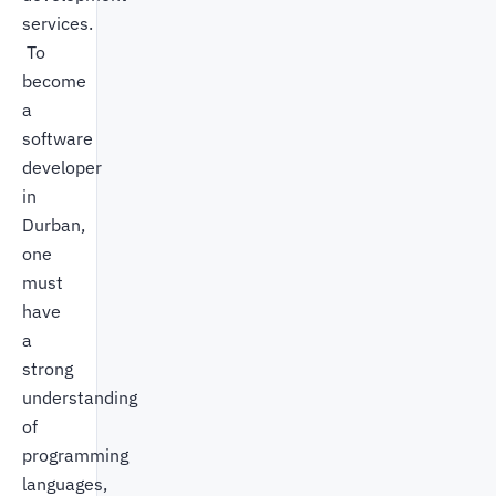
services.
To
become
a
software
developer
in
Durban,
one
must
have
a
strong
understanding
of
programming
languages,