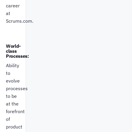
career
at
Scrums.com.
World-
class
Processes:
Ability
to
evolve
processes
to be
at the
forefront
of
product