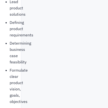
Lead
product
solutions
Defining
product
requirements
Determining
business
case
feasibility
Formulate
clear
product
vision,
goals,
objectives