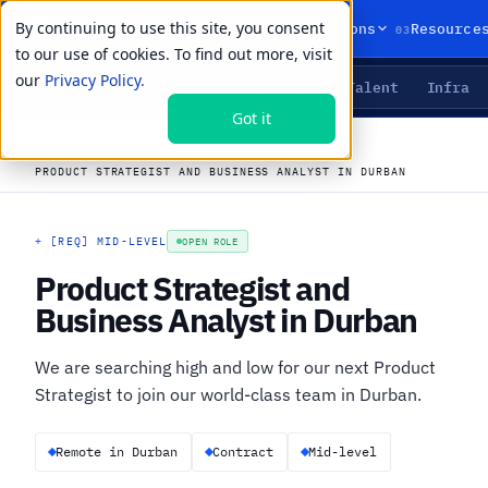
By continuing to use this site, you consent
01
02
03
Products
Solutions
Resource
to our use of cookies. To find out more, visit
our
Privacy Policy.
Agents
Delivery
Talent
Infra
LIVE PRIMITIVES
Got it
←
All open roles
CAREERS
›
JOBS
›
PRODUCT STRATEGIST AND BUSINESS ANALYST IN DURBAN
+
[REQ] MID-LEVEL
OPEN ROLE
Product Strategist and
Business Analyst in Durban
We are searching high and low for our next Product
Strategist to join our world-class team in Durban.
Remote in Durban
Contract
Mid-level