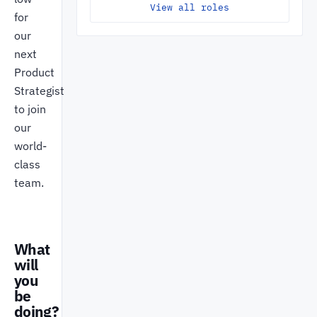
View all roles
for
our
next
Product
Strategist
to join
our
world-
class
team.
What
will
you
be
doing?