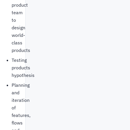
product
team
to
design
world-
class
products
Testing
products
hypothesis
Planning
and
iteration
of
features,
flows