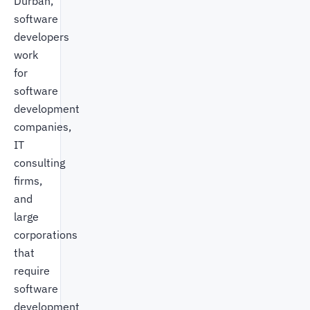
Durban,
software
developers
work
for
software
development
companies,
IT
consulting
firms,
and
large
corporations
that
require
software
development