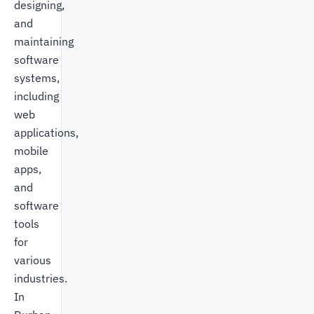
designing,
and
maintaining
software
systems,
including
web
applications,
mobile
apps,
and
software
tools
for
various
industries.
In