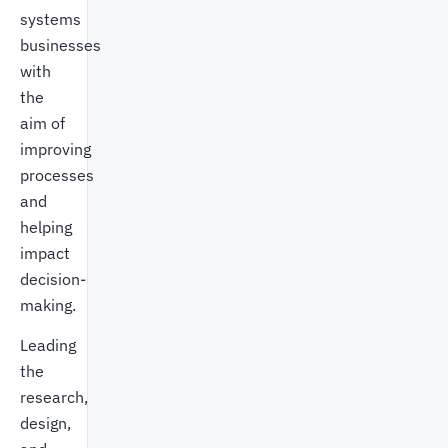
systems
businesses
with
the
aim of
improving
processes
and
helping
impact
decision-
making.
Leading
the
research,
design,