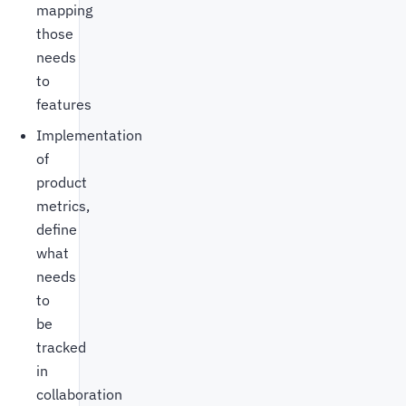
mapping
those
needs
to
features
Implementation
of
product
metrics,
define
what
needs
to
be
tracked
in
collaboration