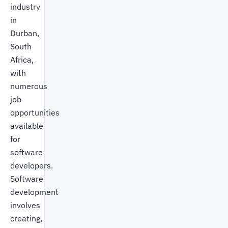
industry
in
Durban,
South
Africa,
with
numerous
job
opportunities
available
for
software
developers.
Software
development
involves
creating,