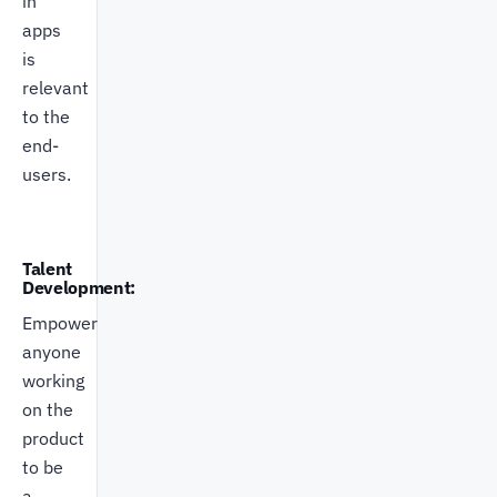
in
apps
is
relevant
to the
end-
users.
Talent
Development:
Empower
anyone
working
on the
product
to be
a