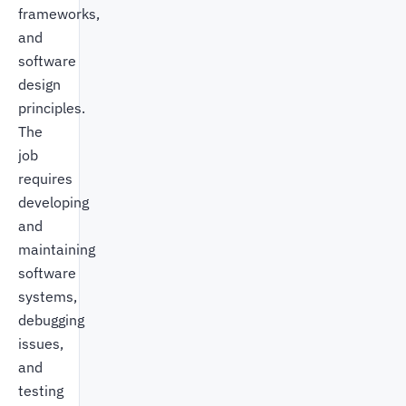
frameworks,
and
software
design
principles.
The
job
requires
developing
and
maintaining
software
systems,
debugging
issues,
and
testing