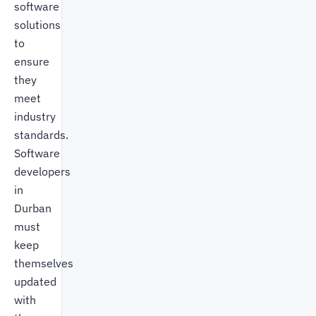
software
solutions
to
ensure
they
meet
industry
standards.
Software
developers
in
Durban
must
keep
themselves
updated
with