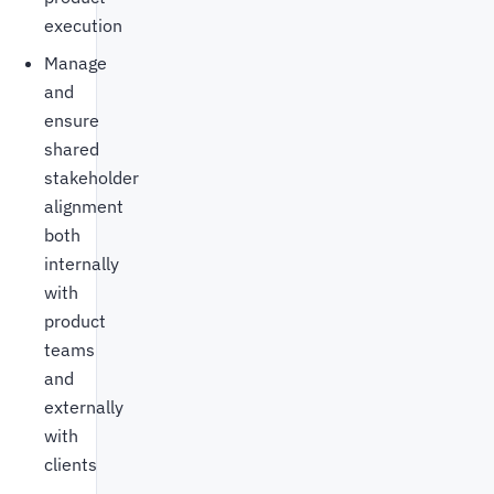
execution
Manage
and
ensure
shared
stakeholder
alignment
both
internally
with
product
teams
and
externally
with
clients