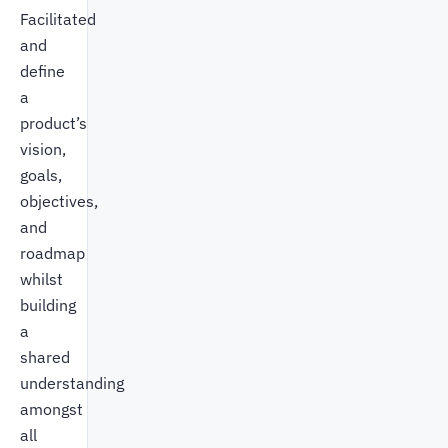
Facilitated
and
define
a
product’s
vision,
goals,
objectives,
and
roadmap
whilst
building
a
shared
understanding
amongst
all