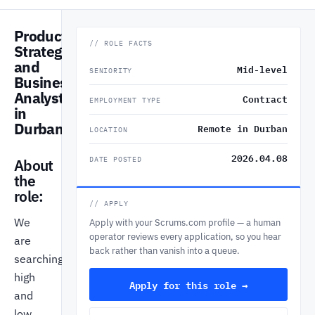
Product
// ROLE FACTS
Strategist
and
Mid-level
SENIORITY
Business
Analyst
Contract
EMPLOYMENT TYPE
in
Durban
Remote in Durban
LOCATION
2026.04.08
DATE POSTED
About
the
role:
// APPLY
We
Apply with your Scrums.com profile — a human
operator reviews every application, so you hear
are
back rather than vanish into a queue.
searching
high
Apply for this role →
and
low