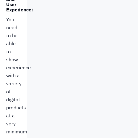
User
Experience:
You
need
to be
able
to
show
experience
with a
variety
of
digital
products
at a
very
minimum