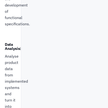
development
of
functional
specifications.
Data
Analysis:
Analyse
product
data
from
implemented
systems
and
turn it
into