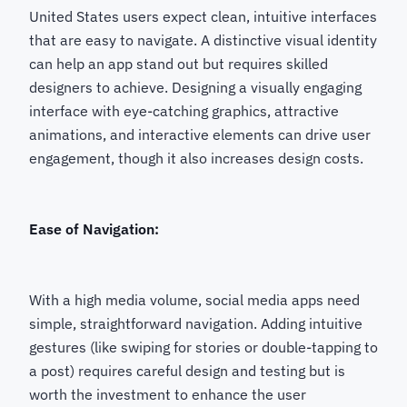
United States users expect clean, intuitive interfaces
that are easy to navigate. A distinctive visual identity
can help an app stand out but requires skilled
designers to achieve. Designing a visually engaging
interface with eye-catching graphics, attractive
animations, and interactive elements can drive user
engagement, though it also increases design costs.
Ease of Navigation:
With a high media volume, social media apps need
simple, straightforward navigation. Adding intuitive
gestures (like swiping for stories or double-tapping to
a post) requires careful design and testing but is
worth the investment to enhance the user