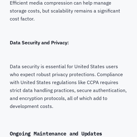
Efficient media compression can help manage
storage costs, but scalability remains a significant
cost factor.
Data Security and Privacy:
Data security is essential for United States users
who expect robust privacy protections. Compliance
with United States regulations like CCPA requires
strict data handling practices, secure authentication,
and encryption protocols, all of which add to
development costs.
Ongoing Maintenance and Updates