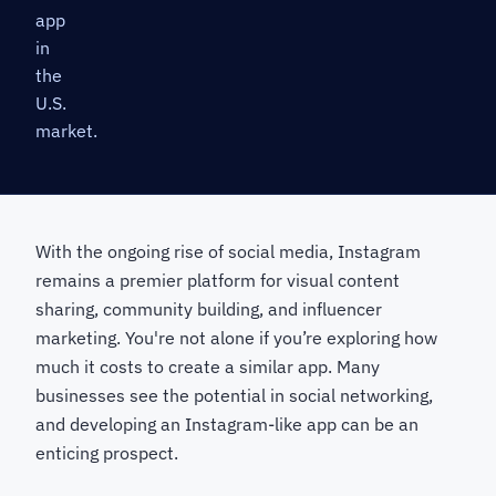
app
in
the
U.S.
market.
With the ongoing rise of social media, Instagram
remains a premier platform for visual content
sharing, community building, and influencer
marketing. You're not alone if you’re exploring how
much it costs to create a similar app. Many
businesses see the potential in social networking,
and developing an Instagram-like app can be an
enticing prospect.