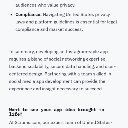
audiences who value privacy.
Compliance:
Navigating United States privacy
laws and platform guidelines is essential for legal
compliance and market success.
In summary, developing an Instagram-style app
requires a blend of social networking expertise,
backend scalability, secure data handling, and user-
centered design. Partnering with a team skilled in
social media app development can provide the
experience and insight necessary to succeed.
Want to see your app idea brought to
life?
At Scrums.com, our expert team of United States-