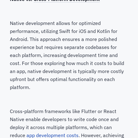
Native development allows for optimized
performance, utilizing Swift for iOS and Kotlin for
Android. This approach ensures a more polished
experience but requires separate codebases for
each platform, increasing development time and
cost. For those exploring how much it costs to build
an app, native development is typically more costly
upfront but offers optimal functionality on each
platform.
Cross-platform frameworks like Flutter or React
Native enable developers to write code once and
deploy it across multiple platforms, which can
reduce
app development costs
. However, achieving