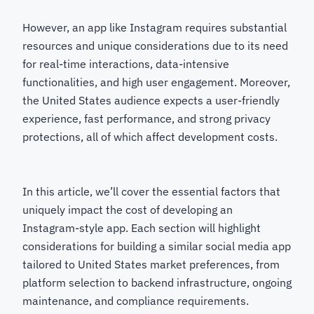
However, an app like Instagram requires substantial
resources and unique considerations due to its need
for real-time interactions, data-intensive
functionalities, and high user engagement. Moreover,
the United States audience expects a user-friendly
experience, fast performance, and strong privacy
protections, all of which affect development costs.
In this article, we’ll cover the essential factors that
uniquely impact the cost of developing an
Instagram-style app. Each section will highlight
considerations for building a similar social media app
tailored to United States market preferences, from
platform selection to backend infrastructure, ongoing
maintenance, and compliance requirements.