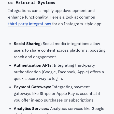
or External Systems
Integrations can simplify app development and
enhance functionality. Here’s a look at common
third-party integrations
for an Instagram-style app:
Social Sharing:
Social media integrations allow
users to share content across platforms, boosting
reach and engagement.
Authentication APIs:
Integrating third-party
authentication (Google, Facebook, Apple) offers a
quick, secure way to log in.
Payment Gateways:
Integrating payment
gateways like Stripe or Apple Pay is essential if
you offer in-app purchases or subscriptions.
Analytics Services:
Analytics services like Google