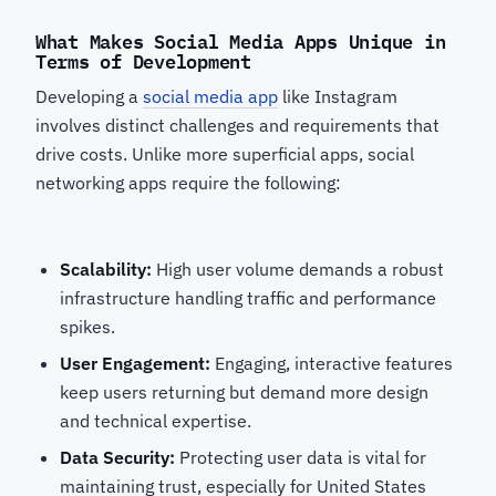
What Makes Social Media Apps Unique in
Terms of Development
Developing a
social media app
like Instagram
involves distinct challenges and requirements that
drive costs. Unlike more superficial apps, social
networking apps require the following:
Scalability:
High user volume demands a robust
infrastructure handling traffic and performance
spikes.
User Engagement:
Engaging, interactive features
keep users returning but demand more design
and technical expertise.
Data Security:
Protecting user data is vital for
maintaining trust, especially for United States