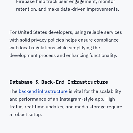
Firebase help track user engagement, monitor
retention, and make data-driven improvements.
For United States developers, using reliable services
with solid privacy policies helps ensure compliance
with local regulations while simplifying the
development process and enhancing functionality.
Database & Back-End Infrastructure
The
backend infrastructure
is vital for the scalability
and performance of an Instagram-style app. High
traffic, real-time updates, and media storage require
a robust setup.