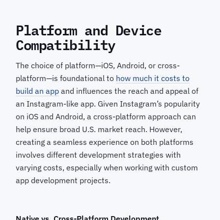
Platform and Device
Compatibility
The choice of platform—iOS, Android, or cross-
platform—is foundational to
how much it costs to
build an app
and influences the reach and appeal of
an Instagram-like app. Given Instagram’s popularity
on iOS and Android, a cross-platform approach can
help ensure broad U.S. market reach. However,
creating a seamless experience on both platforms
involves different development strategies with
varying costs, especially when working with custom
app development projects.
Native vs.
Cross-Platform Development