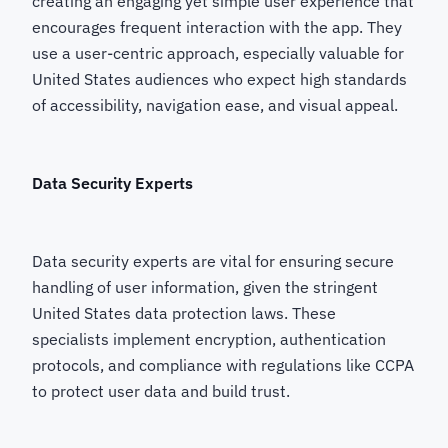
creating an engaging yet simple user experience that
encourages frequent interaction with the app. They
use a user-centric approach, especially valuable for
United States audiences who expect high standards
of accessibility, navigation ease, and visual appeal.
Data Security Experts
Data security experts are vital for ensuring secure
handling of user information, given the stringent
United States data protection laws. These
specialists implement encryption, authentication
protocols, and compliance with regulations like CCPA
to protect user data and build trust.