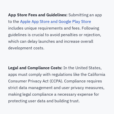
App Store Fees and Guidelines:
Submitting an app
to the
Apple App Store and Google Play Store
includes unique requirements and fees. Following
guidelines is crucial to avoid penalties or rejection,
which can delay launches and increase overall
development costs.
Legal and Compliance Costs:
In the United States,
apps must comply with regulations like the California
Consumer Privacy Act (CCPA). Compliance requires
strict data management and user privacy measures,
making legal compliance a necessary expense for
protecting user data and building trust.