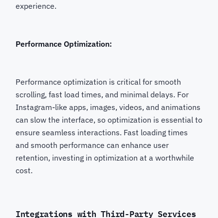
experience.
Performance Optimization:
Performance optimization is critical for smooth
scrolling, fast load times, and minimal delays. For
Instagram-like apps, images, videos, and animations
can slow the interface, so optimization is essential to
ensure seamless interactions. Fast loading times
and smooth performance can enhance user
retention, investing in optimization at a worthwhile
cost.
Integrations with Third-Party Services