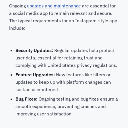
Ongoing
updates and maintenance
are essential for
a social media app to remain relevant and secure.
The typical requirements for an Instagram-style app
include:
Security Updates:
Regular updates help protect
user data, essential for retaining trust and
complying with United States privacy regulations.
Feature Upgrades:
New features like filters or
updates to keep up with platform changes can
sustain user interest.
Bug Fixes:
Ongoing testing and bug fixes ensure a
smooth experience, preventing crashes and
improving user satisfaction.