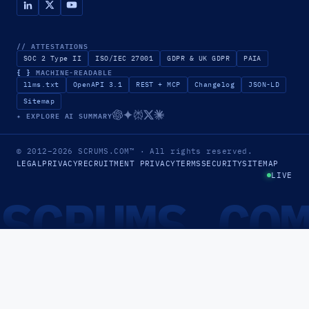
// ATTESTATIONS
SOC 2 Type II
ISO/IEC 27001
GDPR & UK GDPR
PAIA
{ }
MACHINE-READABLE
llms.txt
OpenAPI 3.1
REST + MCP
Changelog
JSON-LD
Sitemap
✦ EXPLORE AI SUMMARY
© 2012–2026
SCRUMS.COM
™
· All rights reserved.
LEGAL
PRIVACY
RECRUITMENT PRIVACY
TERMS
SECURITY
SITEMAP
LIVE
SCRUMS.CO