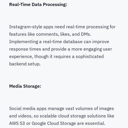
Real-Time Data Processing:
Instagram-style apps need real-time processing for
features like comments, likes, and DMs.
Implementing a real-time database can improve
response times and provide a more engaging user
experience, though it requires a sophisticated
backend setup.
Media Storage:
Social media apps manage vast volumes of images
and videos, so scalable cloud storage solutions like
AWS S3 or Google Cloud Storage are essential.