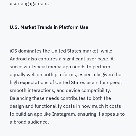
user engagement.
U.S. Market Trends in Platform Use
iOS dominates the United States market, while
Android also captures a significant user base. A
successful social media app needs to perform
equally well on both platforms, especially given the
high expectations of United States users for speed,
smooth interactions, and device compatibility.
Balancing these needs contributes to both the
design and functionality costs in how much it costs
to build an app like Instagram, ensuring it appeals to
a broad audience.