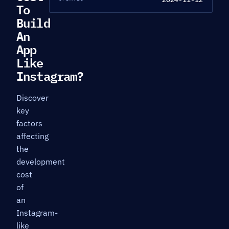
To
Build
An
App
Like
Instagram?
Discover
key
factors
affecting
the
development
cost
of
an
Instagram-
like