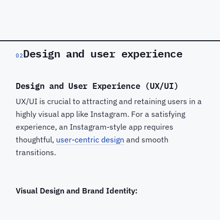
Design and user experience
02
Design and User Experience (UX/UI)
UX/UI is crucial to attracting and retaining users in a
highly visual app like Instagram. For a satisfying
experience, an Instagram-style app requires
thoughtful,
user-centric design
and smooth
transitions.
Visual Design and Brand Identity: