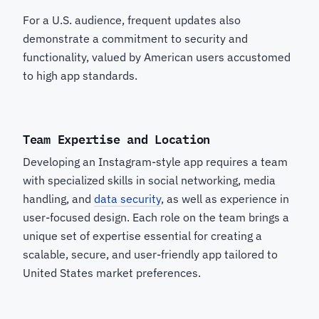
For a U.S. audience, frequent updates also
demonstrate a commitment to security and
functionality, valued by American users accustomed
to high app standards.
Team Expertise and Location
Developing an Instagram-style app requires a team
with specialized skills in social networking, media
handling, and
data security
, as well as experience in
user-focused design. Each role on the team brings a
unique set of expertise essential for creating a
scalable, secure, and user-friendly app tailored to
United States market preferences.