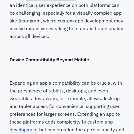
an identical user experience on both platforms can
be challenging, especially for a visually complex app
like Instagram, where custom app development may
involve extensive tweaking to maintain brand quality
across all devices.
Device Compatibility Beyond Mobile
Expanding an app's compatibility can be crucial with
the prevalence of tablets, desktops, and even
wearables. Instagram, for example, allows desktop
and tablet access for convenience, supporting user
preferences for larger screens. Extending an app to
these platforms adds complexity to
custom app
development
but can broaden the app’s usability and