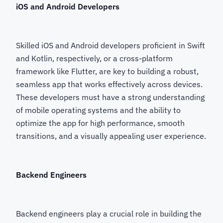
iOS and Android Developers
Skilled iOS and Android developers proficient in Swift
and Kotlin, respectively, or a cross-platform
framework like Flutter, are key to building a robust,
seamless app that works effectively across devices.
These developers must have a strong understanding
of mobile operating systems and the ability to
optimize the app for high performance, smooth
transitions, and a visually appealing user experience.
Backend Engineers
Backend engineers play a crucial role in building the