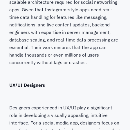
scalable architecture required for social networking
apps. Given that Instagram-style apps need real-
time data handling for features like messaging,
notifications, and live content updates, backend
engineers with expertise in server management,
database scaling, and real-time data processing are
essential. Their work ensures that the app can
handle thousands or even millions of users
concurrently without lags or crashes.
UX/UI Designers
Designers experienced in UX/UI play a significant
role in developing a visually appealing, intuitive
interface. For a social media app, designers focus on