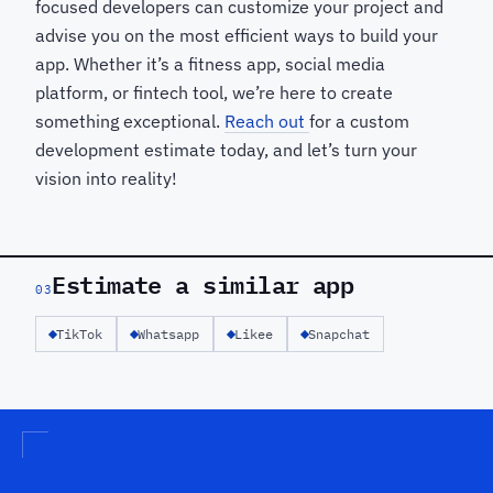
focused developers can customize your project and
advise you on the most efficient ways to build your
app. Whether it’s a fitness app, social media
platform, or fintech tool, we’re here to create
something exceptional.
Reach out
for a custom
development estimate today, and let’s turn your
vision into reality!
Estimate a similar app
03
TikTok
Whatsapp
Likee
Snapchat