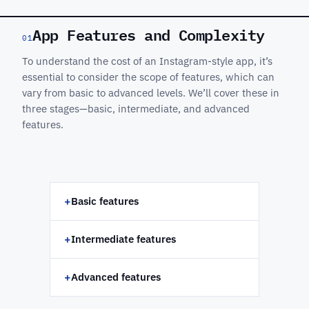
App Features and Complexity
01
To understand the cost of an Instagram-style app, it’s
essential to consider the scope of features, which can
vary from basic to advanced levels. We’ll cover these in
three stages—basic, intermediate, and advanced
features.
+
Basic features
+
Intermediate features
+
Advanced features