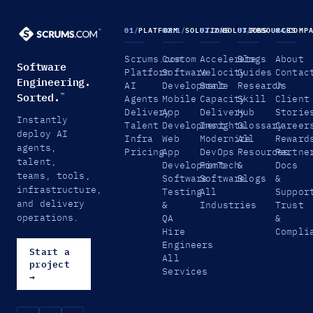
01
/
PLATFORM
02.1
/
SOLUTIONS
02.2
/
SOLUTIONS
03
/
RESOURCES
04
/
COMP
Scrums.com
Custom
Accelerate
Blogs
About
Software
Platform
Software
Velocity
Guides
Contac
Engineering.
AI
Development
Scale
Research
Us
Sorted.
™
Agents
Mobile
Capacity
Skill
Client
Delivery
App
Delivery
Hub
Storie
Instantly
Talent
Development
Insights
Glossary
Career
deploy AI
Infra
Web
Modernize
All
Reward
agents,
Pricing
App
DevOps
Resources
Partne
talent,
Development
FinTech
&
Docs
teams, tools,
Software
Software
Blogs
&
infrastructure,
Testing
All
Suppor
and delivery
&
Industries
Trust
operations.
QA
&
Hire
Compli
Engineers
Start a
All
project
Services
→