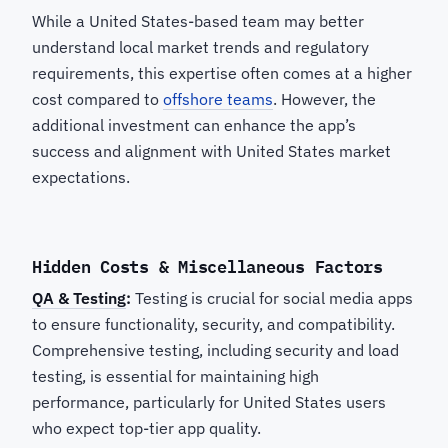
While a United States-based team may better
understand local market trends and regulatory
requirements, this expertise often comes at a higher
cost compared to
offshore teams
. However, the
additional investment can enhance the app’s
success and alignment with United States market
expectations.
Hidden Costs & Miscellaneous Factors
QA & Testing
:
Testing is crucial for social media apps
to ensure functionality, security, and compatibility.
Comprehensive testing, including security and load
testing, is essential for maintaining high
performance, particularly for United States users
who expect top-tier app quality.