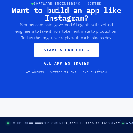
SOFTWARE ENGINEERING · SORTED
Want to build an app like
Instagram?
Scrums.com pairs governed AI agents with vetted
engineers to take it from token estimate to production.
Tell us the target; we reply within a business day.
START A PROJECT
→
ALL APP ESTIMATES
AI AGENTS · VETTED TALENT · ONE PLATFORM
99.999%
8,462
2026.06.30
A17
LIVE
UPTIME
DEPLOYMENTS
BUILD
NODE
US-EA