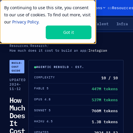
By continuing to use this site, you consent
01
02
03
Products
Solutions
Resource
to our use of cookies. To find out more, visit
our
Privacy Policy.
Agents
Delivery
Talent
Infra
LIVE PRIMITIVES
Got it
Resources
/
Research
/
How much does it cost to build an app
/
Instagram
BUILD-
COST
AGENTIC REBUILD · EST.
GUIDE
·
10 / 10
COMPLEXITY
UPDATED
2024-
447M tokens
FABLE 5
11-12
How
537M tokens
OPUS 4.8
Much
760M tokens
SONNET 5
Does
It
1.3B tokens
HAIKU 4.5
Cost
2024-11-12
UPDATED