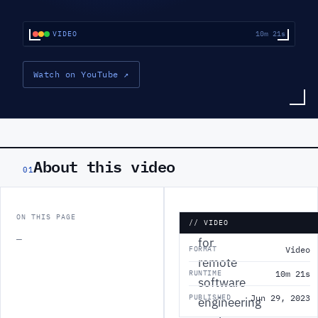
VIDEO
10m 21s
Watch on YouTube
↗
About this video
01
ON THIS PAGE
Looking
// VIDEO
—
for
FORMAT
Video
remote
RUNTIME
10m 21s
software
PUBLISHED
Jun 29, 2023
engineering