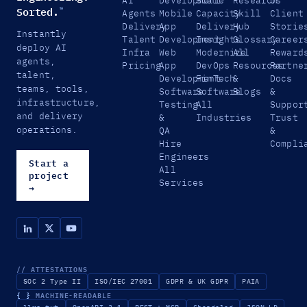
AI
Development
Scale
Research
Us
Sorted.
™
Agents
Mobile
Capacity
Skill
Client
Delivery
App
Delivery
Hub
Storie
Instantly
Talent
Development
Insights
Glossary
Career
deploy AI
Infra
Web
Modernize
All
Reward
agents,
Pricing
App
DevOps
Resources
Partne
talent,
Development
FinTech
&
Docs
teams, tools,
Software
Software
Blogs
&
infrastructure,
Testing
All
Suppor
and delivery
&
Industries
Trust
operations.
QA
&
Hire
Compli
Engineers
Start a
All
project
Services
→
// ATTESTATIONS
SOC 2 Type II
ISO/IEC 27001
GDPR & UK GDPR
PAIA
{ }
MACHINE-READABLE