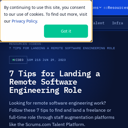
By continuing to use this site, you consent
01
02
03
Products
Solutions
Resource
to our use of cookies. To find out more, visit
our
Privacy Policy.
Agents
Delivery
Talent
Infra
LIVE PRIMITIVES
Got it
RESOURCES
›
VIDEOS
›
7 TIPS FOR LANDING A REMOTE SOFTWARE ENGINEERING ROLE
VIDEO
10M 21S
·
JUN 29, 2023
7 Tips for Landing a
Remote Software
Engineering Role
Looking for remote software engineering work?
Follow these 7 tips to find and land a freelance or
full-time role through staff augmentation platforms
like the Scrums.com Talent Platform.