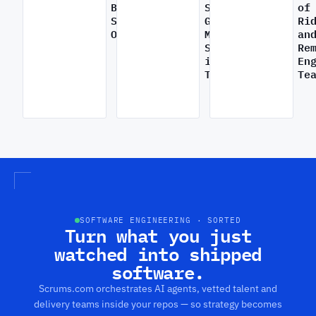
Broken
Startups
of
Software
Gain
Ri
Outsourcing
Market
an
Share
Re
Inside
in
En
Scrums.com:
Transportation
Te
Why
software
Startups
The
outsourcing
gaining
Tran
is
market
Rise
breaking
share
of
–
from
Ride
and
software
Pro
how
innovations
by
SEOPs
in
Rem
are
transportation
Engi
fixing
Tea
it
SOFTWARE ENGINEERING · SORTED
Turn what you just
watched into shipped
software.
Scrums.com orchestrates AI agents, vetted talent and
delivery teams inside your repos — so strategy becomes