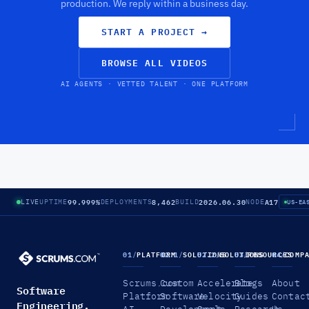
production. We reply within a business day.
START A PROJECT
→
BROWSE ALL VIDEOS
AI AGENTS · VETTED TALENT · ONE PLATFORM
99.999%
8,462
2026.06.30
A17
LIVE
UPTIME
DEPLOYMENTS
BUILD
NODE
US-EA
01
/
PLATFORM
02.1
/
SOLUTIONS
02.2
/
SOLUTIONS
03
/
RESOURCES
04
/
COMP
Scrums.com
Custom
Accelerate
Blogs
About
Software
Platform
Software
Velocity
Guides
Contac
Engineering.