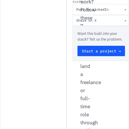
work?
SHARE
Follow
Post to LinkedIn
↗
these
Share on X
↗
7
tips
Want this built into your
stack? Tell us the problem.
to
find
Start a project →
and
land
a
freelance
or
full-
time
role
through