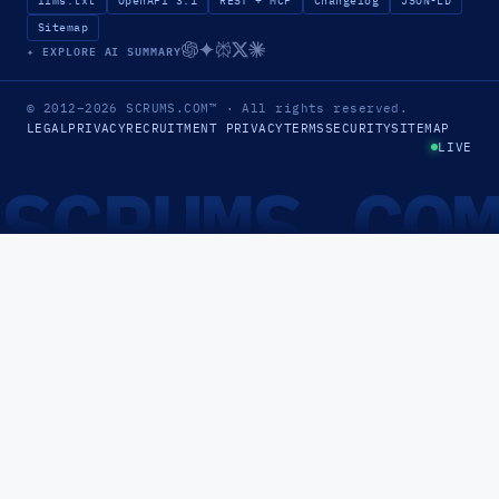
llms.txt
OpenAPI 3.1
REST + MCP
Changelog
JSON-LD
Sitemap
✦ EXPLORE AI SUMMARY
© 2012–2026
SCRUMS.COM
™
· All rights reserved.
LEGAL
PRIVACY
RECRUITMENT PRIVACY
TERMS
SECURITY
SITEMAP
LIVE
SCRUMS.CO