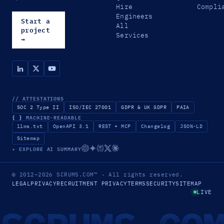
Hire
Compli
Engineers
Start a
All
project
Services
→
// ATTESTATIONS
SOC 2 Type II
ISO/IEC 27001
GDPR & UK GDPR
PAIA
{ }
MACHINE-READABLE
llms.txt
OpenAPI 3.1
REST + MCP
Changelog
JSON-LD
Sitemap
✦ EXPLORE AI SUMMARY
© 2012–2026
SCRUMS.COM
™
· All rights reserved.
LEGAL
PRIVACY
RECRUITMENT PRIVACY
TERMS
SECURITY
SITEMAP
LIVE