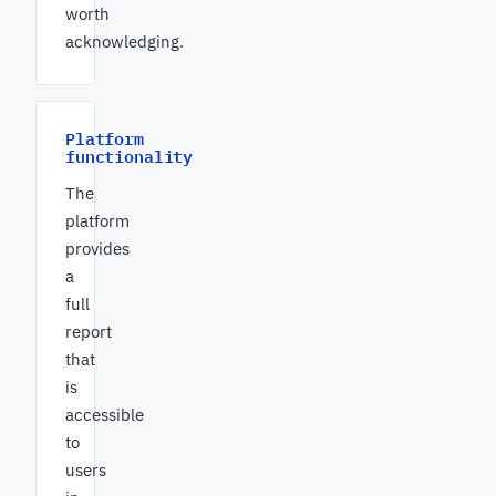
worth
acknowledging.
Platform
functionality
The
platform
provides
a
full
report
that
is
accessible
to
users