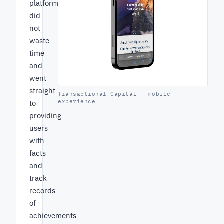
platform
did
not
waste
time
and
went
straight
Transactional Capital — mobile
experience
to
providing
users
with
facts
and
track
records
of
achievements