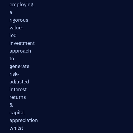
employing
a
rigorous
value-
led
investment
approach
to
generate
risk-
adjusted
interest
returns
&
capital
appreciation
whilst