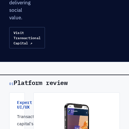
delivering
social
value.
Visit
Transactional
Capital ↗
Platform review
01
Expert
UI/UX
Transactional
capital's