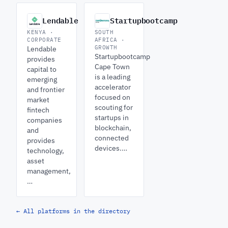
Lendable
Startupbootcamp
KENYA ·
SOUTH
CORPORATE
AFRICA ·
GROWTH
Lendable
Startupbootcamp
provides
Cape Town
capital to
is a leading
emerging
accelerator
and frontier
focused on
market
scouting for
fintech
startups in
companies
blockchain,
and
connected
provides
devices.…
technology,
asset
management,
…
← All platforms in the directory