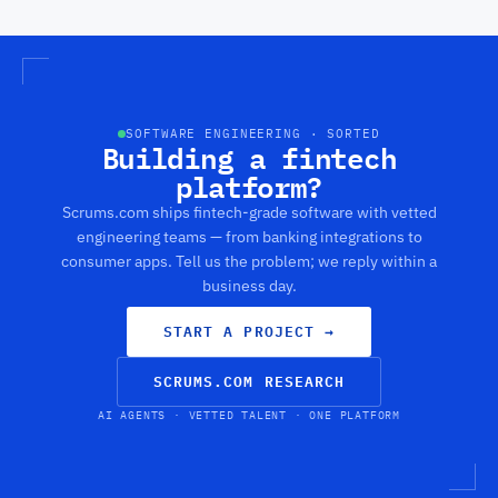
SOFTWARE ENGINEERING · SORTED
Building a fintech
platform?
Scrums.com ships fintech-grade software with vetted
engineering teams — from banking integrations to
consumer apps. Tell us the problem; we reply within a
business day.
START A PROJECT
→
SCRUMS.COM RESEARCH
AI AGENTS · VETTED TALENT · ONE PLATFORM