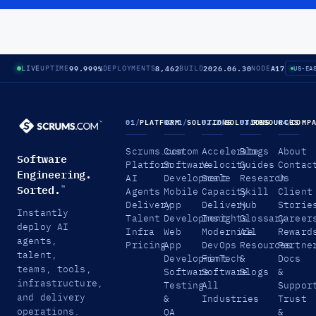
99.999%
8,462
2026.06.30
A17
LIVE
UPTIME
DEPLOYMENTS
BUILD
NODE
US-EA
01
/
PLATFORM
02.1
/
SOLUTIONS
02.2
/
SOLUTIONS
03
/
RESOURCES
04
/
COMP
Scrums.com
Custom
Accelerate
Blogs
About
Software
Platform
Software
Velocity
Guides
Contac
Engineering.
AI
Development
Scale
Research
Us
Sorted.
™
Agents
Mobile
Capacity
Skill
Client
Delivery
App
Delivery
Hub
Storie
Instantly
Talent
Development
Insights
Glossary
Career
deploy AI
Infra
Web
Modernize
All
Reward
agents,
Pricing
App
DevOps
Resources
Partne
talent,
Development
FinTech
&
Docs
teams, tools,
Software
Software
Blogs
&
infrastructure,
Testing
All
Suppor
and delivery
&
Industries
Trust
operations.
QA
&