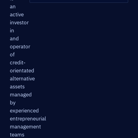
an
active
investor
in
and
operator
of
credit-
orientated
alternative
assets
managed
by
experienced
entrepreneurial
management
teams