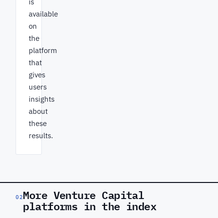
is
available
on
the
platform
that
gives
users
insights
about
these
results.
More Venture Capital
02
platforms in the index