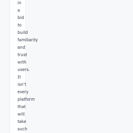
in
a
bid
to
build
familiarity
and
trust
with
users.
It
isn't
every
platform
that
will
take
such