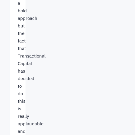
a
bold
approach
but
the
fact
that
Transactional
Capital
has
decided
to
do
this
is
really
applaudable
and