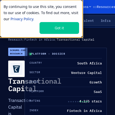
By continuing to use this site, you consent
01
02
03
Products
Solutions
Resource
to our use of cookies. To find out more, visit
our
Privacy Policy.
Agents
Delivery
Talent
Infra
LIVE PRIMITIVES
Got it
Research
/
Fintech in Africa
/
Transactional Capital
SCRUMS.COM
RESEARCH
PLATFORM · DOSSIER
South Africa
COUNTRY
Venture Capital
SECTOR
Transactional
Growth
STAGE
Capital
SaaS
PLATFORM
Transaction
4.2/5 stars
★★★★★
★★★★★
RATING
Capital
Fintech in Africa
INDEX
is