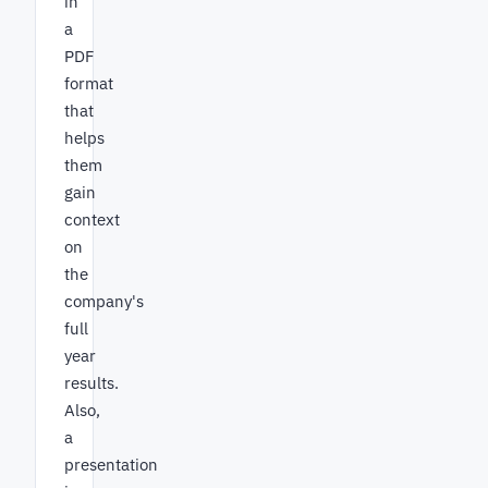
in
a
PDF
format
that
helps
them
gain
context
on
the
company's
full
year
results.
Also,
a
presentation