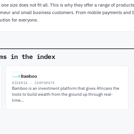
ne size does not fit all. This is why they offer a range of product
epreneur and small business customers. From mobile payments and 
ution for everyone.
ms in the index
Bamboo
NIGERIA · CORPORATE
Bamboo is an investment platform that gives Africans the
tools to build wealth from the ground up through real-
time…