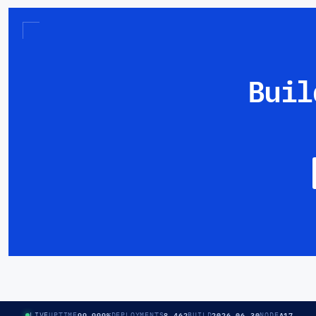
Buil
99.999%
8,462
2026.06.30
A17
LIVE
UPTIME
DEPLOYMENTS
BUILD
NODE