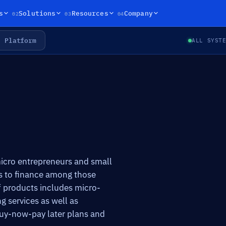
02
03
04
s
Solutions
Resources
Company
Platform
ALL SYST
 micro entrepreneurs and small
ss to finance among those
f products includes micro-
g services as well as
buy-now-pay later plans and