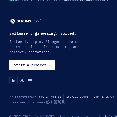
Software Engineering. Sorted.
™
Instantly deploy AI agents, talent,
teams, tools, infrastructure, and
delivery operations.
Start a project
→
// ATTESTATIONS
SOC 2 Type II
ISO/IEC 27001
GDPR & UK GDP
✦ EXPLORE AI SUMMARY
© 2012–2026
SCRUMS.COM
™
· All rights reserved.
LEGAL
PRIV