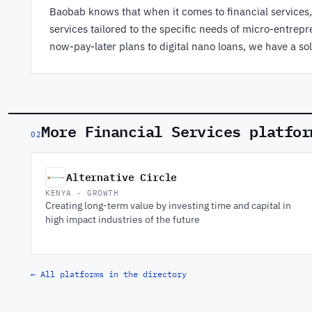
Baobab knows that when it comes to financial services, o
services tailored to the specific needs of micro-entr
now-pay-later plans to digital nano loans, we have a sol
More Financial Services platfor
02
Alternative Circle
KENYA · GROWTH
Creating long-term value by investing time and capital in
high impact industries of the future
← All platforms in the directory