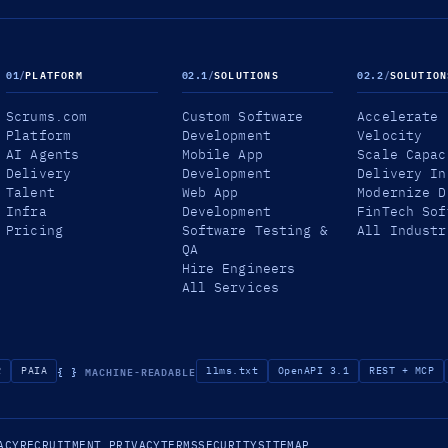
01
/
PLATFORM
02.1
/
SOLUTIONS
02.2
/
SOLUTION
Scrums.com
Custom Software
Accelerate
Platform
Development
Velocity
AI Agents
Mobile App
Scale Capac
Delivery
Development
Delivery In
Talent
Web App
Modernize D
Infra
Development
FinTech Sof
Pricing
Software Testing &
All Industr
QA
Hire Engineers
All Services
{ }
MACHINE-READABLE
R
PAIA
llms.txt
OpenAPI 3.1
REST + MCP
ACY
RECRUITMENT PRIVACY
TERMS
SECURITY
SITEMAP