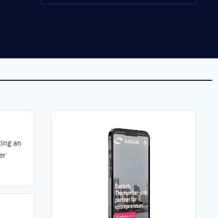
ting an
er