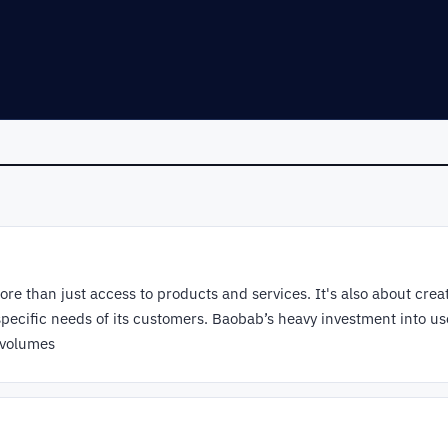
re than just access to products and services. It's also about crea
specific needs of its customers. Baobab’s heavy investment into us
 volumes