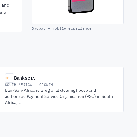
s and
buy-
Baobab — mobile experience
Bankserv
SOUTH AFRICA · GROWTH
BankServ Africa is a regional clearing house and
authorised Payment Service Organisation (PSO) in South
Africa,…