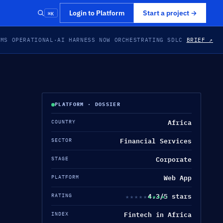
⌘K
Login to Platform
Start a project
→
EMS OPERATIONAL
·
AI HARNESS NOW ORCHESTRATING SDLC
BRIEF ↗
PLATFORM · DOSSIER
Africa
COUNTRY
Financial Services
SECTOR
Corporate
STAGE
Web App
PLATFORM
4.3/5 stars
★★★★★
★★★★★
RATING
Fintech in Africa
INDEX