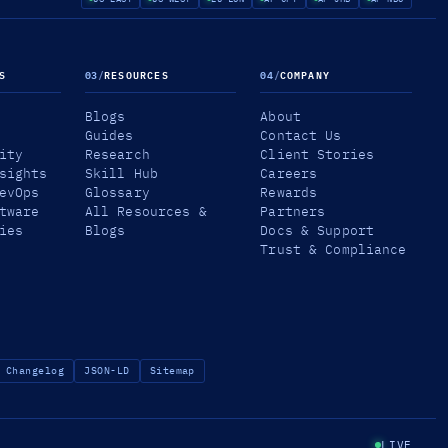
S
03
/
RESOURCES
04
/
COMPANY
Blogs
About
Guides
Contact Us
ity
Research
Client Stories
sights
Skill Hub
Careers
evOps
Glossary
Rewards
tware
All Resources &
Partners
ies
Blogs
Docs & Support
Trust & Compliance
Changelog
JSON-LD
Sitemap
LIVE