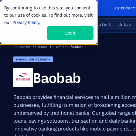
By continuing to use this site, you consent
01
Product
to our use of cookies. To find out more, visit
our
Privacy Policy.
Agents
Delivery
Talent
Infra
LIVE PRIMITIVES
Got it
Research
/
Fintech in Africa
/
Baobab
SCRUMS.COM RESEARCH
Baobab
Baobab provides financial services to half a million
businesses, fulfilling its mission of broadening acce
underserved by traditional banks. Our global range o
loans, savings solutions, transaction and daily bankin
innovative banking products like mobile payments, 