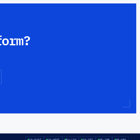
form?
US-EAST
US-WEST
EU-LON
AF-CPT
AF-JHB
AF-NBO