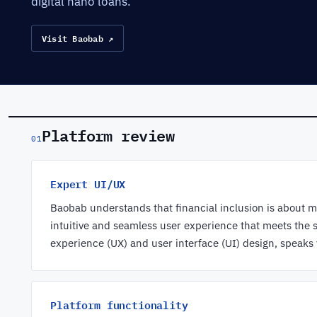
digital nano loans.
Visit Baobab ↗
Platform review
01
Expert UI/UX
Baobab understands that financial inclusion is about mo
intuitive and seamless user experience that meets the 
experience (UX) and user interface (UI) design, speaks
Platform functionality