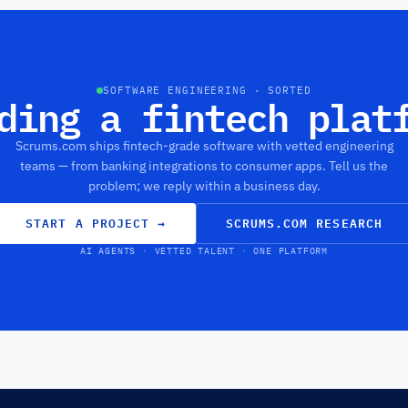
SOFTWARE ENGINEERING · SORTED
ding a fintech plat
Scrums.com ships fintech-grade software with vetted engineering
teams — from banking integrations to consumer apps. Tell us the
problem; we reply within a business day.
START A PROJECT
→
SCRUMS.COM RESEARCH
AI AGENTS · VETTED TALENT · ONE PLATFORM